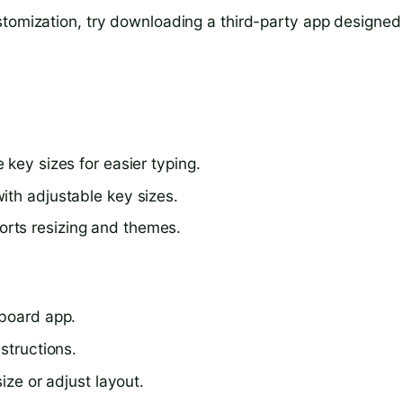
stomization, try downloading a third-party app designed 
 key sizes for easier typing.
ith adjustable key sizes.
orts resizing and themes.
yboard app.
structions.
ize or adjust layout.