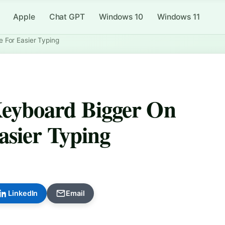
Apple
Chat GPT
Windows 10
Windows 11
 For Easier Typing
eyboard Bigger On
asier Typing
LinkedIn
Email