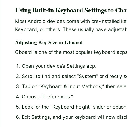
Using Built-in Keyboard Settings to Cha
Most Android devices come with pre-installed k
Keyboard, or others. These usually have adjustabl
Adjusting Key Size in Gboard
Gboard is one of the most popular keyboard apps 
Open your device’s Settings app.
Scroll to find and select “System” or directly 
Tap on “Keyboard & Input Methods,” then sele
Choose “Preferences.”
Look for the “Keyboard height” slider or option.
Exit Settings, and your keyboard will now disp