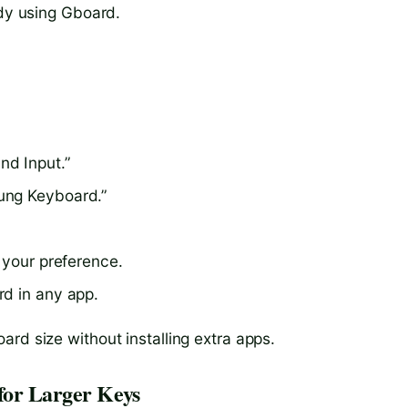
ady using Gboard.
nd Input.”
ung Keyboard.”
 your preference.
rd in any app.
rd size without installing extra apps.
for Larger Keys