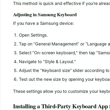
This method is quick and effective if you’re alre
Adjusting in Samsung Keyboard
If you have a Samsung device:
Open Settings.
Tap on “General Management” or “Language a
Select “On-screen keyboard,” then tap “Sams
Navigate to “Style & Layout.”
Adjust the “Keyboard size” slider according to
Test out the new size by opening your keyboa
These settings allow you to customize your keyboa
Installing a Third-Party Keyboard App 