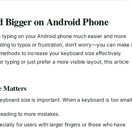
 Bigger on Android Phone
ke typing on your Android phone much easier and more
ading to typos or frustration, don’t worry—you can make i
nt methods to increase your keyboard size effectively.
yping or just prefer a more visible layout, this article
e Matters
 keyboard size is important. When a keyboard is too small
 leading to more mistakes.
ially for users with larger fingers or those who have