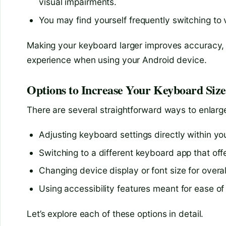
visual impairments.
You may find yourself frequently switching to v
Making your keyboard larger improves accuracy, 
experience when using your Android device.
Options to Increase Your Keyboard Siz
There are several straightforward ways to enlar
Adjusting keyboard settings directly within y
Switching to a different keyboard app that off
Changing device display or font size for overal
Using accessibility features meant for ease of
Let’s explore each of these options in detail.