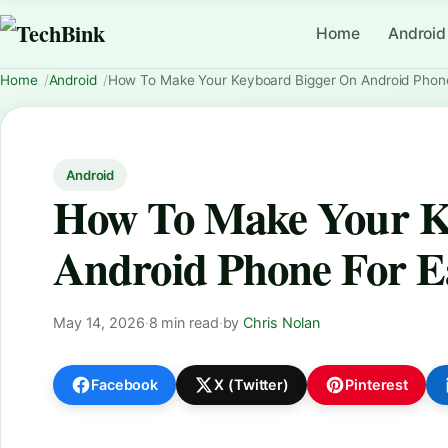
Home
Android
Home
Android
How To Make Your Keyboard Bigger On Android Phone
Android
How To Make Your K
Android Phone For E
May 14, 2026
·
8 min read
·
by
Chris Nolan
Facebook
X (Twitter)
Pinterest