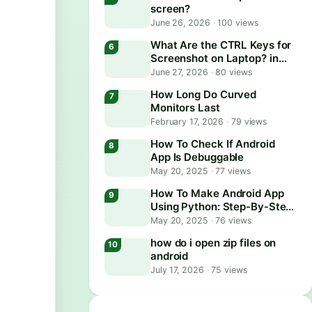
screen?
June 26, 2026
·
100 views
What Are the CTRL Keys for
Screenshot on Laptop? in
2026
June 27, 2026
·
80 views
How Long Do Curved
Monitors Last
February 17, 2026
·
79 views
How To Check If Android
App Is Debuggable
May 20, 2025
·
77 views
How To Make Android App
Using Python: Step-By-Step
Guide
May 20, 2025
·
76 views
how do i open zip files on
android
July 17, 2026
·
75 views