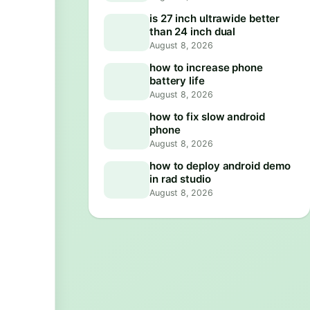
is 27 inch ultrawide better
than 24 inch dual
August 8, 2026
how to increase phone
battery life
August 8, 2026
how to fix slow android
phone
August 8, 2026
how to deploy android demo
in rad studio
August 8, 2026