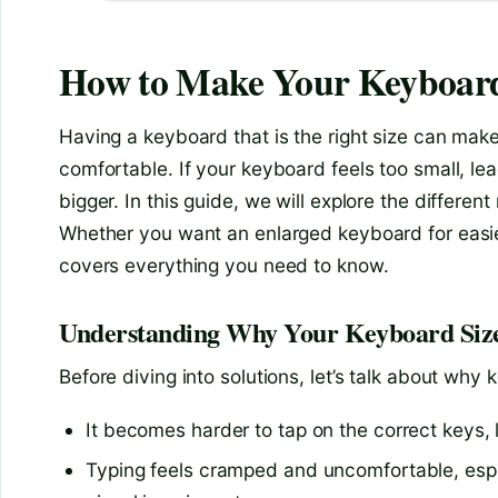
How to Make Your Keyboard
Having a keyboard that is the right size can ma
comfortable. If your keyboard feels too small, le
bigger. In this guide, we will explore the differe
Whether you want an enlarged keyboard for easier t
covers everything you need to know.
Understanding Why Your Keyboard Siz
Before diving into solutions, let’s talk about why
It becomes harder to tap on the correct keys,
Typing feels cramped and uncomfortable, espec