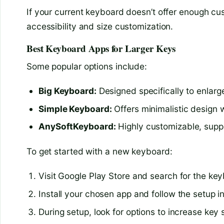
If your current keyboard doesn’t offer enough cu
accessibility and size customization.
Best Keyboard Apps for Larger Keys
Some popular options include:
Big Keyboard:
Designed specifically to enlarge
Simple Keyboard:
Offers minimalistic design w
AnySoftKeyboard:
Highly customizable, supp
To get started with a new keyboard:
Visit Google Play Store and search for the ke
Install your chosen app and follow the setup in
During setup, look for options to increase key s