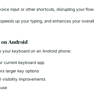
oice input or other shortcuts, disrupting your flow.
speeds up your typing, and enhances your overall
e on Android
ge your keyboard on an Android phone:
our current keyboard app
ers larger key options
l visibility improvements
 use