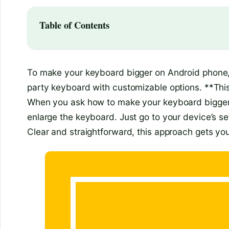
Table of Contents
To make your keyboard bigger on Android phone, s
party keyboard with customizable options. **Thi
When you ask how to make your keyboard bigger o
enlarge the keyboard. Just go to your device’s se
Clear and straightforward, this approach gets you