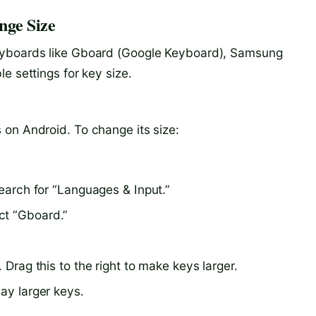
nge Size
eyboards like Gboard (Google Keyboard), Samsung
e settings for key size.
on Android. To change its size:
search for “Languages & Input.”
ct “Gboard.”
 Drag this to the right to make keys larger.
lay larger keys.