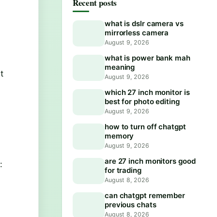
Recent posts
what is dslr camera vs
mirrorless camera
August 9, 2026
what is power bank mah
meaning
t
August 9, 2026
which 27 inch monitor is
best for photo editing
August 9, 2026
how to turn off chatgpt
memory
August 9, 2026
are 27 inch monitors good
:
for trading
August 8, 2026
can chatgpt remember
previous chats
August 8, 2026