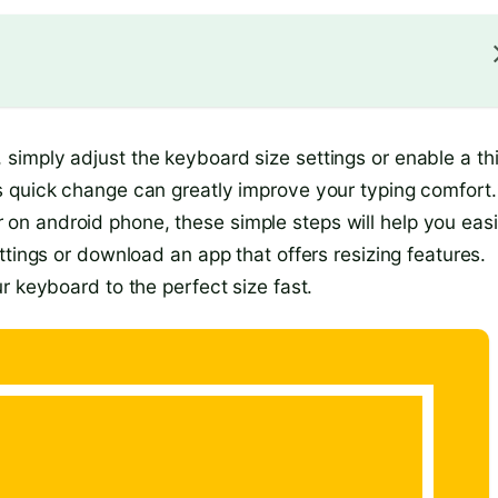
imply adjust the keyboard size settings or enable a th
s quick change can greatly improve your typing comfort.
n android phone, these simple steps will help you easi
ttings or download an app that offers resizing features.
r keyboard to the perfect size fast.