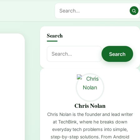
Search
Search
Search
for:
Chris Nolan
Chris Nolan is the founder and lead writer
at TechBink, where he breaks down
everyday tech problems into simple,
step-by-step solutions. From Android