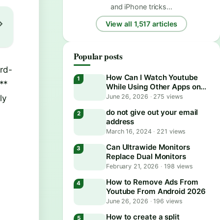
and iPhone tricks…
View all 1,517 articles
Popular posts
ird-
How Can I Watch Youtube
**
While Using Other Apps on
Android?
ly
June 26, 2026
·
275 views
do not give out your email
address
March 16, 2024
·
221 views
Can Ultrawide Monitors
Replace Dual Monitors
February 21, 2026
·
198 views
How to Remove Ads From
Youtube From Android 2026
June 26, 2026
·
196 views
How to create a split