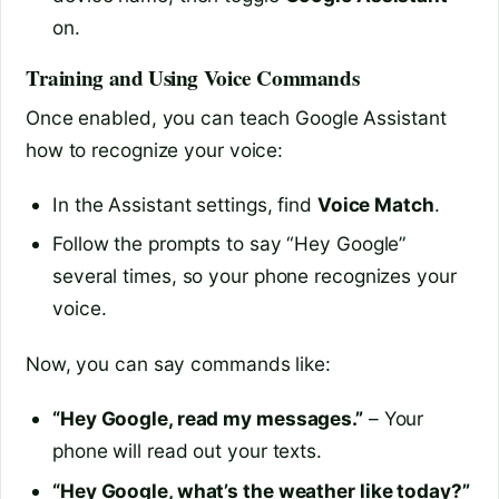
on.
Training and Using Voice Commands
Once enabled, you can teach Google Assistant
how to recognize your voice:
In the Assistant settings, find
Voice Match
.
Follow the prompts to say “Hey Google”
several times, so your phone recognizes your
voice.
Now, you can say commands like:
“Hey Google, read my messages.”
– Your
phone will read out your texts.
“Hey Google, what’s the weather like today?”