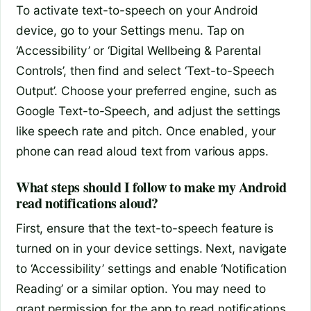
To activate text-to-speech on your Android
device, go to your Settings menu. Tap on
‘Accessibility’ or ‘Digital Wellbeing & Parental
Controls’, then find and select ‘Text-to-Speech
Output’. Choose your preferred engine, such as
Google Text-to-Speech, and adjust the settings
like speech rate and pitch. Once enabled, your
phone can read aloud text from various apps.
What steps should I follow to make my Android
read notifications aloud?
First, ensure that the text-to-speech feature is
turned on in your device settings. Next, navigate
to ‘Accessibility’ settings and enable ‘Notification
Reading’ or a similar option. You may need to
grant permission for the app to read notifications.