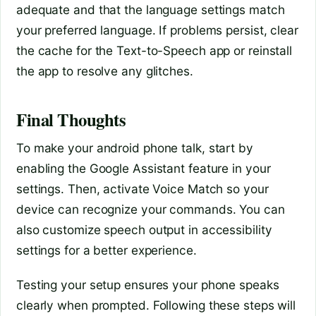
adequate and that the language settings match
your preferred language. If problems persist, clear
the cache for the Text-to-Speech app or reinstall
the app to resolve any glitches.
Final Thoughts
To make your android phone talk, start by
enabling the Google Assistant feature in your
settings. Then, activate Voice Match so your
device can recognize your commands. You can
also customize speech output in accessibility
settings for a better experience.
Testing your setup ensures your phone speaks
clearly when prompted. Following these steps will