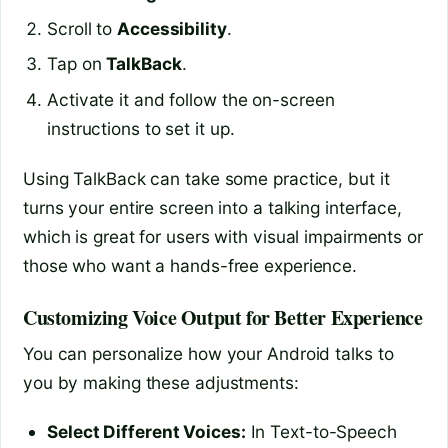
Scroll to
Accessibility
.
Tap on
TalkBack
.
Activate it and follow the on-screen
instructions to set it up.
Using TalkBack can take some practice, but it
turns your entire screen into a talking interface,
which is great for users with visual impairments or
those who want a hands-free experience.
Customizing Voice Output for Better Experience
You can personalize how your Android talks to
you by making these adjustments:
Select Different Voices:
In Text-to-Speech