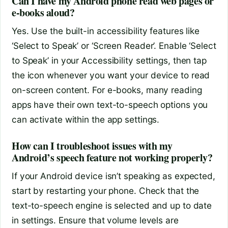
Can I have my Android phone read web pages or
e-books aloud?
Yes. Use the built-in accessibility features like
‘Select to Speak’ or ‘Screen Reader’. Enable ‘Select
to Speak’ in your Accessibility settings, then tap
the icon whenever you want your device to read
on-screen content. For e-books, many reading
apps have their own text-to-speech options you
can activate within the app settings.
How can I troubleshoot issues with my
Android’s speech feature not working properly?
If your Android device isn’t speaking as expected,
start by restarting your phone. Check that the
text-to-speech engine is selected and up to date
in settings. Ensure that volume levels are