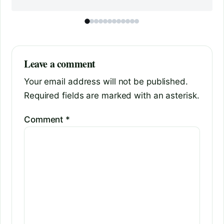
Leave a comment
Your email address will not be published.
Required fields are marked with an asterisk.
Comment
*