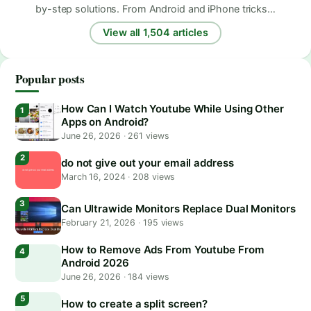
by-step solutions. From Android and iPhone tricks…
View all 1,504 articles
Popular posts
How Can I Watch Youtube While Using Other
Apps on Android?
June 26, 2026
·
261 views
do not give out your email address
March 16, 2024
·
208 views
Can Ultrawide Monitors Replace Dual Monitors
February 21, 2026
·
195 views
How to Remove Ads From Youtube From
Android 2026
June 26, 2026
·
184 views
How to create a split screen?