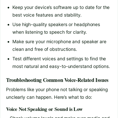
Keep your device’s software up to date for the
best voice features and stability.
Use high-quality speakers or headphones
when listening to speech for clarity.
Make sure your microphone and speaker are
clean and free of obstructions.
Test different voices and settings to find the
most natural and easy-to-understand options.
Troubleshooting Common Voice-Related Issues
Problems like your phone not talking or speaking
unclearly can happen. Here’s what to do:
Voice Not Speaking or Sound is Low