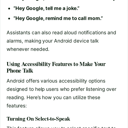
“Hey Google, tell me a joke.”
“Hey Google, remind me to call mom.”
Assistants can also read aloud notifications and
alarms, making your Android device talk
whenever needed.
Using Accessibility Features to Make Your
Phone Talk
Android offers various accessibility options
designed to help users who prefer listening over
reading. Here’s how you can utilize these
features:
Turning On Select-to-Speak