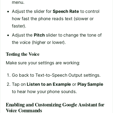
menu.
Adjust the slider for
Speech Rate
to control
how fast the phone reads text (slower or
faster).
Adjust the
Pitch
slider to change the tone of
the voice (higher or lower).
Testing the Voice
Make sure your settings are working:
Go back to Text-to-Speech Output settings.
Tap on
Listen to an Example
or
Play Sample
to hear how your phone sounds.
Enabling and Customizing Google Assistant for
Voice Commands