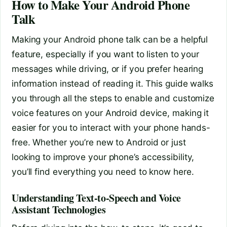
How to Make Your Android Phone
Talk
Making your Android phone talk can be a helpful
feature, especially if you want to listen to your
messages while driving, or if you prefer hearing
information instead of reading it. This guide walks
you through all the steps to enable and customize
voice features on your Android device, making it
easier for you to interact with your phone hands-
free. Whether you’re new to Android or just
looking to improve your phone’s accessibility,
you’ll find everything you need to know here.
Understanding Text-to-Speech and Voice
Assistant Technologies