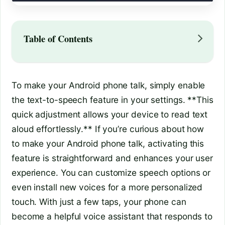
Table of Contents
To make your Android phone talk, simply enable
the text-to-speech feature in your settings. **This
quick adjustment allows your device to read text
aloud effortlessly.** If you’re curious about how
to make your Android phone talk, activating this
feature is straightforward and enhances your user
experience. You can customize speech options or
even install new voices for a more personalized
touch. With just a few taps, your phone can
become a helpful voice assistant that responds to