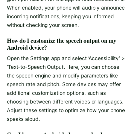
When enabled, your phone will audibly announce
incoming notifications, keeping you informed
without checking your screen.
How do I customize the speech output on my
Android device?
Open the Settings app and select ‘Accessibility’ >
‘Text-to-Speech Output’. Here, you can choose
the speech engine and modify parameters like
speech rate and pitch. Some devices may offer
additional customization options, such as
choosing between different voices or languages.
Adjust these settings to optimize how your phone
speaks aloud.