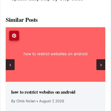
Similar Posts
‹
›
how to restrict websites on android
By Chris Nolan
•
August 7, 2026