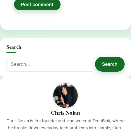
Search
Search
Search
for:
Chris Nolan
Chris Nolan is the founder and lead writer at TechBink, where
he breaks down everyday tech problems into simple, step-