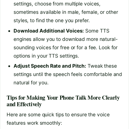
settings, choose from multiple voices,
sometimes available in male, female, or other
styles, to find the one you prefer.
Download Additional Voices:
Some TTS
engines allow you to download more natural-
sounding voices for free or for a fee. Look for
options in your TTS settings.
Adjust Speech Rate and Pitch:
Tweak these
settings until the speech feels comfortable and
natural for you.
Tips for Making Your Phone Talk More Clearly
and Effectively
Here are some quick tips to ensure the voice
features work smoothly: