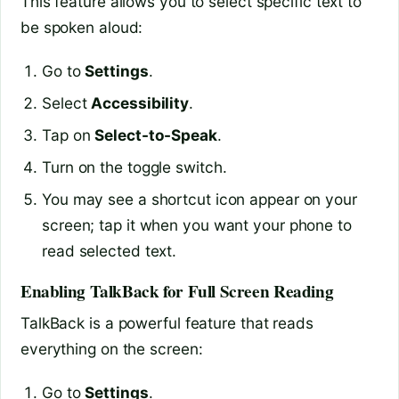
This feature allows you to select specific text to
be spoken aloud:
Go to
Settings
.
Select
Accessibility
.
Tap on
Select-to-Speak
.
Turn on the toggle switch.
You may see a shortcut icon appear on your
screen; tap it when you want your phone to
read selected text.
Enabling TalkBack for Full Screen Reading
TalkBack is a powerful feature that reads
everything on the screen:
Go to
Settings
.