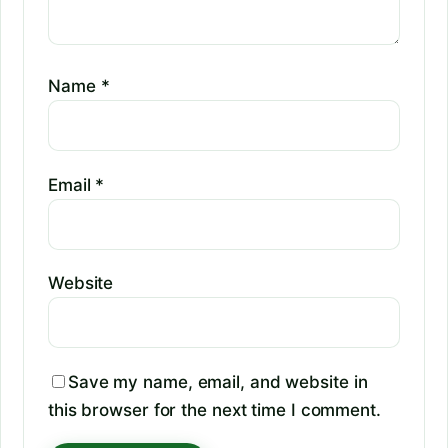
Name
*
Email
*
Website
Save my name, email, and website in
this browser for the next time I comment.