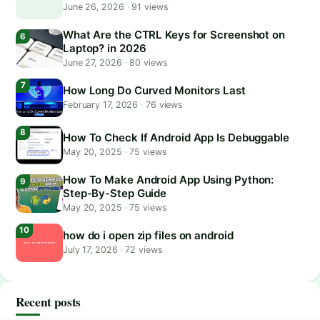
June 26, 2026
·
91 views
What Are the CTRL Keys for Screenshot on
Laptop? in 2026
June 27, 2026
·
80 views
How Long Do Curved Monitors Last
February 17, 2026
·
76 views
How To Check If Android App Is Debuggable
May 20, 2025
·
75 views
How To Make Android App Using Python:
Step-By-Step Guide
May 20, 2025
·
75 views
how do i open zip files on android
July 17, 2026
·
72 views
Recent posts