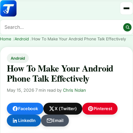
Home
Android
How To Make Your Android Phone Talk Effectively
Android
How To Make Your Android
Phone Talk Effectively
May 15, 2026
·
7 min read
·
by
Chris Nolan
Facebook
X (Twitter)
Pinterest
LinkedIn
Email