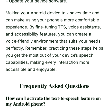
– Update your device software.
Making your Android device talk saves time and
can make using your phone a more comfortable
experience. By fine-tuning TTS, voice assistants,
and accessibility features, you can create a
voice-friendly environment that suits your needs
perfectly. Remember, practicing these steps helps
you get the most out of your device’s speech
capabilities, making every interaction more
accessible and enjoyable.
Frequently Asked Questions
How can I activate the text-to-speech feature on
my Android phone?