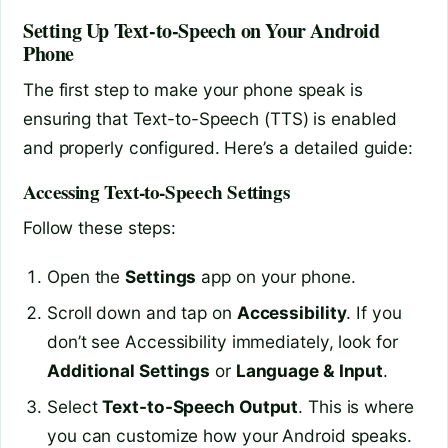
Setting Up Text-to-Speech on Your Android
Phone
The first step to make your phone speak is
ensuring that Text-to-Speech (TTS) is enabled
and properly configured. Here’s a detailed guide:
Accessing Text-to-Speech Settings
Follow these steps:
Open the
Settings
app on your phone.
Scroll down and tap on
Accessibility
. If you
don’t see Accessibility immediately, look for
Additional Settings
or
Language & Input
.
Select
Text-to-Speech Output
. This is where
you can customize how your Android speaks.