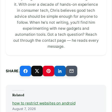
it. With over a decade of hands-on experience
in consumer tech, Chris believes good tech
advice should be simple enough for anyone to
follow. When he's not writing, you'll find him
experimenting with new gadgets and
automation tools. Got a tech question? Reach
out through the contact page — he reads every
message.
SHARE.
Related
how to restrict websites on android
August 7, 2026