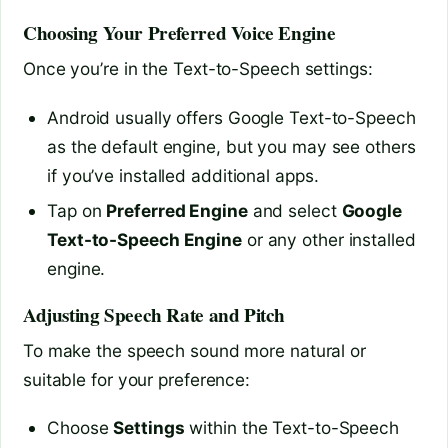
Choosing Your Preferred Voice Engine
Once you’re in the Text-to-Speech settings:
Android usually offers Google Text-to-Speech
as the default engine, but you may see others
if you’ve installed additional apps.
Tap on
Preferred Engine
and select
Google
Text-to-Speech Engine
or any other installed
engine.
Adjusting Speech Rate and Pitch
To make the speech sound more natural or
suitable for your preference:
Choose
Settings
within the Text-to-Speech