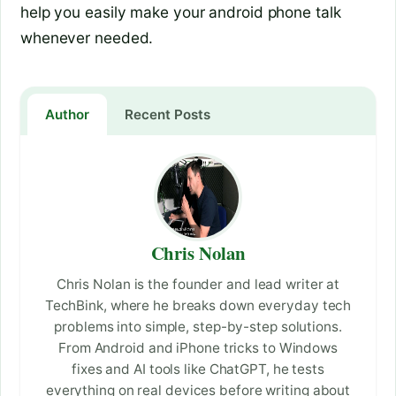
help you easily make your android phone talk
whenever needed.
Author
Recent Posts
Chris Nolan
Chris Nolan is the founder and lead writer at
TechBink, where he breaks down everyday tech
problems into simple, step-by-step solutions.
From Android and iPhone tricks to Windows
fixes and AI tools like ChatGPT, he tests
everything on real devices before writing about