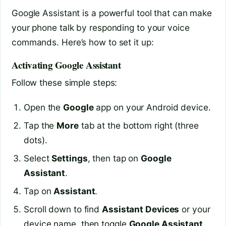
Google Assistant is a powerful tool that can make
your phone talk by responding to your voice
commands. Here’s how to set it up:
Activating Google Assistant
Follow these simple steps:
Open the
Google
app on your Android device.
Tap the
More
tab at the bottom right (three
dots).
Select
Settings
, then tap on
Google
Assistant
.
Tap on
Assistant
.
Scroll down to find
Assistant Devices
or your
device name, then toggle
Google Assistant