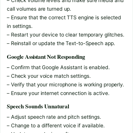
– Check volume levels and make sure media and
call volumes are turned up.
– Ensure that the correct TTS engine is selected
in settings.
– Restart your device to clear temporary glitches.
– Reinstall or update the Text-to-Speech app.
Google Assistant Not Responding
– Confirm that Google Assistant is enabled.
– Check your voice match settings.
– Verify that your microphone is working properly.
– Ensure your internet connection is active.
Speech Sounds Unnatural
– Adjust speech rate and pitch settings.
– Change to a different voice if available.