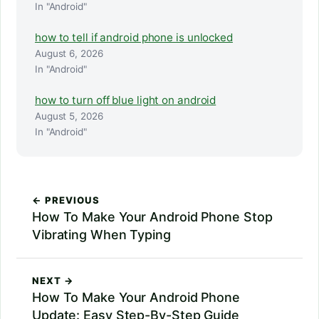
In "Android"
how to tell if android phone is unlocked
August 6, 2026
In "Android"
how to turn off blue light on android
August 5, 2026
In "Android"
← PREVIOUS
How To Make Your Android Phone Stop
Vibrating When Typing
NEXT →
How To Make Your Android Phone
Update: Easy Step-By-Step Guide