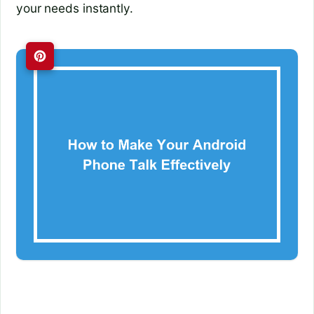
your needs instantly.