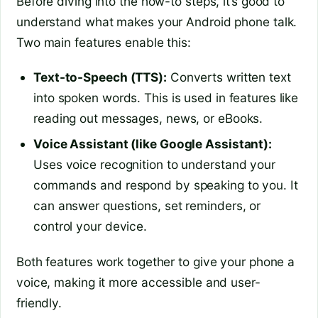
Before diving into the how-to steps, it’s good to
understand what makes your Android phone talk.
Two main features enable this:
Text-to-Speech (TTS):
Converts written text
into spoken words. This is used in features like
reading out messages, news, or eBooks.
Voice Assistant (like Google Assistant):
Uses voice recognition to understand your
commands and respond by speaking to you. It
can answer questions, set reminders, or
control your device.
Both features work together to give your phone a
voice, making it more accessible and user-
friendly.