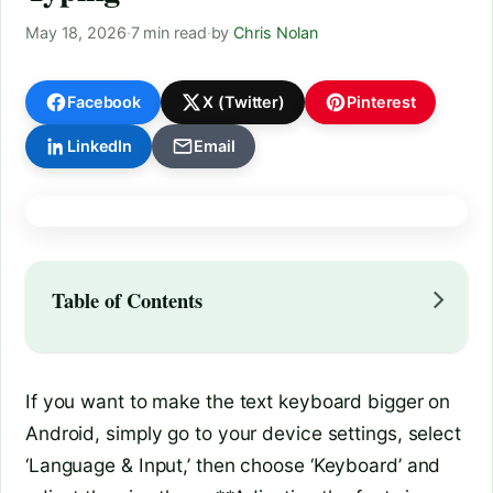
May 18, 2026
·
7 min read
·
by
Chris Nolan
Facebook
X (Twitter)
Pinterest
LinkedIn
Email
Table of Contents
If you want to make the text keyboard bigger on
Android, simply go to your device settings, select
‘Language & Input,’ then choose ‘Keyboard’ and