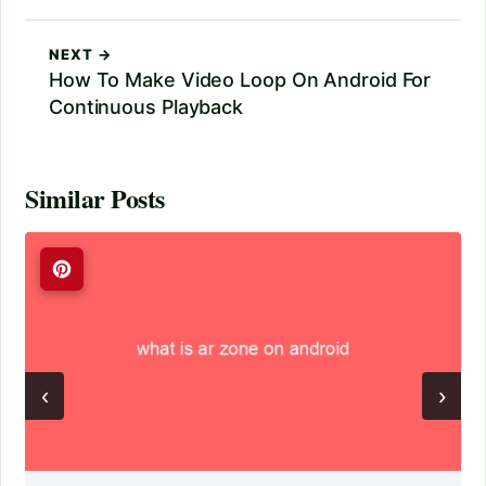
NEXT →
How To Make Video Loop On Android For
Continuous Playback
Similar Posts
‹
›