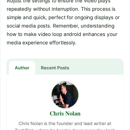
Adjust the settings to ensure the video plays
repeatedly without interruption. This process is
simple and quick, perfect for ongoing displays or
social media posts. Remember, understanding
how to make video loop android enhances your
media experience effortlessly.
Author
Recent Posts
Chris Nolan
Chris Nolan is the founder and lead writer at