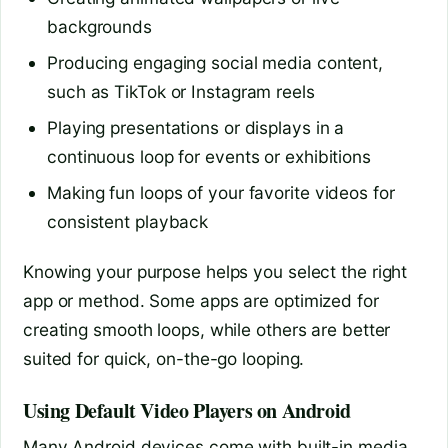
backgrounds
Producing engaging social media content,
such as TikTok or Instagram reels
Playing presentations or displays in a
continuous loop for events or exhibitions
Making fun loops of your favorite videos for
consistent playback
Knowing your purpose helps you select the right
app or method. Some apps are optimized for
creating smooth loops, while others are better
suited for quick, on-the-go looping.
Using Default Video Players on Android
Many Android devices come with built-in media