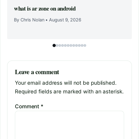
what is ar zone on android
By Chris Nolan
•
August 9, 2026
Leave a comment
Your email address will not be published.
Required fields are marked with an asterisk.
Comment
*