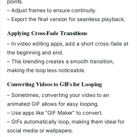
points.
– Adjust frames to ensure continuity.
– Export the final version for seamless playback.
Applying Cross-Fade Transitions
– In video editing apps, add a short cross-fade at
the beginning and end.
– This blending creates a smooth transition,
making the loop less noticeable.
Converting Videos to GIFs for Looping
– Sometimes, converting your video to an
animated GIF allows for easy looping.
– Use apps like “GIF Maker” to convert.
– GIFs automatically loop, making them ideal for
social media or wallpapers.