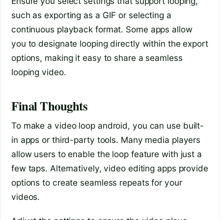
Ensure you select settings that support looping,
such as exporting as a GIF or selecting a
continuous playback format. Some apps allow
you to designate looping directly within the export
options, making it easy to share a seamless
looping video.
Final Thoughts
To make a video loop android, you can use built-
in apps or third-party tools. Many media players
allow users to enable the loop feature with just a
few taps. Alternatively, video editing apps provide
options to create seamless repeats for your
videos.