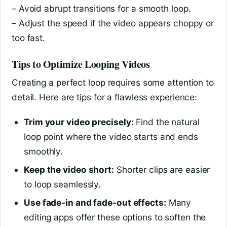
– Avoid abrupt transitions for a smooth loop.
– Adjust the speed if the video appears choppy or
too fast.
Tips to Optimize Looping Videos
Creating a perfect loop requires some attention to
detail. Here are tips for a flawless experience:
Trim your video precisely:
Find the natural
loop point where the video starts and ends
smoothly.
Keep the video short:
Shorter clips are easier
to loop seamlessly.
Use fade-in and fade-out effects:
Many
editing apps offer these options to soften the