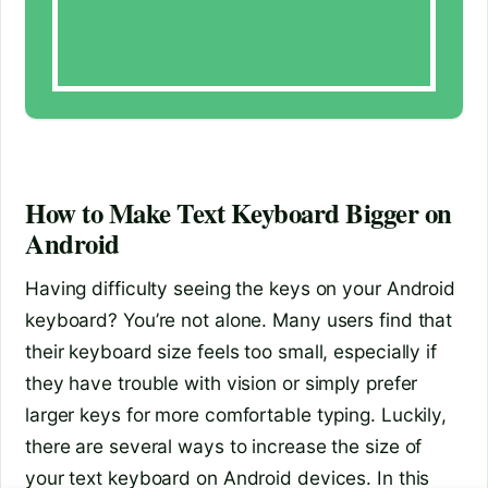
How to Make Text Keyboard Bigger on
Android
Having difficulty seeing the keys on your Android
keyboard? You’re not alone. Many users find that
their keyboard size feels too small, especially if
they have trouble with vision or simply prefer
larger keys for more comfortable typing. Luckily,
there are several ways to increase the size of
your text keyboard on Android devices. In this