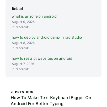
Related
what is ar zone on android
August 9, 2026
In "Android"
how to deploy android demo in rad studio
August 8, 2026
In "Android"
how to restrict websites on android
August 7, 2026
In "Android"
← PREVIOUS
How To Make Text Keyboard Bigger On
Android For Better Typing