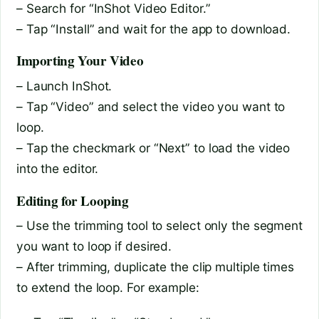
– Search for “InShot Video Editor.”
– Tap “Install” and wait for the app to download.
Importing Your Video
– Launch InShot.
– Tap “Video” and select the video you want to
loop.
– Tap the checkmark or “Next” to load the video
into the editor.
Editing for Looping
– Use the trimming tool to select only the segment
you want to loop if desired.
– After trimming, duplicate the clip multiple times
to extend the loop. For example: