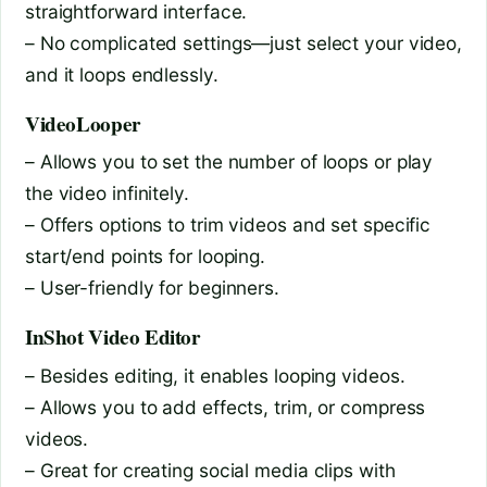
straightforward interface.
– No complicated settings—just select your video,
and it loops endlessly.
VideoLooper
– Allows you to set the number of loops or play
the video infinitely.
– Offers options to trim videos and set specific
start/end points for looping.
– User-friendly for beginners.
InShot Video Editor
– Besides editing, it enables looping videos.
– Allows you to add effects, trim, or compress
videos.
– Great for creating social media clips with