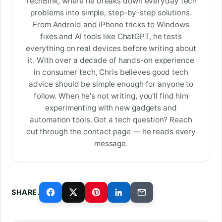
TechBink, where he breaks down everyday tech
problems into simple, step-by-step solutions.
From Android and iPhone tricks to Windows
fixes and AI tools like ChatGPT, he tests
everything on real devices before writing about
it. With over a decade of hands-on experience
in consumer tech, Chris believes good tech
advice should be simple enough for anyone to
follow. When he's not writing, you'll find him
experimenting with new gadgets and
automation tools. Got a tech question? Reach
out through the contact page — he reads every
message.
SHARE.