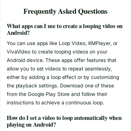
Frequently Asked Questions
What apps can I use to create a looping video on
Android?
You can use apps like Loop Video, KMPlayer, or
VivaVideo to create looping videos on your
Android device. These apps offer features that
allow you to set videos to repeat seamlessly,
either by adding a loop effect or by customizing
the playback settings. Download one of these
from the Google Play Store and follow their
instructions to achieve a continuous loop.
How do I set a video to loop automatically when
playing on Android?