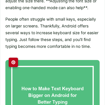
adjust the size there. **Adjusting the font size or
enabling one-handed mode can also help**.
People often struggle with small keys, especially
on larger screens. Thankfully, Android offers
several ways to increase keyboard size for easier
typing. Just follow these steps, and you’ll find
typing becomes more comfortable in no time.