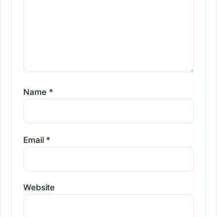
Name
*
Email
*
Website