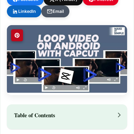
LinkedIn
Email
Table of Contents