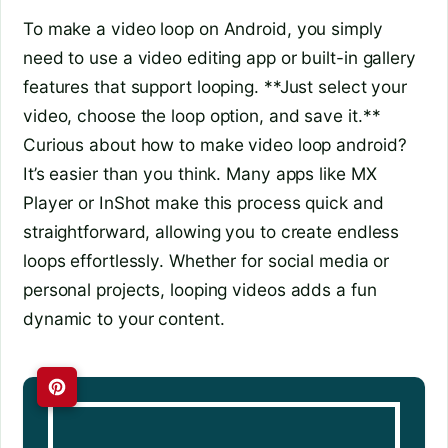
To make a video loop on Android, you simply
need to use a video editing app or built-in gallery
features that support looping. **Just select your
video, choose the loop option, and save it.**
Curious about how to make video loop android?
It’s easier than you think. Many apps like MX
Player or InShot make this process quick and
straightforward, allowing you to create endless
loops effortlessly. Whether for social media or
personal projects, looping videos adds a fun
dynamic to your content.