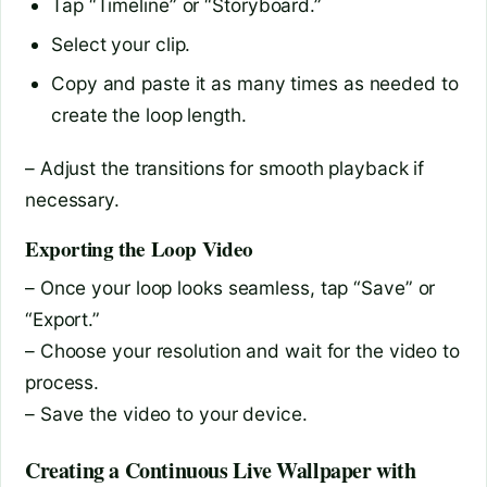
Tap “Timeline” or “Storyboard.”
Select your clip.
Copy and paste it as many times as needed to
create the loop length.
– Adjust the transitions for smooth playback if
necessary.
Exporting the Loop Video
– Once your loop looks seamless, tap “Save” or
“Export.”
– Choose your resolution and wait for the video to
process.
– Save the video to your device.
Creating a Continuous Live Wallpaper with