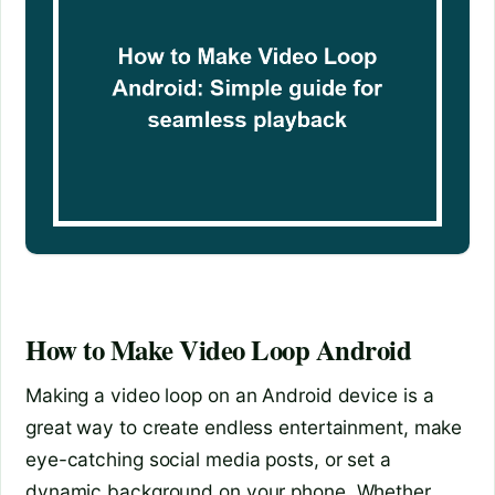
How to Make Video Loop Android
Making a video loop on an Android device is a
great way to create endless entertainment, make
eye-catching social media posts, or set a
dynamic background on your phone. Whether