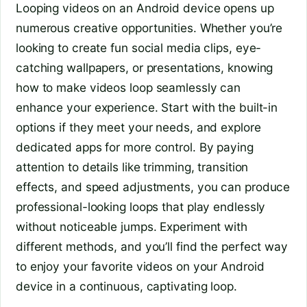
Looping videos on an Android device opens up
numerous creative opportunities. Whether you’re
looking to create fun social media clips, eye-
catching wallpapers, or presentations, knowing
how to make videos loop seamlessly can
enhance your experience. Start with the built-in
options if they meet your needs, and explore
dedicated apps for more control. By paying
attention to details like trimming, transition
effects, and speed adjustments, you can produce
professional-looking loops that play endlessly
without noticeable jumps. Experiment with
different methods, and you’ll find the perfect way
to enjoy your favorite videos on your Android
device in a continuous, captivating loop.