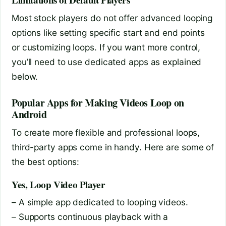
Limitations of Default Players
Most stock players do not offer advanced looping
options like setting specific start and end points
or customizing loops. If you want more control,
you’ll need to use dedicated apps as explained
below.
Popular Apps for Making Videos Loop on
Android
To create more flexible and professional loops,
third-party apps come in handy. Here are some of
the best options:
Yes, Loop Video Player
– A simple app dedicated to looping videos.
– Supports continuous playback with a