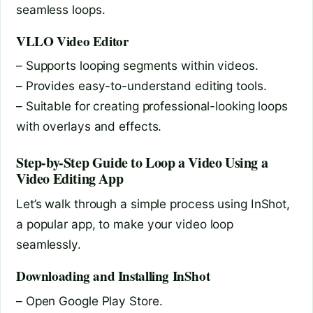
seamless loops.
VLLO Video Editor
– Supports looping segments within videos.
– Provides easy-to-understand editing tools.
– Suitable for creating professional-looking loops
with overlays and effects.
Step-by-Step Guide to Loop a Video Using a
Video Editing App
Let’s walk through a simple process using InShot,
a popular app, to make your video loop
seamlessly.
Downloading and Installing InShot
– Open Google Play Store.