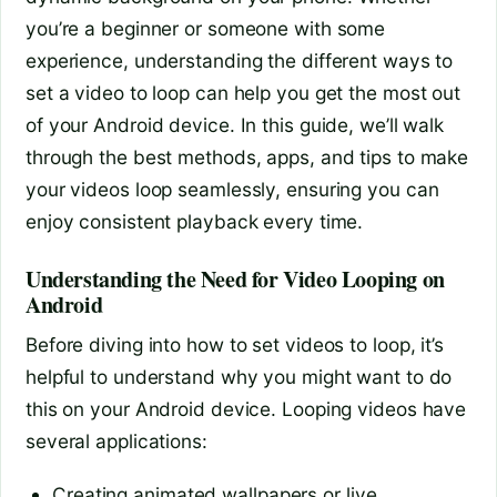
you’re a beginner or someone with some
experience, understanding the different ways to
set a video to loop can help you get the most out
of your Android device. In this guide, we’ll walk
through the best methods, apps, and tips to make
your videos loop seamlessly, ensuring you can
enjoy consistent playback every time.
Understanding the Need for Video Looping on
Android
Before diving into how to set videos to loop, it’s
helpful to understand why you might want to do
this on your Android device. Looping videos have
several applications:
Creating animated wallpapers or live