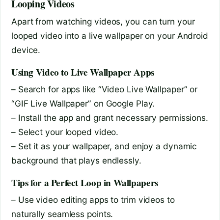
Looping Videos
Apart from watching videos, you can turn your
looped video into a live wallpaper on your Android
device.
Using Video to Live Wallpaper Apps
– Search for apps like “Video Live Wallpaper” or
“GIF Live Wallpaper” on Google Play.
– Install the app and grant necessary permissions.
– Select your looped video.
– Set it as your wallpaper, and enjoy a dynamic
background that plays endlessly.
Tips for a Perfect Loop in Wallpapers
– Use video editing apps to trim videos to
naturally seamless points.