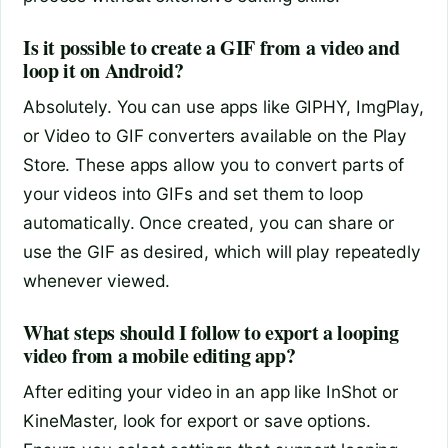
Is it possible to create a GIF from a video and
loop it on Android?
Absolutely. You can use apps like GIPHY, ImgPlay,
or Video to GIF converters available on the Play
Store. These apps allow you to convert parts of
your videos into GIFs and set them to loop
automatically. Once created, you can share or
use the GIF as desired, which will play repeatedly
whenever viewed.
What steps should I follow to export a looping
video from a mobile editing app?
After editing your video in an app like InShot or
KineMaster, look for export or save options.