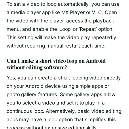
To set a video to loop automatically, you can use
a media player app like MX Player or VLC. Open
the video with the player, access the playback
menu, and enable the ‘Loop’ or ‘Repeat’ option.
This setting will make the video play repeatedly
without requiring manual restart each time.
Can I make a short video loop on Android
without editing software?
Yes, you can create a short looping video directly
on your Android device using simple apps or
photo gallery features. Some gallery apps allow
you to select a video and set it to play in a
continuous loop. Alternatively, basic video editing
apps may have a loop option that simplifies this
process without extensive editing skills.