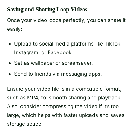
Saving and Sharing Loop Videos
Once your video loops perfectly, you can share it
easily:
Upload to social media platforms like TikTok,
Instagram, or Facebook.
Set as wallpaper or screensaver.
Send to friends via messaging apps.
Ensure your video file is in a compatible format,
such as MP4, for smooth sharing and playback.
Also, consider compressing the video if it’s too
large, which helps with faster uploads and saves
storage space.