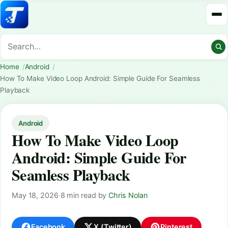
Home
Android
How To Make Video Loop Android: Simple Guide For Seamless
Playback
Android
How To Make Video Loop
Android: Simple Guide For
Seamless Playback
May 18, 2026
·
8 min read
·
by
Chris Nolan
Facebook
X (Twitter)
Pinterest