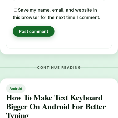
Save my name, email, and website in
this browser for the next time I comment.
CONTINUE READING
Android
How To Make Text Keyboard
Bigger On Android For Better
Typing