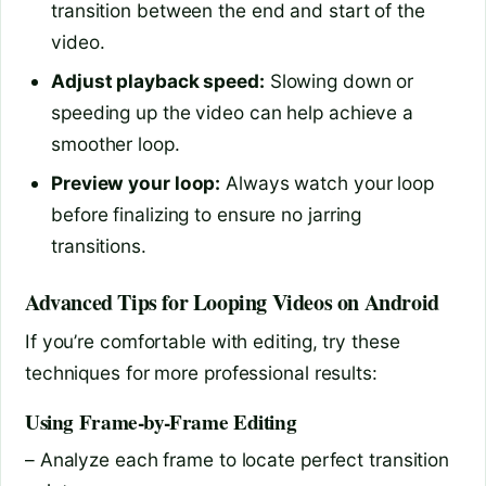
transition between the end and start of the
video.
Adjust playback speed:
Slowing down or
speeding up the video can help achieve a
smoother loop.
Preview your loop:
Always watch your loop
before finalizing to ensure no jarring
transitions.
Advanced Tips for Looping Videos on Android
If you’re comfortable with editing, try these
techniques for more professional results:
Using Frame-by-Frame Editing
– Analyze each frame to locate perfect transition