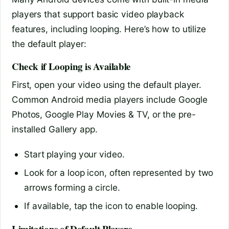
players that support basic video playback
features, including looping. Here’s how to utilize
the default player:
Check if Looping is Available
First, open your video using the default player.
Common Android media players include Google
Photos, Google Play Movies & TV, or the pre-
installed Gallery app.
Start playing your video.
Look for a loop icon, often represented by two
arrows forming a circle.
If available, tap the icon to enable looping.