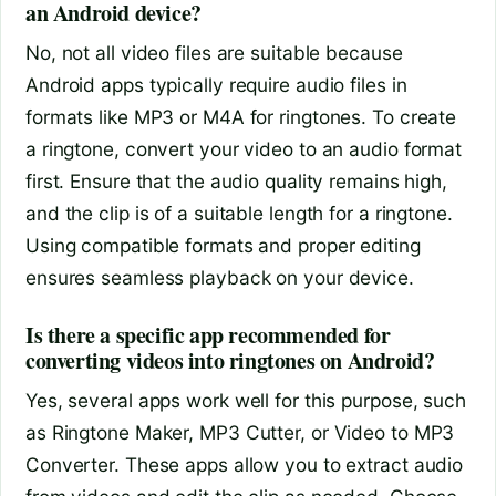
an Android device?
No, not all video files are suitable because
Android apps typically require audio files in
formats like MP3 or M4A for ringtones. To create
a ringtone, convert your video to an audio format
first. Ensure that the audio quality remains high,
and the clip is of a suitable length for a ringtone.
Using compatible formats and proper editing
ensures seamless playback on your device.
Is there a specific app recommended for
converting videos into ringtones on Android?
Yes, several apps work well for this purpose, such
as Ringtone Maker, MP3 Cutter, or Video to MP3
Converter. These apps allow you to extract audio