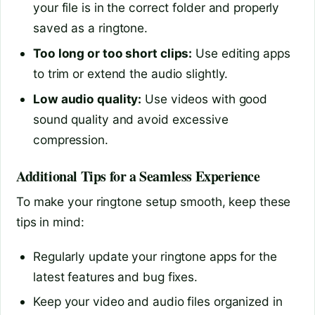
your file is in the correct folder and properly
saved as a ringtone.
Too long or too short clips:
Use editing apps
to trim or extend the audio slightly.
Low audio quality:
Use videos with good
sound quality and avoid excessive
compression.
Additional Tips for a Seamless Experience
To make your ringtone setup smooth, keep these
tips in mind:
Regularly update your ringtone apps for the
latest features and bug fixes.
Keep your video and audio files organized in