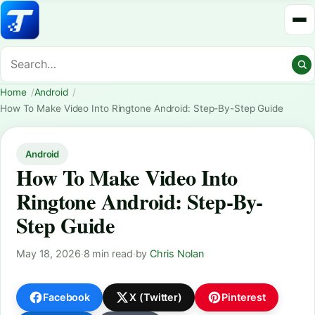
Home
Android
How To Make Video Into Ringtone Android: Step-By-Step Guide
Android
How To Make Video Into
Ringtone Android: Step-By-
Step Guide
May 18, 2026
·
8 min read
·
by
Chris Nolan
Facebook
X (Twitter)
Pinterest