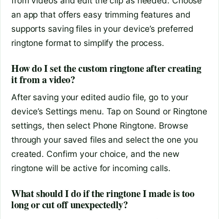
from videos and edit the clip as needed. Choose
an app that offers easy trimming features and
supports saving files in your device’s preferred
ringtone format to simplify the process.
How do I set the custom ringtone after creating
it from a video?
After saving your edited audio file, go to your
device’s Settings menu. Tap on Sound or Ringtone
settings, then select Phone Ringtone. Browse
through your saved files and select the one you
created. Confirm your choice, and the new
ringtone will be active for incoming calls.
What should I do if the ringtone I made is too
long or cut off unexpectedly?