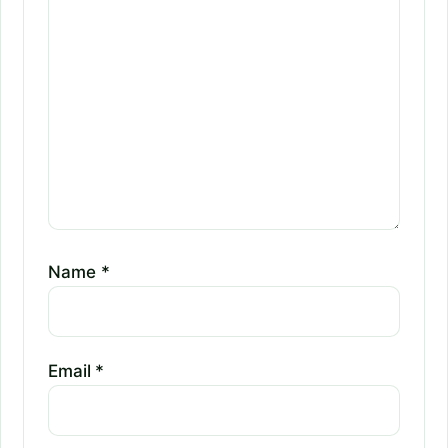
Name
*
Email
*