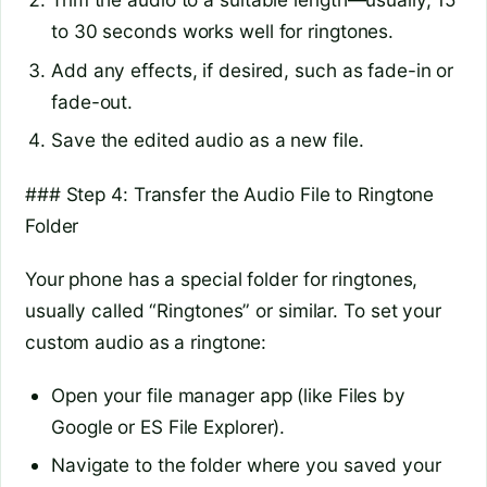
to 30 seconds works well for ringtones.
Add any effects, if desired, such as fade-in or
fade-out.
Save the edited audio as a new file.
### Step 4: Transfer the Audio File to Ringtone
Folder
Your phone has a special folder for ringtones,
usually called “Ringtones” or similar. To set your
custom audio as a ringtone:
Open your file manager app (like Files by
Google or ES File Explorer).
Navigate to the folder where you saved your