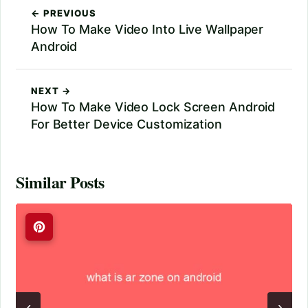
← PREVIOUS
How To Make Video Into Live Wallpaper
Android
NEXT →
How To Make Video Lock Screen Android
For Better Device Customization
Similar Posts
‹
›