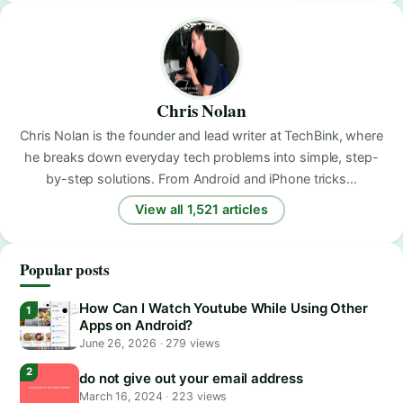
Chris Nolan
Chris Nolan is the founder and lead writer at TechBink, where
he breaks down everyday tech problems into simple, step-
by-step solutions. From Android and iPhone tricks…
View all 1,521 articles
Popular posts
How Can I Watch Youtube While Using Other
Apps on Android?
June 26, 2026
·
279 views
do not give out your email address
March 16, 2024
·
223 views