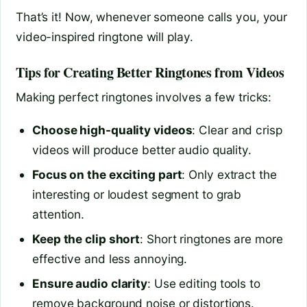
That’s it! Now, whenever someone calls you, your
video-inspired ringtone will play.
Tips for Creating Better Ringtones from Videos
Making perfect ringtones involves a few tricks:
Choose high-quality videos
: Clear and crisp
videos will produce better audio quality.
Focus on the exciting part
: Only extract the
interesting or loudest segment to grab
attention.
Keep the clip short
: Short ringtones are more
effective and less annoying.
Ensure audio clarity
: Use editing tools to
remove background noise or distortions.