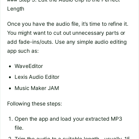
Length
Once you have the audio file, it’s time to refine it.
You might want to cut out unnecessary parts or
add fade-ins/outs. Use any simple audio editing
app such as:
WaveEditor
Lexis Audio Editor
Music Maker JAM
Following these steps:
Open the app and load your extracted MP3
file.
Trim the audio to a suitable length—usually, 15