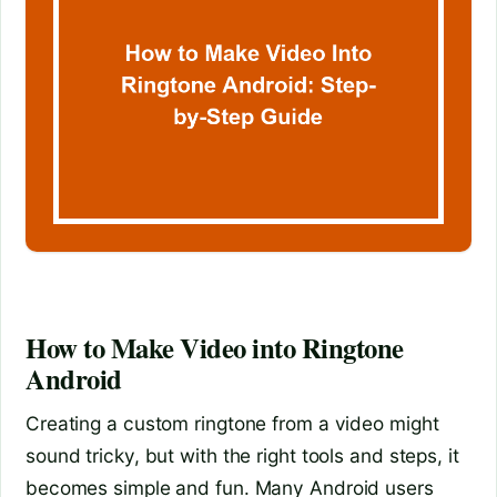
How to Make Video into Ringtone
Android
Creating a custom ringtone from a video might
sound tricky, but with the right tools and steps, it
becomes simple and fun. Many Android users