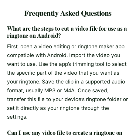
Frequently Asked Questions
What are the steps to cut a video file for use as a
ringtone on Android?
First, open a video editing or ringtone maker app
compatible with Android. Import the video you
want to use. Use the app’s trimming tool to select
the specific part of the video that you want as
your ringtone. Save the clip in a supported audio
format, usually MP3 or M4A. Once saved,
transfer this file to your device’s ringtone folder or
set it directly as your ringtone through the
settings.
Can I use any video file to create a ringtone on