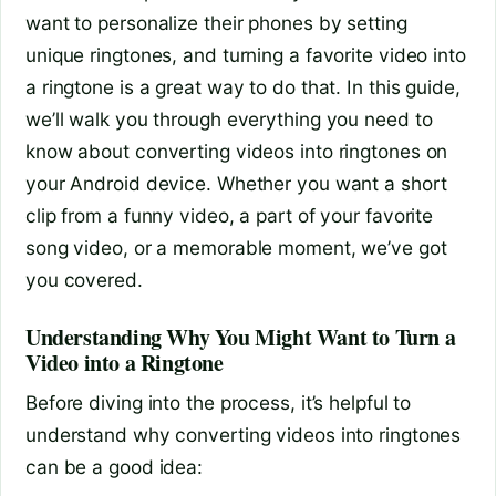
want to personalize their phones by setting
unique ringtones, and turning a favorite video into
a ringtone is a great way to do that. In this guide,
we’ll walk you through everything you need to
know about converting videos into ringtones on
your Android device. Whether you want a short
clip from a funny video, a part of your favorite
song video, or a memorable moment, we’ve got
you covered.
Understanding Why You Might Want to Turn a
Video into a Ringtone
Before diving into the process, it’s helpful to
understand why converting videos into ringtones
can be a good idea: