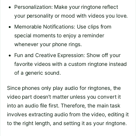
Personalization: Make your ringtone reflect
your personality or mood with videos you love.
Memorable Notifications: Use clips from
special moments to enjoy a reminder
whenever your phone rings.
Fun and Creative Expression: Show off your
favorite videos with a custom ringtone instead
of a generic sound.
Since phones only play audio for ringtones, the
video part doesn’t matter unless you convert it
into an audio file first. Therefore, the main task
involves extracting audio from the video, editing it
to the right length, and setting it as your ringtone.