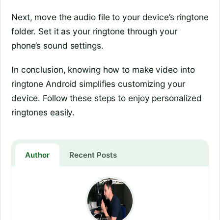
Next, move the audio file to your device’s ringtone
folder. Set it as your ringtone through your
phone’s sound settings.
In conclusion, knowing how to make video into
ringtone Android simplifies customizing your
device. Follow these steps to enjoy personalized
ringtones easily.
Author
Recent Posts