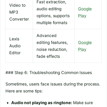
Fast extraction,
Video to
audio editing
Google
MP3
options, supports
Play
Converter
multiple formats
Advanced
Lexis
editing features,
Google
Audio
noise reduction,
Play
Editor
fade effects
### Step 6: Troubleshooting Common Issues
Sometimes, users face issues during the process.
Here are some tips:
Audio not playing as ringtone:
Make sure