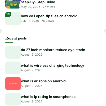
Step-By-Step Guide
May 20, 2025
·
77 views
how do i open zip files on android
July 17, 2026
·
75 views
Recent posts
do 27 inch monitors reduce eye strain
August 9, 2026
what is wireless charging technology
August 9, 2026
what is ar zone on android
August 9, 2026
what is ip rating in smartphones
August 9, 2026