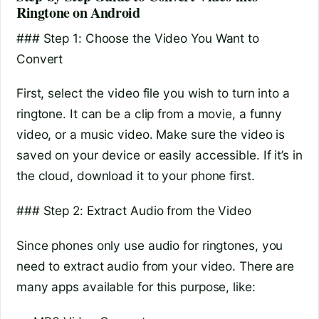
Ringtone on Android
### Step 1: Choose the Video You Want to
Convert
First, select the video file you wish to turn into a
ringtone. It can be a clip from a movie, a funny
video, or a music video. Make sure the video is
saved on your device or easily accessible. If it’s in
the cloud, download it to your phone first.
### Step 2: Extract Audio from the Video
Since phones only use audio for ringtones, you
need to extract audio from your video. There are
many apps available for this purpose, like: