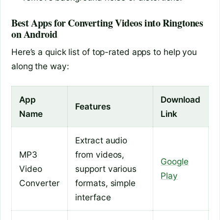
Best Apps for Converting Videos into Ringtones
on Android
Here’s a quick list of top-rated apps to help you
along the way:
App
Download
Features
Name
Link
Extract audio
MP3
from videos,
Google
Video
support various
Play
Converter
formats, simple
interface