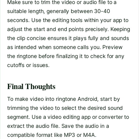
Make sure to trim the video or audio file to a
suitable length, generally between 30-40
seconds. Use the editing tools within your app to
adjust the start and end points precisely. Keeping
the clip concise ensures it plays fully and sounds
as intended when someone calls you. Preview
the ringtone before finalizing it to check for any
cutoffs or issues.
Final Thoughts
To make video into ringtone Android, start by
trimming the video to select the desired sound
segment. Use a video editing app or converter to
extract the audio file. Save the audio in a
compatible format like MP3 or M4A.