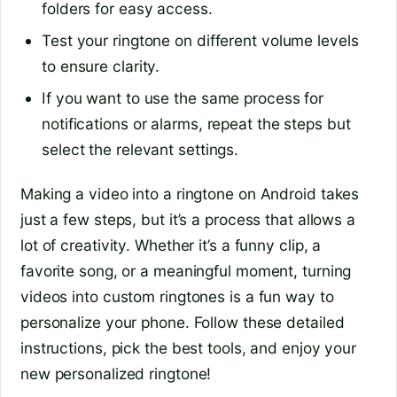
folders for easy access.
Test your ringtone on different volume levels
to ensure clarity.
If you want to use the same process for
notifications or alarms, repeat the steps but
select the relevant settings.
Making a video into a ringtone on Android takes
just a few steps, but it’s a process that allows a
lot of creativity. Whether it’s a funny clip, a
favorite song, or a meaningful moment, turning
videos into custom ringtones is a fun way to
personalize your phone. Follow these detailed
instructions, pick the best tools, and enjoy your
new personalized ringtone!