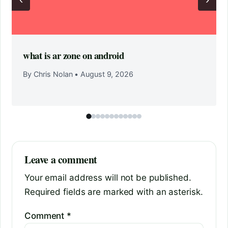
what is ar zone on android
By Chris Nolan
•
August 9, 2026
Leave a comment
Your email address will not be published.
Required fields are marked with an asterisk.
Comment
*