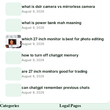
what is dslr camera vs mirrorless camera
August 9, 2026
what is power bank mah meaning
August 9, 2026
which 27 inch monitor is best for photo editing
August 9, 2026
how to turn off chatgpt memory
August 9, 2026
are 27 inch monitors good for trading
August 8, 2026
can chatgpt remember previous chats
August 8, 2026
Categories
Legal Pages