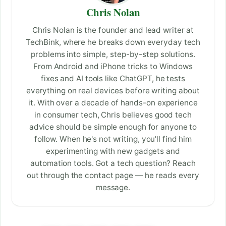
Chris Nolan
Chris Nolan is the founder and lead writer at
TechBink, where he breaks down everyday tech
problems into simple, step-by-step solutions.
From Android and iPhone tricks to Windows
fixes and AI tools like ChatGPT, he tests
everything on real devices before writing about
it. With over a decade of hands-on experience
in consumer tech, Chris believes good tech
advice should be simple enough for anyone to
follow. When he's not writing, you'll find him
experimenting with new gadgets and
automation tools. Got a tech question? Reach
out through the contact page — he reads every
message.