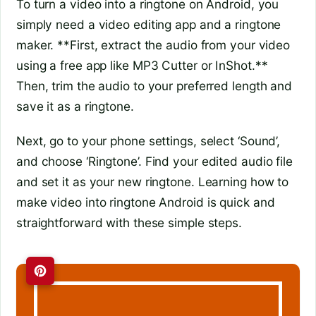
To turn a video into a ringtone on Android, you
simply need a video editing app and a ringtone
maker. **First, extract the audio from your video
using a free app like MP3 Cutter or InShot.**
Then, trim the audio to your preferred length and
save it as a ringtone.
Next, go to your phone settings, select ‘Sound’,
and choose ‘Ringtone’. Find your edited audio file
and set it as your new ringtone. Learning how to
make video into ringtone Android is quick and
straightforward with these simple steps.