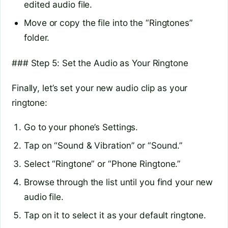
edited audio file.
Move or copy the file into the “Ringtones”
folder.
### Step 5: Set the Audio as Your Ringtone
Finally, let’s set your new audio clip as your
ringtone:
Go to your phone’s Settings.
Tap on “Sound & Vibration” or “Sound.”
Select “Ringtone” or “Phone Ringtone.”
Browse through the list until you find your new
audio file.
Tap on it to select it as your default ringtone.