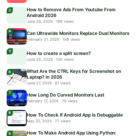
How to Remove Ads From Youtube From
Android 2026
June 26, 2026
·
198 views
Can Ultrawide Monitors Replace Dual Monitors
February 21, 2026
·
198 views
How to create a split screen?
June 26, 2026
·
100 views
What Are the CTRL Keys for Screenshot on
Laptop? in 2026
June 27, 2026
·
81 views
How Long Do Curved Monitors Last
February 17, 2026
·
79 views
How To Check If Android App Is Debuggable
May 20, 2025
·
77 views
How To Make Android App Using Python: