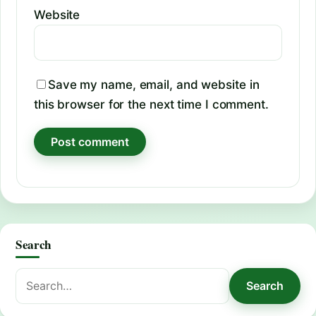
Website
Save my name, email, and website in
this browser for the next time I comment.
Search
Search
Search
for: