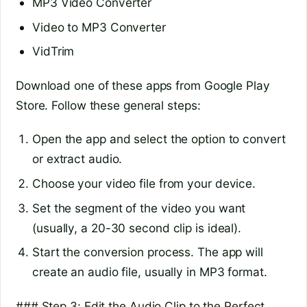
MP3 Video Converter
Video to MP3 Converter
VidTrim
Download one of these apps from Google Play
Store. Follow these general steps:
Open the app and select the option to convert
or extract audio.
Choose your video file from your device.
Set the segment of the video you want
(usually, a 20-30 second clip is ideal).
Start the conversion process. The app will
create an audio file, usually in MP3 format.
### Step 3: Edit the Audio Clip to the Perfect