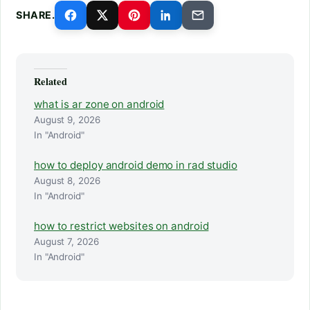
SHARE.
Related
what is ar zone on android
August 9, 2026
In "Android"
how to deploy android demo in rad studio
August 8, 2026
In "Android"
how to restrict websites on android
August 7, 2026
In "Android"