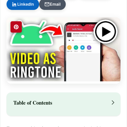
LinkedIn
Email
Table of Contents