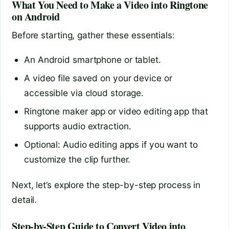
What You Need to Make a Video into Ringtone
on Android
Before starting, gather these essentials:
An Android smartphone or tablet.
A video file saved on your device or
accessible via cloud storage.
Ringtone maker app or video editing app that
supports audio extraction.
Optional: Audio editing apps if you want to
customize the clip further.
Next, let’s explore the step-by-step process in
detail.
Step-by-Step Guide to Convert Video into