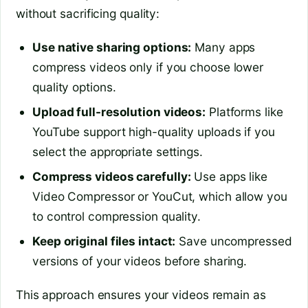
without sacrificing quality:
Use native sharing options:
Many apps
compress videos only if you choose lower
quality options.
Upload full-resolution videos:
Platforms like
YouTube support high-quality uploads if you
select the appropriate settings.
Compress videos carefully:
Use apps like
Video Compressor or YouCut, which allow you
to control compression quality.
Keep original files intact:
Save uncompressed
versions of your videos before sharing.
This approach ensures your videos remain as