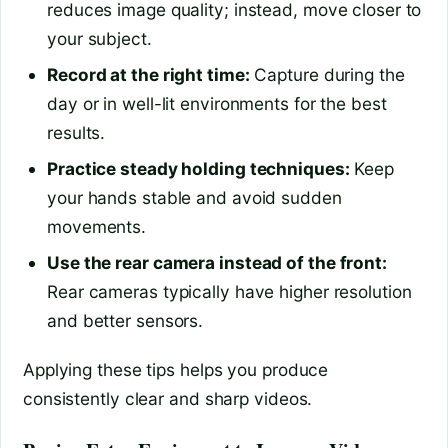
reduces image quality; instead, move closer to
your subject.
Record at the right time:
Capture during the
day or in well-lit environments for the best
results.
Practice steady holding techniques:
Keep
your hands stable and avoid sudden
movements.
Use the rear camera instead of the front:
Rear cameras typically have higher resolution
and better sensors.
Applying these tips helps you produce
consistently clear and sharp videos.