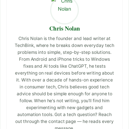
Chris Nolan
Chris Nolan is the founder and lead writer at
TechBink, where he breaks down everyday tech
problems into simple, step-by-step solutions.
From Android and iPhone tricks to Windows
fixes and AI tools like ChatGPT, he tests
everything on real devices before writing about
it. With over a decade of hands-on experience
in consumer tech, Chris believes good tech
advice should be simple enough for anyone to
follow. When he's not writing, you'll find him
experimenting with new gadgets and
automation tools. Got a tech question? Reach
out through the contact page — he reads every
message.