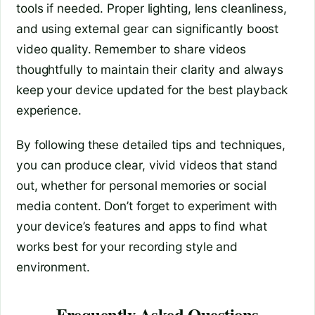
tools if needed. Proper lighting, lens cleanliness,
and using external gear can significantly boost
video quality. Remember to share videos
thoughtfully to maintain their clarity and always
keep your device updated for the best playback
experience.
By following these detailed tips and techniques,
you can produce clear, vivid videos that stand
out, whether for personal memories or social
media content. Don’t forget to experiment with
your device’s features and apps to find what
works best for your recording style and
environment.
Frequently Asked Questions