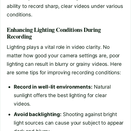
ability to record sharp, clear videos under various
conditions.
Enhancing Lighting Conditions During
Recording
Lighting plays a vital role in video clarity. No
matter how good your camera settings are, poor
lighting can result in blurry or grainy videos. Here
are some tips for improving recording conditions:
Record in well-lit environments:
Natural
sunlight offers the best lighting for clear
videos.
Avoid backlighting:
Shooting against bright
light sources can cause your subject to appear