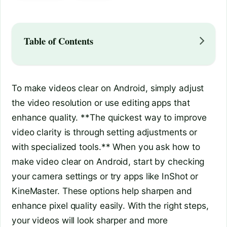
Table of Contents
To make videos clear on Android, simply adjust
the video resolution or use editing apps that
enhance quality. **The quickest way to improve
video clarity is through setting adjustments or
with specialized tools.** When you ask how to
make video clear on Android, start by checking
your camera settings or try apps like InShot or
KineMaster. These options help sharpen and
enhance pixel quality easily. With the right steps,
your videos will look sharper and more