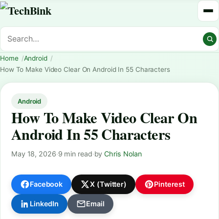
Home
Android
How To Make Video Clear On Android In 55 Characters
Android
How To Make Video Clear On
Android In 55 Characters
May 18, 2026
·
9 min read
·
by
Chris Nolan
Facebook
X (Twitter)
Pinterest
LinkedIn
Email