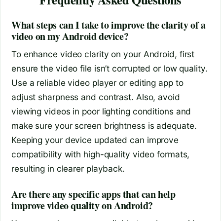
What steps can I take to improve the clarity of a
video on my Android device?
To enhance video clarity on your Android, first
ensure the video file isn’t corrupted or low quality.
Use a reliable video player or editing app to
adjust sharpness and contrast. Also, avoid
viewing videos in poor lighting conditions and
make sure your screen brightness is adequate.
Keeping your device updated can improve
compatibility with high-quality video formats,
resulting in clearer playback.
Are there any specific apps that can help
improve video quality on Android?