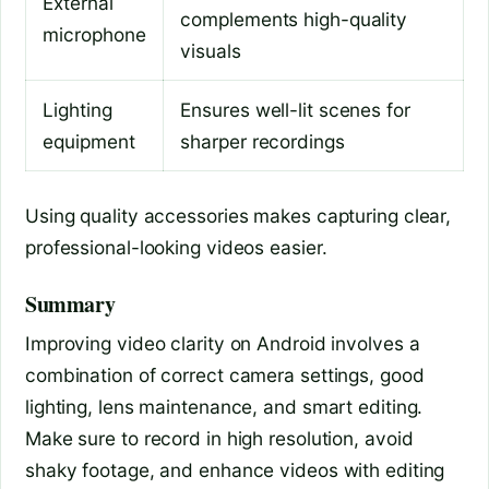
External
complements high-quality
microphone
visuals
Lighting
Ensures well-lit scenes for
equipment
sharper recordings
Using quality accessories makes capturing clear,
professional-looking videos easier.
Summary
Improving video clarity on Android involves a
combination of correct camera settings, good
lighting, lens maintenance, and smart editing.
Make sure to record in high resolution, avoid
shaky footage, and enhance videos with editing