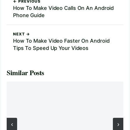
← PREVIOUS
How To Make Video Calls On An Android
Phone Guide
NEXT →
How To Make Video Faster On Android
Tips To Speed Up Your Videos
Similar Posts
‹
›