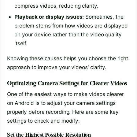
compress videos, reducing clarity.
Playback or display issues:
Sometimes, the
problem stems from how videos are displayed
on your device rather than the video quality
itself.
Knowing these causes helps you choose the right
approach to improve your videos’ clarity.
Optimizing Camera Settings for Clearer Videos
One of the easiest ways to make videos clearer
on Android is to adjust your camera settings
properly before recording. Here are some key
settings to check and modify:
Set the Highest Possible Resolution