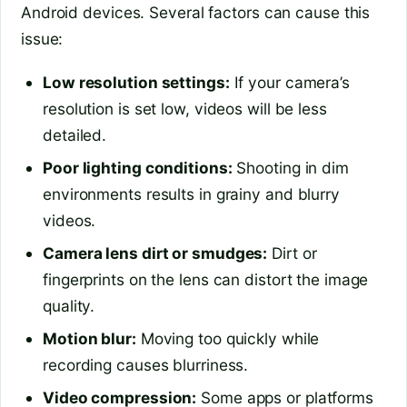
Android devices. Several factors can cause this
issue:
Low resolution settings:
If your camera’s
resolution is set low, videos will be less
detailed.
Poor lighting conditions:
Shooting in dim
environments results in grainy and blurry
videos.
Camera lens dirt or smudges:
Dirt or
fingerprints on the lens can distort the image
quality.
Motion blur:
Moving too quickly while
recording causes blurriness.
Video compression:
Some apps or platforms