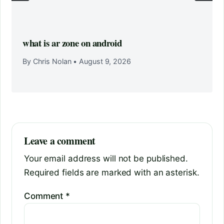
what is ar zone on android
By Chris Nolan
•
August 9, 2026
Leave a comment
Your email address will not be published.
Required fields are marked with an asterisk.
Comment
*