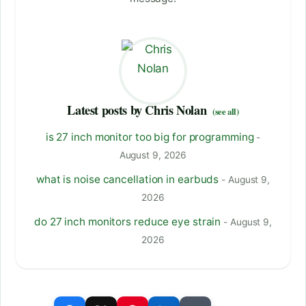
Latest posts by Chris Nolan
(see all)
is 27 inch monitor too big for programming
-
August 9, 2026
what is noise cancellation in earbuds
- August 9,
2026
do 27 inch monitors reduce eye strain
- August 9,
2026