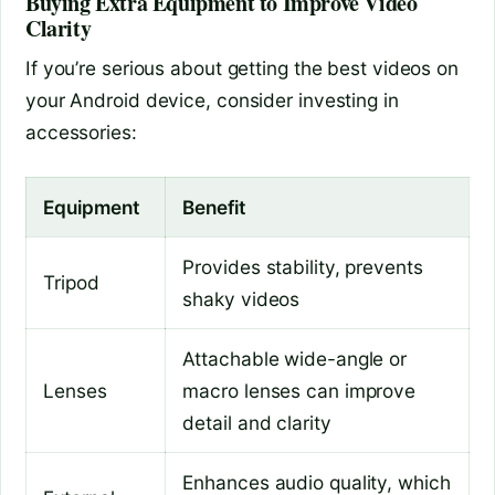
Buying Extra Equipment to Improve Video
Clarity
If you’re serious about getting the best videos on
your Android device, consider investing in
accessories:
Equipment
Benefit
Provides stability, prevents
Tripod
shaky videos
Attachable wide-angle or
Lenses
macro lenses can improve
detail and clarity
Enhances audio quality, which