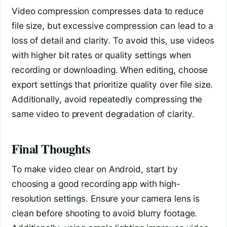
Video compression compresses data to reduce
file size, but excessive compression can lead to a
loss of detail and clarity. To avoid this, use videos
with higher bit rates or quality settings when
recording or downloading. When editing, choose
export settings that prioritize quality over file size.
Additionally, avoid repeatedly compressing the
same video to prevent degradation of clarity.
Final Thoughts
To make video clear on Android, start by
choosing a good recording app with high-
resolution settings. Ensure your camera lens is
clean before shooting to avoid blurry footage.