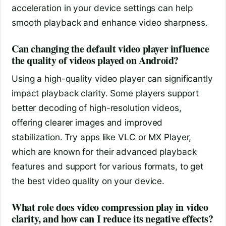
acceleration in your device settings can help
smooth playback and enhance video sharpness.
Can changing the default video player influence
the quality of videos played on Android?
Using a high-quality video player can significantly
impact playback clarity. Some players support
better decoding of high-resolution videos,
offering clearer images and improved
stabilization. Try apps like VLC or MX Player,
which are known for their advanced playback
features and support for various formats, to get
the best video quality on your device.
What role does video compression play in video
clarity, and how can I reduce its negative effects?