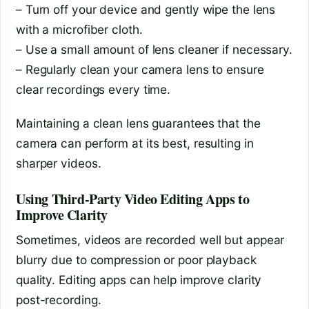
– Turn off your device and gently wipe the lens
with a microfiber cloth.
– Use a small amount of lens cleaner if necessary.
– Regularly clean your camera lens to ensure
clear recordings every time.
Maintaining a clean lens guarantees that the
camera can perform at its best, resulting in
sharper videos.
Using Third-Party Video Editing Apps to
Improve Clarity
Sometimes, videos are recorded well but appear
blurry due to compression or poor playback
quality. Editing apps can help improve clarity
post-recording.