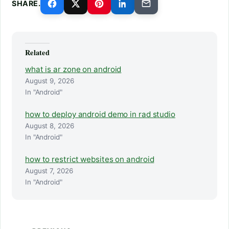
SHARE.
Related
what is ar zone on android
August 9, 2026
In "Android"
how to deploy android demo in rad studio
August 8, 2026
In "Android"
how to restrict websites on android
August 7, 2026
In "Android"