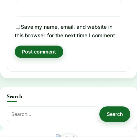
Save my name, email, and website in
this browser for the next time I comment.
Search
Search
Search
for: