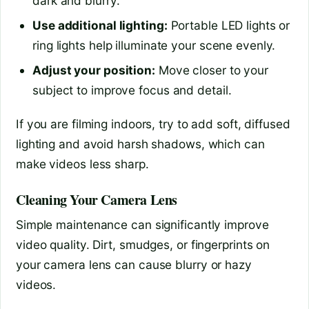
dark and blurry.
Use additional lighting:
Portable LED lights or
ring lights help illuminate your scene evenly.
Adjust your position:
Move closer to your
subject to improve focus and detail.
If you are filming indoors, try to add soft, diffused
lighting and avoid harsh shadows, which can
make videos less sharp.
Cleaning Your Camera Lens
Simple maintenance can significantly improve
video quality. Dirt, smudges, or fingerprints on
your camera lens can cause blurry or hazy
videos.