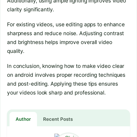
Additionally, using ample lighting improves video
clarity significantly.
For existing videos, use editing apps to enhance
sharpness and reduce noise. Adjusting contrast
and brightness helps improve overall video
quality.
In conclusion, knowing how to make video clear
on android involves proper recording techniques
and post-editing. Applying these tips ensures
your videos look sharp and professional.
Author
Recent Posts