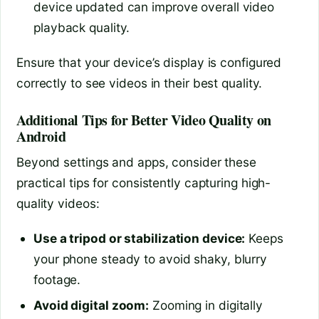
device updated can improve overall video
playback quality.
Ensure that your device’s display is configured
correctly to see videos in their best quality.
Additional Tips for Better Video Quality on
Android
Beyond settings and apps, consider these
practical tips for consistently capturing high-
quality videos:
Use a tripod or stabilization device:
Keeps
your phone steady to avoid shaky, blurry
footage.
Avoid digital zoom:
Zooming in digitally