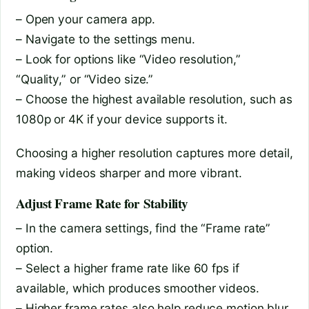
– Open your camera app.
– Navigate to the settings menu.
– Look for options like “Video resolution,”
“Quality,” or “Video size.”
– Choose the highest available resolution, such as
1080p or 4K if your device supports it.
Choosing a higher resolution captures more detail,
making videos sharper and more vibrant.
Adjust Frame Rate for Stability
– In the camera settings, find the “Frame rate”
option.
– Select a higher frame rate like 60 fps if
available, which produces smoother videos.
– Higher frame rates also help reduce motion blur