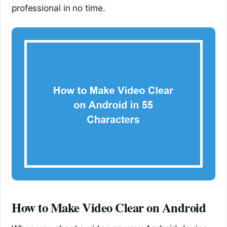
professional in no time.
How to Make Video Clear on Android