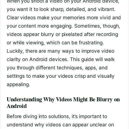
When you shoot a video on your Android device,
you want it to look sharp, detailed, and vibrant.
Clear videos make your memories more vivid and
your content more engaging. Sometimes, though,
videos appear blurry or pixelated after recording
or while viewing, which can be frustrating.
Luckily, there are many ways to improve video
clarity on Android devices. This guide will walk
you through different techniques, apps, and
settings to make your videos crisp and visually
appealing.
Understanding Why Videos Might Be Blurry on
Android
Before diving into solutions, it’s important to
understand why videos can appear unclear on