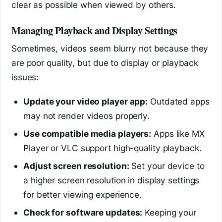
clear as possible when viewed by others.
Managing Playback and Display Settings
Sometimes, videos seem blurry not because they
are poor quality, but due to display or playback
issues:
Update your video player app:
Outdated apps
may not render videos properly.
Use compatible media players:
Apps like MX
Player or VLC support high-quality playback.
Adjust screen resolution:
Set your device to
a higher screen resolution in display settings
for better viewing experience.
Check for software updates:
Keeping your