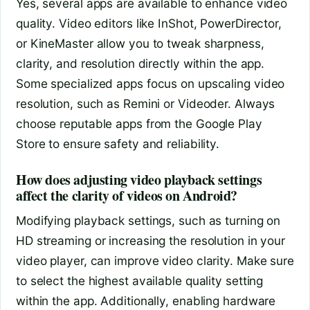
Yes, several apps are available to enhance video
quality. Video editors like InShot, PowerDirector,
or KineMaster allow you to tweak sharpness,
clarity, and resolution directly within the app.
Some specialized apps focus on upscaling video
resolution, such as Remini or Videoder. Always
choose reputable apps from the Google Play
Store to ensure safety and reliability.
How does adjusting video playback settings
affect the clarity of videos on Android?
Modifying playback settings, such as turning on
HD streaming or increasing the resolution in your
video player, can improve video clarity. Make sure
to select the highest available quality setting
within the app. Additionally, enabling hardware