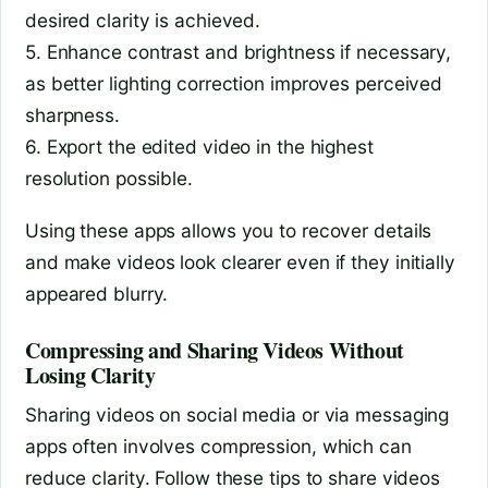
desired clarity is achieved.
5. Enhance contrast and brightness if necessary,
as better lighting correction improves perceived
sharpness.
6. Export the edited video in the highest
resolution possible.
Using these apps allows you to recover details
and make videos look clearer even if they initially
appeared blurry.
Compressing and Sharing Videos Without
Losing Clarity
Sharing videos on social media or via messaging
apps often involves compression, which can
reduce clarity. Follow these tips to share videos