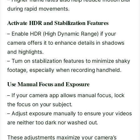
during rapid movements.
Activate HDR and Stabilization Features
– Enable HDR (High Dynamic Range) if your
camera offers it to enhance details in shadows
and highlights.
– Turn on stabilization features to minimize shaky
footage, especially when recording handheld.
Use Manual Focus and Exposure
– If your camera app allows manual focus, lock
the focus on your subject.
– Adjust exposure manually to ensure your videos
are neither too dark nor washed out.
These adjustments maximize your camera’s