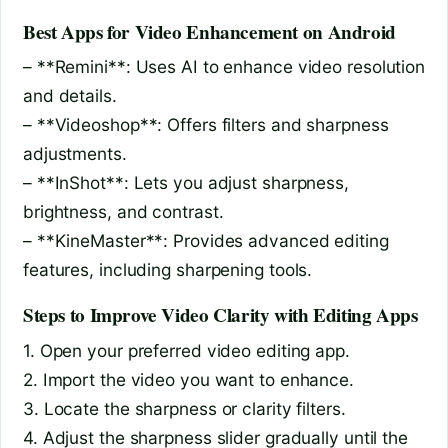
Best Apps for Video Enhancement on Android
– **Remini**: Uses AI to enhance video resolution
and details.
– **Videoshop**: Offers filters and sharpness
adjustments.
– **InShot**: Lets you adjust sharpness,
brightness, and contrast.
– **KineMaster**: Provides advanced editing
features, including sharpening tools.
Steps to Improve Video Clarity with Editing Apps
1. Open your preferred video editing app.
2. Import the video you want to enhance.
3. Locate the sharpness or clarity filters.
4. Adjust the sharpness slider gradually until the