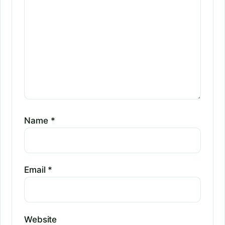
Name
*
Email
*
Website