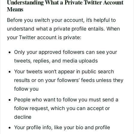
Understanding What a Private Twitter Account
Means
Before you switch your account, it’s helpful to
understand what a private profile entails. When
your Twitter account is private:
Only your approved followers can see your
tweets, replies, and media uploads
Your tweets won’t appear in public search
results or on your followers’ feeds unless they
follow you
People who want to follow you must send a
follow request, which you can accept or
decline
Your profile info, like your bio and profile