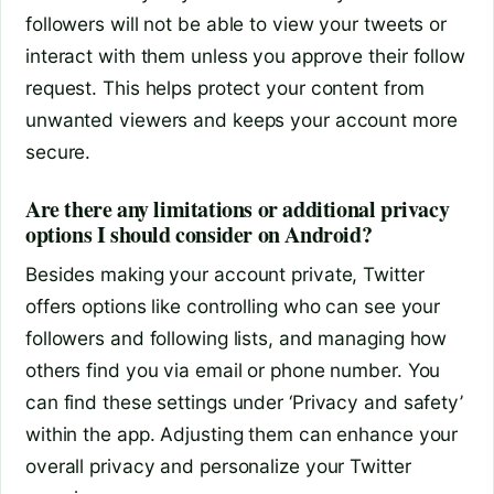
followers will not be able to view your tweets or
interact with them unless you approve their follow
request. This helps protect your content from
unwanted viewers and keeps your account more
secure.
Are there any limitations or additional privacy
options I should consider on Android?
Besides making your account private, Twitter
offers options like controlling who can see your
followers and following lists, and managing how
others find you via email or phone number. You
can find these settings under ‘Privacy and safety’
within the app. Adjusting them can enhance your
overall privacy and personalize your Twitter