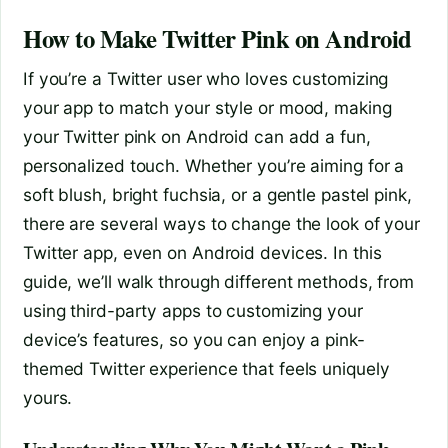
How to Make Twitter Pink on Android
If you’re a Twitter user who loves customizing
your app to match your style or mood, making
your Twitter pink on Android can add a fun,
personalized touch. Whether you’re aiming for a
soft blush, bright fuchsia, or a gentle pastel pink,
there are several ways to change the look of your
Twitter app, even on Android devices. In this
guide, we’ll walk through different methods, from
using third-party apps to customizing your
device’s features, so you can enjoy a pink-
themed Twitter experience that feels uniquely
yours.