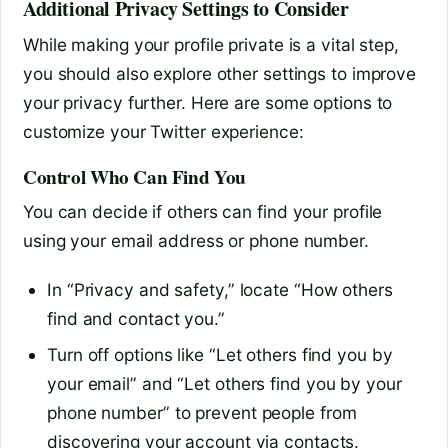
Additional Privacy Settings to Consider
While making your profile private is a vital step,
you should also explore other settings to improve
your privacy further. Here are some options to
customize your Twitter experience:
Control Who Can Find You
You can decide if others can find your profile
using your email address or phone number.
In “Privacy and safety,” locate “How others
find and contact you.”
Turn off options like “Let others find you by
your email” and “Let others find you by your
phone number” to prevent people from
discovering your account via contacts.