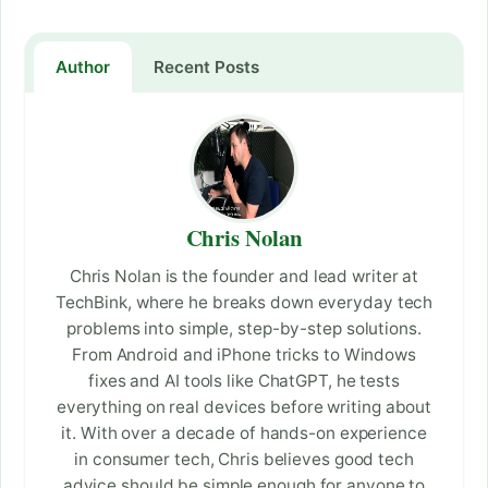
Author
Recent Posts
Chris Nolan
Chris Nolan is the founder and lead writer at
TechBink, where he breaks down everyday tech
problems into simple, step-by-step solutions.
From Android and iPhone tricks to Windows
fixes and AI tools like ChatGPT, he tests
everything on real devices before writing about
it. With over a decade of hands-on experience
in consumer tech, Chris believes good tech
advice should be simple enough for anyone to