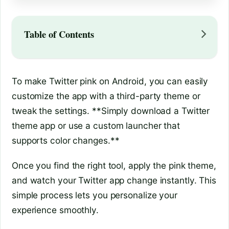
Table of Contents
To make Twitter pink on Android, you can easily
customize the app with a third-party theme or
tweak the settings. **Simply download a Twitter
theme app or use a custom launcher that
supports color changes.**
Once you find the right tool, apply the pink theme,
and watch your Twitter app change instantly. This
simple process lets you personalize your
experience smoothly.