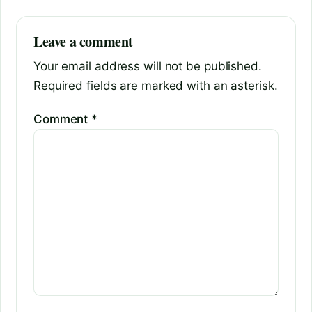
Leave a comment
Your email address will not be published.
Required fields are marked with an asterisk.
Comment
*