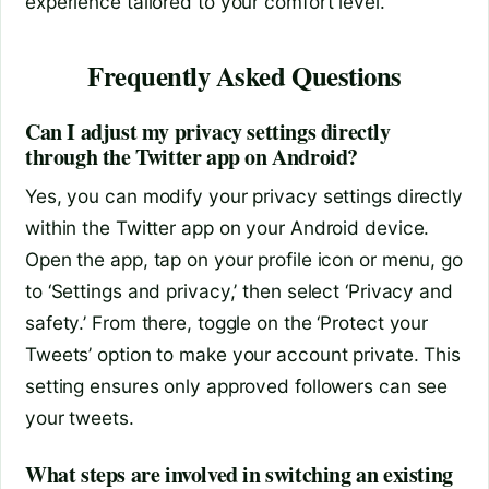
experience tailored to your comfort level.
Frequently Asked Questions
Can I adjust my privacy settings directly
through the Twitter app on Android?
Yes, you can modify your privacy settings directly
within the Twitter app on your Android device.
Open the app, tap on your profile icon or menu, go
to ‘Settings and privacy,’ then select ‘Privacy and
safety.’ From there, toggle on the ‘Protect your
Tweets’ option to make your account private. This
setting ensures only approved followers can see
your tweets.
What steps are involved in switching an existing