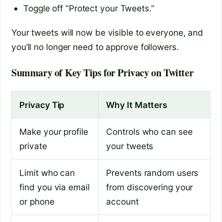
Toggle off “Protect your Tweets.”
Your tweets will now be visible to everyone, and
you’ll no longer need to approve followers.
Summary of Key Tips for Privacy on Twitter
Privacy Tip
Why It Matters
Make your profile
Controls who can see
private
your tweets
Limit who can
Prevents random users
find you via email
from discovering your
or phone
account