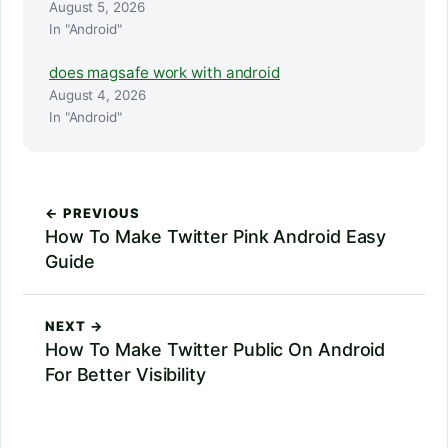
August 5, 2026
In "Android"
does magsafe work with android
August 4, 2026
In "Android"
← PREVIOUS
How To Make Twitter Pink Android Easy
Guide
NEXT →
How To Make Twitter Public On Android
For Better Visibility