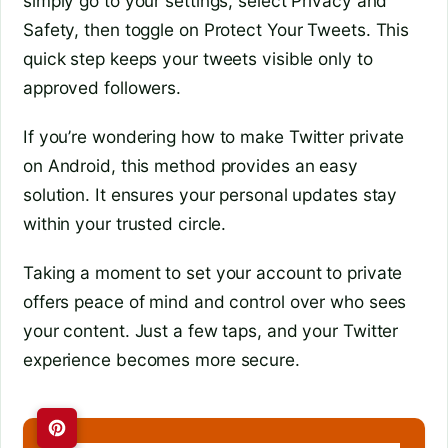
simply go to your settings, select Privacy and
Safety, then toggle on Protect Your Tweets. This
quick step keeps your tweets visible only to
approved followers.
If you’re wondering how to make Twitter private
on Android, this method provides an easy
solution. It ensures your personal updates stay
within your trusted circle.
Taking a moment to set your account to private
offers peace of mind and control over who sees
your content. Just a few taps, and your Twitter
experience becomes more secure.