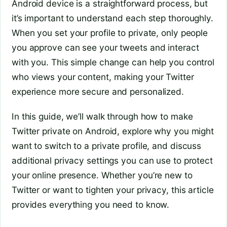
Android device is a straightforward process, but
it’s important to understand each step thoroughly.
When you set your profile to private, only people
you approve can see your tweets and interact
with you. This simple change can help you control
who views your content, making your Twitter
experience more secure and personalized.
In this guide, we’ll walk through how to make
Twitter private on Android, explore why you might
want to switch to a private profile, and discuss
additional privacy settings you can use to protect
your online presence. Whether you’re new to
Twitter or want to tighten your privacy, this article
provides everything you need to know.