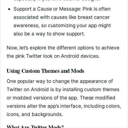
Support a Cause or Message: Pink is often
associated with causes like breast cancer
awareness, so customizing your app might
also be a way to show support.
Now, let’s explore the different options to achieve
the pink Twitter look on Android devices.
Using Custom Themes and Mods
One popular way to change the appearance of
Twitter on Android is by installing custom themes
or modded versions of the app. These modified
versions alter the app’s interface, including colors,
icons, and backgrounds.
What Are Twitter Mods?