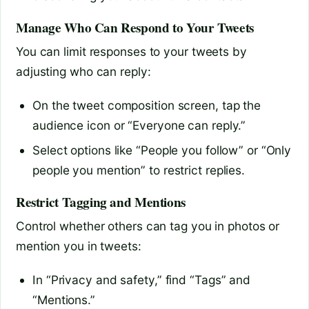
Manage Who Can Respond to Your Tweets
You can limit responses to your tweets by
adjusting who can reply:
On the tweet composition screen, tap the
audience icon or “Everyone can reply.”
Select options like “People you follow” or “Only
people you mention” to restrict replies.
Restrict Tagging and Mentions
Control whether others can tag you in photos or
mention you in tweets:
In “Privacy and safety,” find “Tags” and
“Mentions.”