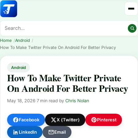
Home
Android
How To Make Twitter Private On Android For Better Privacy
Android
How To Make Twitter Private
On Android For Better Privacy
May 18, 2026
·
7 min read
·
by
Chris Nolan
Facebook
X (Twitter)
Pinterest
LinkedIn
Email