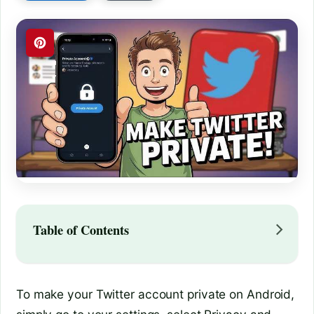
Table of Contents
To make your Twitter account private on Android,