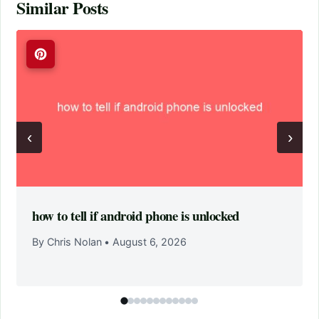
Similar Posts
‹
›
how to tell if android phone is unlocked
By Chris Nolan
•
August 6, 2026