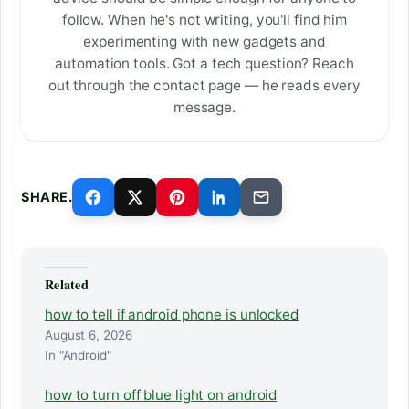
follow. When he's not writing, you'll find him
experimenting with new gadgets and
automation tools. Got a tech question? Reach
out through the contact page — he reads every
message.
SHARE.
Related
how to tell if android phone is unlocked
August 6, 2026
In "Android"
how to turn off blue light on android