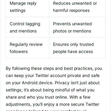
Manage reply
Reduces unwanted or
settings
harmful responses
Control tagging
Prevents unwanted
and mentions
photos or mentions
Regularly review
Ensures only trusted
followers
people have access
By following these steps and best practices, you
can keep your Twitter account private and safe
on your Android device. Privacy isn’t just about
settings; it’s about being mindful of what you
share and who you trust online. With a few
adjustments, you’ll enjoy a more secure Twitter