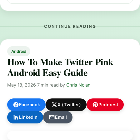
CONTINUE READING
Android
How To Make Twitter Pink
Android Easy Guide
May 18, 2026
·
7 min read
·
by
Chris Nolan
Facebook
X (Twitter)
Pinterest
LinkedIn
Email