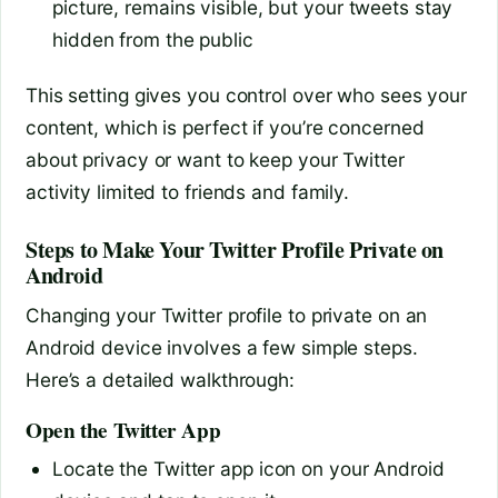
picture, remains visible, but your tweets stay
hidden from the public
This setting gives you control over who sees your
content, which is perfect if you’re concerned
about privacy or want to keep your Twitter
activity limited to friends and family.
Steps to Make Your Twitter Profile Private on
Android
Changing your Twitter profile to private on an
Android device involves a few simple steps.
Here’s a detailed walkthrough:
Open the Twitter App
Locate the Twitter app icon on your Android