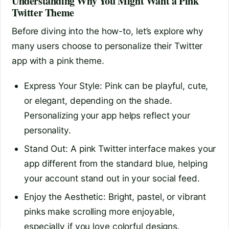
Understanding Why You Might Want a Pink
Twitter Theme
Before diving into the how-to, let’s explore why
many users choose to personalize their Twitter
app with a pink theme.
Express Your Style: Pink can be playful, cute,
or elegant, depending on the shade.
Personalizing your app helps reflect your
personality.
Stand Out: A pink Twitter interface makes your
app different from the standard blue, helping
your account stand out in your social feed.
Enjoy the Aesthetic: Bright, pastel, or vibrant
pinks make scrolling more enjoyable,
especially if you love colorful designs.