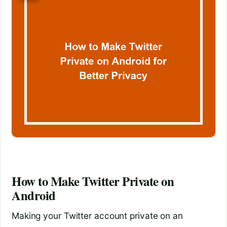
How to Make Twitter Private on
Android
Making your Twitter account private on an