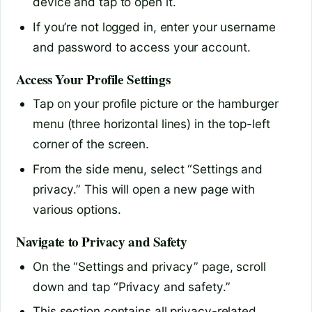
device and tap to open it.
If you’re not logged in, enter your username
and password to access your account.
Access Your Profile Settings
Tap on your profile picture or the hamburger
menu (three horizontal lines) in the top-left
corner of the screen.
From the side menu, select “Settings and
privacy.” This will open a new page with
various options.
Navigate to Privacy and Safety
On the “Settings and privacy” page, scroll
down and tap “Privacy and safety.”
This section contains all privacy-related