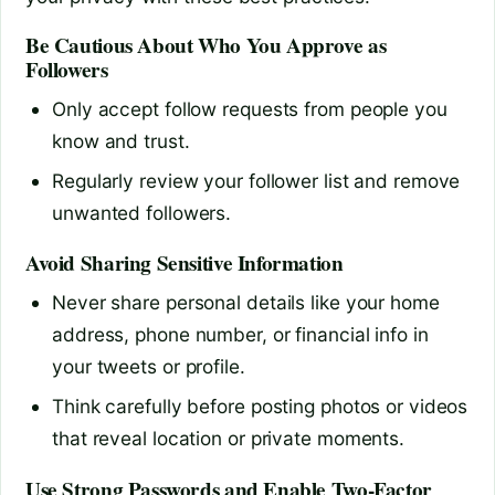
Be Cautious About Who You Approve as
Followers
Only accept follow requests from people you
know and trust.
Regularly review your follower list and remove
unwanted followers.
Avoid Sharing Sensitive Information
Never share personal details like your home
address, phone number, or financial info in
your tweets or profile.
Think carefully before posting photos or videos
that reveal location or private moments.
Use Strong Passwords and Enable Two-Factor