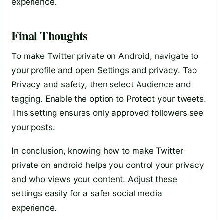
experience.
Final Thoughts
To make Twitter private on Android, navigate to
your profile and open Settings and privacy. Tap
Privacy and safety, then select Audience and
tagging. Enable the option to Protect your tweets.
This setting ensures only approved followers see
your posts.
In conclusion, knowing how to make Twitter
private on android helps you control your privacy
and who views your content. Adjust these
settings easily for a safer social media
experience.