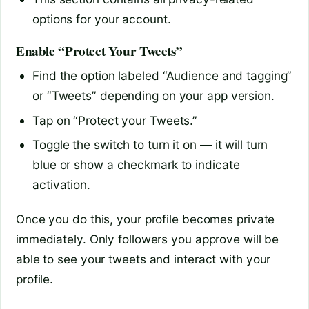
options for your account.
Enable “Protect Your Tweets”
Find the option labeled “Audience and tagging”
or “Tweets” depending on your app version.
Tap on “Protect your Tweets.”
Toggle the switch to turn it on — it will turn
blue or show a checkmark to indicate
activation.
Once you do this, your profile becomes private
immediately. Only followers you approve will be
able to see your tweets and interact with your
profile.