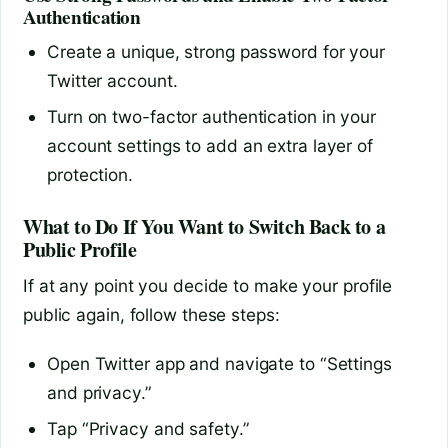
Authentication
Create a unique, strong password for your
Twitter account.
Turn on two-factor authentication in your
account settings to add an extra layer of
protection.
What to Do If You Want to Switch Back to a
Public Profile
If at any point you decide to make your profile
public again, follow these steps:
Open Twitter app and navigate to “Settings
and privacy.”
Tap “Privacy and safety.”