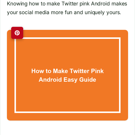
Knowing how to make Twitter pink Android makes
your social media more fun and uniquely yours.