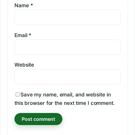
Name
*
Email
*
Website
Save my name, email, and website in
this browser for the next time I comment.