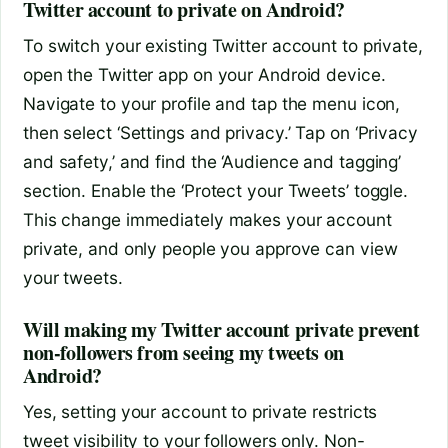
Twitter account to private on Android?
To switch your existing Twitter account to private,
open the Twitter app on your Android device.
Navigate to your profile and tap the menu icon,
then select ‘Settings and privacy.’ Tap on ‘Privacy
and safety,’ and find the ‘Audience and tagging’
section. Enable the ‘Protect your Tweets’ toggle.
This change immediately makes your account
private, and only people you approve can view
your tweets.
Will making my Twitter account private prevent
non-followers from seeing my tweets on
Android?
Yes, setting your account to private restricts
tweet visibility to your followers only. Non-