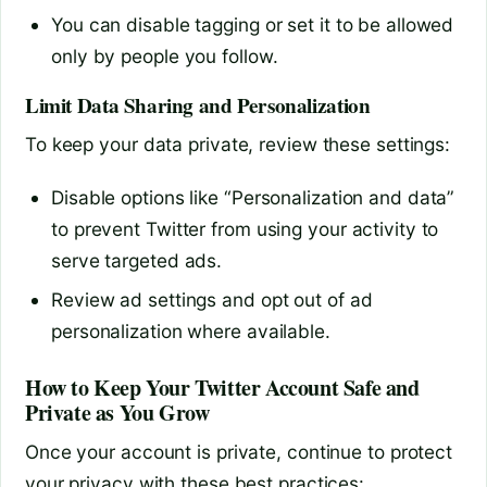
You can disable tagging or set it to be allowed
only by people you follow.
Limit Data Sharing and Personalization
To keep your data private, review these settings:
Disable options like “Personalization and data”
to prevent Twitter from using your activity to
serve targeted ads.
Review ad settings and opt out of ad
personalization where available.
How to Keep Your Twitter Account Safe and
Private as You Grow
Once your account is private, continue to protect
your privacy with these best practices: