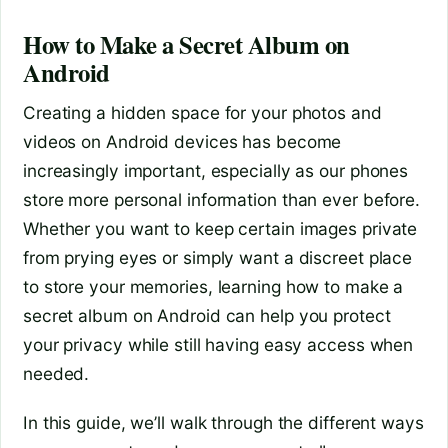
How to Make a Secret Album on
Android
Creating a hidden space for your photos and
videos on Android devices has become
increasingly important, especially as our phones
store more personal information than ever before.
Whether you want to keep certain images private
from prying eyes or simply want a discreet place
to store your memories, learning how to make a
secret album on Android can help you protect
your privacy while still having easy access when
needed.
In this guide, we’ll walk through the different ways