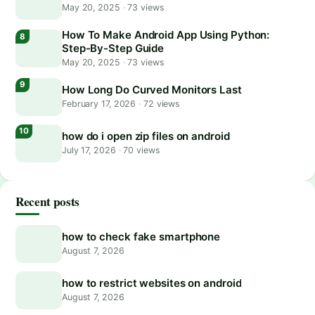
May 20, 2025
·
73 views
How To Make Android App Using Python:
Step-By-Step Guide
May 20, 2025
·
73 views
How Long Do Curved Monitors Last
February 17, 2026
·
72 views
how do i open zip files on android
July 17, 2026
·
70 views
Recent posts
how to check fake smartphone
August 7, 2026
how to restrict websites on android
August 7, 2026