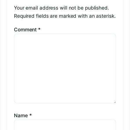
Your email address will not be published.
Required fields are marked with an asterisk.
Comment
*
Name
*