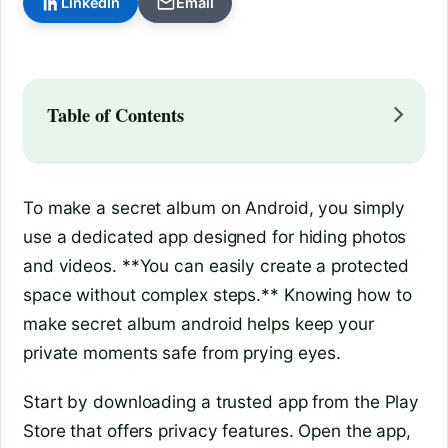
LinkedIn
Email
Table of Contents
To make a secret album on Android, you simply
use a dedicated app designed for hiding photos
and videos. **You can easily create a protected
space without complex steps.** Knowing how to
make secret album android helps keep your
private moments safe from prying eyes.
Start by downloading a trusted app from the Play
Store that offers privacy features. Open the app,