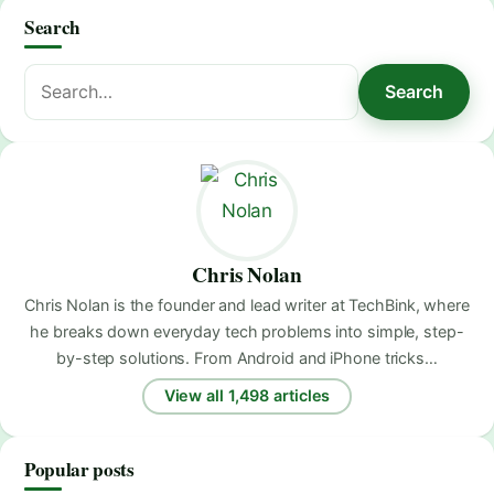
Search
Search
Search
for:
Chris Nolan
Chris Nolan is the founder and lead writer at TechBink, where
he breaks down everyday tech problems into simple, step-
by-step solutions. From Android and iPhone tricks…
View all 1,498 articles
Popular posts