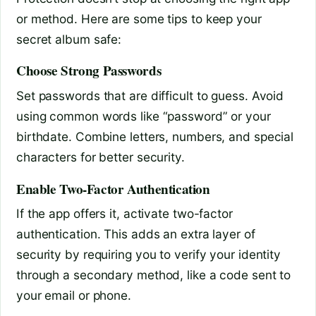
or method. Here are some tips to keep your
secret album safe:
Choose Strong Passwords
Set passwords that are difficult to guess. Avoid
using common words like “password” or your
birthdate. Combine letters, numbers, and special
characters for better security.
Enable Two-Factor Authentication
If the app offers it, activate two-factor
authentication. This adds an extra layer of
security by requiring you to verify your identity
through a secondary method, like a code sent to
your email or phone.