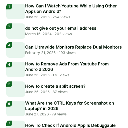
How Can I Watch Youtube While Using Other
Apps on Android?
June 26, 2026
·
254 views
do not give out your email address
March 16, 2024
·
202 views
Can Ultrawide Monitors Replace Dual Monitors
February 21, 2026
·
193 views
How to Remove Ads From Youtube From
Android 2026
June 26, 2026
·
178 views
How to create a split screen?
June 26, 2026
·
87 views
What Are the CTRL Keys for Screenshot on
Laptop? in 2026
June 27, 2026
·
79 views
How To Check If Android App Is Debuggable