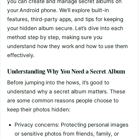
you can create and manage secret albums on
your Android phone. We’ll explore built-in
features, third-party apps, and tips for keeping
your hidden album secure. Let’s dive into each
method step by step, making sure you
understand how they work and how to use them
effectively.
Understanding Why You Need a Secret Album
Before jumping into the hows, it’s good to
understand why a secret album matters. These
are some common reasons people choose to
keep their photos hidden:
Privacy concerns: Protecting personal images
or sensitive photos from friends, family, or