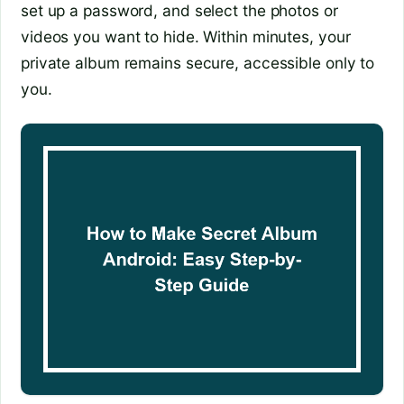
set up a password, and select the photos or
videos you want to hide. Within minutes, your
private album remains secure, accessible only to
you.