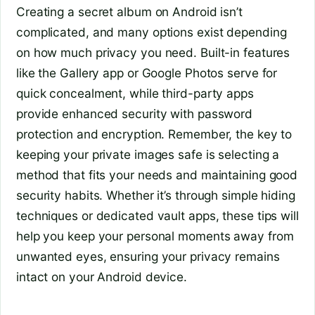
Creating a secret album on Android isn’t
complicated, and many options exist depending
on how much privacy you need. Built-in features
like the Gallery app or Google Photos serve for
quick concealment, while third-party apps
provide enhanced security with password
protection and encryption. Remember, the key to
keeping your private images safe is selecting a
method that fits your needs and maintaining good
security habits. Whether it’s through simple hiding
techniques or dedicated vault apps, these tips will
help you keep your personal moments away from
unwanted eyes, ensuring your privacy remains
intact on your Android device.