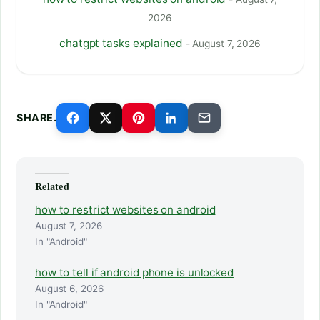
2026
chatgpt tasks explained
- August 7, 2026
SHARE.
Related
how to restrict websites on android
August 7, 2026
In "Android"
how to tell if android phone is unlocked
August 6, 2026
In "Android"