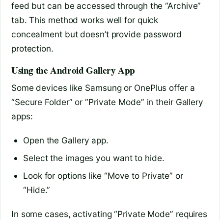
feed but can be accessed through the “Archive”
tab. This method works well for quick
concealment but doesn’t provide password
protection.
Using the Android Gallery App
Some devices like Samsung or OnePlus offer a
“Secure Folder” or “Private Mode” in their Gallery
apps:
Open the Gallery app.
Select the images you want to hide.
Look for options like “Move to Private” or
“Hide.”
In some cases, activating “Private Mode” requires