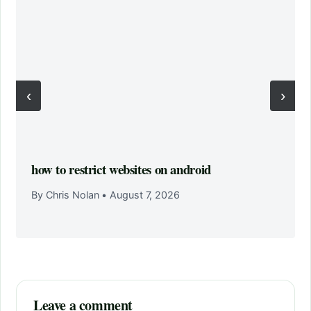
‹
›
how to restrict websites on android
By Chris Nolan
•
August 7, 2026
Leave a comment