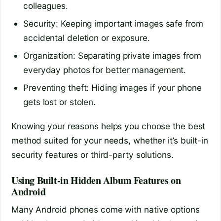
colleagues.
Security: Keeping important images safe from
accidental deletion or exposure.
Organization: Separating private images from
everyday photos for better management.
Preventing theft: Hiding images if your phone
gets lost or stolen.
Knowing your reasons helps you choose the best
method suited for your needs, whether it’s built-in
security features or third-party solutions.
Using Built-in Hidden Album Features on
Android
Many Android phones come with native options