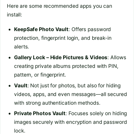
Here are some recommended apps you can
install:
KeepSafe Photo Vault
: Offers password
protection, fingerprint login, and break-in
alerts.
Gallery Lock – Hide Pictures & Videos
: Allows
creating private albums protected with PIN,
pattern, or fingerprint.
Vault
: Not just for photos, but also for hiding
videos, apps, and even messages—all secured
with strong authentication methods.
Private Photos Vault
: Focuses solely on hiding
images securely with encryption and password
lock.