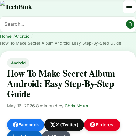
Home
Android
How To Make Secret Album Android: Easy Step-By-Step Guide
Android
How To Make Secret Album
Android: Easy Step-By-Step
Guide
May 16, 2026
·
8 min read
·
by
Chris Nolan
Facebook
X (Twitter)
Pinterest