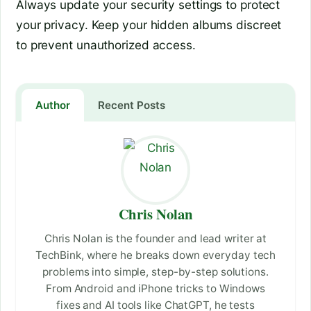
Always update your security settings to protect
your privacy. Keep your hidden albums discreet
to prevent unauthorized access.
Author
Recent Posts
Chris Nolan
Chris Nolan is the founder and lead writer at
TechBink, where he breaks down everyday tech
problems into simple, step-by-step solutions.
From Android and iPhone tricks to Windows
fixes and AI tools like ChatGPT, he tests