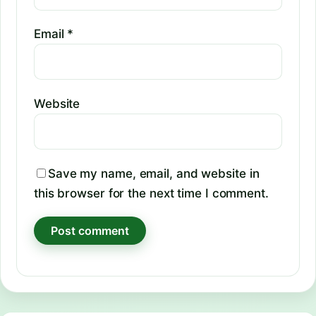
Email
*
Website
Save my name, email, and website in
this browser for the next time I comment.