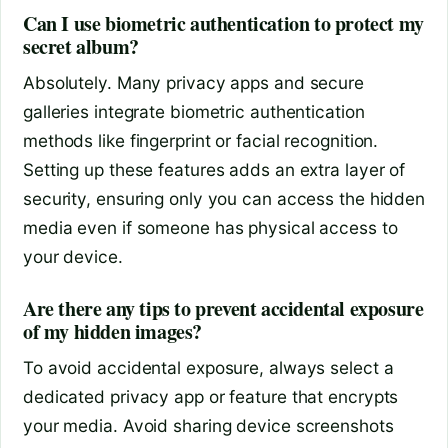
Can I use biometric authentication to protect my
secret album?
Absolutely. Many privacy apps and secure
galleries integrate biometric authentication
methods like fingerprint or facial recognition.
Setting up these features adds an extra layer of
security, ensuring only you can access the hidden
media even if someone has physical access to
your device.
Are there any tips to prevent accidental exposure
of my hidden images?
To avoid accidental exposure, always select a
dedicated privacy app or feature that encrypts
your media. Avoid sharing device screenshots