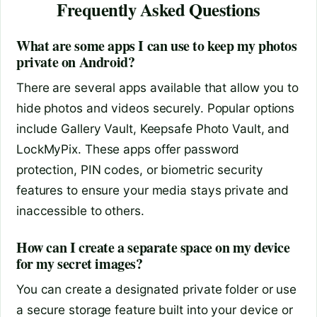
Frequently Asked Questions
What are some apps I can use to keep my photos
private on Android?
There are several apps available that allow you to
hide photos and videos securely. Popular options
include Gallery Vault, Keepsafe Photo Vault, and
LockMyPix. These apps offer password
protection, PIN codes, or biometric security
features to ensure your media stays private and
inaccessible to others.
How can I create a separate space on my device
for my secret images?
You can create a designated private folder or use
a secure storage feature built into your device or