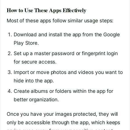
How to Use These Apps Effectively
Most of these apps follow similar usage steps:
Download and install the app from the Google
Play Store.
Set up a master password or fingerprint login
for secure access.
Import or move photos and videos you want to
hide into the app.
Create albums or folders within the app for
better organization.
Once you have your images protected, they will
only be accessible through the app, which keeps