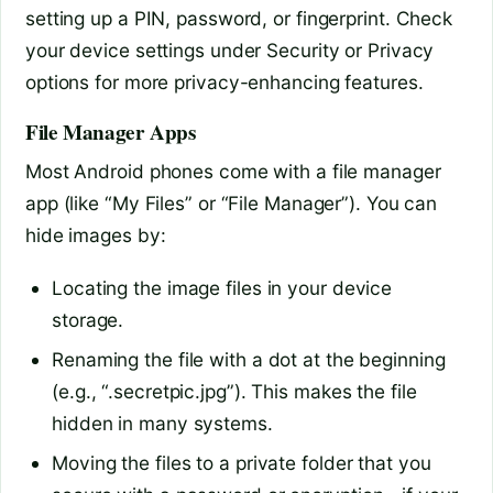
setting up a PIN, password, or fingerprint. Check
your device settings under Security or Privacy
options for more privacy-enhancing features.
File Manager Apps
Most Android phones come with a file manager
app (like “My Files” or “File Manager”). You can
hide images by:
Locating the image files in your device
storage.
Renaming the file with a dot at the beginning
(e.g., “.secretpic.jpg”). This makes the file
hidden in many systems.
Moving the files to a private folder that you