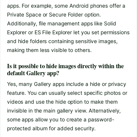
apps. For example, some Android phones offer a
Private Space or Secure Folder option.
Additionally, file management apps like Solid
Explorer or ES File Explorer let you set permissions
and hide folders containing sensitive images,
making them less visible to others.
Is it possible to hide images directly within the
default Gallery app?
Yes, many Gallery apps include a hide or privacy
feature. You can usually select specific photos or
videos and use the hide option to make them
invisible in the main gallery view. Alternatively,
some apps allow you to create a password-
protected album for added security.