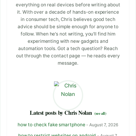
everything on real devices before writing about
it. With over a decade of hands-on experience
in consumer tech, Chris believes good tech
advice should be simple enough for anyone to
follow. When he's not writing, you'll find him
experimenting with new gadgets and
automation tools. Got a tech question? Reach
out through the contact page — he reads every
message.
Latest posts by Chris Nolan
(see all)
how to check fake smartphone
- August 7, 2026
how to restrict websites on android
- August 7,