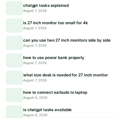
chatgpt tasks explained
August 7, 2026
is 27 inch monitor too small for 4k
August 7, 2026
can you use two 27 inch monitors side by side
August 7, 2026
how to use power bank properly
August 7, 2026
what size desk is needed for 27 inch monitor
August 7, 2026
how to connect earbuds to laptop
August 6, 2026
is chatgpt tasks available
August 6, 2026