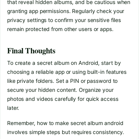
that reveal hidden albums, and be cautious when
granting app permissions. Regularly check your
privacy settings to confirm your sensitive files
remain protected from other users or apps.
Final Thoughts
To create a secret album on Android, start by
choosing a reliable app or using built-in features
like private folders. Set a PIN or password to
secure your hidden content. Organize your
photos and videos carefully for quick access
later.
Remember, how to make secret album android
involves simple steps but requires consistency.