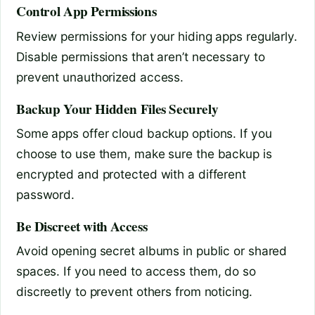
Control App Permissions
Review permissions for your hiding apps regularly.
Disable permissions that aren’t necessary to
prevent unauthorized access.
Backup Your Hidden Files Securely
Some apps offer cloud backup options. If you
choose to use them, make sure the backup is
encrypted and protected with a different
password.
Be Discreet with Access
Avoid opening secret albums in public or shared
spaces. If you need to access them, do so
discreetly to prevent others from noticing.