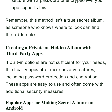
secure with a password or encryption—if your
app supports this.
Remember, this method isn’t a true secret album,
as someone who knows where to look can find
the hidden files.
Creating a Private or Hidden Album with
Third-Party Apps
If built-in options are not sufficient for your needs,
third-party apps offer more privacy features,
including password protection and encryption.
These apps are easy to use and often come with
additional security measures.
Popular Apps for Making Secret Albums on
Android