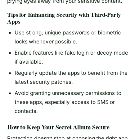
prying eyes away from your sensitive content.
Tips for Enhancing Security with Third-Party
Apps
Use strong, unique passwords or biometric
locks whenever possible.
Enable features like fake login or decoy mode
if available.
Regularly update the apps to benefit from the
latest security patches.
Avoid granting unnecessary permissions to
these apps, especially access to SMS or
contacts.
How to Keep Your Secret Album Secure
Protection doesn’t stop at choosing the right app