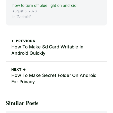
how to turn off blue light on android
August 5, 2026
In "Android"
← PREVIOUS
How To Make Sd Card Writable In
Android Quickly
NEXT →
How To Make Secret Folder On Android
For Privacy
Similar Posts