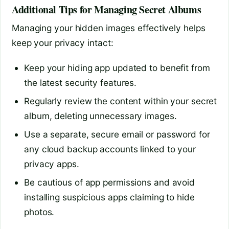
Additional Tips for Managing Secret Albums
Managing your hidden images effectively helps
keep your privacy intact:
Keep your hiding app updated to benefit from
the latest security features.
Regularly review the content within your secret
album, deleting unnecessary images.
Use a separate, secure email or password for
any cloud backup accounts linked to your
privacy apps.
Be cautious of app permissions and avoid
installing suspicious apps claiming to hide
photos.