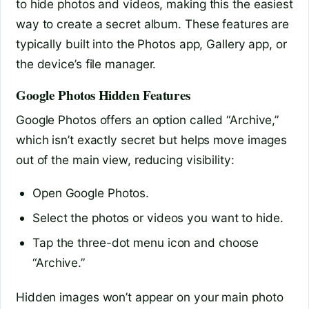
to hide photos and videos, making this the easiest
way to create a secret album. These features are
typically built into the Photos app, Gallery app, or
the device’s file manager.
Google Photos Hidden Features
Google Photos offers an option called “Archive,”
which isn’t exactly secret but helps move images
out of the main view, reducing visibility:
Open Google Photos.
Select the photos or videos you want to hide.
Tap the three-dot menu icon and choose
“Archive.”
Hidden images won’t appear on your main photo