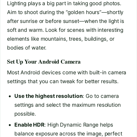
Lighting plays a big part in taking good photos.
Aim to shoot during the “golden hours”—shortly
after sunrise or before sunset—when the light is
soft and warm. Look for scenes with interesting
elements like mountains, trees, buildings, or
bodies of water.
Set Up Your Android Camera
Most Android devices come with built-in camera
settings that you can tweak for better results.
Use the highest resolution
: Go to camera
settings and select the maximum resolution
possible.
Enable HDR
: High Dynamic Range helps
balance exposure across the image, perfect