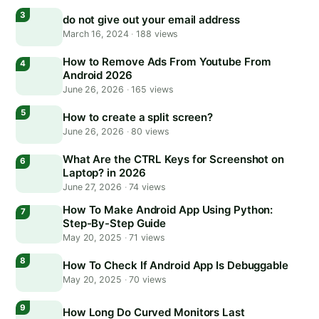
do not give out your email address
March 16, 2024
·
188 views
How to Remove Ads From Youtube From
Android 2026
June 26, 2026
·
165 views
How to create a split screen?
June 26, 2026
·
80 views
What Are the CTRL Keys for Screenshot on
Laptop? in 2026
June 27, 2026
·
74 views
How To Make Android App Using Python:
Step-By-Step Guide
May 20, 2025
·
71 views
How To Check If Android App Is Debuggable
May 20, 2025
·
70 views
How Long Do Curved Monitors Last