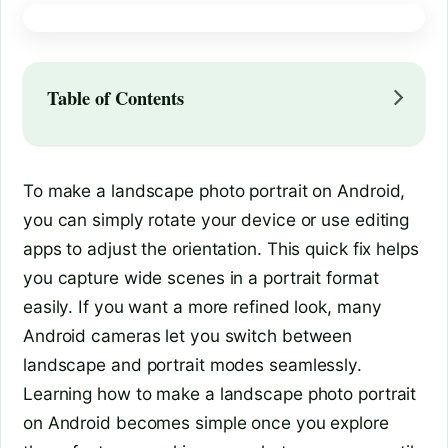
Table of Contents
To make a landscape photo portrait on Android,
you can simply rotate your device or use editing
apps to adjust the orientation. This quick fix helps
you capture wide scenes in a portrait format
easily. If you want a more refined look, many
Android cameras let you switch between
landscape and portrait modes seamlessly.
Learning how to make a landscape photo portrait
on Android becomes simple once you explore