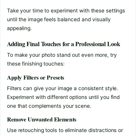
Take your time to experiment with these settings
until the image feels balanced and visually
appealing.
Adding Final Touches for a Professional Look
To make your photo stand out even more, try
these finishing touches:
Apply Filters or Presets
Filters can give your image a consistent style.
Experiment with different options until you find
one that complements your scene.
Remove Unwanted Elements
Use retouching tools to eliminate distractions or