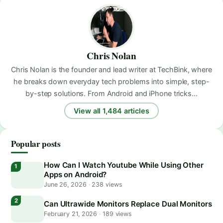
Chris Nolan
Chris Nolan is the founder and lead writer at TechBink, where
he breaks down everyday tech problems into simple, step-
by-step solutions. From Android and iPhone tricks…
View all 1,484 articles
Popular posts
How Can I Watch Youtube While Using Other
Apps on Android?
June 26, 2026
·
238 views
Can Ultrawide Monitors Replace Dual Monitors
February 21, 2026
·
189 views