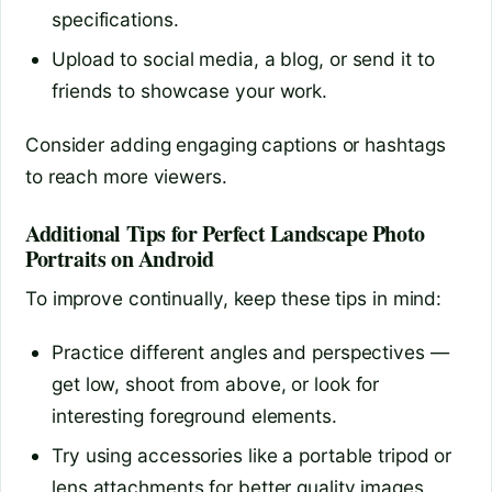
specifications.
Upload to social media, a blog, or send it to
friends to showcase your work.
Consider adding engaging captions or hashtags
to reach more viewers.
Additional Tips for Perfect Landscape Photo
Portraits on Android
To improve continually, keep these tips in mind:
Practice different angles and perspectives —
get low, shoot from above, or look for
interesting foreground elements.
Try using accessories like a portable tripod or
lens attachments for better quality images.