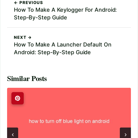
← PREVIOUS
How To Make A Keylogger For Android:
Step-By-Step Guide
NEXT →
How To Make A Launcher Default On
Android: Step-By-Step Guide
Similar Posts
‹
›