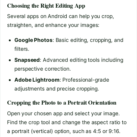
Choosing the Right Editing App
Several apps on Android can help you crop,
straighten, and enhance your images:
Google Photos
: Basic editing, cropping, and
filters.
Snapseed
: Advanced editing tools including
perspective correction.
Adobe Lightroom
: Professional-grade
adjustments and precise cropping.
Cropping the Photo to a Portrait Orientation
Open your chosen app and select your image.
Find the crop tool and change the aspect ratio to
a portrait (vertical) option, such as 4:5 or 9:16.