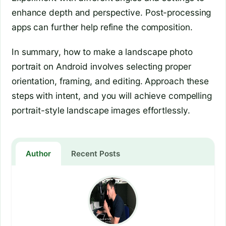
enhance depth and perspective. Post-processing
apps can further help refine the composition.
In summary, how to make a landscape photo
portrait on Android involves selecting proper
orientation, framing, and editing. Approach these
steps with intent, and you will achieve compelling
portrait-style landscape images effortlessly.
Author
Recent Posts