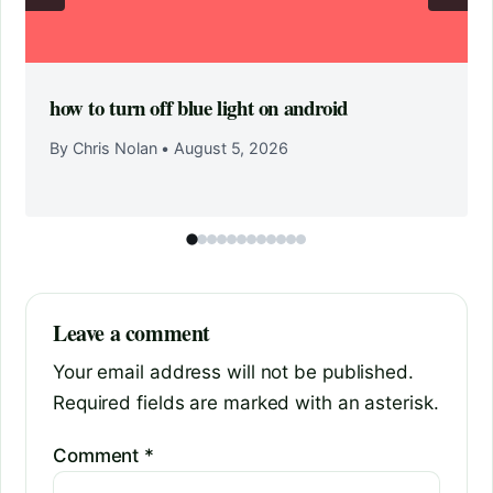
how to turn off blue light on android
By Chris Nolan
•
August 5, 2026
Leave a comment
Your email address will not be published.
Required fields are marked with an asterisk.
Comment
*