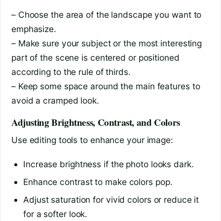
– Choose the area of the landscape you want to
emphasize.
– Make sure your subject or the most interesting
part of the scene is centered or positioned
according to the rule of thirds.
– Keep some space around the main features to
avoid a cramped look.
Adjusting Brightness, Contrast, and Colors
Use editing tools to enhance your image:
Increase brightness if the photo looks dark.
Enhance contrast to make colors pop.
Adjust saturation for vivid colors or reduce it
for a softer look.