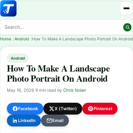
Home
Android
How To Make A Landscape Photo Portrait On Android
Android
How To Make A Landscape
Photo Portrait On Android
May 16, 2026
·
9 min read
·
by
Chris Nolan
Facebook
X (Twitter)
Pinterest
LinkedIn
Email