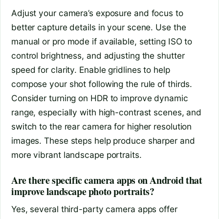
Adjust your camera’s exposure and focus to
better capture details in your scene. Use the
manual or pro mode if available, setting ISO to
control brightness, and adjusting the shutter
speed for clarity. Enable gridlines to help
compose your shot following the rule of thirds.
Consider turning on HDR to improve dynamic
range, especially with high-contrast scenes, and
switch to the rear camera for higher resolution
images. These steps help produce sharper and
more vibrant landscape portraits.
Are there specific camera apps on Android that
improve landscape photo portraits?
Yes, several third-party camera apps offer