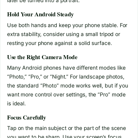
later be turned into a portrait.
Hold Your Android Steady
Use both hands and keep your phone stable. For
extra stability, consider using a small tripod or
resting your phone against a solid surface.
Use the Right Camera Mode
Many Android phones have different modes like
“Photo,” “Pro,” or “Night.” For landscape photos,
the standard “Photo” mode works well, but if you
want more control over settings, the “Pro” mode
is ideal.
Focus Carefully
Tap on the main subject or the part of the scene
you want to be sharp. Use your screen’s focus