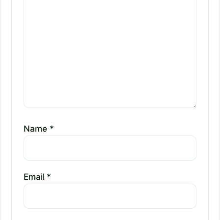
Name
*
Email
*