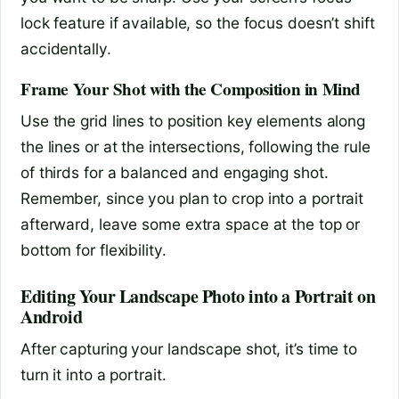
lock feature if available, so the focus doesn’t shift
accidentally.
Frame Your Shot with the Composition in Mind
Use the grid lines to position key elements along
the lines or at the intersections, following the rule
of thirds for a balanced and engaging shot.
Remember, since you plan to crop into a portrait
afterward, leave some extra space at the top or
bottom for flexibility.
Editing Your Landscape Photo into a Portrait on
Android
After capturing your landscape shot, it’s time to
turn it into a portrait.