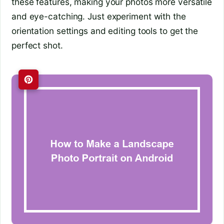
these features, making your photos more versatile
and eye-catching. Just experiment with the
orientation settings and editing tools to get the
perfect shot.