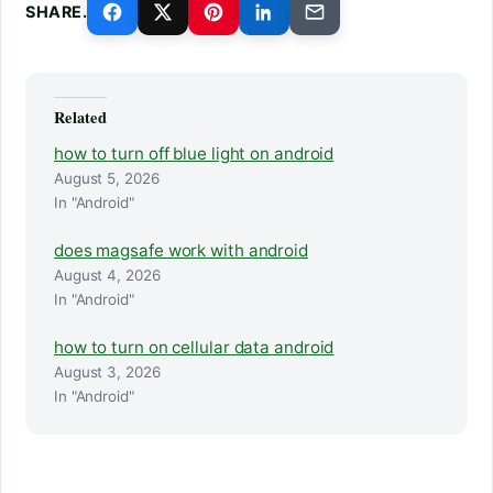
SHARE.
Related
how to turn off blue light on android
August 5, 2026
In "Android"
does magsafe work with android
August 4, 2026
In "Android"
how to turn on cellular data android
August 3, 2026
In "Android"