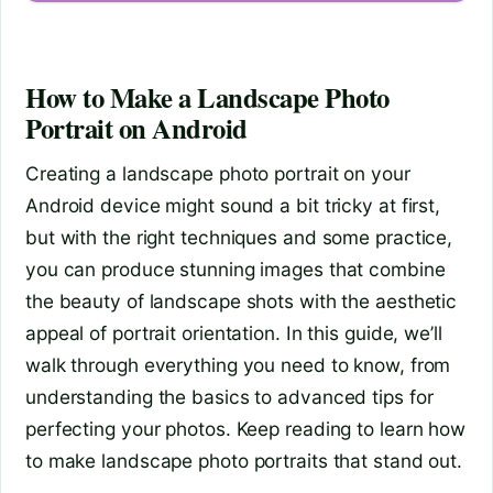
How to Make a Landscape Photo
Portrait on Android
Creating a landscape photo portrait on your
Android device might sound a bit tricky at first,
but with the right techniques and some practice,
you can produce stunning images that combine
the beauty of landscape shots with the aesthetic
appeal of portrait orientation. In this guide, we’ll
walk through everything you need to know, from
understanding the basics to advanced tips for
perfecting your photos. Keep reading to learn how
to make landscape photo portraits that stand out.