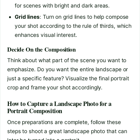
for scenes with bright and dark areas.
Grid lines
: Turn on grid lines to help compose
your shot according to the rule of thirds, which
enhances visual interest.
Decide On the Composition
Think about what part of the scene you want to
emphasize. Do you want the entire landscape or
just a specific feature? Visualize the final portrait
crop and frame your shot accordingly.
How to Capture a Landscape Photo for a
Portrait Composition
Once preparations are complete, follow these
steps to shoot a great landscape photo that can