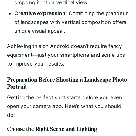
cropping it into a vertical view.
Creative expression
: Combining the grandeur
of landscapes with vertical composition offers
unique visual appeal.
Achieving this on Android doesn’t require fancy
equipment—just your smartphone and some tips
to improve your results.
Preparation Before Shooting a Landscape Photo
Portrait
Getting the perfect shot starts before you even
open your camera app. Here’s what you should
do:
Choose the Right Scene and Lighting