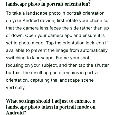
landscape photo in portrait orientation?
To take a landscape photo in portrait orientation
on your Android device, first rotate your phone so
that the camera lens faces the side rather than up
or down. Open your camera app and ensure it is
set to photo mode. Tap the orientation lock icon if
available to prevent the image from automatically
switching to landscape. Frame your shot,
focusing on your subject, and then tap the shutter
button. The resulting photo remains in portrait
orientation, capturing the landscape scene
vertically.
What settings should I adjust to enhance a
landscape photo taken in portrait mode on
Android?