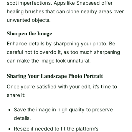
spot imperfections. Apps like Snapseed offer
healing brushes that can clone nearby areas over
unwanted objects.
Sharpen the Image
Enhance details by sharpening your photo. Be
careful not to overdo it, as too much sharpening
can make the image look unnatural.
Sharing Your Landscape Photo Portrait
Once you’re satisfied with your edit, it’s time to
share it:
Save the image in high quality to preserve
details.
Resize if needed to fit the platform’s