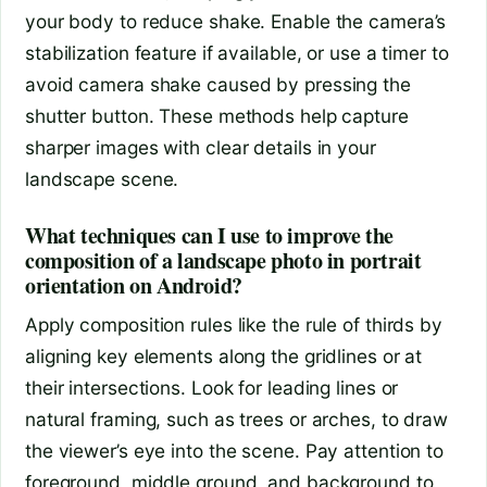
your body to reduce shake. Enable the camera’s
stabilization feature if available, or use a timer to
avoid camera shake caused by pressing the
shutter button. These methods help capture
sharper images with clear details in your
landscape scene.
What techniques can I use to improve the
composition of a landscape photo in portrait
orientation on Android?
Apply composition rules like the rule of thirds by
aligning key elements along the gridlines or at
their intersections. Look for leading lines or
natural framing, such as trees or arches, to draw
the viewer’s eye into the scene. Pay attention to
foreground, middle ground, and background to