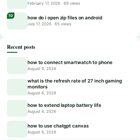
February 17, 2026
·
69 views
how do i open zip files on android
July 17, 2026
·
65 views
Recent posts
how to connect smartwatch to phone
August 6, 2026
what is the refresh rate of 27 inch gaming
monitors
August 6, 2026
how to extend laptop battery life
August 6, 2026
how to use chatgpt canvas
August 6, 2026