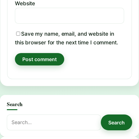
Website
Save my name, email, and website in
this browser for the next time I comment.
Search
Search
Search
for: