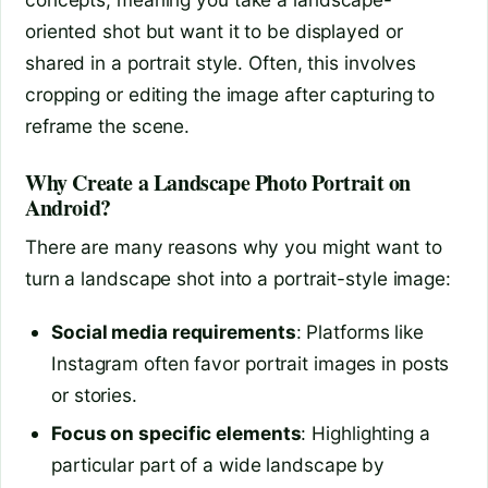
oriented shot but want it to be displayed or
shared in a portrait style. Often, this involves
cropping or editing the image after capturing to
reframe the scene.
Why Create a Landscape Photo Portrait on
Android?
There are many reasons why you might want to
turn a landscape shot into a portrait-style image:
Social media requirements
: Platforms like
Instagram often favor portrait images in posts
or stories.
Focus on specific elements
: Highlighting a
particular part of a wide landscape by