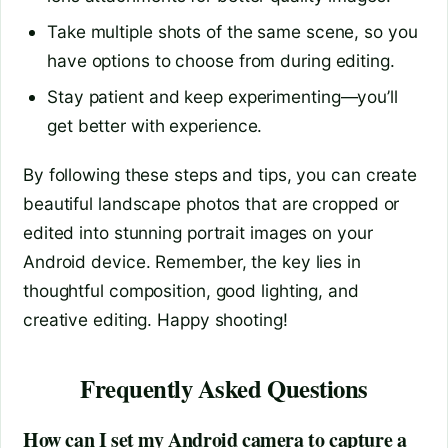
Take multiple shots of the same scene, so you
have options to choose from during editing.
Stay patient and keep experimenting—you’ll
get better with experience.
By following these steps and tips, you can create
beautiful landscape photos that are cropped or
edited into stunning portrait images on your
Android device. Remember, the key lies in
thoughtful composition, good lighting, and
creative editing. Happy shooting!
Frequently Asked Questions
How can I set my Android camera to capture a