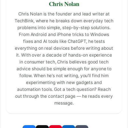
Chris Nolan
Chris Nolan is the founder and lead writer at
TechBink, where he breaks down everyday tech
problems into simple, step-by-step solutions.
From Android and iPhone tricks to Windows
fixes and AI tools like ChatGPT, he tests
everything on real devices before writing about
it. With over a decade of hands-on experience
in consumer tech, Chris believes good tech
advice should be simple enough for anyone to
follow. When he's not writing, you'll find him
experimenting with new gadgets and
automation tools. Got a tech question? Reach
out through the contact page — he reads every
message.