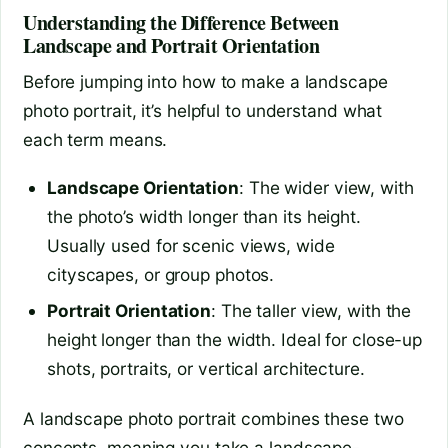
Understanding the Difference Between
Landscape and Portrait Orientation
Before jumping into how to make a landscape
photo portrait, it’s helpful to understand what
each term means.
Landscape Orientation
: The wider view, with
the photo’s width longer than its height.
Usually used for scenic views, wide
cityscapes, or group photos.
Portrait Orientation
: The taller view, with the
height longer than the width. Ideal for close-up
shots, portraits, or vertical architecture.
A landscape photo portrait combines these two
concepts, meaning you take a landscape-