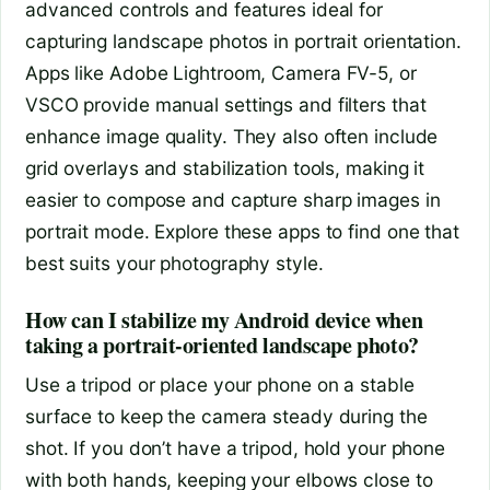
advanced controls and features ideal for
capturing landscape photos in portrait orientation.
Apps like Adobe Lightroom, Camera FV-5, or
VSCO provide manual settings and filters that
enhance image quality. They also often include
grid overlays and stabilization tools, making it
easier to compose and capture sharp images in
portrait mode. Explore these apps to find one that
best suits your photography style.
How can I stabilize my Android device when
taking a portrait-oriented landscape photo?
Use a tripod or place your phone on a stable
surface to keep the camera steady during the
shot. If you don’t have a tripod, hold your phone
with both hands, keeping your elbows close to