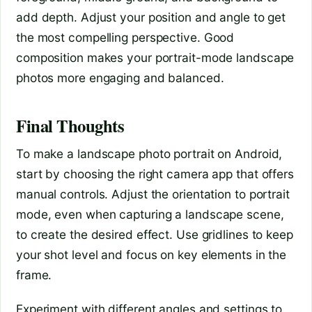
add depth. Adjust your position and angle to get
the most compelling perspective. Good
composition makes your portrait-mode landscape
photos more engaging and balanced.
Final Thoughts
To make a landscape photo portrait on Android,
start by choosing the right camera app that offers
manual controls. Adjust the orientation to portrait
mode, even when capturing a landscape scene,
to create the desired effect. Use gridlines to keep
your shot level and focus on key elements in the
frame.
Experiment with different angles and settings to