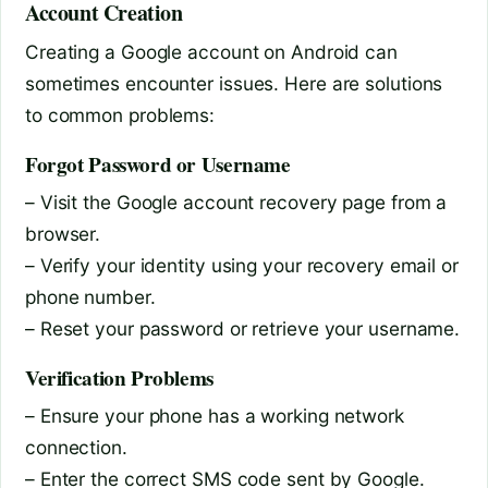
Account Creation
Creating a Google account on Android can
sometimes encounter issues. Here are solutions
to common problems:
Forgot Password or Username
– Visit the Google account recovery page from a
browser.
– Verify your identity using your recovery email or
phone number.
– Reset your password or retrieve your username.
Verification Problems
– Ensure your phone has a working network
connection.
– Enter the correct SMS code sent by Google.