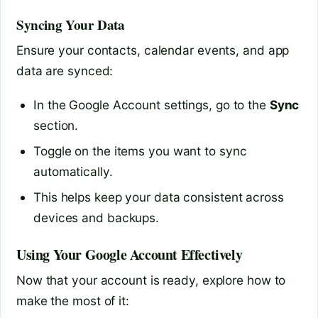
Syncing Your Data
Ensure your contacts, calendar events, and app
data are synced:
In the Google Account settings, go to the
Sync
section.
Toggle on the items you want to sync
automatically.
This helps keep your data consistent across
devices and backups.
Using Your Google Account Effectively
Now that your account is ready, explore how to
make the most of it: