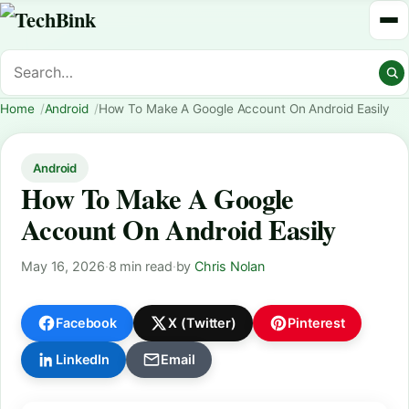
Home
Android
How To Make A Google Account On Android Easily
Android
How To Make A Google
Account On Android Easily
May 16, 2026
·
8 min read
·
by
Chris Nolan
Facebook
X (Twitter)
Pinterest
LinkedIn
Email