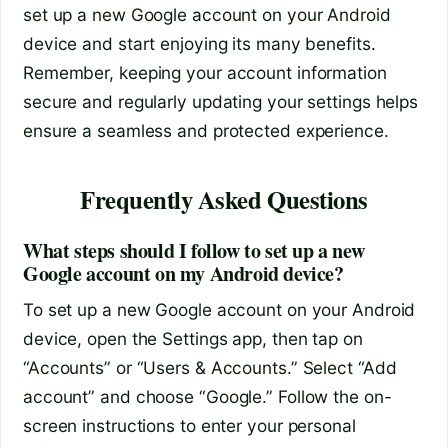
set up a new Google account on your Android
device and start enjoying its many benefits.
Remember, keeping your account information
secure and regularly updating your settings helps
ensure a seamless and protected experience.
Frequently Asked Questions
What steps should I follow to set up a new
Google account on my Android device?
To set up a new Google account on your Android
device, open the Settings app, then tap on
“Accounts” or “Users & Accounts.” Select “Add
account” and choose “Google.” Follow the on-
screen instructions to enter your personal