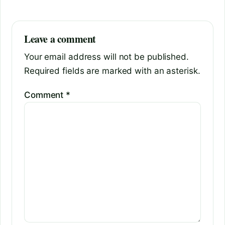
Leave a comment
Your email address will not be published.
Required fields are marked with an asterisk.
Comment
*