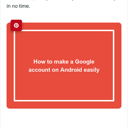
in no time.