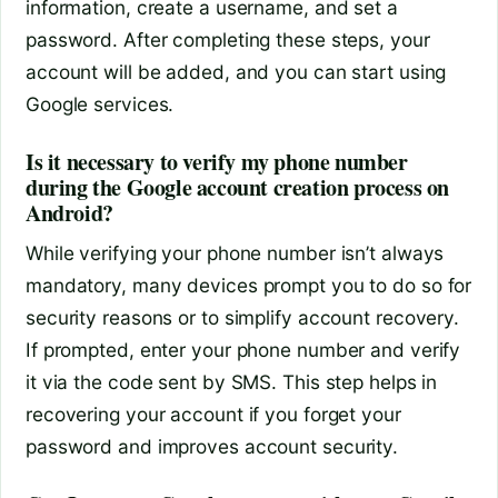
information, create a username, and set a
password. After completing these steps, your
account will be added, and you can start using
Google services.
Is it necessary to verify my phone number
during the Google account creation process on
Android?
While verifying your phone number isn’t always
mandatory, many devices prompt you to do so for
security reasons or to simplify account recovery.
If prompted, enter your phone number and verify
it via the code sent by SMS. This step helps in
recovering your account if you forget your
password and improves account security.