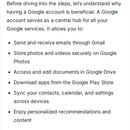
Before diving into the steps, let’s understand why
having a Google account is beneficial. A Google
account serves as a central hub for all your
Google services. It allows you to:
Send and receive emails through Gmail
Store photos and videos securely on Google
Photos
Access and edit documents in Google Drive
Download apps from the Google Play Store
Sync your contacts, calendar, and settings
across devices
Enjoy personalized recommendations and
content