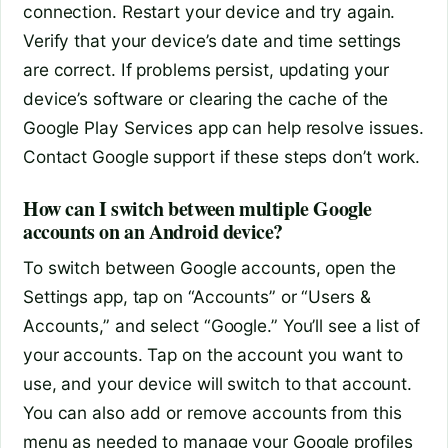
connection. Restart your device and try again.
Verify that your device’s date and time settings
are correct. If problems persist, updating your
device’s software or clearing the cache of the
Google Play Services app can help resolve issues.
Contact Google support if these steps don’t work.
How can I switch between multiple Google
accounts on an Android device?
To switch between Google accounts, open the
Settings app, tap on “Accounts” or “Users &
Accounts,” and select “Google.” You’ll see a list of
your accounts. Tap on the account you want to
use, and your device will switch to that account.
You can also add or remove accounts from this
menu as needed to manage your Google profiles