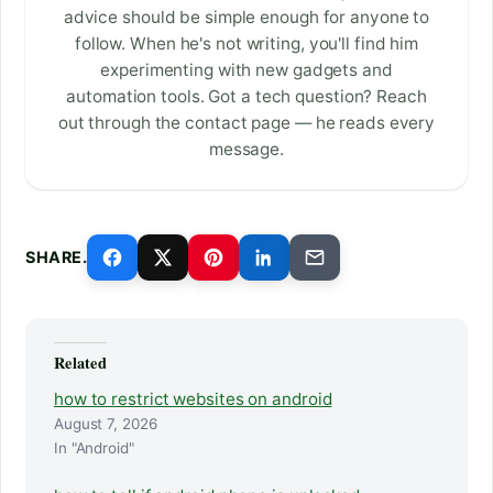
advice should be simple enough for anyone to
follow. When he's not writing, you'll find him
experimenting with new gadgets and
automation tools. Got a tech question? Reach
out through the contact page — he reads every
message.
SHARE.
Related
how to restrict websites on android
August 7, 2026
In "Android"