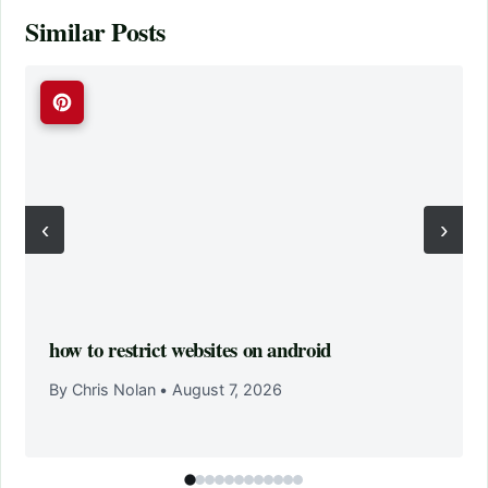
Similar Posts
‹
›
how to restrict websites on android
By Chris Nolan
•
August 7, 2026