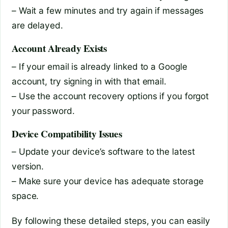
– Wait a few minutes and try again if messages
are delayed.
Account Already Exists
– If your email is already linked to a Google
account, try signing in with that email.
– Use the account recovery options if you forgot
your password.
Device Compatibility Issues
– Update your device’s software to the latest
version.
– Make sure your device has adequate storage
space.
By following these detailed steps, you can easily