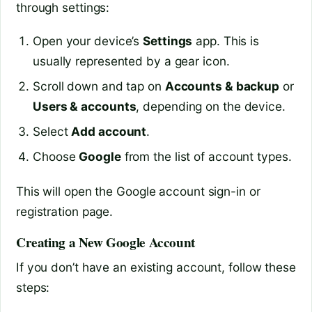
through settings:
Open your device’s
Settings
app. This is
usually represented by a gear icon.
Scroll down and tap on
Accounts & backup
or
Users & accounts
, depending on the device.
Select
Add account
.
Choose
Google
from the list of account types.
This will open the Google account sign-in or
registration page.
Creating a New Google Account
If you don’t have an existing account, follow these
steps: