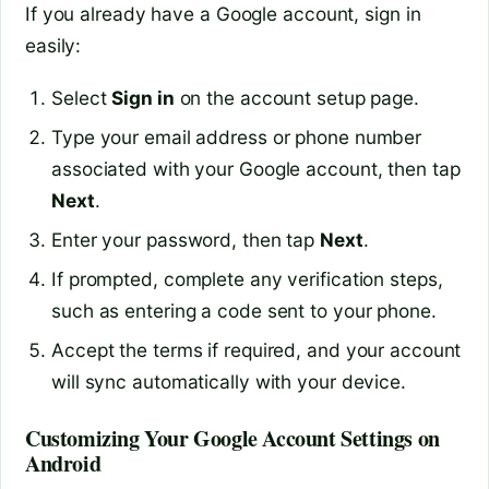
If you already have a Google account, sign in
easily:
Select
Sign in
on the account setup page.
Type your email address or phone number
associated with your Google account, then tap
Next
.
Enter your password, then tap
Next
.
If prompted, complete any verification steps,
such as entering a code sent to your phone.
Accept the terms if required, and your account
will sync automatically with your device.
Customizing Your Google Account Settings on
Android