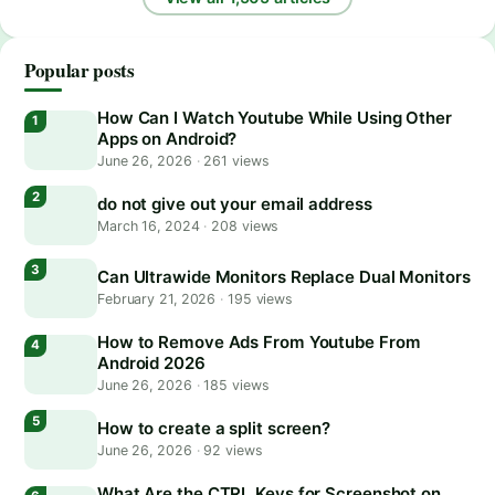
Popular posts
How Can I Watch Youtube While Using Other
Apps on Android?
June 26, 2026
·
261 views
do not give out your email address
March 16, 2024
·
208 views
Can Ultrawide Monitors Replace Dual Monitors
February 21, 2026
·
195 views
How to Remove Ads From Youtube From
Android 2026
June 26, 2026
·
185 views
How to create a split screen?
June 26, 2026
·
92 views
What Are the CTRL Keys for Screenshot on