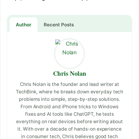
Author
Recent Posts
Chris Nolan
Chris Nolan is the founder and lead writer at
TechBink, where he breaks down everyday tech
problems into simple, step-by-step solutions.
From Android and iPhone tricks to Windows
fixes and AI tools like ChatGPT, he tests
everything on real devices before writing about
it. With over a decade of hands-on experience
in consumer tech, Chris believes good tech