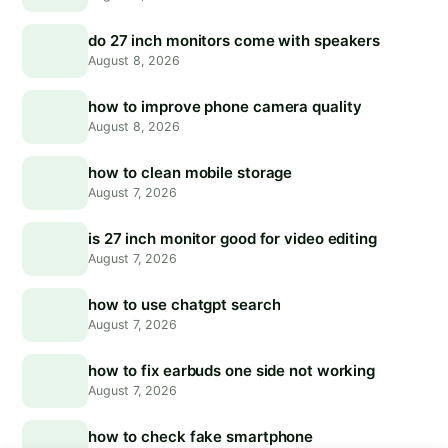
do 27 inch monitors come with speakers
August 8, 2026
how to improve phone camera quality
August 8, 2026
how to clean mobile storage
August 7, 2026
is 27 inch monitor good for video editing
August 7, 2026
how to use chatgpt search
August 7, 2026
how to fix earbuds one side not working
August 7, 2026
how to check fake smartphone