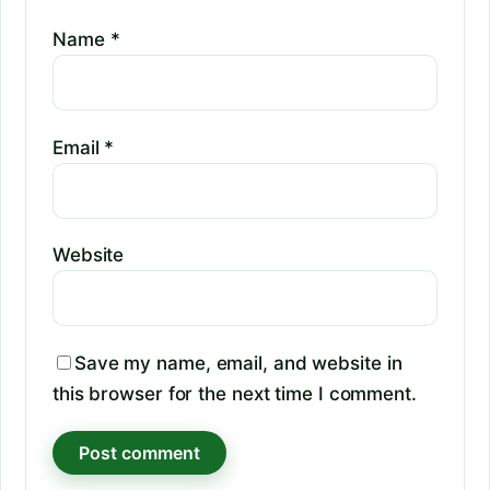
Name
*
Email
*
Website
Save my name, email, and website in
this browser for the next time I comment.