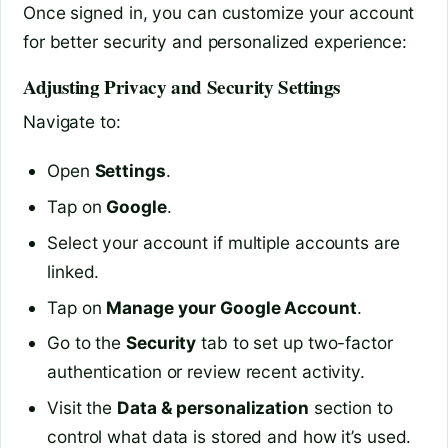
Once signed in, you can customize your account
for better security and personalized experience:
Adjusting Privacy and Security Settings
Navigate to:
Open
Settings
.
Tap on
Google
.
Select your account if multiple accounts are
linked.
Tap on
Manage your Google Account
.
Go to the
Security
tab to set up two-factor
authentication or review recent activity.
Visit the
Data & personalization
section to
control what data is stored and how it’s used.