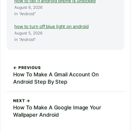
how to tell if android phone is unlocked
August 6, 2026
In "Android"
how to turn off blue light on android
August 5, 2026
In "Android"
← PREVIOUS
How To Make A Gmail Account On
Android Step By Step
NEXT →
How To Make A Google Image Your
Wallpaper Android