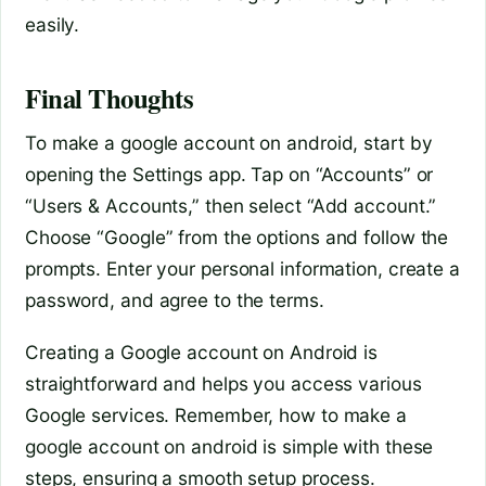
easily.
Final Thoughts
To make a google account on android, start by
opening the Settings app. Tap on “Accounts” or
“Users & Accounts,” then select “Add account.”
Choose “Google” from the options and follow the
prompts. Enter your personal information, create a
password, and agree to the terms.
Creating a Google account on Android is
straightforward and helps you access various
Google services. Remember, how to make a
google account on android is simple with these
steps, ensuring a smooth setup process.