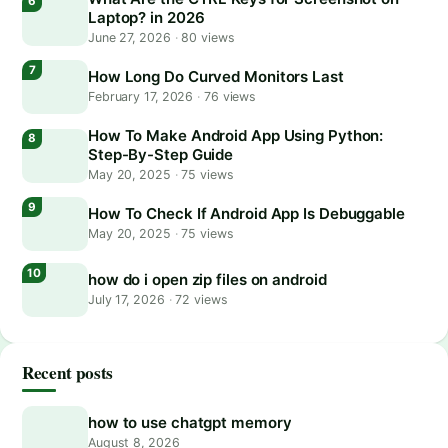
Laptop? in 2026
June 27, 2026
·
80 views
How Long Do Curved Monitors Last
February 17, 2026
·
76 views
How To Make Android App Using Python:
Step-By-Step Guide
May 20, 2025
·
75 views
How To Check If Android App Is Debuggable
May 20, 2025
·
75 views
how do i open zip files on android
July 17, 2026
·
72 views
Recent posts
how to use chatgpt memory
August 8, 2026