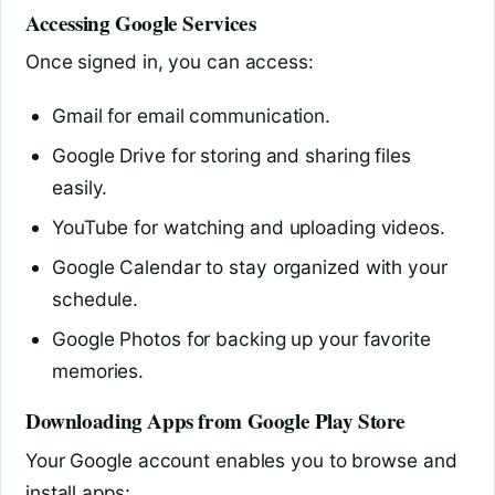
Accessing Google Services
Once signed in, you can access:
Gmail for email communication.
Google Drive for storing and sharing files
easily.
YouTube for watching and uploading videos.
Google Calendar to stay organized with your
schedule.
Google Photos for backing up your favorite
memories.
Downloading Apps from Google Play Store
Your Google account enables you to browse and
install apps: