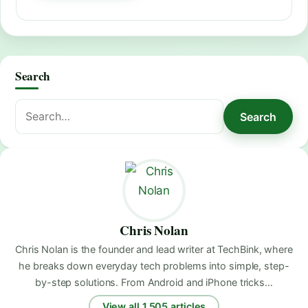
Search
Search
Search
for:
Chris Nolan
Chris Nolan is the founder and lead writer at TechBink, where
he breaks down everyday tech problems into simple, step-
by-step solutions. From Android and iPhone tricks…
View all 1,505 articles