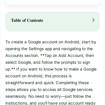
Table of Contents
To create a Google account on Android, start by
opening the Settings app and navigating to the
Accounts section. **Tap on Add Account, then
select Google, and follow the prompts to sign
up.** If you want to know how to make a Google
account on Android, this process is
straightforward and quick. Completing these
steps allows you to access all Google services
seamlessly. No need to worry—just follow the
instructions, and you’ll have your account ready