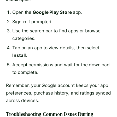
Open the
Google Play Store
app.
Sign in if prompted.
Use the search bar to find apps or browse
categories.
Tap on an app to view details, then select
Install
.
Accept permissions and wait for the download
to complete.
Remember, your Google account keeps your app
preferences, purchase history, and ratings synced
across devices.
Troubleshooting Common Issues During