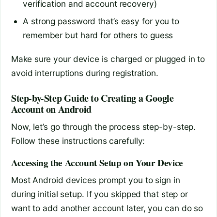
verification and account recovery)
A strong password that’s easy for you to
remember but hard for others to guess
Make sure your device is charged or plugged in to
avoid interruptions during registration.
Step-by-Step Guide to Creating a Google
Account on Android
Now, let’s go through the process step-by-step.
Follow these instructions carefully:
Accessing the Account Setup on Your Device
Most Android devices prompt you to sign in
during initial setup. If you skipped that step or
want to add another account later, you can do so