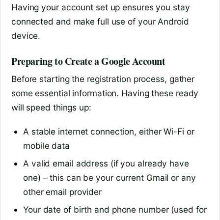
Having your account set up ensures you stay
connected and make full use of your Android
device.
Preparing to Create a Google Account
Before starting the registration process, gather
some essential information. Having these ready
will speed things up:
A stable internet connection, either Wi-Fi or
mobile data
A valid email address (if you already have
one) – this can be your current Gmail or any
other email provider
Your date of birth and phone number (used for