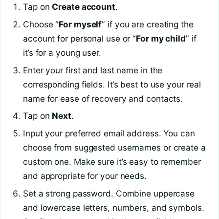
Tap on
Create account
.
Choose “
For myself
” if you are creating the
account for personal use or “
For my child
” if
it’s for a young user.
Enter your first and last name in the
corresponding fields. It’s best to use your real
name for ease of recovery and contacts.
Tap on
Next
.
Input your preferred email address. You can
choose from suggested usernames or create a
custom one. Make sure it’s easy to remember
and appropriate for your needs.
Set a strong password. Combine uppercase
and lowercase letters, numbers, and symbols.