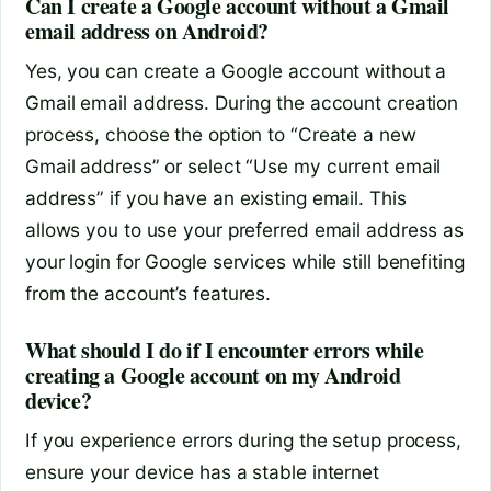
Can I create a Google account without a Gmail
email address on Android?
Yes, you can create a Google account without a
Gmail email address. During the account creation
process, choose the option to “Create a new
Gmail address” or select “Use my current email
address” if you have an existing email. This
allows you to use your preferred email address as
your login for Google services while still benefiting
from the account’s features.
What should I do if I encounter errors while
creating a Google account on my Android
device?
If you experience errors during the setup process,
ensure your device has a stable internet