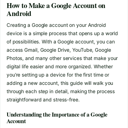
How to Make a Google Account on
Android
Creating a Google account on your Android
device is a simple process that opens up a world
of possibilities. With a Google account, you can
access Gmail, Google Drive, YouTube, Google
Photos, and many other services that make your
digital life easier and more organized. Whether
you’re setting up a device for the first time or
adding a new account, this guide will walk you
through each step in detail, making the process
straightforward and stress-free.
Understanding the Importance of a Google
Account