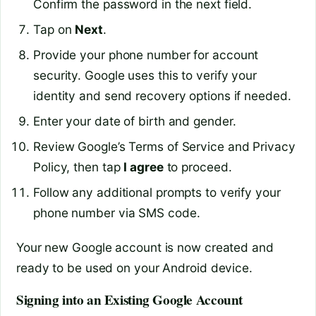
Confirm the password in the next field.
Tap on
Next
.
Provide your phone number for account
security. Google uses this to verify your
identity and send recovery options if needed.
Enter your date of birth and gender.
Review Google’s Terms of Service and Privacy
Policy, then tap
I agree
to proceed.
Follow any additional prompts to verify your
phone number via SMS code.
Your new Google account is now created and
ready to be used on your Android device.
Signing into an Existing Google Account