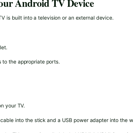
Your Android TV Device
is built into a television or an external device.
let.
to the appropriate ports.
on your TV.
 cable into the stick and a USB power adapter into the wa