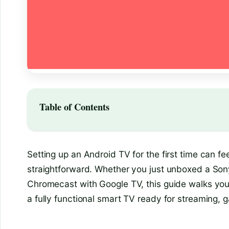
Table of Contents
Setting up an Android TV for the first time can fe
straightforward. Whether you just unboxed a Sony
Chromecast with Google TV, this guide walks you
a fully functional smart TV ready for streaming, 