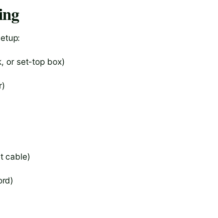
ing
setup:
, or set-top box)
r)
t cable)
ord)