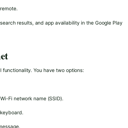
 remote.
earch results, and app availability in the Google Play
et
l functionality. You have two options:
 Wi-Fi network name (SSID).
 keyboard.
 message.