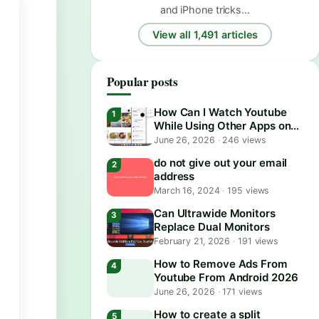
and iPhone tricks…
View all 1,491 articles
Popular posts
How Can I Watch Youtube
While Using Other Apps on
Android?
June 26, 2026
·
246 views
do not give out your email
address
March 16, 2024
·
195 views
Can Ultrawide Monitors
Replace Dual Monitors
February 21, 2026
·
191 views
How to Remove Ads From
Youtube From Android 2026
June 26, 2026
·
171 views
How to create a split