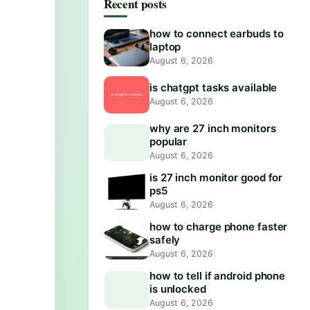
Recent posts
how to connect earbuds to
laptop
August 6, 2026
is chatgpt tasks available
August 6, 2026
why are 27 inch monitors
popular
August 6, 2026
is 27 inch monitor good for
ps5
August 6, 2026
how to charge phone faster
safely
August 6, 2026
how to tell if android phone
is unlocked
August 6, 2026