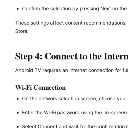
Confirm the selection by pressing Next on the
These settings affect content recommendations, s
Store.
Step 4: Connect to the Intern
Android TV requires an internet connection for ful
Wi-Fi Connection
On the network selection screen, choose your
Enter the Wi-Fi password using the on-screen
Select Connect and wait for the confirmation