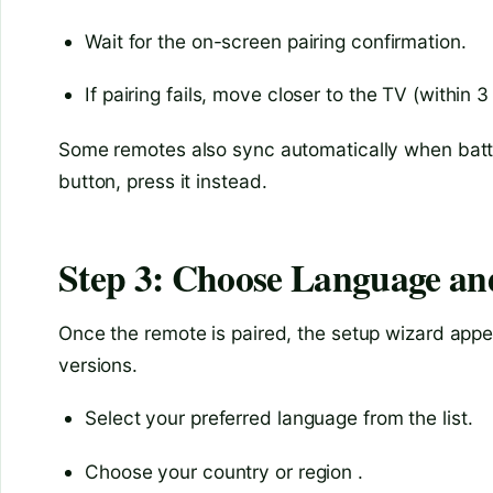
Wait for the on-screen pairing confirmation.
If pairing fails, move closer to the TV (within 3
Some remotes also sync automatically when batter
button, press it instead.
Step 3: Choose Language an
Once the remote is paired, the setup wizard appea
versions.
Select your preferred language from the list.
Choose your country or region .