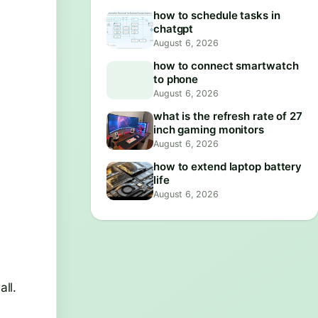
how to schedule tasks in
chatgpt
August 6, 2026
how to connect smartwatch
to phone
August 6, 2026
what is the refresh rate of 27
inch gaming monitors
August 6, 2026
how to extend laptop battery
life
August 6, 2026
ll.