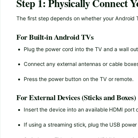
Step 1: Physically Connect 
The first step depends on whether your Android TV 
For Built-in Android TVs
Plug the power cord into the TV and a wall out
Connect any external antennas or cable boxes 
Press the power button on the TV or remote.
For External Devices (Sticks and Boxes)
Insert the device into an available HDMI port 
If using a streaming stick, plug the USB power