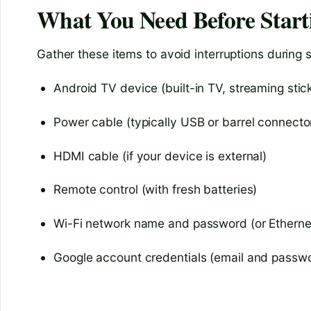
What You Need Before Start
Gather these items to avoid interruptions during 
Android TV device (built-in TV, streaming stick
Power cable (typically USB or barrel connecto
HDMI cable (if your device is external)
Remote control (with fresh batteries)
Wi-Fi network name and password (or Etherne
Google account credentials (email and passw