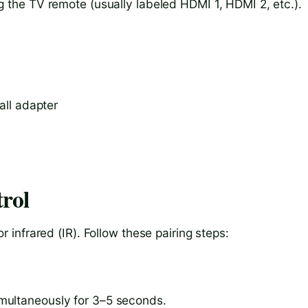
g the TV remote (usually labeled HDMI 1, HDMI 2, etc.).
all adapter
rol
infrared (IR). Follow these pairing steps:
multaneously for 3–5 seconds.