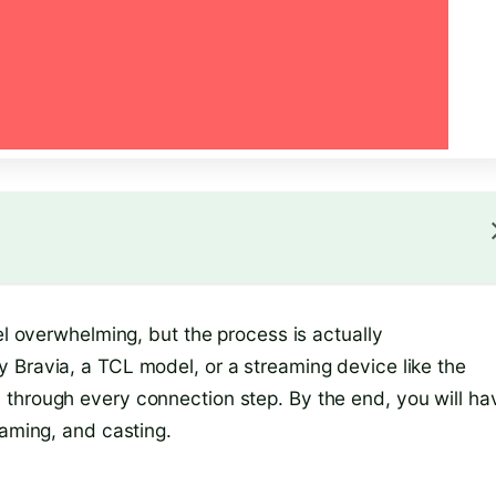
el overwhelming, but the process is actually
 Bravia, a TCL model, or a streaming device like the
 through every connection step. By the end, you will ha
gaming, and casting.