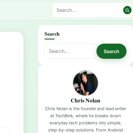
Search
Search
Search
for:
Chris Nolan
Chris Nolan is the founder and lead writer
at TechBink, where he breaks down
everyday tech problems into simple,
step-by-step solutions. From Android