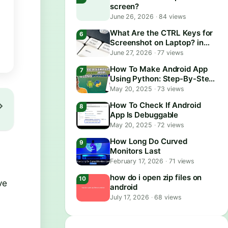
screen?
June 26, 2026
·
84 views
What Are the CTRL Keys for
Screenshot on Laptop? in
2026
June 27, 2026
·
77 views
How To Make Android App
Using Python: Step-By-Step
Guide
May 20, 2025
·
73 views
How To Check If Android
App Is Debuggable
May 20, 2025
·
72 views
How Long Do Curved
Monitors Last
February 17, 2026
·
71 views
how do i open zip files on
ve
android
July 17, 2026
·
68 views