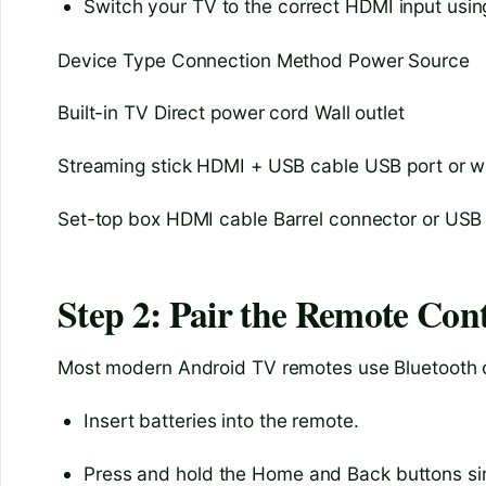
Switch your TV to the correct HDMI input usin
Device Type Connection Method Power Source
Built-in TV Direct power cord Wall outlet
Streaming stick HDMI + USB cable USB port or w
Set-top box HDMI cable Barrel connector or USB
Step 2: Pair the Remote Cont
Most modern Android TV remotes use Bluetooth or 
Insert batteries into the remote.
Press and hold the Home and Back buttons si