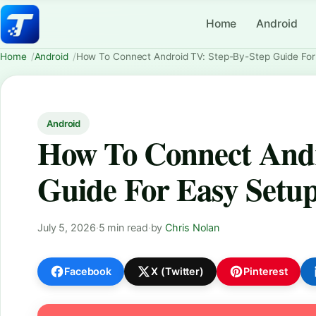
Home
Android
Home
Android
How To Connect Android TV: Step-By-Step Guide For
Android
How To Connect Andr
Guide For Easy Setu
July 5, 2026
·
5 min read
·
by
Chris Nolan
Facebook
X (Twitter)
Pinterest