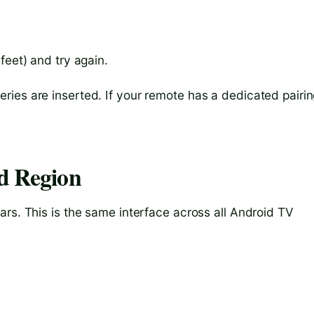
 feet) and try again.
ies are inserted. If your remote has a dedicated pairi
d Region
rs. This is the same interface across all Android TV