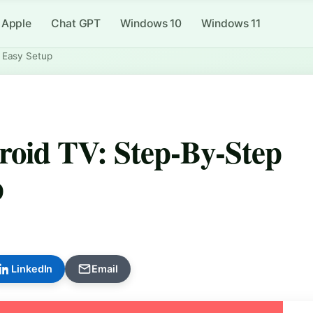
Apple
Chat GPT
Windows 10
Windows 11
 Easy Setup
oid TV: Step-By-Step
p
LinkedIn
Email