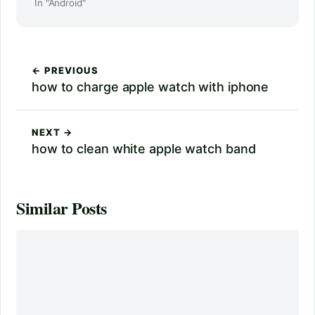
In "Android"
← PREVIOUS
how to charge apple watch with iphone
NEXT →
how to clean white apple watch band
Similar Posts