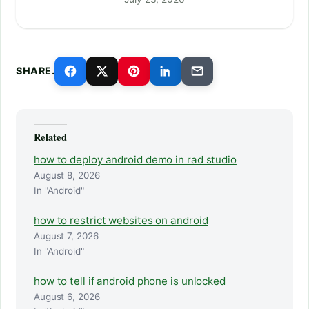
SHARE.
Related
how to deploy android demo in rad studio
August 8, 2026
In "Android"
how to restrict websites on android
August 7, 2026
In "Android"
how to tell if android phone is unlocked
August 6, 2026