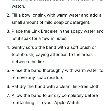
watch.
Fill a bowl or sink with warm water and add a
small amount of mild soap or detergent.
Place the Link Bracelet in the soapy water and
let it soak for a few minutes.
Gently scrub the band with a soft brush or
toothbrush, paying attention to the areas
between the links.
Rinse the band thoroughly with warm water to
remove any soap residue.
Pat dry the band with a clean, lint-free cloth.
Allow the band to air dry completely before
reattaching it to your Apple Watch.