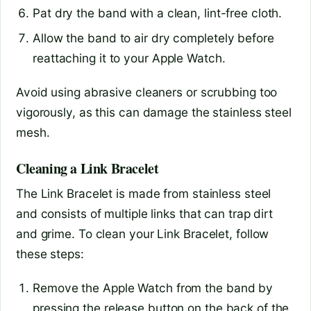
Pat dry the band with a clean, lint-free cloth.
Allow the band to air dry completely before
reattaching it to your Apple Watch.
Avoid using abrasive cleaners or scrubbing too
vigorously, as this can damage the stainless steel
mesh.
Cleaning a Link Bracelet
The Link Bracelet is made from stainless steel
and consists of multiple links that can trap dirt
and grime. To clean your Link Bracelet, follow
these steps:
Remove the Apple Watch from the band by
pressing the release button on the back of the