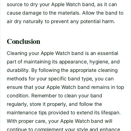
source to dry your Apple Watch band, as it can
cause damage to the materials. Allow the band to
air dry naturally to prevent any potential harm.
Conclusion
Cleaning your Apple Watch band is an essential
part of maintaining its appearance, hygiene, and
durability. By following the appropriate cleaning
methods for your specific band type, you can
ensure that your Apple Watch band remains in top
condition. Remember to clean your band
regularly, store it properly, and follow the
maintenance tips provided to extend its lifespan.
With proper care, your Apple Watch band will
continue to complement your style and enhance