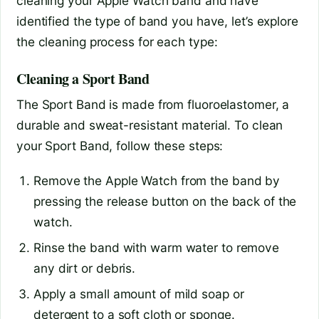
cleaning your Apple Watch band and have
identified the type of band you have, let’s explore
the cleaning process for each type:
Cleaning a Sport Band
The Sport Band is made from fluoroelastomer, a
durable and sweat-resistant material. To clean
your Sport Band, follow these steps:
Remove the Apple Watch from the band by
pressing the release button on the back of the
watch.
Rinse the band with warm water to remove
any dirt or debris.
Apply a small amount of mild soap or
detergent to a soft cloth or sponge.