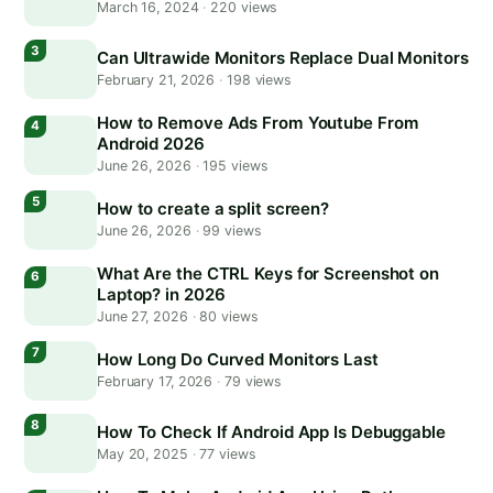
March 16, 2024
·
220 views
Can Ultrawide Monitors Replace Dual Monitors
February 21, 2026
·
198 views
How to Remove Ads From Youtube From
Android 2026
June 26, 2026
·
195 views
How to create a split screen?
June 26, 2026
·
99 views
What Are the CTRL Keys for Screenshot on
Laptop? in 2026
June 27, 2026
·
80 views
How Long Do Curved Monitors Last
February 17, 2026
·
79 views
How To Check If Android App Is Debuggable
May 20, 2025
·
77 views