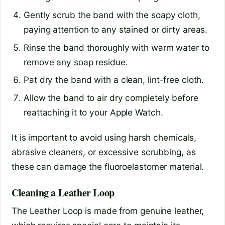
Gently scrub the band with the soapy cloth,
paying attention to any stained or dirty areas.
Rinse the band thoroughly with warm water to
remove any soap residue.
Pat dry the band with a clean, lint-free cloth.
Allow the band to air dry completely before
reattaching it to your Apple Watch.
It is important to avoid using harsh chemicals,
abrasive cleaners, or excessive scrubbing, as
these can damage the fluoroelastomer material.
Cleaning a Leather Loop
The Leather Loop is made from genuine leather,