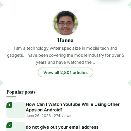
Hanna
I am a technology writer specialize in mobile tech and
gadgets. I have been covering the mobile industry for over 5
years and have watched the…
View all 2,801 articles
Popular posts
How Can I Watch Youtube While Using Other
Apps on Android?
June 26, 2026
·
274 views
do not give out your email address