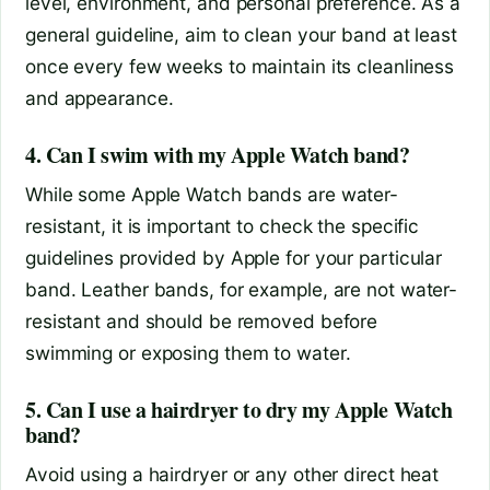
level, environment, and personal preference. As a
general guideline, aim to clean your band at least
once every few weeks to maintain its cleanliness
and appearance.
4. Can I swim with my Apple Watch band?
While some Apple Watch bands are water-
resistant, it is important to check the specific
guidelines provided by Apple for your particular
band. Leather bands, for example, are not water-
resistant and should be removed before
swimming or exposing them to water.
5. Can I use a hairdryer to dry my Apple Watch
band?
Avoid using a hairdryer or any other direct heat