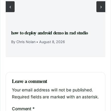
‹
›
how to deploy android demo in rad studio
By Chris Nolan
•
August 8, 2026
Leave a comment
Your email address will not be published.
Required fields are marked with an asterisk.
Comment
*