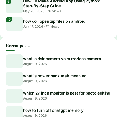
How To Make Android App Using Python:
Step-By-Step Guide
May 20, 2025
·
76 views
how do i open zip files on android
July 17, 2026
·
74 views
Recent posts
what is dslr camera vs mirrorless camera
August 9, 2026
what is power bank mah meaning
August 9, 2026
which 27 inch monitor is best for photo editing
August 9, 2026
how to turn off chatgpt memory
August 9, 2026