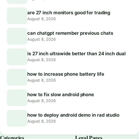
are 27 inch monitors good for trading
August 8, 2026
can chatgpt remember previous chats
August 8, 2026
is 27 inch ultrawide better than 24 inch dual
August 8, 2026
how to increase phone battery life
August 8, 2026
how to fix slow android phone
August 8, 2026
how to deploy android demo in rad studio
August 8, 2026
Categories
Legal Pages