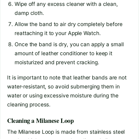
Wipe off any excess cleaner with a clean,
damp cloth.
Allow the band to air dry completely before
reattaching it to your Apple Watch.
Once the band is dry, you can apply a small
amount of leather conditioner to keep it
moisturized and prevent cracking.
It is important to note that leather bands are not
water-resistant, so avoid submerging them in
water or using excessive moisture during the
cleaning process.
Cleaning a Milanese Loop
The Milanese Loop is made from stainless steel