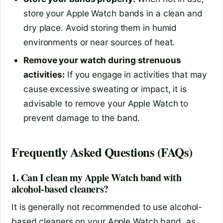
store your Apple Watch bands in a clean and
dry place. Avoid storing them in humid
environments or near sources of heat.
Remove your watch during strenuous
activities:
If you engage in activities that may
cause excessive sweating or impact, it is
advisable to remove your Apple Watch to
prevent damage to the band.
Frequently Asked Questions (FAQs)
1. Can I clean my Apple Watch band with
alcohol-based cleaners?
It is generally not recommended to use alcohol-
based cleaners on your Apple Watch band, as