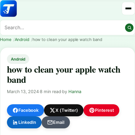
Home
Android
how to clean your apple watch band
Android
how to clean your apple watch
band
March 13, 2024
·
8 min read
·
by
Hanna
Facebook
X (Twitter)
Pinterest
LinkedIn
Email