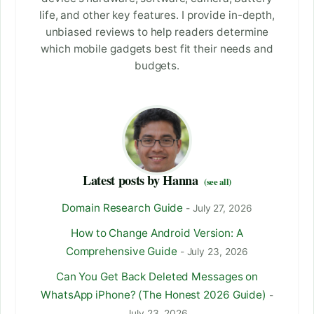
life, and other key features. I provide in-depth,
unbiased reviews to help readers determine
which mobile gadgets best fit their needs and
budgets.
Latest posts by Hanna
(see all)
Domain Research Guide
- July 27, 2026
How to Change Android Version: A
Comprehensive Guide
- July 23, 2026
Can You Get Back Deleted Messages on
WhatsApp iPhone? (The Honest 2026 Guide)
-
July 23, 2026