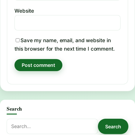
Website
Save my name, email, and website in
this browser for the next time I comment.
Search
Search
Search
for: