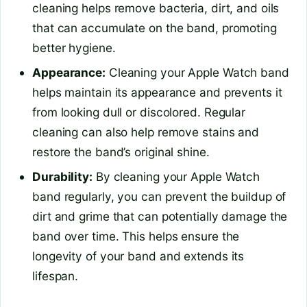
cleaning helps remove bacteria, dirt, and oils
that can accumulate on the band, promoting
better hygiene.
Appearance:
Cleaning your Apple Watch band
helps maintain its appearance and prevents it
from looking dull or discolored. Regular
cleaning can also help remove stains and
restore the band’s original shine.
Durability:
By cleaning your Apple Watch
band regularly, you can prevent the buildup of
dirt and grime that can potentially damage the
band over time. This helps ensure the
longevity of your band and extends its
lifespan.