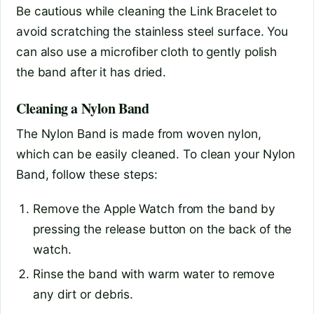
Be cautious while cleaning the Link Bracelet to
avoid scratching the stainless steel surface. You
can also use a microfiber cloth to gently polish
the band after it has dried.
Cleaning a Nylon Band
The Nylon Band is made from woven nylon,
which can be easily cleaned. To clean your Nylon
Band, follow these steps:
Remove the Apple Watch from the band by
pressing the release button on the back of the
watch.
Rinse the band with warm water to remove
any dirt or debris.