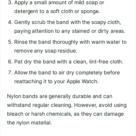
Apply a small amount of mild soap or
detergent to a soft cloth or sponge.
Gently scrub the band with the soapy cloth,
paying attention to any stained or dirty areas.
Rinse the band thoroughly with warm water to
remove any soap residue.
Pat dry the band with a clean, lint-free cloth.
Allow the band to air dry completely before
reattaching it to your Apple Watch.
Nylon bands are generally durable and can
withstand regular cleaning. However, avoid using
bleach or harsh chemicals, as they can damage
the nylon material.