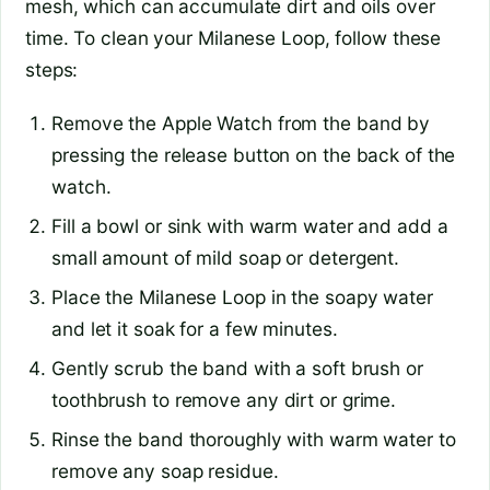
mesh, which can accumulate dirt and oils over
time. To clean your Milanese Loop, follow these
steps:
Remove the Apple Watch from the band by
pressing the release button on the back of the
watch.
Fill a bowl or sink with warm water and add a
small amount of mild soap or detergent.
Place the Milanese Loop in the soapy water
and let it soak for a few minutes.
Gently scrub the band with a soft brush or
toothbrush to remove any dirt or grime.
Rinse the band thoroughly with warm water to
remove any soap residue.