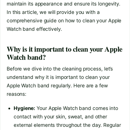
maintain its appearance and ensure its longevity.
In this article, we will provide you with a
comprehensive guide on how to clean your Apple
Watch band effectively.
Why is it important to clean your Apple
Watch band?
Before we dive into the cleaning process, let’s
understand why it is important to clean your
Apple Watch band regularly. Here are a few
reasons:
Hygiene:
Your Apple Watch band comes into
contact with your skin, sweat, and other
external elements throughout the day. Regular