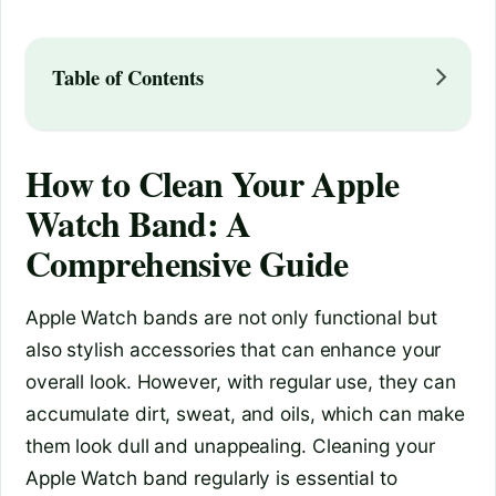
Table of Contents
How to Clean Your Apple
Watch Band: A
Comprehensive Guide
Apple Watch bands are not only functional but
also stylish accessories that can enhance your
overall look. However, with regular use, they can
accumulate dirt, sweat, and oils, which can make
them look dull and unappealing. Cleaning your
Apple Watch band regularly is essential to