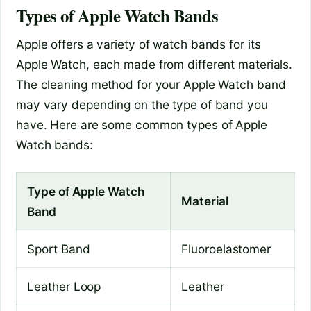
Types of Apple Watch Bands
Apple offers a variety of watch bands for its
Apple Watch, each made from different materials.
The cleaning method for your Apple Watch band
may vary depending on the type of band you
have. Here are some common types of Apple
Watch bands:
Type of Apple Watch
Material
Band
Sport Band
Fluoroelastomer
Leather Loop
Leather