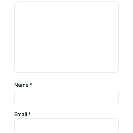
Name
*
Email
*