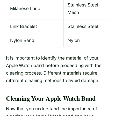
Stainless Steel
Milanese Loop
Mesh
Link Bracelet
Stainless Steel
Nylon Band
Nylon
It is important to identify the material of your
Apple Watch band before proceeding with the
cleaning process. Different materials require
different cleaning methods to avoid damage.
Cleaning Your Apple Watch Band
Now that you understand the importance of