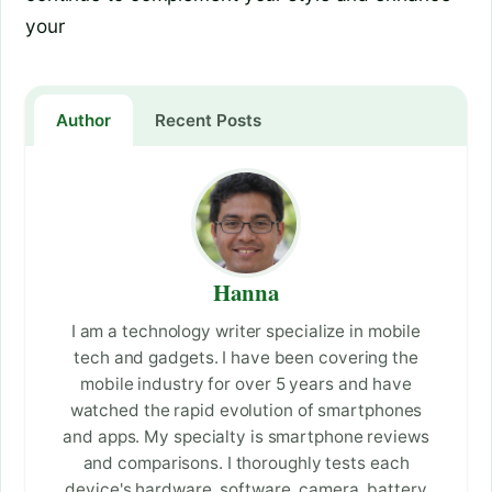
your
Author
Recent Posts
Hanna
I am a technology writer specialize in mobile
tech and gadgets. I have been covering the
mobile industry for over 5 years and have
watched the rapid evolution of smartphones
and apps. My specialty is smartphone reviews
and comparisons. I thoroughly tests each
device's hardware, software, camera, battery