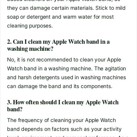
they can damage certain materials. Stick to mild
soap or detergent and warm water for most
cleaning purposes.
2. Can I clean my Apple Watch band in a
washing machine?
No, it is not recommended to clean your Apple
Watch band in a washing machine. The agitation
and harsh detergents used in washing machines
can damage the band and its components.
3. How often should I clean my Apple Watch
band?
The frequency of cleaning your Apple Watch
band depends on factors such as your activity