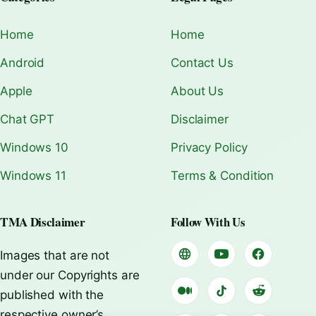
Home
Home
Android
Contact Us
Apple
About Us
Chat GPT
Disclaimer
Windows 10
Privacy Policy
Windows 11
Terms & Condition
TMA Disclaimer
Follow With Us
Images that are not
under our Copyrights are
published with the
respective owner’s