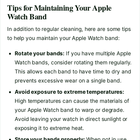
Tips for Maintaining Your Apple
Watch Band
In addition to regular cleaning, here are some tips
to help you maintain your Apple Watch band:
Rotate your bands:
If you have multiple Apple
Watch bands, consider rotating them regularly.
This allows each band to have time to dry and
prevents excessive wear on a single band.
Avoid exposure to extreme temperatures:
High temperatures can cause the materials of
your Apple Watch band to warp or degrade.
Avoid leaving your watch in direct sunlight or
exposing it to extreme heat.
Store your bands properly:
When not in use,