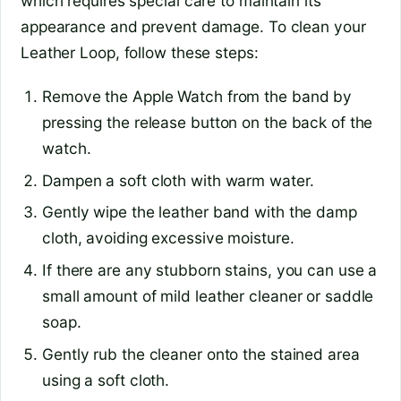
which requires special care to maintain its
appearance and prevent damage. To clean your
Leather Loop, follow these steps:
Remove the Apple Watch from the band by
pressing the release button on the back of the
watch.
Dampen a soft cloth with warm water.
Gently wipe the leather band with the damp
cloth, avoiding excessive moisture.
If there are any stubborn stains, you can use a
small amount of mild leather cleaner or saddle
soap.
Gently rub the cleaner onto the stained area
using a soft cloth.