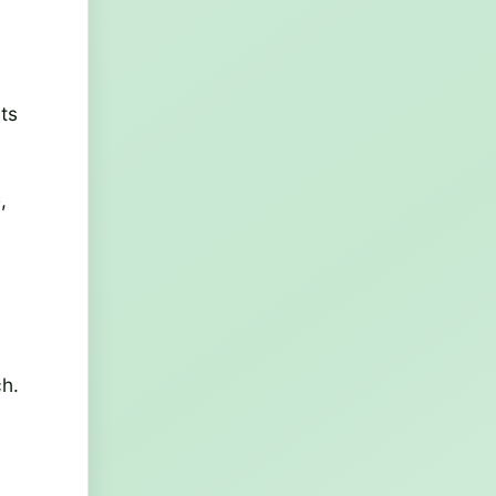
its
,
ch.