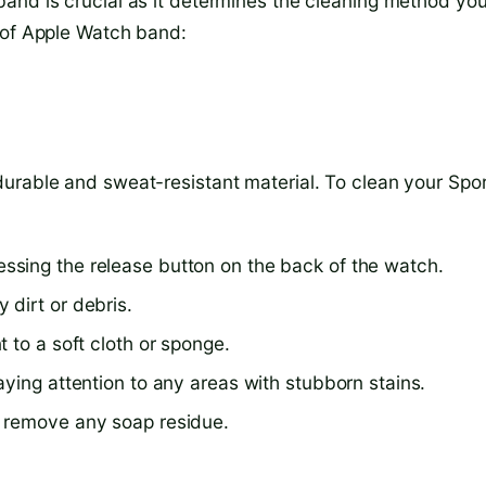
and is crucial as it determines the cleaning method yo
 of Apple Watch band:
urable and sweat-resistant material. To clean your Spo
sing the release button on the back of the watch.
dirt or debris.
 to a soft cloth or sponge.
ying attention to any areas with stubborn stains.
o remove any soap residue.