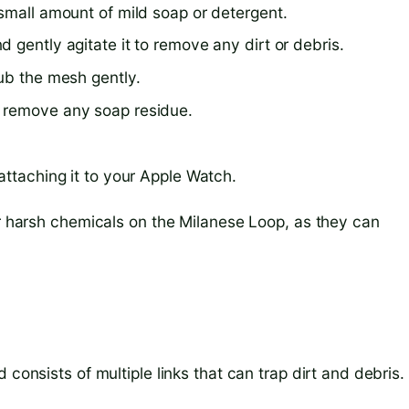
small amount of mild soap or detergent.
 gently agitate it to remove any dirt or debris.
rub the mesh gently.
o remove any soap residue.
attaching it to your Apple Watch.
or harsh chemicals on the Milanese Loop, as they can
 consists of multiple links that can trap dirt and debris.