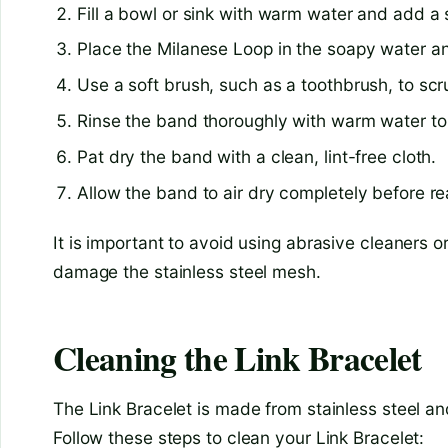
Fill a bowl or sink with warm water and add a 
Place the Milanese Loop in the soapy water and
Use a soft brush, such as a toothbrush, to sc
Rinse the band thoroughly with warm water t
Pat dry the band with a clean, lint-free cloth.
Allow the band to air dry completely before re
It is important to avoid using abrasive cleaners 
damage the stainless steel mesh.
Cleaning the Link Bracelet
The Link Bracelet is made from stainless steel and
Follow these steps to clean your Link Bracelet: