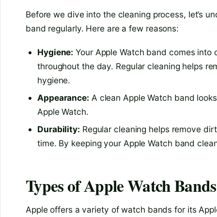
Before we dive into the cleaning process, let’s u
band regularly. Here are a few reasons:
Hygiene:
Your Apple Watch band comes into co
throughout the day. Regular cleaning helps re
hygiene.
Appearance:
A clean Apple Watch band looks 
Apple Watch.
Durability:
Regular cleaning helps remove dirt
time. By keeping your Apple Watch band clean,
Types of Apple Watch Bands
Apple offers a variety of watch bands for its Ap