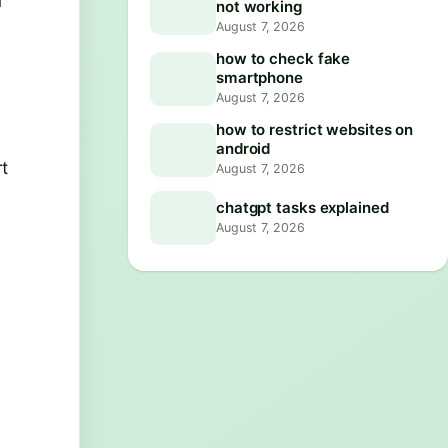
u
not working
August 7, 2026
how to check fake
smartphone
August 7, 2026
how to restrict websites on
android
rt
August 7, 2026
chatgpt tasks explained
August 7, 2026