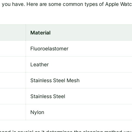
d you have. Here are some common types of Apple Wat
Material
Fluoroelastomer
Leather
Stainless Steel Mesh
Stainless Steel
Nylon