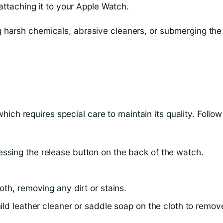
attaching it to your Apple Watch.
ng harsh chemicals, abrasive cleaners, or submerging the
ich requires special care to maintain its quality. Follow
sing the release button on the back of the watch.
th, removing any dirt or stains.
ild leather cleaner or saddle soap on the cloth to remov