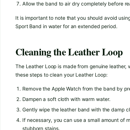
Allow the band to air dry completely before re
It is important to note that you should avoid usi
Sport Band in water for an extended period.
Cleaning the Leather Loop
The Leather Loop is made from genuine leather, wh
these steps to clean your Leather Loop:
Remove the Apple Watch from the band by pres
Dampen a soft cloth with warm water.
Gently wipe the leather band with the damp clo
If necessary, you can use a small amount of m
stubborn stains.