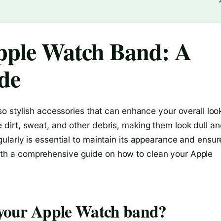
pple Watch Band: A
de
o stylish accessories that can enhance your overall loo
dirt, sweat, and other debris, making them look dull a
larly is essential to maintain its appearance and ensur
u with a comprehensive guide on how to clean your Apple
n your Apple Watch band?