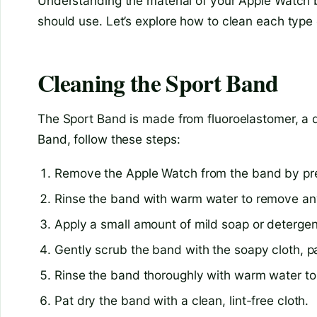
Understanding the material of your Apple Watch b
should use. Let’s explore how to clean each type
Cleaning the Sport Band
The Sport Band is made from fluoroelastomer, a d
Band, follow these steps:
Remove the Apple Watch from the band by pres
Rinse the band with warm water to remove any 
Apply a small amount of mild soap or detergent
Gently scrub the band with the soapy cloth, pa
Rinse the band thoroughly with warm water t
Pat dry the band with a clean, lint-free cloth.