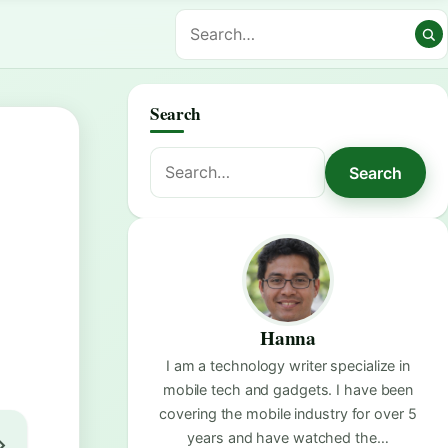
Search
Search
Search
for:
Hanna
I am a technology writer specialize in
mobile tech and gadgets. I have been
covering the mobile industry for over 5
years and have watched the…