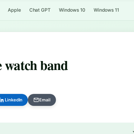
Apple
Chat GPT
Windows 10
Windows 11
le watch band
LinkedIn
Email