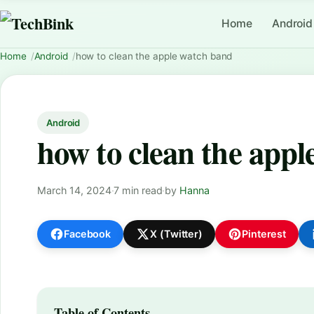
Home
Android
Home
Android
how to clean the apple watch band
Android
how to clean the app
March 14, 2024
·
7 min read
·
by
Hanna
Facebook
X (Twitter)
Pinterest
Table of Contents