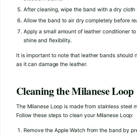
After cleaning, wipe the band with a dry clot
Allow the band to air dry completely before re
Apply a small amount of leather conditioner to 
shine and flexibility.
It is important to note that leather bands should
as it can damage the leather.
Cleaning the Milanese Loop
The Milanese Loop is made from stainless steel me
Follow these steps to clean your Milanese Loop:
Remove the Apple Watch from the band by pres