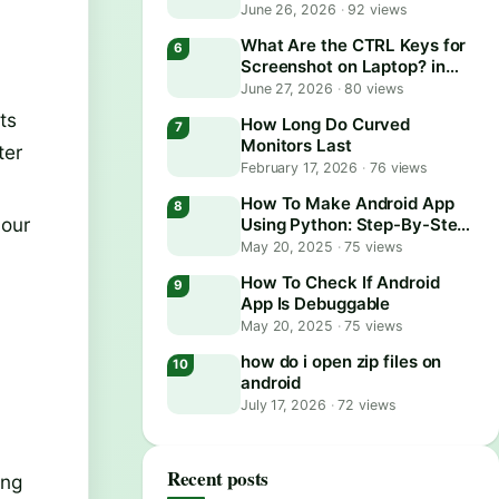
June 26, 2026
·
92 views
What Are the CTRL Keys for
Screenshot on Laptop? in
2026
June 27, 2026
·
80 views
ts
How Long Do Curved
Monitors Last
ter
February 17, 2026
·
76 views
How To Make Android App
your
Using Python: Step-By-Step
Guide
May 20, 2025
·
75 views
How To Check If Android
App Is Debuggable
May 20, 2025
·
75 views
how do i open zip files on
android
July 17, 2026
·
72 views
Recent posts
ing