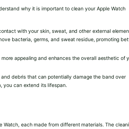
nderstand why it is important to clean your Apple Watch
ntact with your skin, sweat, and other external elemen
move bacteria, germs, and sweat residue, promoting bet
more appealing and enhances the overall aesthetic of 
 and debris that can potentially damage the band over
 you can extend its lifespan.
ple Watch, each made from different materials. The clean