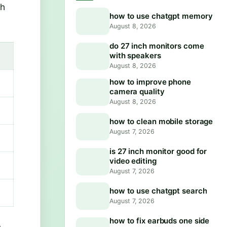
ch
how to use chatgpt memory
August 8, 2026
do 27 inch monitors come
with speakers
August 8, 2026
how to improve phone
camera quality
August 8, 2026
how to clean mobile storage
August 7, 2026
is 27 inch monitor good for
video editing
August 7, 2026
how to use chatgpt search
August 7, 2026
how to fix earbuds one side