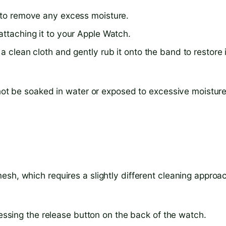
h to remove any excess moisture.
attaching it to your Apple Watch.
a clean cloth and gently rub it onto the band to restore 
 not be soaked in water or exposed to excessive moisture
sh, which requires a slightly different cleaning approa
sing the release button on the back of the watch.