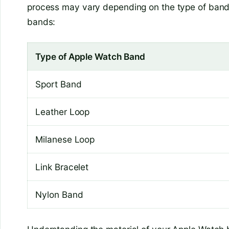
process may vary depending on the type of ban
bands:
Type of Apple Watch Band
Sport Band
Leather Loop
Milanese Loop
Link Bracelet
Nylon Band