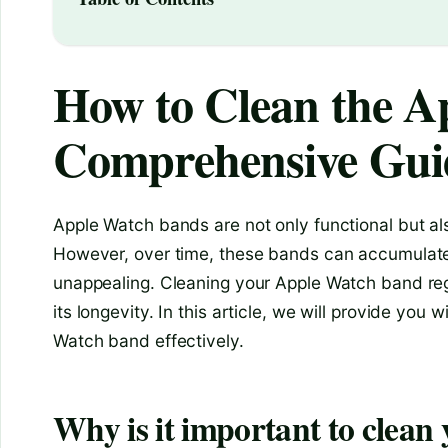
How to Clean the A
Comprehensive Gui
Apple Watch bands are not only functional but als
However, over time, these bands can accumulate 
unappealing. Cleaning your Apple Watch band regu
its longevity. In this article, we will provide yo
Watch band effectively.
Why is it important to clea