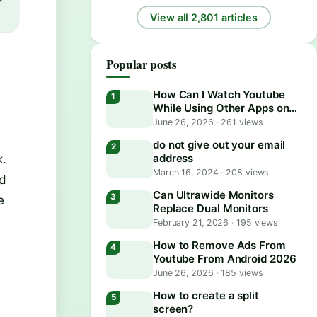
View all 2,801 articles
Popular posts
How Can I Watch Youtube
While Using Other Apps on
Android?
June 26, 2026
·
261 views
do not give out your email
k.
address
March 16, 2024
·
208 views
nd
Can Ultrawide Monitors
e
Replace Dual Monitors
February 21, 2026
·
195 views
How to Remove Ads From
Youtube From Android 2026
June 26, 2026
·
185 views
How to create a split
screen?