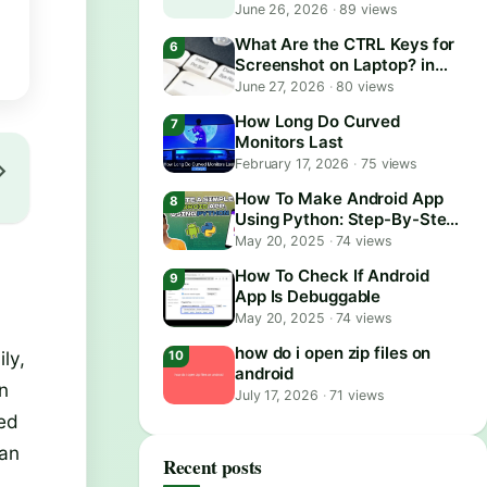
June 26, 2026
·
89 views
What Are the CTRL Keys for
Screenshot on Laptop? in
2026
June 27, 2026
·
80 views
How Long Do Curved
Monitors Last
February 17, 2026
·
75 views
How To Make Android App
Using Python: Step-By-Step
Guide
May 20, 2025
·
74 views
How To Check If Android
App Is Debuggable
May 20, 2025
·
74 views
how do i open zip files on
ly,
android
in
July 17, 2026
·
71 views
sed
can
Recent posts