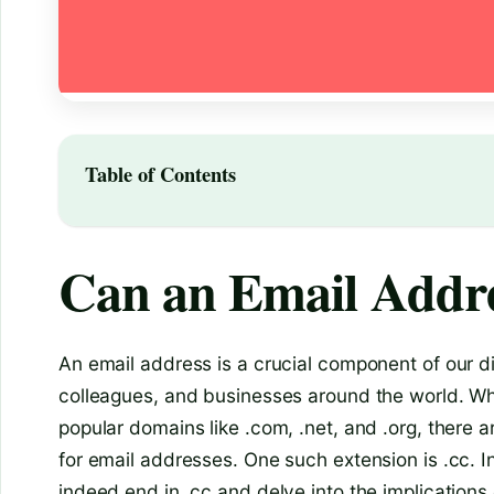
Table of Contents
Can an Email Addre
An email address is a crucial component of our dig
colleagues, and businesses around the world. Whi
popular domains like .com, .net, and .org, there
for email addresses. One such extension is .cc. In
indeed end in .cc and delve into the implications