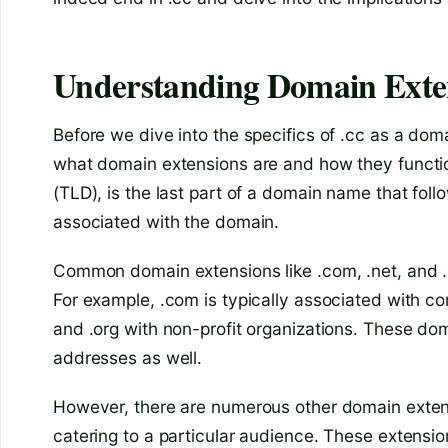
Understanding Domain Exte
Before we dive into the specifics of .cc as a doma
what domain extensions are and how they functio
(TLD), is the last part of a domain name that foll
associated with the domain.
Common domain extensions like .com, .net, and .
For example, .com is typically associated with c
and .org with non-profit organizations. These d
addresses as well.
However, there are numerous other domain extens
catering to a particular audience. These extensio