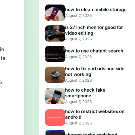
how to clean mobile storage
August 7, 2026
is 27 inch monitor good for
video editing
August 7, 2026
in
how to use chatgpt search
August 7, 2026
ite
how to fix earbuds one side
not working
August 7, 2026
s.
how to check fake
smartphone
August 7, 2026
how to restrict websites on
android
August 7, 2026
chatgpt tasks explained