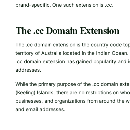
brand-specific. One such extension is .cc.
The .cc Domain Extension
The .cc domain extension is the country code top
territory of Australia located in the Indian Ocean.
.cc domain extension has gained popularity and i
addresses.
While the primary purpose of the .cc domain exte
(Keeling) Islands, there are no restrictions on wh
businesses, and organizations from around the wor
and email addresses.