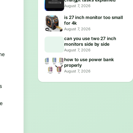
August 7, 2026
is 27 inch monitor too small
for 4k
August 7, 2026
can you use two 27 inch
monitors side by side
a
August 7, 2026
the
how to use power bank
properly
August 7, 2026
s
te