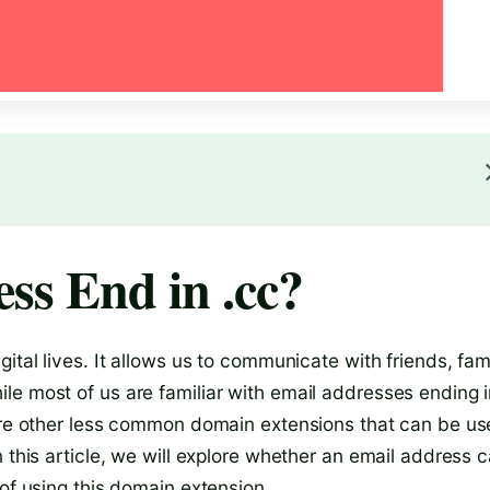
ss End in .cc?
ital lives. It allows us to communicate with friends, fami
le most of us are familiar with email addresses ending 
 are other less common domain extensions that can be u
 this article, we will explore whether an email address 
 of using this domain extension.