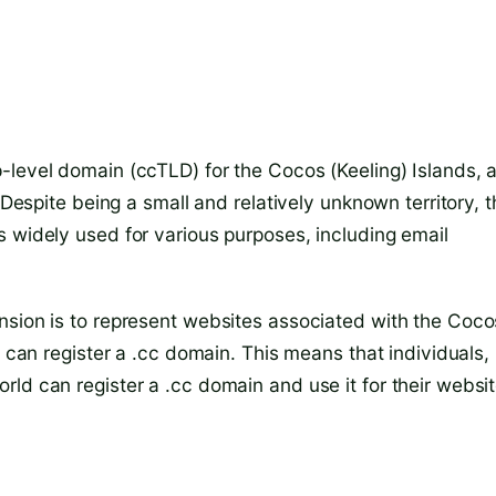
-level domain (ccTLD) for the Cocos (Keeling) Islands, 
 Despite being a small and relatively unknown territory, 
s widely used for various purposes, including email
nsion is to represent websites associated with the Coco
o can register a .cc domain. This means that individuals,
ld can register a .cc domain and use it for their websi