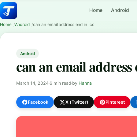
Home
Android
Home
Android
can an email address end in .cc
Android
can an email address 
March 14, 2024
·
6 min read
·
by
Hanna
Facebook
X (Twitter)
Pinterest