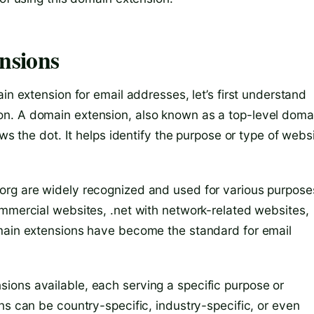
nsions
in extension for email addresses, let’s first understand
n. A domain extension, also known as a top-level doma
ows the dot. It helps identify the purpose or type of webs
org are widely recognized and used for various purpose
ommercial websites, .net with network-related websites,
omain extensions have become the standard for email
ions available, each serving a specific purpose or
ns can be country-specific, industry-specific, or even