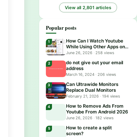
View all 2,801 articles
Popular posts
How Can I Watch Youtube
While Using Other Apps on
Android?
June 26, 2026
·
258 views
do not give out your email
address
March 16, 2024
·
206 views
Can Ultrawide Monitors
Replace Dual Monitors
February 21, 2026
·
194 views
How to Remove Ads From
Youtube From Android 2026
June 26, 2026
·
182 views
How to create a split
screen?