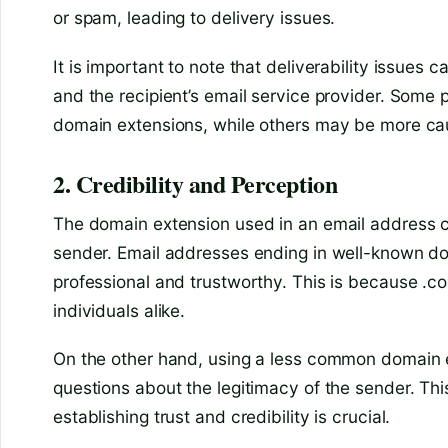
or spam, leading to delivery issues.
It is important to note that deliverability issues
and the recipient’s email service provider. Som
domain extensions, while others may be more ca
2. Credibility and Perception
The domain extension used in an email address ca
sender. Email addresses ending in well-known do
professional and trustworthy. This is because .
individuals alike.
On the other hand, using a less common domain e
questions about the legitimacy of the sender. This
establishing trust and credibility is crucial.