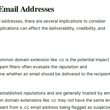
r Email Addresses
il addresses, there are several implications to consider
ications can affect the deliverability, credibility, and
mmon domain extension like .cc is the potential impact
spam filters often evaluate the reputation and
ne whether an email should be delivered to the recipient
established reputations and are generally trusted by em
on domain extensions like .cc may not have the same le
s sent from a .cc email address being flagged as suspici