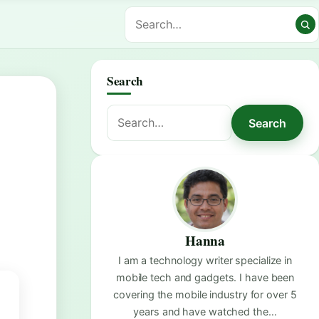
Search
Search
Search
for:
Hanna
I am a technology writer specialize in
mobile tech and gadgets. I have been
covering the mobile industry for over 5
years and have watched the…