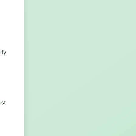
ify
ust