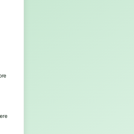
ore
here