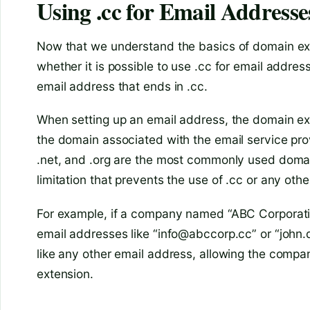
Using .cc for Email Addresse
Now that we understand the basics of domain ext
whether it is possible to use .cc for email addres
email address that ends in .cc.
When setting up an email address, the domain exte
the domain associated with the email service pro
.net, and .org are the most commonly used domain
limitation that prevents the use of .cc or any oth
For example, if a company named “ABC Corporatio
email addresses like “info@abccorp.cc” or “john.
like any other email address, allowing the compa
extension.