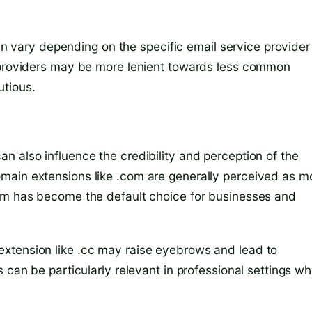
 can vary depending on the specific email service provider
e providers may be more lenient towards less common
utious.
n also influence the credibility and perception of the
main extensions like .com are generally perceived as m
com has become the default choice for businesses and
xtension like .cc may raise eyebrows and lead to
 can be particularly relevant in professional settings w