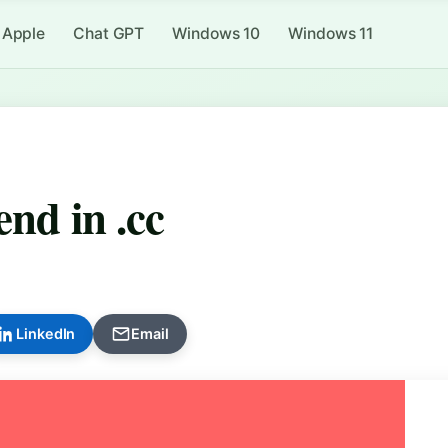
Apple
Chat GPT
Windows 10
Windows 11
end in .cc
LinkedIn
Email