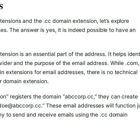
s
ensions and the .cc domain extension, let’s explore
ses. The answer is yes, it is indeed possible to have an
nsion is an essential part of the address. It helps ident
vider and the purpose of the email address. While .com,
 extensions for email addresses, there is no technical
er domain extension.
n” registers the domain “abccorp.cc,” they can create
doe@abccorp.cc.” These email addresses will function j
ny to send and receive emails using the .cc domain