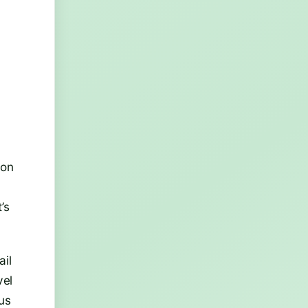
 on
’s
ail
vel
ous