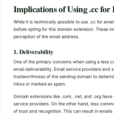
Implications of Using .cc fo
While it is technically possible to use .cc for ema
before opting for this domain extension. These impl
perception of the email address.
1. Deliverability
One of the primary concerns when using a less co
email deliverability. Email service providers and 
trustworthiness of the sending domain to determi
inbox or marked as spam.
Domain extensions like .com, .net, and .org have 
service providers. On the other hand, less comm
of trust and recognition. This can result in email