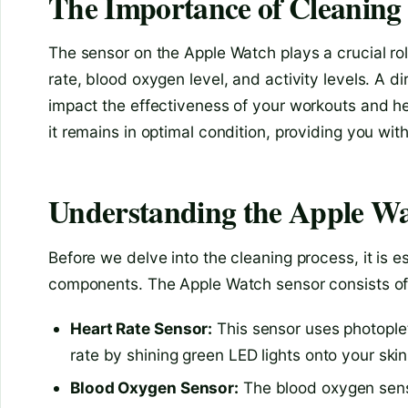
The Importance of Cleaning
The sensor on the Apple Watch plays a crucial rol
rate, blood oxygen level, and activity levels. A d
impact the effectiveness of your workouts and he
it remains in optimal condition, providing you wit
Understanding the Apple Wa
Before we delve into the cleaning process, it is 
components. The Apple Watch sensor consists of 
Heart Rate Sensor:
This sensor uses photopl
rate by shining green LED lights onto your ski
Blood Oxygen Sensor:
The blood oxygen senso