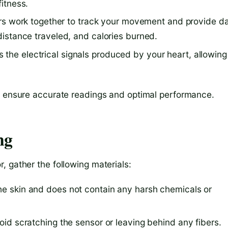
fitness.
s work together to track your movement and provide d
 distance traveled, and calories burned.
the electrical signals produced by your heart, allowing
to ensure accurate readings and optimal performance.
ng
 gather the following materials:
the skin and does not contain any harsh chemicals or
void scratching the sensor or leaving behind any fibers.