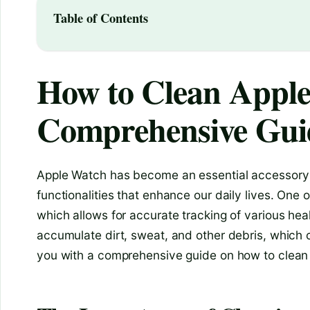
Table of Contents
How to Clean Apple
Comprehensive Gui
Apple Watch has become an essential accessory f
functionalities that enhance our daily lives. One 
which allows for accurate tracking of various hea
accumulate dirt, sweat, and other debris, which ca
you with a comprehensive guide on how to clean 