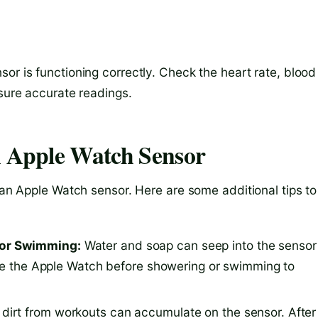
or is functioning correctly. Check the heart rate, blood
nsure accurate readings.
n Apple Watch Sensor
lean Apple Watch sensor. Here are some additional tips to
 or Swimming:
Water and soap can seep into the sensor
ove the Apple Watch before showering or swimming to
irt from workouts can accumulate on the sensor. After