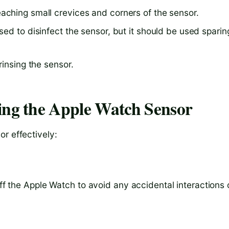
aching small crevices and corners of the sensor.
ed to disinfect the sensor, but it should be used sparin
rinsing the sensor.
ing the Apple Watch Sensor
r effectively:
off the Apple Watch to avoid any accidental interactions 