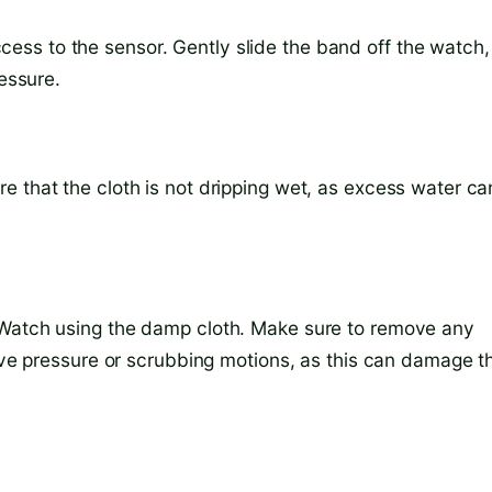
ss to the sensor. Gently slide the band off the watch,
ressure.
e that the cloth is not dripping wet, as excess water ca
 Watch using the damp cloth. Make sure to remove any
sive pressure or scrubbing motions, as this can damage t