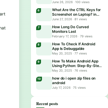
June 26, 2026
·
100 views
What Are the CTRL Keys for
art
Screenshot on Laptop? in
2026
June 27, 2026
·
81 views
How Long Do Curved
hat
Monitors Last
February 17, 2026
·
79 views
How To Check If Android
App Is Debuggable
May 20, 2025
·
77 views
How To Make Android App
Using Python: Step-By-Step
Guide
May 20, 2025
·
76 views
how do i open zip files on
android
July 17, 2026
·
75 views
Recent posts