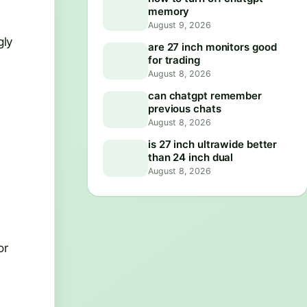
memory
August 9, 2026
gly
are 27 inch monitors good
for trading
August 8, 2026
can chatgpt remember
previous chats
August 8, 2026
is 27 inch ultrawide better
than 24 inch dual
August 8, 2026
or