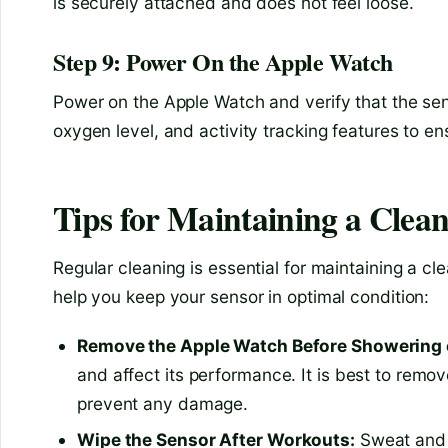
is securely attached and does not feel loose.
Step 9: Power On the Apple Watch
Power on the Apple Watch and verify that the sens
oxygen level, and activity tracking features to e
Tips for Maintaining a Clea
Regular cleaning is essential for maintaining a c
help you keep your sensor in optimal condition:
Remove the Apple Watch Before Showering
and affect its performance. It is best to rem
prevent any damage.
Wipe the Sensor After Workouts:
Sweat and d