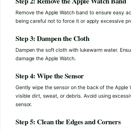
Step 2: Remove the Apple Watch Band
Remove the Apple Watch band to ensure easy acce
being careful not to force it or apply excessive p
Step 3: Dampen the Cloth
Dampen the soft cloth with lukewarm water. Ensur
damage the Apple Watch.
Step 4: Wipe the Sensor
Gently wipe the sensor on the back of the Apple
visible dirt, sweat, or debris. Avoid using exces
sensor.
Step 5: Clean the Edges and Corners