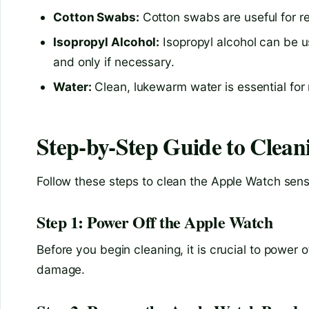
Cotton Swabs:
Cotton swabs are useful for re
Isopropyl Alcohol:
Isopropyl alcohol can be us
and only if necessary.
Water:
Clean, lukewarm water is essential for 
Step-by-Step Guide to Clean
Follow these steps to clean the Apple Watch senso
Step 1: Power Off the Apple Watch
Before you begin cleaning, it is crucial to power 
damage.