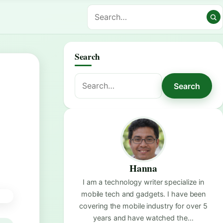
Search
Search
Search
for:
Hanna
I am a technology writer specialize in
mobile tech and gadgets. I have been
covering the mobile industry for over 5
years and have watched the…