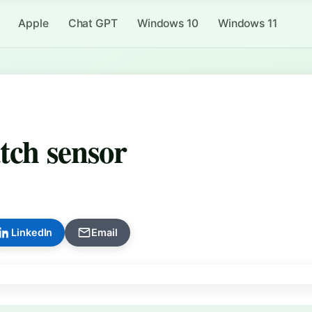
Apple
Chat GPT
Windows 10
Windows 11
tch sensor
LinkedIn
Email