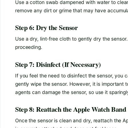
Use a cotton swab dampened with water to clean 
remove any dirt or grime that may have accumula
Step 6: Dry the Sensor
Use a dry, lint-free cloth to gently dry the sensor
proceeding.
Step 7: Disinfect (If Necessary)
If you feel the need to disinfect the sensor, you
gently wipe the sensor. However, it is important t
agents can damage the sensor, so use it sparingl
Step 8: Reattach the Apple Watch Band
Once the sensor is clean and dry, reattach the Ap