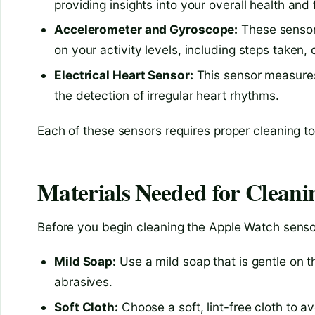
providing insights into your overall health and 
Accelerometer and Gyroscope:
These sensor
on your activity levels, including steps taken,
Electrical Heart Sensor:
This sensor measures 
the detection of irregular heart rhythms.
Each of these sensors requires proper cleaning 
Materials Needed for Cleani
Before you begin cleaning the Apple Watch sensor,
Mild Soap:
Use a mild soap that is gentle on 
abrasives.
Soft Cloth:
Choose a soft, lint-free cloth to a