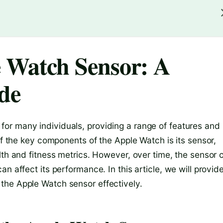
 Watch Sensor: A
de
or many individuals, providing a range of features and
of the key components of the Apple Watch is its sensor,
lth and fitness metrics. However, over time, the sensor 
n affect its performance. In this article, we will provid
the Apple Watch sensor effectively.