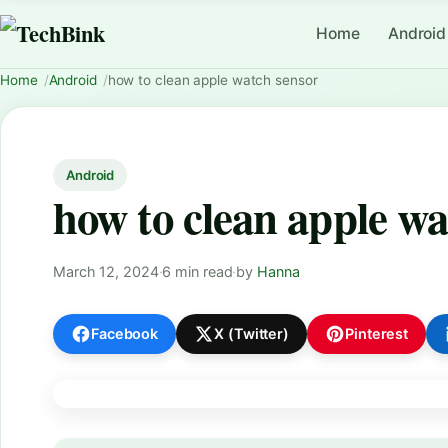
Home
Android
Home
Android
how to clean apple watch sensor
Android
how to clean apple wa
March 12, 2024
·
6 min read
·
by
Hanna
Facebook
X (Twitter)
Pinterest