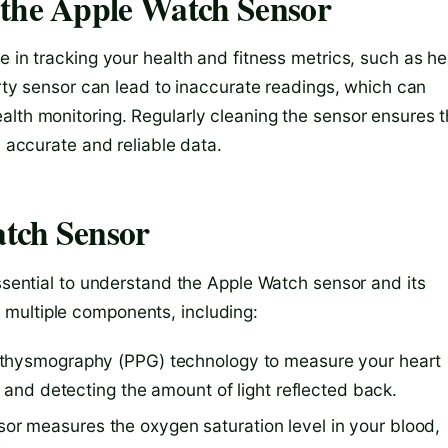
 the Apple Watch Sensor
e in tracking your health and fitness metrics, such as he
irty sensor can lead to inaccurate readings, which can
alth monitoring. Regularly cleaning the sensor ensures t
h accurate and reliable data.
tch Sensor
essential to understand the Apple Watch sensor and its
multiple components, including:
ethysmography (PPG) technology to measure your heart
n and detecting the amount of light reflected back.
r measures the oxygen saturation level in your blood,