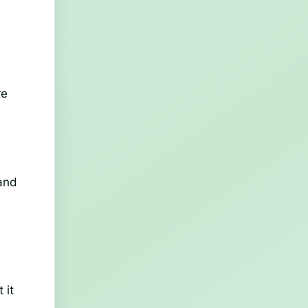
re
 and
 it