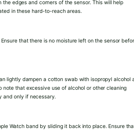
the edges and corners of the sensor. This will help
ted in these hard-to-reach areas.
. Ensure that there is no moisture left on the sensor befo
 can lightly dampen a cotton swab with isopropyl alcohol
o note that excessive use of alcohol or other cleaning
y and only if necessary.
ple Watch band by sliding it back into place. Ensure that