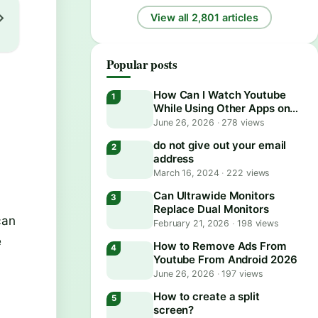
View all 2,801 articles
Popular posts
How Can I Watch Youtube
While Using Other Apps on
Android?
June 26, 2026
·
278 views
do not give out your email
address
March 16, 2024
·
222 views
Can Ultrawide Monitors
Replace Dual Monitors
can
February 21, 2026
·
198 views
e
How to Remove Ads From
Youtube From Android 2026
June 26, 2026
·
197 views
How to create a split
screen?