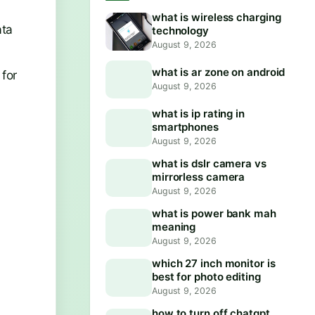
what is wireless charging
ata
technology
August 9, 2026
what is ar zone on android
 for
August 9, 2026
what is ip rating in
smartphones
August 9, 2026
what is dslr camera vs
mirrorless camera
August 9, 2026
what is power bank mah
meaning
August 9, 2026
which 27 inch monitor is
best for photo editing
August 9, 2026
how to turn off chatgpt