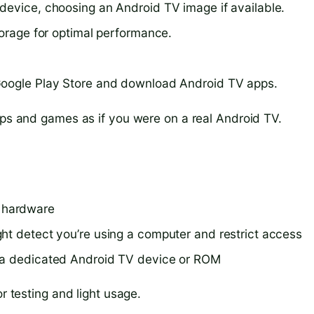
device, choosing an Android TV image if available.
torage for optimal performance.
Google Play Store and download Android TV apps.
pps and games as if you were on a real Android TV.
 hardware
ht detect you’re using a computer and restrict access
s a dedicated Android TV device or ROM
r testing and light usage.