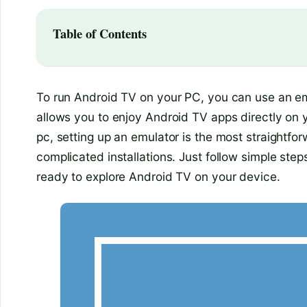
Table of Contents
To run Android TV on your PC, you can use an em
allows you to enjoy Android TV apps directly on 
pc, setting up an emulator is the most straightfo
complicated installations. Just follow simple steps
ready to explore Android TV on your device.