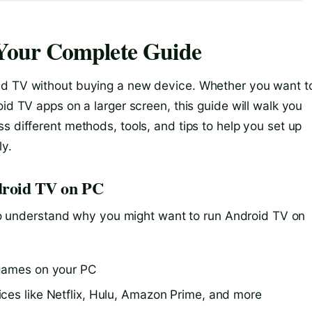
Your Complete Guide
id TV without buying a new device. Whether you want t
id TV apps on a larger screen, this guide will walk you
s different methods, tools, and tips to help you set up
ly.
ndroid TV on PC
l to understand why you might want to run Android TV on
 games on your PC
ces like Netflix, Hulu, Amazon Prime, and more