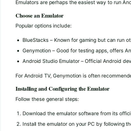
Emulators are perhaps the easiest way to run An
Choose an Emulator
Popular options include:
BlueStacks – Known for gaming but can run o
Genymotion – Good for testing apps, offers A
Android Studio Emulator – Official Android d
For Android TV, Genymotion is often recommended
Installing and Configuring the Emulator
Follow these general steps:
Download the emulator software from its offici
Install the emulator on your PC by following t