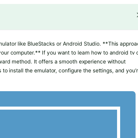
ulator like BlueStacks or Android Studio. **This approa
your computer.** If you want to learn how to android tv 
rward method. It offers a smooth experience without
 to install the emulator, configure the settings, and you’