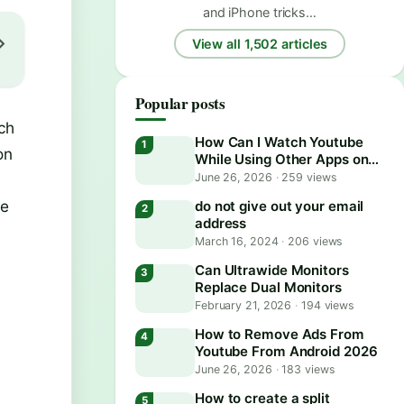
and iPhone tricks…
View all 1,502 articles
Popular posts
ch
How Can I Watch Youtube
on
While Using Other Apps on
Android?
June 26, 2026
·
259 views
re
do not give out your email
address
March 16, 2024
·
206 views
Can Ultrawide Monitors
Replace Dual Monitors
February 21, 2026
·
194 views
How to Remove Ads From
Youtube From Android 2026
June 26, 2026
·
183 views
How to create a split