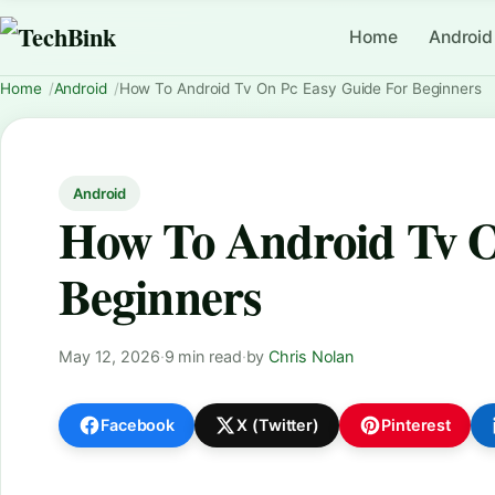
Home
Android
Home
Android
How To Android Tv On Pc Easy Guide For Beginners
Android
How To Android Tv O
Beginners
May 12, 2026
·
9 min read
·
by
Chris Nolan
Facebook
X (Twitter)
Pinterest