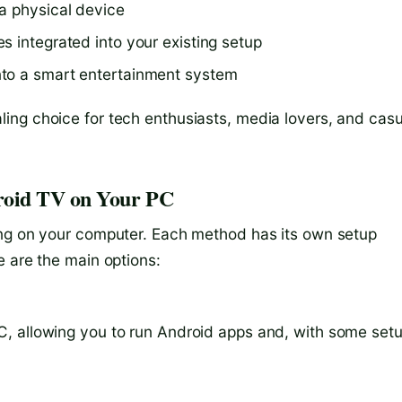
a physical device
s integrated into your existing setup
nto a smart entertainment system
ing choice for tech enthusiasts, media lovers, and casu
roid TV on Your PC
ing on your computer. Each method has its own setup
e are the main options:
, allowing you to run Android apps and, with some setu