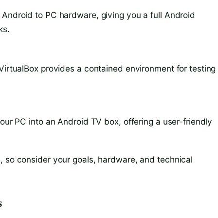
 Android to PC hardware, giving you a full Android
ks.
 VirtualBox provides a contained environment for testing
your PC into an Android TV box, offering a user-friendly
, so consider your goals, hardware, and technical
s