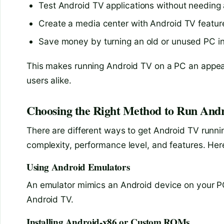
Test Android TV applications without needing 
Create a media center with Android TV feature
Save money by turning an old or unused PC i
This makes running Android TV on a PC an appeal
users alike.
Choosing the Right Method to Run And
There are different ways to get Android TV runn
complexity, performance level, and features. Her
Using Android Emulators
An emulator mimics an Android device on your PC
Android TV.
Installing Android-x86 or Custom ROMs