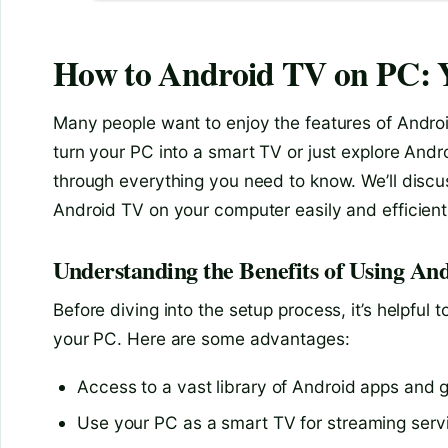
How to Android TV on PC: 
Many people want to enjoy the features of Andro
turn your PC into a smart TV or just explore Andro
through everything you need to know. We’ll discus
Android TV on your computer easily and efficient
Understanding the Benefits of Using A
Before diving into the setup process, it’s helpfu
your PC. Here are some advantages:
Access to a vast library of Android apps and
Use your PC as a smart TV for streaming servi