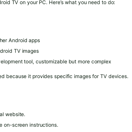
droid TV on your PC. Here’s what you need to do:
ther Android apps
ndroid TV images
evelopment tool, customizable but more complex
 because it provides specific images for TV devices.
al website.
he on-screen instructions.