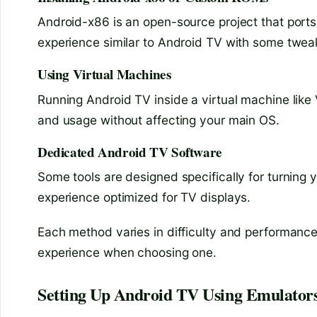
Android-x86 is an open-source project that ports
experience similar to Android TV with some twea
Using Virtual Machines
Running Android TV inside a virtual machine like
and usage without affecting your main OS.
Dedicated Android TV Software
Some tools are designed specifically for turning 
experience optimized for TV displays.
Each method varies in difficulty and performance
experience when choosing one.
Setting Up Android TV Using Emulator