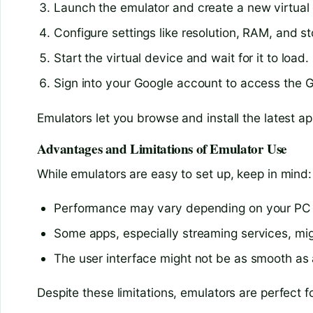
Launch the emulator and create a new virtual 
Configure settings like resolution, RAM, and s
Start the virtual device and wait for it to load.
Sign into your Google account to access the 
Emulators let you browse and install the latest a
Advantages and Limitations of Emulator Use
While emulators are easy to set up, keep in mind:
Performance may vary depending on your PC
Some apps, especially streaming services, mig
The user interface might not be as smooth a
Despite these limitations, emulators are perfect fo