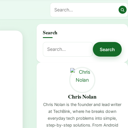
Search
Search
Search
for:
Chris Nolan
Chris Nolan is the founder and lead writer
at TechBink, where he breaks down
everyday tech problems into simple,
step-by-step solutions. From Android