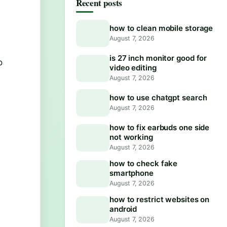
Recent posts
how to clean mobile storage
August 7, 2026
is 27 inch monitor good for
o
video editing
August 7, 2026
how to use chatgpt search
August 7, 2026
how to fix earbuds one side
not working
August 7, 2026
how to check fake
smartphone
August 7, 2026
how to restrict websites on
android
August 7, 2026