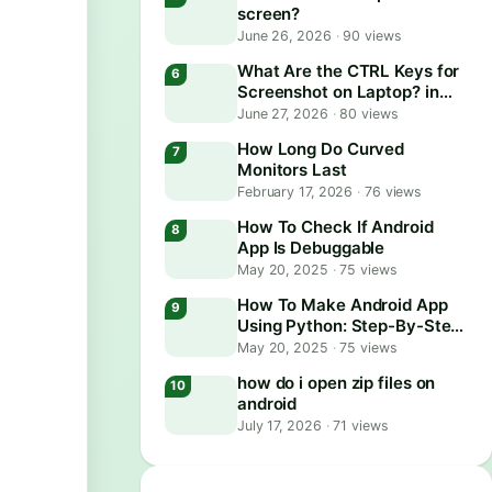
screen?
June 26, 2026
·
90 views
What Are the CTRL Keys for
Screenshot on Laptop? in
2026
June 27, 2026
·
80 views
How Long Do Curved
Monitors Last
February 17, 2026
·
76 views
How To Check If Android
App Is Debuggable
May 20, 2025
·
75 views
How To Make Android App
Using Python: Step-By-Step
Guide
May 20, 2025
·
75 views
how do i open zip files on
android
July 17, 2026
·
71 views