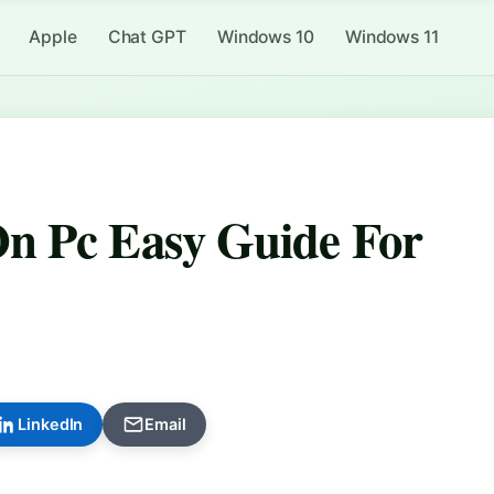
Apple
Chat GPT
Windows 10
Windows 11
n Pc Easy Guide For
LinkedIn
Email