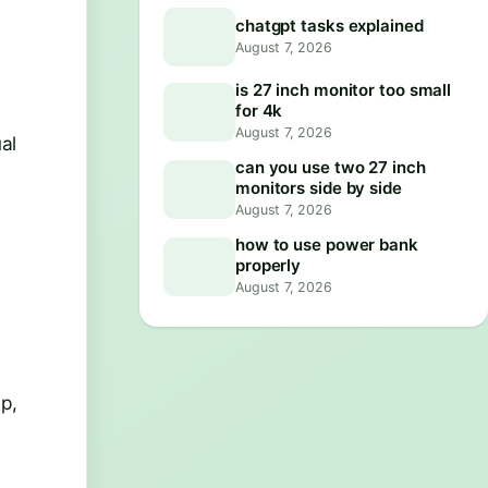
chatgpt tasks explained
August 7, 2026
is 27 inch monitor too small
for 4k
August 7, 2026
al
can you use two 27 inch
monitors side by side
August 7, 2026
how to use power bank
properly
August 7, 2026
p,