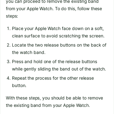
you can proceed to remove the existing band
from your Apple Watch. To do this, follow these
steps:
Place your Apple Watch face down on a soft,
clean surface to avoid scratching the screen.
Locate the two release buttons on the back of
the watch band.
Press and hold one of the release buttons
while gently sliding the band out of the watch.
Repeat the process for the other release
button.
With these steps, you should be able to remove
the existing band from your Apple Watch.