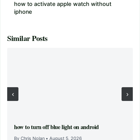
how to activate apple watch without
iphone
Similar Posts
‹
›
how to turn off blue light on android
By Chris Nolan
•
August 5, 2026