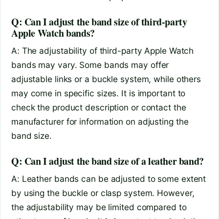
Q: Can I adjust the band size of third-party
Apple Watch bands?
A: The adjustability of third-party Apple Watch
bands may vary. Some bands may offer
adjustable links or a buckle system, while others
may come in specific sizes. It is important to
check the product description or contact the
manufacturer for information on adjusting the
band size.
Q: Can I adjust the band size of a leather band?
A: Leather bands can be adjusted to some extent
by using the buckle or clasp system. However,
the adjustability may be limited compared to