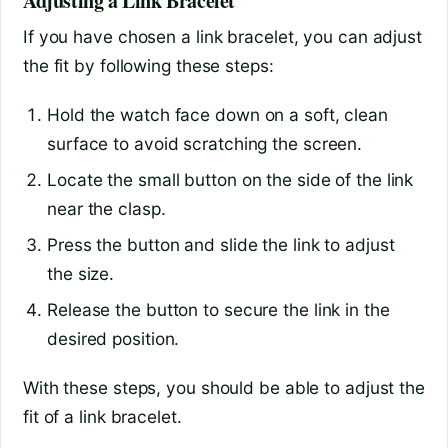
Adjusting a Link Bracelet
If you have chosen a link bracelet, you can adjust
the fit by following these steps:
Hold the watch face down on a soft, clean
surface to avoid scratching the screen.
Locate the small button on the side of the link
near the clasp.
Press the button and slide the link to adjust
the size.
Release the button to secure the link in the
desired position.
With these steps, you should be able to adjust the
fit of a link bracelet.