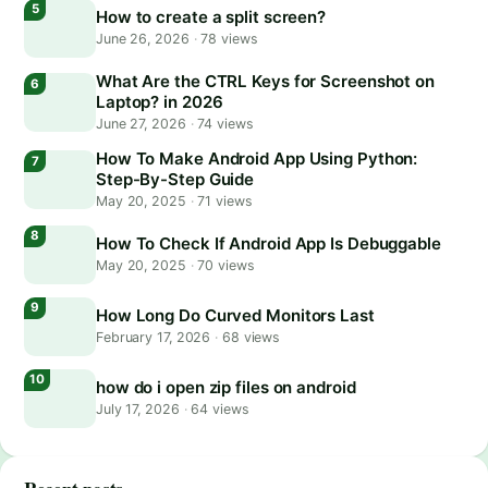
How to create a split screen?
June 26, 2026
·
78 views
What Are the CTRL Keys for Screenshot on
Laptop? in 2026
June 27, 2026
·
74 views
How To Make Android App Using Python:
Step-By-Step Guide
May 20, 2025
·
71 views
How To Check If Android App Is Debuggable
May 20, 2025
·
70 views
How Long Do Curved Monitors Last
February 17, 2026
·
68 views
how do i open zip files on android
July 17, 2026
·
64 views