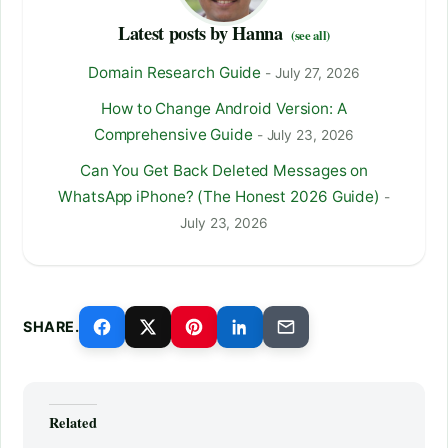
Latest posts by Hanna
(see all)
Domain Research Guide
- July 27, 2026
How to Change Android Version: A
Comprehensive Guide
- July 23, 2026
Can You Get Back Deleted Messages on
WhatsApp iPhone? (The Honest 2026 Guide)
-
July 23, 2026
SHARE.
Related