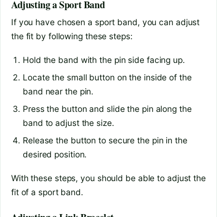
Adjusting a Sport Band
If you have chosen a sport band, you can adjust
the fit by following these steps:
Hold the band with the pin side facing up.
Locate the small button on the inside of the
band near the pin.
Press the button and slide the pin along the
band to adjust the size.
Release the button to secure the pin in the
desired position.
With these steps, you should be able to adjust the
fit of a sport band.