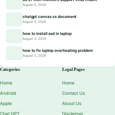
August 5, 2026
chatgpt canvas vs document
August 5, 2026
how to install ssd in laptop
August 5, 2026
how to fix laptop overheating problem
August 5, 2026
Categories
Legal Pages
Home
Home
Android
Contact Us
Apple
About Us
Chat GPT
Disclaimer