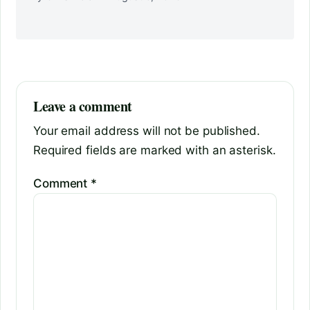
Leave a comment
Your email address will not be published.
Required fields are marked with an asterisk.
Comment
*