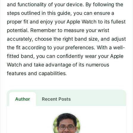
and functionality of your device. By following the
steps outlined in this guide, you can ensure a
proper fit and enjoy your Apple Watch to its fullest
potential. Remember to measure your wrist
accurately, choose the right band size, and adjust
the fit according to your preferences. With a well-
fitted band, you can confidently wear your Apple
Watch and take advantage of its numerous
features and capabilities.
Author
Recent Posts