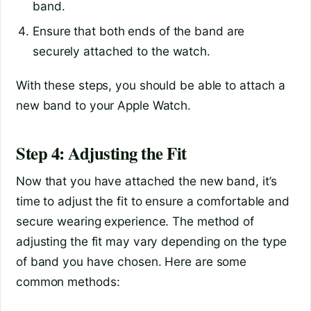
band.
Ensure that both ends of the band are
securely attached to the watch.
With these steps, you should be able to attach a
new band to your Apple Watch.
Step 4: Adjusting the Fit
Now that you have attached the new band, it’s
time to adjust the fit to ensure a comfortable and
secure wearing experience. The method of
adjusting the fit may vary depending on the type
of band you have chosen. Here are some
common methods: