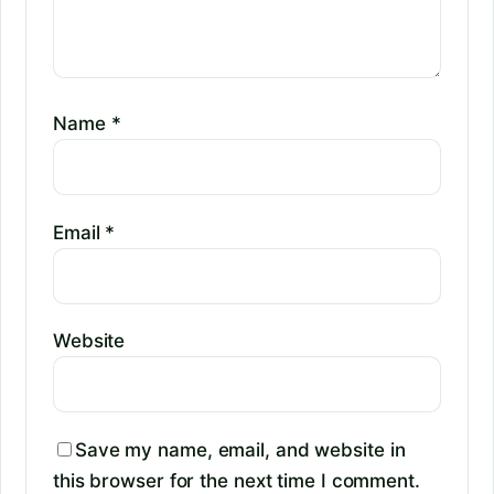
Name
*
Email
*
Website
Save my name, email, and website in
this browser for the next time I comment.