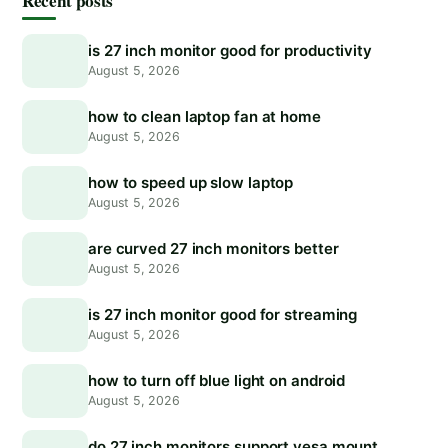
Recent posts
is 27 inch monitor good for productivity
August 5, 2026
how to clean laptop fan at home
August 5, 2026
how to speed up slow laptop
August 5, 2026
are curved 27 inch monitors better
August 5, 2026
is 27 inch monitor good for streaming
August 5, 2026
how to turn off blue light on android
August 5, 2026
do 27 inch monitors support vesa mount