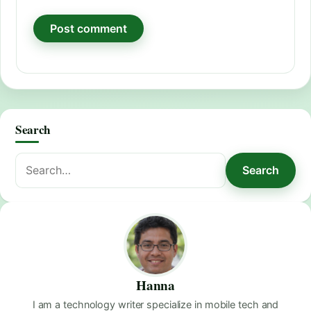
Search
Search
Search
for:
Hanna
I am a technology writer specialize in mobile tech and