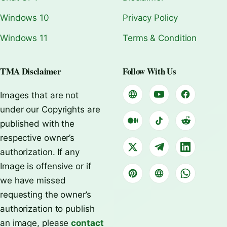
Windows 10
Privacy Policy
Windows 11
Terms & Condition
TMA Disclaimer
Follow With Us
Images that are not
under our Copyrights are
published with the
respective owner’s
authorization. If any
Image is offensive or if
we have missed
requesting the owner’s
authorization to publish
an image, please
contact