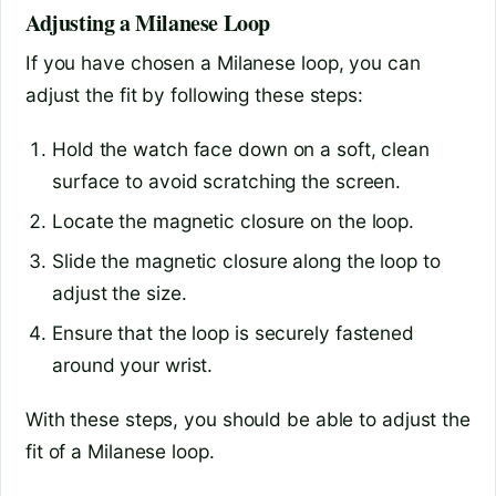
Adjusting a Milanese Loop
If you have chosen a Milanese loop, you can
adjust the fit by following these steps:
Hold the watch face down on a soft, clean
surface to avoid scratching the screen.
Locate the magnetic closure on the loop.
Slide the magnetic closure along the loop to
adjust the size.
Ensure that the loop is securely fastened
around your wrist.
With these steps, you should be able to adjust the
fit of a Milanese loop.