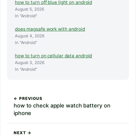
how to turn off blue light on android
August 5, 2026
In "Android"
does magsafe work with android
August 4, 2026
In "Android"
how to turn on cellular data android
August 3, 2026
In "Android"
← PREVIOUS
how to check apple watch battery on
iphone
NEXT →