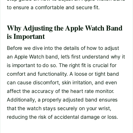
to ensure a comfortable and secure fit.
Why Adjusting the Apple Watch Band
is Important
Before we dive into the details of how to adjust
an Apple Watch band, let’s first understand why it
is important to do so. The right fit is crucial for
comfort and functionality. A loose or tight band
can cause discomfort, skin irritation, and even
affect the accuracy of the heart rate monitor.
Additionally, a properly adjusted band ensures
that the watch stays securely on your wrist,
reducing the risk of accidental damage or loss.