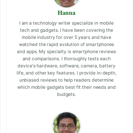
Hanna
I am a technology writer specialize in mobile
tech and gadgets. I have been covering the
mobile industry for over 5 years and have
watched the rapid evolution of smartphones
and apps. My specialty is smartphone reviews
and comparisons. I thoroughly tests each
device's hardware, software, camera, battery
life, and other key features. I provide in-depth,
unbiased reviews to help readers determine
which mobile gadgets best fit their needs and
budgets.