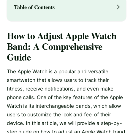
Table of Contents
How to Adjust Apple Watch
Band: A Comprehensive
Guide
The Apple Watch is a popular and versatile
smartwatch that allows users to track their
fitness, receive notifications, and even make
phone calls. One of the key features of the Apple
Watch is its interchangeable bands, which allow
users to customize the look and feel of their
device. In this article, we will provide a step-by-
step guide on how to adjust an Apple Watch band