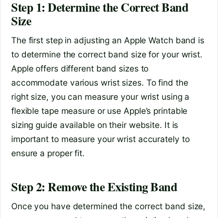
Step 1: Determine the Correct Band
Size
The first step in adjusting an Apple Watch band is
to determine the correct band size for your wrist.
Apple offers different band sizes to
accommodate various wrist sizes. To find the
right size, you can measure your wrist using a
flexible tape measure or use Apple’s printable
sizing guide available on their website. It is
important to measure your wrist accurately to
ensure a proper fit.
Step 2: Remove the Existing Band
Once you have determined the correct band size,