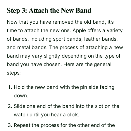
Step 3: Attach the New Band
Now that you have removed the old band, it’s
time to attach the new one. Apple offers a variety
of bands, including sport bands, leather bands,
and metal bands. The process of attaching a new
band may vary slightly depending on the type of
band you have chosen. Here are the general
steps:
Hold the new band with the pin side facing
down.
Slide one end of the band into the slot on the
watch until you hear a click.
Repeat the process for the other end of the