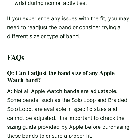
wrist during normal activities.
If you experience any issues with the fit, you may
need to readjust the band or consider trying a
different size or type of band.
FAQs
Q: Can I adjust the band size of any Apple
Watch band?
A: Not all Apple Watch bands are adjustable.
Some bands, such as the Solo Loop and Braided
Solo Loop, are available in specific sizes and
cannot be adjusted. It is important to check the
sizing guide provided by Apple before purchasing
these bands to ensure a proper fit.