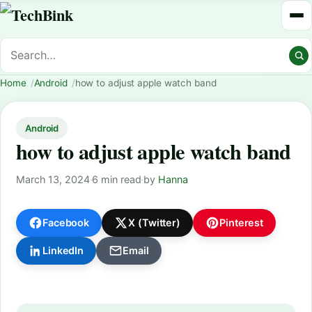
Home
Android
how to adjust apple watch band
Android
how to adjust apple watch band
March 13, 2024
·
6 min read
·
by
Hanna
Facebook
X (Twitter)
Pinterest
LinkedIn
Email