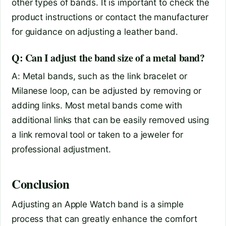
other types of bands. It is important to check the
product instructions or contact the manufacturer
for guidance on adjusting a leather band.
Q: Can I adjust the band size of a metal band?
A: Metal bands, such as the link bracelet or
Milanese loop, can be adjusted by removing or
adding links. Most metal bands come with
additional links that can be easily removed using
a link removal tool or taken to a jeweler for
professional adjustment.
Conclusion
Adjusting an Apple Watch band is a simple
process that can greatly enhance the comfort