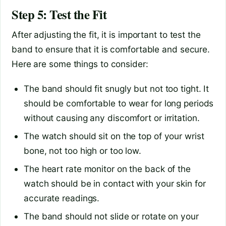
Step 5: Test the Fit
After adjusting the fit, it is important to test the
band to ensure that it is comfortable and secure.
Here are some things to consider:
The band should fit snugly but not too tight. It
should be comfortable to wear for long periods
without causing any discomfort or irritation.
The watch should sit on the top of your wrist
bone, not too high or too low.
The heart rate monitor on the back of the
watch should be in contact with your skin for
accurate readings.
The band should not slide or rotate on your