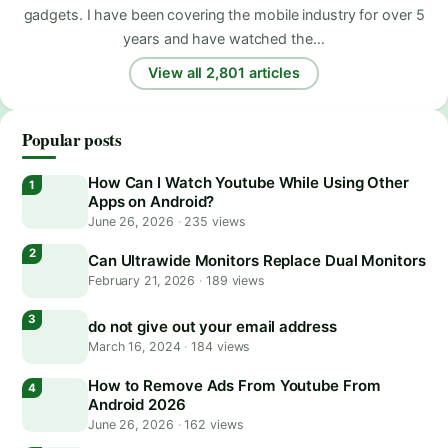
gadgets. I have been covering the mobile industry for over 5
years and have watched the…
View all 2,801 articles
Popular posts
How Can I Watch Youtube While Using Other
Apps on Android?
June 26, 2026
·
235 views
Can Ultrawide Monitors Replace Dual Monitors
February 21, 2026
·
189 views
do not give out your email address
March 16, 2024
·
184 views
How to Remove Ads From Youtube From
Android 2026
June 26, 2026
·
162 views