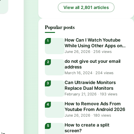
View all 2,801 articles
Popular posts
How Can I Watch Youtube
While Using Other Apps on
Android?
June 26, 2026
·
256 views
do not give out your email
e
address
March 16, 2024
·
204 views
Can Ultrawide Monitors
Replace Dual Monitors
February 21, 2026
·
193 views
How to Remove Ads From
Youtube From Android 2026
June 26, 2026
·
180 views
How to create a split
screen?