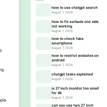
how to use chatgpt search
August 7, 2026
how to fix earbuds one side
not working
August 7, 2026
how to check fake
smartphone
August 7, 2026
d
how to restrict websites on
android
August 7, 2026
ng.
chatgpt tasks explained
August 7, 2026
is 27 inch monitor too small
for 4k
August 7, 2026
pple
can you use two 27 inch