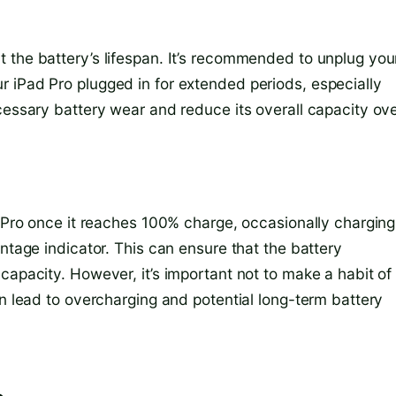
 the battery’s lifespan. It’s recommended to unplug you
 iPad Pro plugged in for extended periods, especially
cessary battery wear and reduce its overall capacity ov
d Pro once it reaches 100% charge, occasionally charging 
ntage indicator. This can ensure that the battery
capacity. However, it’s important not to make a habit of
an lead to overcharging and potential long-term battery