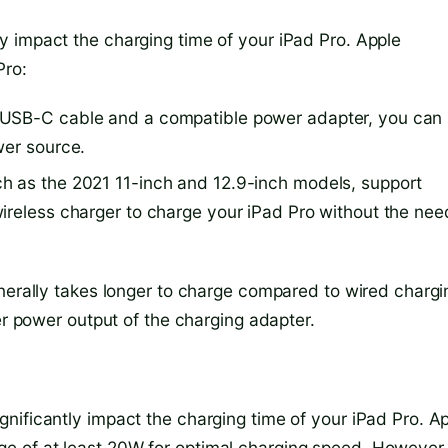
 impact the charging time of your iPad Pro. Apple
Pro:
 USB-C cable and a compatible power adapter, you can
wer source.
h as the 2021 11-inch and 12.9-inch models, support
ireless charger to charge your iPad Pro without the nee
enerally takes longer to charge compared to wired chargi
er power output of the charging adapter.
nificantly impact the charging time of your iPad Pro. A
e of at least 20W for optimal charging speed. However,