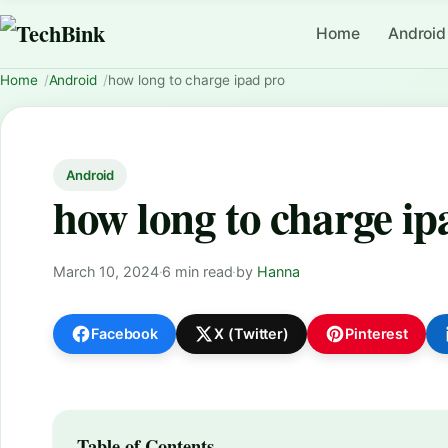
Home
Android
Home
Android
how long to charge ipad pro
Android
how long to charge ip
March 10, 2024
·
6 min read
·
by
Hanna
Facebook
X (Twitter)
Pinterest
Table of Contents