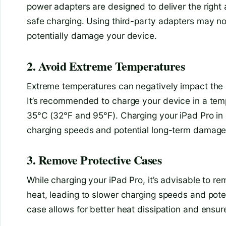
power adapters are designed to deliver the right 
safe charging. Using third-party adapters may n
potentially damage your device.
2. Avoid Extreme Temperatures
Extreme temperatures can negatively impact the c
It’s recommended to charge your device in a tem
35°C (32°F and 95°F). Charging your iPad Pro in 
charging speeds and potential long-term damage 
3. Remove Protective Cases
While charging your iPad Pro, it’s advisable to 
heat, leading to slower charging speeds and poten
case allows for better heat dissipation and ensu