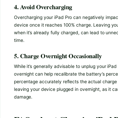
4. Avoid Overcharging
Overcharging your iPad Pro can negatively impact
device once it reaches 100% charge. Leaving your
when it’s already fully charged, can lead to unne
time.
5. Charge Overnight Occasionally
While it’s generally advisable to unplug your iPa
overnight can help recalibrate the battery’s perce
percentage accurately reflects the actual charge 
leaving your device plugged in overnight, as it c
damage.