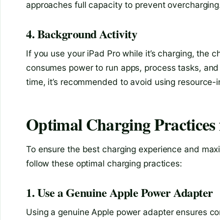
approaches full capacity to prevent overcharging
4. Background Activity
If you use your iPad Pro while it’s charging, the
consumes power to run apps, process tasks, and 
time, it’s recommended to avoid using resource-i
Optimal Charging Practices 
To ensure the best charging experience and maximi
follow these optimal charging practices:
1. Use a Genuine Apple Power Adapter
Using a genuine Apple power adapter ensures com