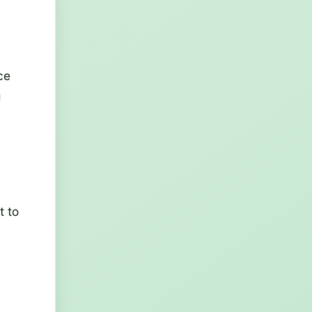
ce
g
t to