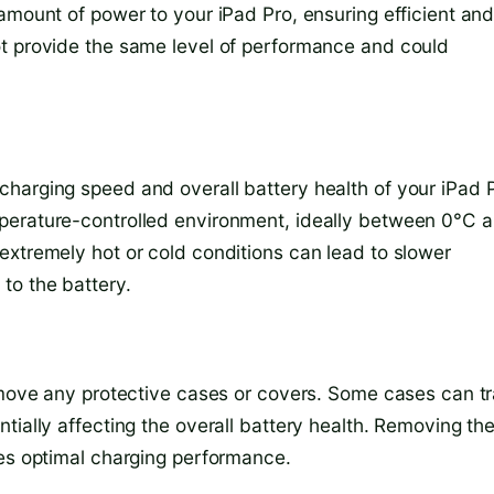
amount of power to your iPad Pro, ensuring efficient an
ot provide the same level of performance and could
harging speed and overall battery health of your iPad P
perature-controlled environment, ideally between 0°C 
extremely hot or cold conditions can lead to slower
to the battery.
remove any protective cases or covers. Some cases can t
tially affecting the overall battery health. Removing th
res optimal charging performance.