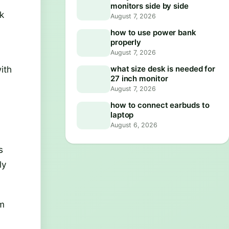
monitors side by side
k
August 7, 2026
how to use power bank
properly
August 7, 2026
ith
what size desk is needed for
27 inch monitor
August 7, 2026
how to connect earbuds to
laptop
August 6, 2026
s
ly
om