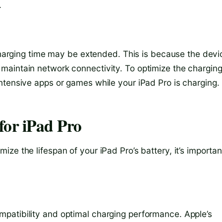
.
 charging time may be extended. This is because the devi
maintain network connectivity. To optimize the chargin
ntensive apps or games while your iPad Pro is charging.
for iPad Pro
ze the lifespan of your iPad Pro’s battery, it’s importan
patibility and optimal charging performance. Apple’s