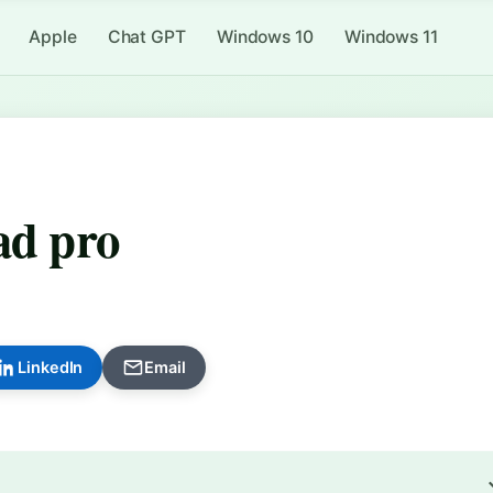
Apple
Chat GPT
Windows 10
Windows 11
ad pro
LinkedIn
Email