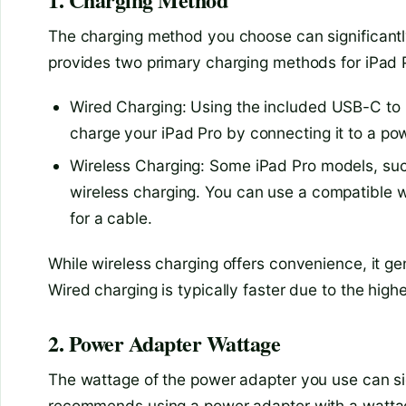
The charging method you choose can significantly
provides two primary charging methods for iPad 
Wired Charging: Using the included USB-C to
charge your iPad Pro by connecting it to a po
Wireless Charging: Some iPad Pro models, suc
wireless charging. You can use a compatible w
for a cable.
While wireless charging offers convenience, it g
Wired charging is typically faster due to the high
2. Power Adapter Wattage
The wattage of the power adapter you use can sig
recommends using a power adapter with a wattag