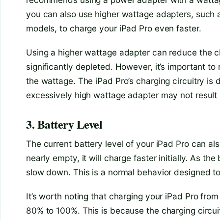
you can also use higher wattage adapters, such
models, to charge your iPad Pro even faster.
Using a higher wattage adapter can reduce the ch
significantly depleted. However, it’s important to
the wattage. The iPad Pro’s charging circuitry is
excessively high wattage adapter may not result i
3. Battery Level
The current battery level of your iPad Pro can al
nearly empty, it will charge faster initially. As t
slow down. This is a normal behavior designed to
It’s worth noting that charging your iPad Pro fro
80% to 100%. This is because the charging circu