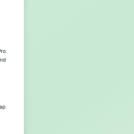
d
ro.
and
rap
e