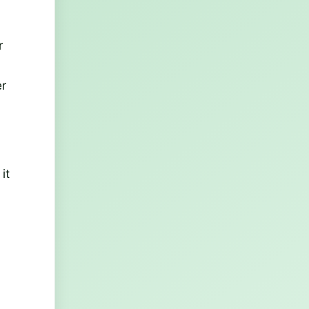
r
er
it