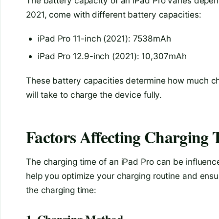
The battery capacity of an iPad Pro varies depen
2021, come with different battery capacities:
iPad Pro 11-inch (2021): 7538mAh
iPad Pro 12.9-inch (2021): 10,307mAh
These battery capacities determine how much cha
will take to charge the device fully.
Factors Affecting Charging 
The charging time of an iPad Pro can be influenc
help you optimize your charging routine and ensur
the charging time:
1. Charging Method