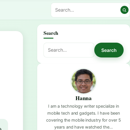
Search
Search
Search
for:
Hanna
I am a technology writer specialize in
mobile tech and gadgets. I have been
covering the mobile industry for over 5
years and have watched the…