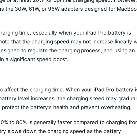
 as the 30W, 61W, or 96W adapters designed for MacBoo
arging time, especially when your iPad Pro battery is
 note that the charging speed may not increase linearly w
 designed to regulate the charging process, and using an
n a significant speed boost.
so affect the charging time. When your iPad Pro battery i
he battery level increases, the charging speed may gradual
 protect the battery’s health and prevent overheating.
m 0% to 80% is generally faster compared to charging fr
itry slows down the charging speed as the battery