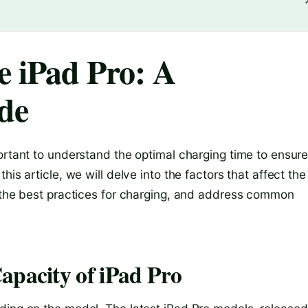
 iPad Pro: A
de
ortant to understand the optimal charging time to ensur
is article, we will delve into the factors that affect the
n the best practices for charging, and address common
apacity of iPad Pro