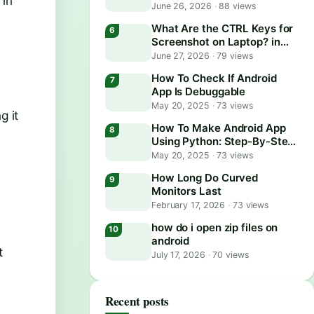
 in
June 26, 2026
·
88 views
What Are the CTRL Keys for
Screenshot on Laptop? in
2026
June 27, 2026
·
79 views
How To Check If Android
App Is Debuggable
May 20, 2025
·
73 views
g it
How To Make Android App
Using Python: Step-By-Step
Guide
May 20, 2025
·
73 views
How Long Do Curved
Monitors Last
February 17, 2026
·
73 views
how do i open zip files on
android
t
July 17, 2026
·
70 views
Recent posts