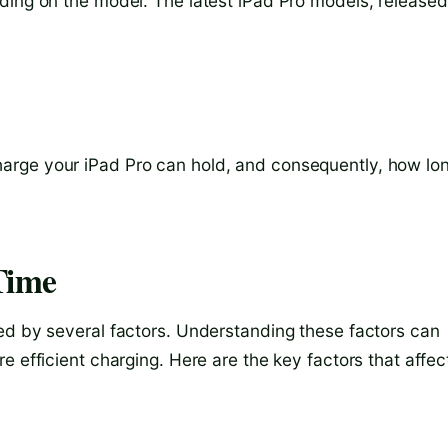
ding on the model. The latest iPad Pro models, released
rge your iPad Pro can hold, and consequently, how lon
Time
ed by several factors. Understanding these factors can
e efficient charging. Here are the key factors that affec