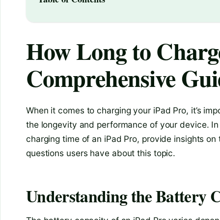
How Long to Charge
Comprehensive Gui
When it comes to charging your iPad Pro, it’s imp
the longevity and performance of your device. In th
charging time of an iPad Pro, provide insights o
questions users have about this topic.
Understanding the Battery C