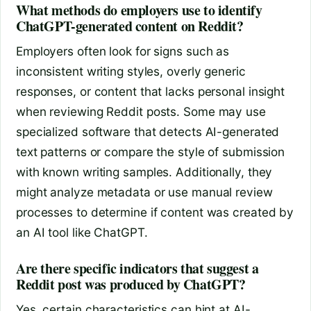
What methods do employers use to identify
ChatGPT-generated content on Reddit?
Employers often look for signs such as
inconsistent writing styles, overly generic
responses, or content that lacks personal insight
when reviewing Reddit posts. Some may use
specialized software that detects AI-generated
text patterns or compare the style of submission
with known writing samples. Additionally, they
might analyze metadata or use manual review
processes to determine if content was created by
an AI tool like ChatGPT.
Are there specific indicators that suggest a
Reddit post was produced by ChatGPT?
Yes, certain characteristics can hint at AI-