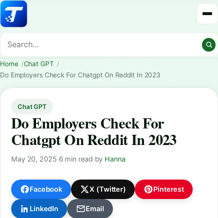
Home
Chat GPT
Do Employers Check For Chatgpt On Reddit In 2023
Chat GPT
Do Employers Check For
Chatgpt On Reddit In 2023
May 20, 2025
·
6 min read
·
by
Hanna
Facebook
X (Twitter)
Pinterest
LinkedIn
Email