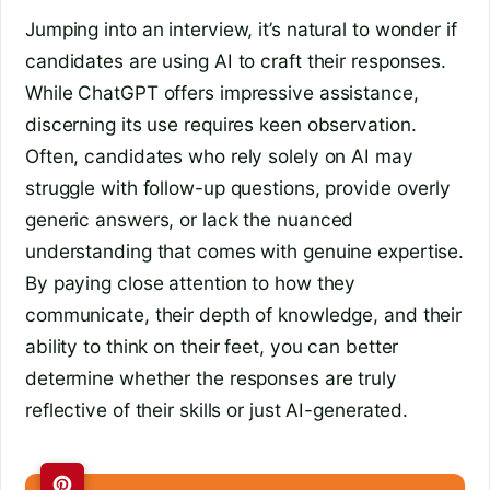
Jumping into an interview, it’s natural to wonder if
candidates are using AI to craft their responses.
While ChatGPT offers impressive assistance,
discerning its use requires keen observation.
Often, candidates who rely solely on AI may
struggle with follow-up questions, provide overly
generic answers, or lack the nuanced
understanding that comes with genuine expertise.
By paying close attention to how they
communicate, their depth of knowledge, and their
ability to think on their feet, you can better
determine whether the responses are truly
reflective of their skills or just AI-generated.