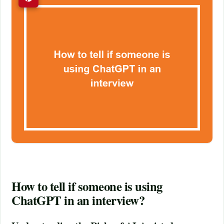
How to tell if someone is using
ChatGPT in an interview?