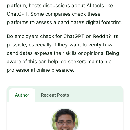
platform, hosts discussions about AI tools like
ChatGPT. Some companies check these
platforms to assess a candidate’s digital footprint.
Do employers check for ChatGPT on Reddit? It’s
possible, especially if they want to verify how
candidates express their skills or opinions. Being
aware of this can help job seekers maintain a
professional online presence.
Author
Recent Posts