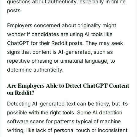
questions about authenticity, especially in online
posts.
Employers concerned about originality might
wonder if candidates are using AI tools like
ChatGPT for their Reddit posts. They may seek
signs that content is AI-generated, such as
repetitive phrasing or unnatural language, to
determine authenticity.
Are Employers Able to Detect ChatGPT Content
on Reddit?
Detecting AI-generated text can be tricky, but it’s
possible with the right tools. Some AI detection
software scans for patterns typical of machine
writing, like lack of personal touch or inconsistent