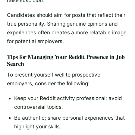
raise suspicion.
Candidates should aim for posts that reflect their
true personality. Sharing genuine opinions and
experiences often creates a more relatable image
for potential employers.
Tips for Managing Your Reddit Presence in Job
Search
To present yourself well to prospective
employers, consider the following:
Keep your Reddit activity professional; avoid
controversial topics.
Be authentic; share personal experiences that
highlight your skills.