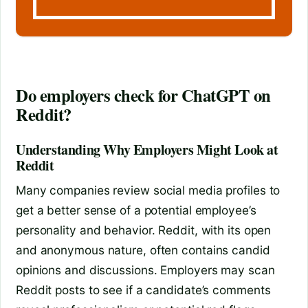
Do employers check for ChatGPT on
Reddit?
Understanding Why Employers Might Look at
Reddit
Many companies review social media profiles to
get a better sense of a potential employee’s
personality and behavior. Reddit, with its open
and anonymous nature, often contains candid
opinions and discussions. Employers may scan
Reddit posts to see if a candidate’s comments