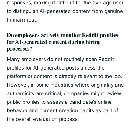
responses, making it difficult for the average user
to distinguish AI-generated content from genuine
human input.
Do employers actively monitor Reddit profiles
for AI-generated content during hiring
processes?
Many employers do not routinely scan Reddit
profiles for AI-generated posts unless the
platform or content is directly relevant to the job.
However, in some industries where originality and
authenticity are critical, companies might review
public profiles to assess a candidate’s online
behavior and content creation habits as part of
the overall evaluation process.