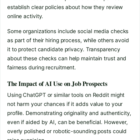
establish clear policies about how they review
online activity.
Some organizations include social media checks
as part of their hiring process, while others avoid
it to protect candidate privacy. Transparency
about these checks can help maintain trust and
fairness during recruitment.
The Impact of AI Use on Job Prospects
Using ChatGPT or similar tools on Reddit might
not harm your chances if it adds value to your
profile. Demonstrating originality and authenticity,
even if aided by AI, can be beneficial. However,
overly polished or robotic-sounding posts could