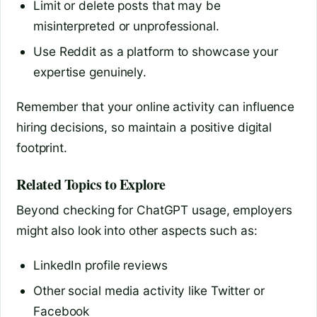
Limit or delete posts that may be
misinterpreted or unprofessional.
Use Reddit as a platform to showcase your
expertise genuinely.
Remember that your online activity can influence
hiring decisions, so maintain a positive digital
footprint.
Related Topics to Explore
Beyond checking for ChatGPT usage, employers
might also look into other aspects such as:
LinkedIn profile reviews
Other social media activity like Twitter or
Facebook