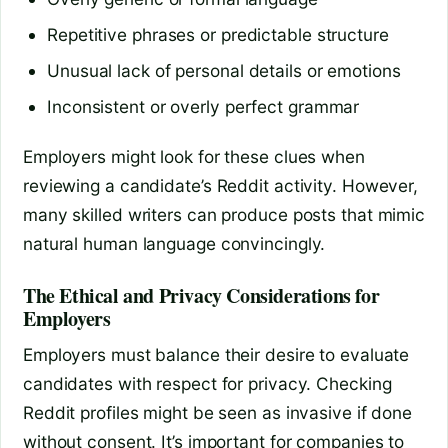
Repetitive phrases or predictable structure
Unusual lack of personal details or emotions
Inconsistent or overly perfect grammar
Employers might look for these clues when
reviewing a candidate’s Reddit activity. However,
many skilled writers can produce posts that mimic
natural human language convincingly.
The Ethical and Privacy Considerations for
Employers
Employers must balance their desire to evaluate
candidates with respect for privacy. Checking
Reddit profiles might be seen as invasive if done
without consent. It’s important for companies to