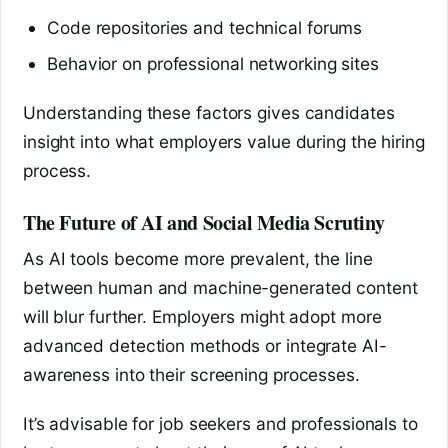
Code repositories and technical forums
Behavior on professional networking sites
Understanding these factors gives candidates
insight into what employers value during the hiring
process.
The Future of AI and Social Media Scrutiny
As AI tools become more prevalent, the line
between human and machine-generated content
will blur further. Employers might adopt more
advanced detection methods or integrate AI-
awareness into their screening processes.
It’s advisable for job seekers and professionals to