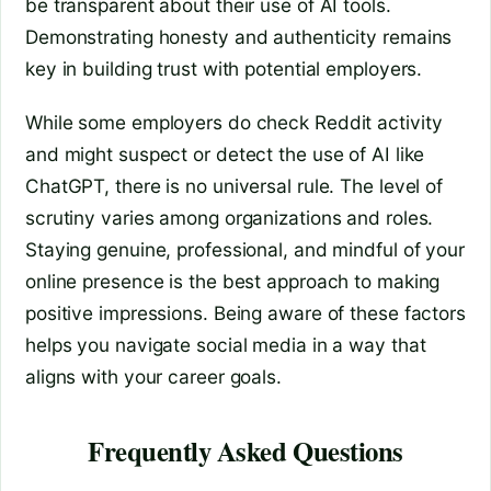
be transparent about their use of AI tools.
Demonstrating honesty and authenticity remains
key in building trust with potential employers.
While some employers do check Reddit activity
and might suspect or detect the use of AI like
ChatGPT, there is no universal rule. The level of
scrutiny varies among organizations and roles.
Staying genuine, professional, and mindful of your
online presence is the best approach to making
positive impressions. Being aware of these factors
helps you navigate social media in a way that
aligns with your career goals.
Frequently Asked Questions