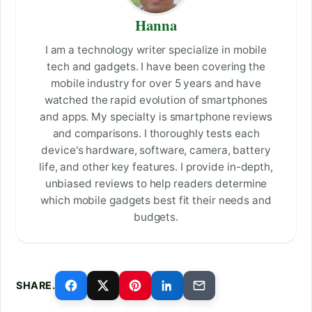
Hanna
I am a technology writer specialize in mobile
tech and gadgets. I have been covering the
mobile industry for over 5 years and have
watched the rapid evolution of smartphones
and apps. My specialty is smartphone reviews
and comparisons. I thoroughly tests each
device's hardware, software, camera, battery
life, and other key features. I provide in-depth,
unbiased reviews to help readers determine
which mobile gadgets best fit their needs and
budgets.
SHARE.