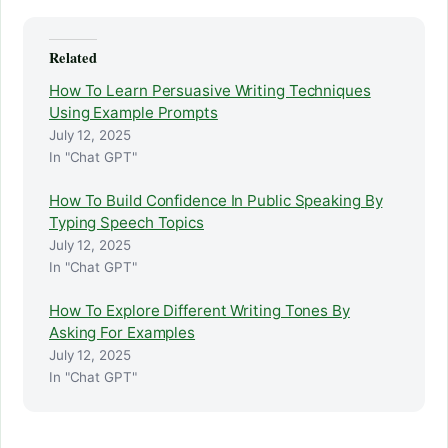
Related
How To Learn Persuasive Writing Techniques
Using Example Prompts
July 12, 2025
In "Chat GPT"
How To Build Confidence In Public Speaking By
Typing Speech Topics
July 12, 2025
In "Chat GPT"
How To Explore Different Writing Tones By
Asking For Examples
July 12, 2025
In "Chat GPT"