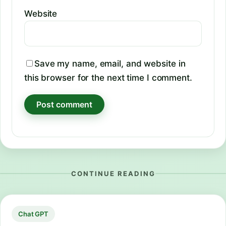
Website
Save my name, email, and website in
this browser for the next time I comment.
CONTINUE READING
Chat GPT