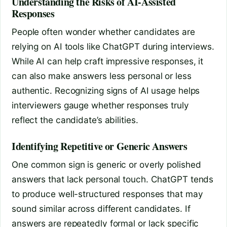
Understanding the Risks of AI-Assisted
Responses
People often wonder whether candidates are
relying on AI tools like ChatGPT during interviews.
While AI can help craft impressive responses, it
can also make answers less personal or less
authentic. Recognizing signs of AI usage helps
interviewers gauge whether responses truly
reflect the candidate’s abilities.
Identifying Repetitive or Generic Answers
One common sign is generic or overly polished
answers that lack personal touch. ChatGPT tends
to produce well-structured responses that may
sound similar across different candidates. If
answers are repeatedly formal or lack specific