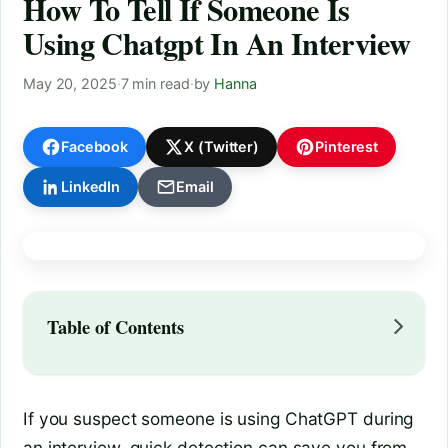
How To Tell If Someone Is
Using Chatgpt In An Interview
May 20, 2025
·
7 min read
·
by
Hanna
Facebook
X (Twitter)
Pinterest
LinkedIn
Email
Table of Contents
If you suspect someone is using ChatGPT during
an interview, quick detection can save you from