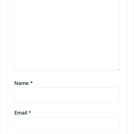
Name
*
Email
*