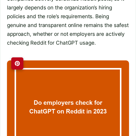
largely depends on the organization’s hiring
policies and the role’s requirements. Being
genuine and transparent online remains the safest
approach, whether or not employers are actively
checking Reddit for ChatGPT usage.