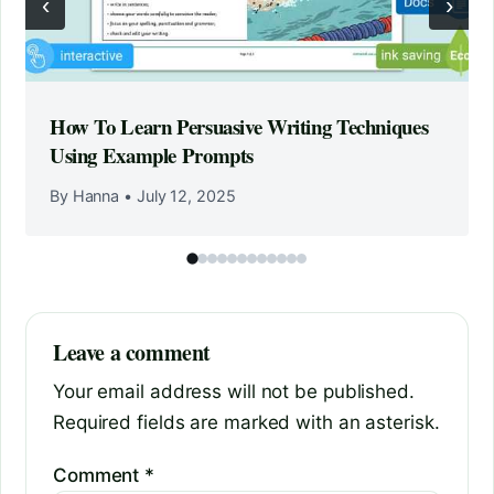
‹
›
How To Learn Persuasive Writing Techniques
Using Example Prompts
By Hanna
•
July 12, 2025
Leave a comment
Your email address will not be published.
Required fields are marked with an asterisk.
Comment
*