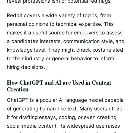
reveal professionalism or potential red flags.
Reddit covers a wide variety of topics, from
personal opinions to technical expertise. This
makes it a useful source for employers to assess
a candidate’s interests, communication style, and
knowledge level. They might check posts related
to their industry or general behavior to inform
hiring decisions.
How ChatGPT and AI are Used in Content
Creation
ChatGPT is a popular AI language model capable
of generating human-like text. Many users utilize
it for drafting essays, coding, or even creating
social media content. Its widespread use raises