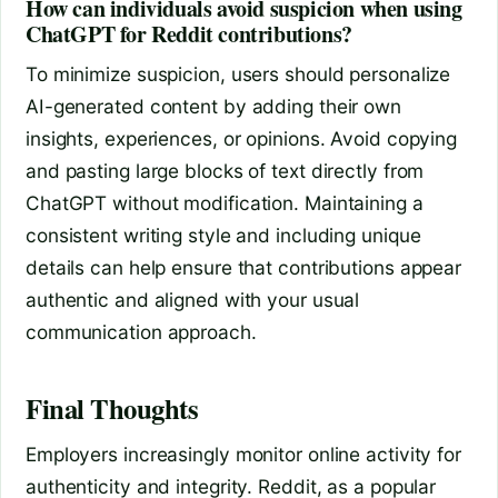
How can individuals avoid suspicion when using
ChatGPT for Reddit contributions?
To minimize suspicion, users should personalize
AI-generated content by adding their own
insights, experiences, or opinions. Avoid copying
and pasting large blocks of text directly from
ChatGPT without modification. Maintaining a
consistent writing style and including unique
details can help ensure that contributions appear
authentic and aligned with your usual
communication approach.
Final Thoughts
Employers increasingly monitor online activity for
authenticity and integrity. Reddit, as a popular