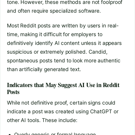
tone. However, these methods are not foolproof
and often require specialized software.
Most Reddit posts are written by users in real-
time, making it difficult for employers to
definitively identify AI content unless it appears
suspicious or extremely polished. Candid,
spontaneous posts tend to look more authentic
than artificially generated text.
Indicators that May Suggest AI Use in Reddit
Posts
While not definitive proof, certain signs could
indicate a post was created using ChatGPT or
other AI tools. These include:
Overly generic or formal language