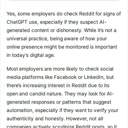
Yes, some employers do check Reddit for signs of
ChatGPT use, especially if they suspect AI-
generated content or dishonesty. While it’s not a
universal practice, being aware of how your
online presence might be monitored is important
in today’s digital age.
Most employers are more likely to check social
media platforms like Facebook or LinkedIn, but
there’s increasing interest in Reddit due to its
open and candid nature. They may look for AI-
generated responses or patterns that suggest
automation, especially if they want to verify your
authenticity and honesty. However, not all
companies actively scrutinize Reddit posts, so it