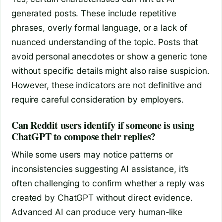
generated posts. These include repetitive
phrases, overly formal language, or a lack of
nuanced understanding of the topic. Posts that
avoid personal anecdotes or show a generic tone
without specific details might also raise suspicion.
However, these indicators are not definitive and
require careful consideration by employers.
Can Reddit users identify if someone is using
ChatGPT to compose their replies?
While some users may notice patterns or
inconsistencies suggesting AI assistance, it’s
often challenging to confirm whether a reply was
created by ChatGPT without direct evidence.
Advanced AI can produce very human-like