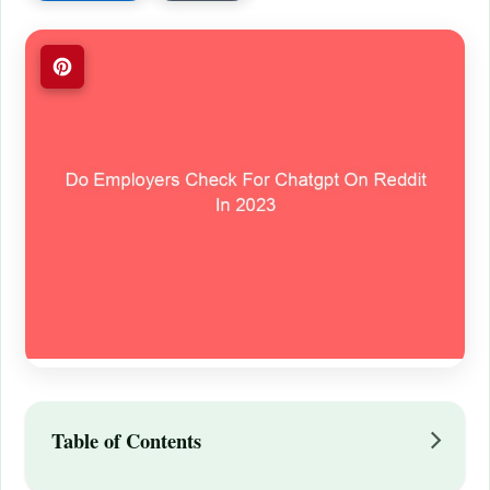
Table of Contents