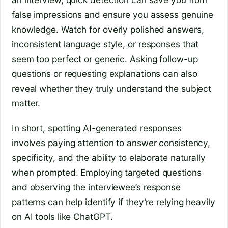
false impressions and ensure you assess genuine
knowledge. Watch for overly polished answers,
inconsistent language style, or responses that
seem too perfect or generic. Asking follow-up
questions or requesting explanations can also
reveal whether they truly understand the subject
matter.
In short, spotting AI-generated responses
involves paying attention to answer consistency,
specificity, and the ability to elaborate naturally
when prompted. Employing targeted questions
and observing the interviewee’s response
patterns can help identify if they’re relying heavily
on AI tools like ChatGPT.