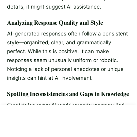
details, it might suggest AI assistance.
Analyzing Response Quality and Style
AI-generated responses often follow a consistent
style—organized, clear, and grammatically
perfect. While this is positive, it can make
responses seem unusually uniform or robotic.
Noticing a lack of personal anecdotes or unique
insights can hint at AI involvement.
Spotting Inconsistencies and Gaps in Knowledge
Candidates using AI might provide answers that
are accurate but lack depth or context. An
how to connect earbuds to
is chatgpt tasks available
laptop
interviewee’s inability to elaborate on points or
respond spontaneously could signal reliance on