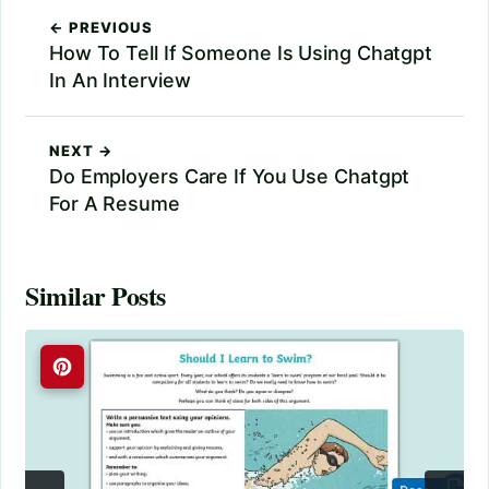
← PREVIOUS
How To Tell If Someone Is Using Chatgpt
In An Interview
NEXT →
Do Employers Care If You Use Chatgpt
For A Resume
Similar Posts