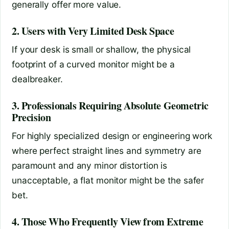
generally offer more value.
2. Users with Very Limited Desk Space
If your desk is small or shallow, the physical
footprint of a curved monitor might be a
dealbreaker.
3. Professionals Requiring Absolute Geometric
Precision
For highly specialized design or engineering work
where perfect straight lines and symmetry are
paramount and any minor distortion is
unacceptable, a flat monitor might be the safer
bet.
4. Those Who Frequently View from Extreme