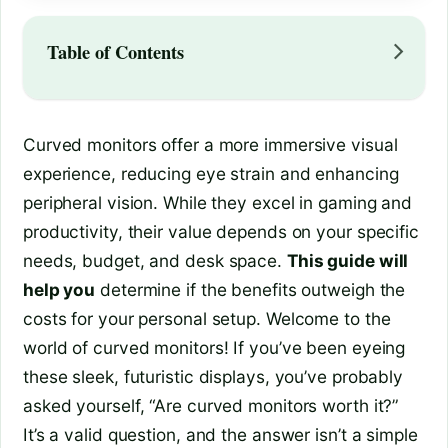
Table of Contents
Curved monitors offer a more immersive visual
experience, reducing eye strain and enhancing
peripheral vision. While they excel in gaming and
productivity, their value depends on your specific
needs, budget, and desk space.
This guide will
help you
determine if the benefits outweigh the
costs for your personal setup. Welcome to the
world of curved monitors! If you’ve been eyeing
these sleek, futuristic displays, you’ve probably
asked yourself, “Are curved monitors worth it?”
It’s a valid question, and the answer isn’t a simple