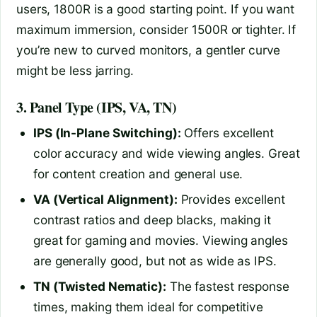
users, 1800R is a good starting point. If you want
maximum immersion, consider 1500R or tighter. If
you’re new to curved monitors, a gentler curve
might be less jarring.
3. Panel Type (IPS, VA, TN)
IPS (In-Plane Switching):
Offers excellent
color accuracy and wide viewing angles. Great
for content creation and general use.
VA (Vertical Alignment):
Provides excellent
contrast ratios and deep blacks, making it
great for gaming and movies. Viewing angles
are generally good, but not as wide as IPS.
TN (Twisted Nematic):
The fastest response
times, making them ideal for competitive