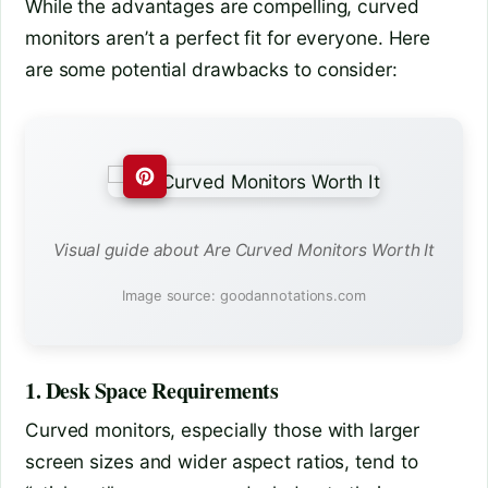
While the advantages are compelling, curved
monitors aren’t a perfect fit for everyone. Here
are some potential drawbacks to consider:
Visual guide about Are Curved Monitors Worth It
Image source: goodannotations.com
1. Desk Space Requirements
Curved monitors, especially those with larger
screen sizes and wider aspect ratios, tend to