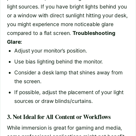
light sources. If you have bright lights behind you
or a window with direct sunlight hitting your desk,
you might experience more noticeable glare
compared to a flat screen.
Troubleshooting
Glare:
Adjust your monitor’s position.
Use bias lighting behind the monitor.
Consider a desk lamp that shines away from
the screen.
If possible, adjust the placement of your light
sources or draw blinds/curtains.
3. Not Ideal for All Content or Workflows
While immersion is great for gaming and media,