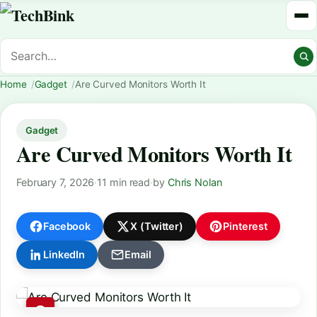
Home
Gadget
Are Curved Monitors Worth It
Gadget
Are Curved Monitors Worth It
February 7, 2026
·
11 min read
·
by
Chris Nolan
Facebook
X (Twitter)
Pinterest
LinkedIn
Email