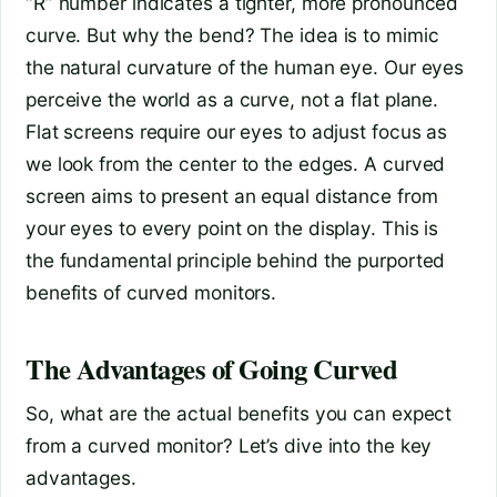
“R” number indicates a tighter, more pronounced
curve. But why the bend? The idea is to mimic
the natural curvature of the human eye. Our eyes
perceive the world as a curve, not a flat plane.
Flat screens require our eyes to adjust focus as
we look from the center to the edges. A curved
screen aims to present an equal distance from
your eyes to every point on the display. This is
the fundamental principle behind the purported
benefits of curved monitors.
The Advantages of Going Curved
So, what are the actual benefits you can expect
from a curved monitor? Let’s dive into the key
advantages.