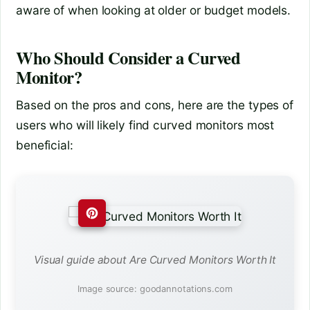
aware of when looking at older or budget models.
Who Should Consider a Curved
Monitor?
Based on the pros and cons, here are the types of
users who will likely find curved monitors most
beneficial:
Visual guide about Are Curved Monitors Worth It
Image source: goodannotations.com