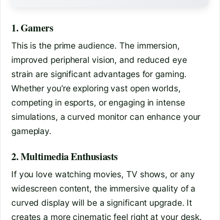
1. Gamers
This is the prime audience. The immersion,
improved peripheral vision, and reduced eye
strain are significant advantages for gaming.
Whether you’re exploring vast open worlds,
competing in esports, or engaging in intense
simulations, a curved monitor can enhance your
gameplay.
2. Multimedia Enthusiasts
If you love watching movies, TV shows, or any
widescreen content, the immersive quality of a
curved display will be a significant upgrade. It
creates a more cinematic feel right at your desk.