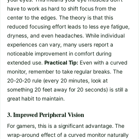
have to work as hard to shift focus from the
center to the edges. The theory is that this
reduced focusing effort leads to less eye fatigue,
dryness, and even headaches. While individual
experiences can vary, many users report a
noticeable improvement in comfort during
extended use.
Practical Tip:
Even with a curved
monitor, remember to take regular breaks. The
20-20-20 rule (every 20 minutes, look at
something 20 feet away for 20 seconds) is still a
great habit to maintain.
3. Improved Peripheral Vision
For gamers, this is a significant advantage. The
wrap-around effect of a curved monitor naturally