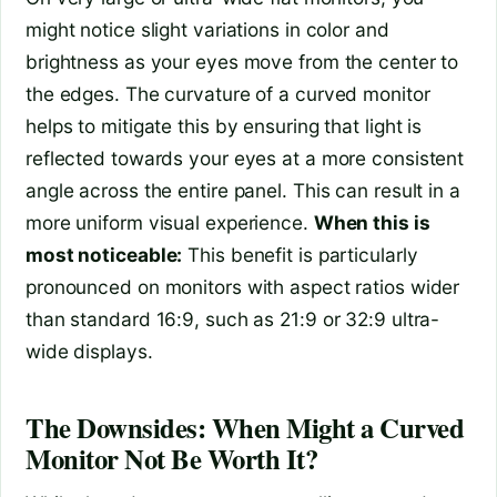
might notice slight variations in color and
brightness as your eyes move from the center to
the edges. The curvature of a curved monitor
helps to mitigate this by ensuring that light is
reflected towards your eyes at a more consistent
angle across the entire panel. This can result in a
more uniform visual experience.
When this is
most noticeable:
This benefit is particularly
pronounced on monitors with aspect ratios wider
than standard 16:9, such as 21:9 or 32:9 ultra-
wide displays.
The Downsides: When Might a Curved
Monitor Not Be Worth It?