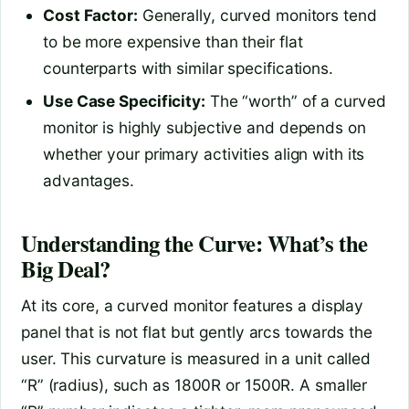
Cost Factor:
Generally, curved monitors tend
to be more expensive than their flat
counterparts with similar specifications.
Use Case Specificity:
The “worth” of a curved
monitor is highly subjective and depends on
whether your primary activities align with its
advantages.
Understanding the Curve: What’s the
Big Deal?
At its core, a curved monitor features a display
panel that is not flat but gently arcs towards the
user. This curvature is measured in a unit called
“R” (radius), such as 1800R or 1500R. A smaller