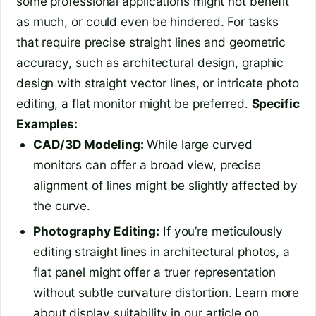
some professional applications might not benefit
as much, or could even be hindered. For tasks
that require precise straight lines and geometric
accuracy, such as architectural design, graphic
design with straight vector lines, or intricate photo
editing, a flat monitor might be preferred.
Specific
Examples:
CAD/3D Modeling:
While large curved
monitors can offer a broad view, precise
alignment of lines might be slightly affected by
the curve.
Photography Editing:
If you’re meticulously
editing straight lines in architectural photos, a
flat panel might offer a truer representation
without subtle curvature distortion. Learn more
about display suitability in our article on