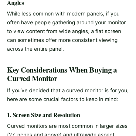
Angles
While less common with modern panels, if you
often have people gathering around your monitor
to view content from wide angles, a flat screen
can sometimes offer more consistent viewing
across the entire panel.
Key Considerations When Buying a
Curved Monitor
If you’ve decided that a curved monitor is for you,
here are some crucial factors to keep in mind:
1. Screen Size and Resolution
Curved monitors are most common in larger sizes
(27 inches and above) and ultrawide aspect