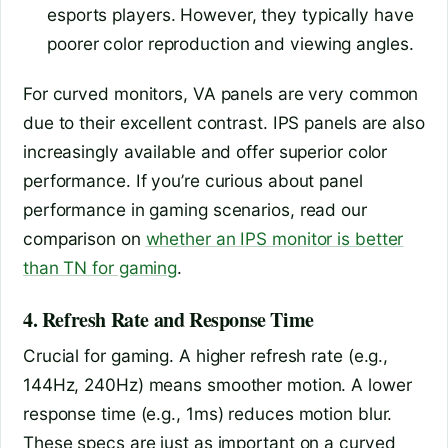
esports players. However, they typically have
poorer color reproduction and viewing angles.
For curved monitors, VA panels are very common
due to their excellent contrast. IPS panels are also
increasingly available and offer superior color
performance. If you’re curious about panel
performance in gaming scenarios, read our
comparison on
whether an IPS monitor is better
than TN for gaming
.
4. Refresh Rate and Response Time
Crucial for gaming. A higher refresh rate (e.g.,
144Hz, 240Hz) means smoother motion. A lower
response time (e.g., 1ms) reduces motion blur.
These specs are just as important on a curved