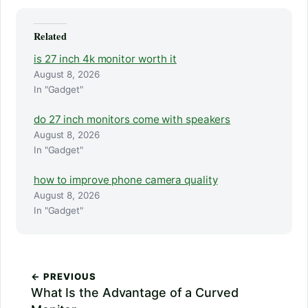
Related
is 27 inch 4k monitor worth it
August 8, 2026
In "Gadget"
do 27 inch monitors come with speakers
August 8, 2026
In "Gadget"
how to improve phone camera quality
August 8, 2026
In "Gadget"
← PREVIOUS
What Is the Advantage of a Curved