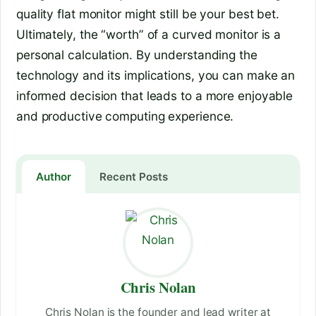
quality flat monitor might still be your best bet.
Ultimately, the “worth” of a curved monitor is a
personal calculation. By understanding the
technology and its implications, you can make an
informed decision that leads to a more enjoyable
and productive computing experience.
Author
Recent Posts
Chris Nolan
Chris Nolan is the founder and lead writer at