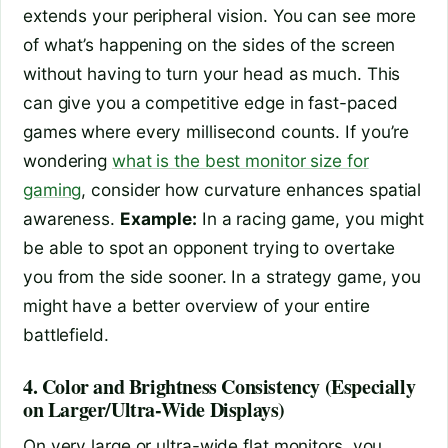
extends your peripheral vision. You can see more
of what’s happening on the sides of the screen
without having to turn your head as much. This
can give you a competitive edge in fast-paced
games where every millisecond counts. If you’re
wondering
what is the best monitor size for
gaming
, consider how curvature enhances spatial
awareness.
Example:
In a racing game, you might
be able to spot an opponent trying to overtake
you from the side sooner. In a strategy game, you
might have a better overview of your entire
battlefield.
4. Color and Brightness Consistency (Especially
on Larger/Ultra-Wide Displays)
On very large or ultra-wide flat monitors, you