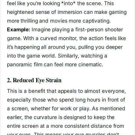
feel like you’re looking *into* the scene. This
heightened sense of immersion can make gaming
more thrilling and movies more captivating.
Example:
Imagine playing a first-person shooter
game. With a curved monitor, the action feels like
it’s happening all around you, pulling you deeper
into the game world. Similarly, watching a
panoramic film can feel more cinematic.
2. Reduced Eye Strain
This is a benefit that appeals to almost everyone,
especially those who spend long hours in front of
a screen, whether for work or play. As mentioned
earlier, the curvature is designed to keep the
entire screen at a more consistent distance from
your eyes. This means your eye muscles don’t