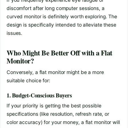
discomfort after long computer sessions, a
curved monitor is definitely worth exploring. The
design is specifically intended to alleviate these
issues.
Who Might Be Better Off with a Flat
Monitor?
Conversely, a flat monitor might be a more
suitable choice for:
1. Budget-Conscious Buyers
If your priority is getting the best possible
specifications (like resolution, refresh rate, or
color accuracy) for your money, a flat monitor will