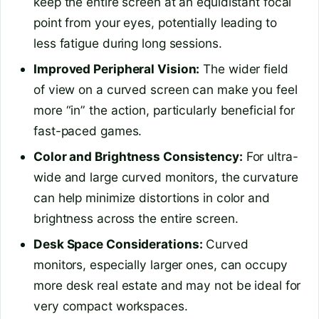
keep the entire screen at an equidistant focal
point from your eyes, potentially leading to
less fatigue during long sessions.
Improved Peripheral Vision:
The wider field
of view on a curved screen can make you feel
more “in” the action, particularly beneficial for
fast-paced games.
Color and Brightness Consistency:
For ultra-
wide and large curved monitors, the curvature
can help minimize distortions in color and
brightness across the entire screen.
Desk Space Considerations:
Curved
monitors, especially larger ones, can occupy
more desk real estate and may not be ideal for
very compact workspaces.