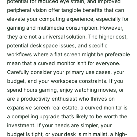
potential for reduced eye strain, and improved
peripheral vision offer tangible benefits that can
elevate your computing experience, especially for
gaming and multimedia consumption. However,
they are not a universal solution. The higher cost,
potential desk space issues, and specific
workflows where a flat screen might be preferable
mean that a curved monitor isn’t for everyone.
Carefully consider your primary use cases, your
budget, and your workspace constraints. If you
spend hours gaming, enjoy watching movies, or
are a productivity enthusiast who thrives on
expansive screen real estate, a curved monitor is
a compelling upgrade that’s likely to be worth the
investment. If your needs are simpler, your
budget is tight, or your desk is minimalist, a high-