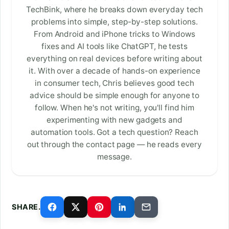
TechBink, where he breaks down everyday tech
problems into simple, step-by-step solutions.
From Android and iPhone tricks to Windows
fixes and AI tools like ChatGPT, he tests
everything on real devices before writing about
it. With over a decade of hands-on experience
in consumer tech, Chris believes good tech
advice should be simple enough for anyone to
follow. When he's not writing, you'll find him
experimenting with new gadgets and
automation tools. Got a tech question? Reach
out through the contact page — he reads every
message.
SHARE.