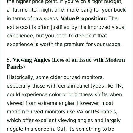
the higher price point. If you’re on a tight budget,
a flat monitor might offer more bang for your buck
in terms of raw specs.
Value Proposition:
The
extra cost is often justified by the improved visual
experience, but you need to decide if that
experience is worth the premium for your usage.
5. Viewing Angles (Less of an Issue with Modern
Panels)
Historically, some older curved monitors,
especially those with certain panel types like TN,
could experience color or brightness shifts when
viewed from extreme angles. However, most
modern curved monitors use VA or IPS panels,
which offer excellent viewing angles and largely
negate this concern. Still, it’s something to be