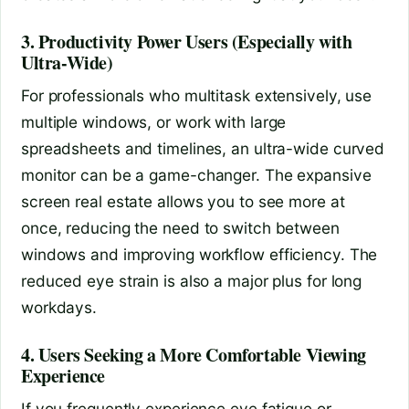
3. Productivity Power Users (Especially with
Ultra-Wide)
For professionals who multitask extensively, use
multiple windows, or work with large
spreadsheets and timelines, an ultra-wide curved
monitor can be a game-changer. The expansive
screen real estate allows you to see more at
once, reducing the need to switch between
windows and improving workflow efficiency. The
reduced eye strain is also a major plus for long
workdays.
4. Users Seeking a More Comfortable Viewing
Experience
If you frequently experience eye fatigue or