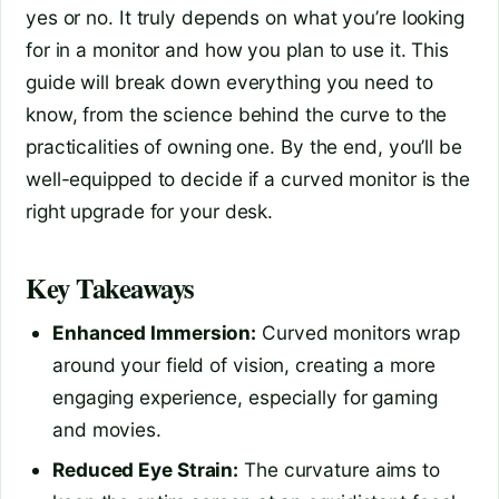
yes or no. It truly depends on what you’re looking
for in a monitor and how you plan to use it. This
guide will break down everything you need to
know, from the science behind the curve to the
practicalities of owning one. By the end, you’ll be
well-equipped to decide if a curved monitor is the
right upgrade for your desk.
Key Takeaways
Enhanced Immersion:
Curved monitors wrap
around your field of vision, creating a more
engaging experience, especially for gaming
and movies.
Reduced Eye Strain:
The curvature aims to