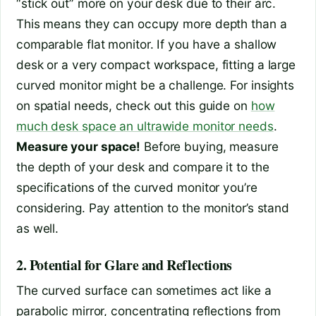
“stick out” more on your desk due to their arc.
This means they can occupy more depth than a
comparable flat monitor. If you have a shallow
desk or a very compact workspace, fitting a large
curved monitor might be a challenge. For insights
on spatial needs, check out this guide on
how
much desk space an ultrawide monitor needs
.
Measure your space!
Before buying, measure
the depth of your desk and compare it to the
specifications of the curved monitor you’re
considering. Pay attention to the monitor’s stand
as well.
2. Potential for Glare and Reflections
The curved surface can sometimes act like a
parabolic mirror, concentrating reflections from