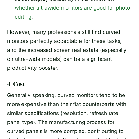
whether ultrawide monitors are good for photo
editing
.
However, many professionals still find curved
monitors perfectly acceptable for these tasks,
and the increased screen real estate (especially
on ultra-wide models) can be a significant
productivity booster.
4. Cost
Generally speaking, curved monitors tend to be
more expensive than their flat counterparts with
similar specifications (resolution, refresh rate,
panel type). The manufacturing process for
curved panels is more complex, contributing to