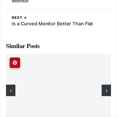
Monitor
NEXT →
Is a Curved Monitor Better Than Flat
Similar Posts
‹
›