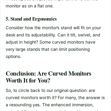
monitor as on a flat one.
5. Stand and Ergonomics
Consider how the monitor’s stand will fit on your
desk and its adjustability. Can it tilt, swivel, and
adjust in height? Some curved monitors have
very large stands that can limit positioning
options.
Conclusion: Are Curved Monitors
Worth It for You?
So, to circle back to our original question: are
curved monitors worth it? For many, the answer is
a resounding yes. The enhanced immersion,