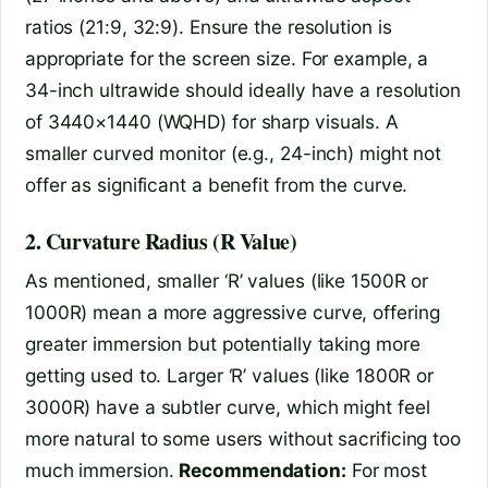
ratios (21:9, 32:9). Ensure the resolution is
appropriate for the screen size. For example, a
34-inch ultrawide should ideally have a resolution
of 3440×1440 (WQHD) for sharp visuals. A
smaller curved monitor (e.g., 24-inch) might not
offer as significant a benefit from the curve.
2. Curvature Radius (R Value)
As mentioned, smaller ‘R’ values (like 1500R or
1000R) mean a more aggressive curve, offering
greater immersion but potentially taking more
getting used to. Larger ‘R’ values (like 1800R or
3000R) have a subtler curve, which might feel
more natural to some users without sacrificing too
much immersion.
Recommendation:
For most