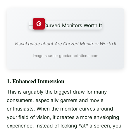
Visual guide about Are Curved Monitors Worth It
Image source: goodannotations.com
1. Enhanced Immersion
This is arguably the biggest draw for many
consumers, especially gamers and movie
enthusiasts. When the monitor curves around
your field of vision, it creates a more enveloping
experience. Instead of looking *at* a screen, you