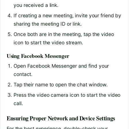
you received a link.
If creating a new meeting, invite your friend by
sharing the meeting ID or link.
Once both are in the meeting, tap the video
icon to start the video stream.
Using Facebook Messenger
Open Facebook Messenger and find your
contact.
Tap their name to open the chat window.
Press the video camera icon to start the video
call.
Ensuring Proper Network and Device Settings
For the best experience, double-check your