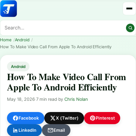
Home
Android
How To Make Video Call From Apple To Android Efficiently
Android
How To Make Video Call From
Apple To Android Efficiently
May 18, 2026
·
7 min read
·
by
Chris Nolan
Facebook
X (Twitter)
Pinterest
LinkedIn
Email