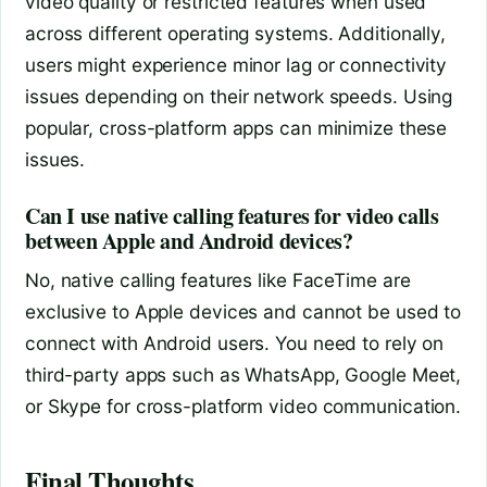
video quality or restricted features when used
across different operating systems. Additionally,
users might experience minor lag or connectivity
issues depending on their network speeds. Using
popular, cross-platform apps can minimize these
issues.
Can I use native calling features for video calls
between Apple and Android devices?
No, native calling features like FaceTime are
exclusive to Apple devices and cannot be used to
connect with Android users. You need to rely on
third-party apps such as WhatsApp, Google Meet,
or Skype for cross-platform video communication.
Final Thoughts