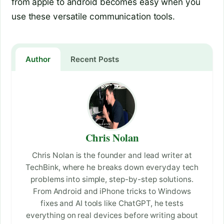
from apple to android becomes easy when you
use these versatile communication tools.
Author
Recent Posts
Chris Nolan
Chris Nolan is the founder and lead writer at
TechBink, where he breaks down everyday tech
problems into simple, step-by-step solutions.
From Android and iPhone tricks to Windows
fixes and AI tools like ChatGPT, he tests
everything on real devices before writing about