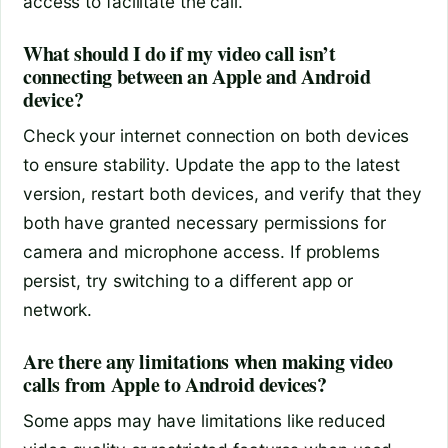
access to facilitate the call.
What should I do if my video call isn’t
connecting between an Apple and Android
device?
Check your internet connection on both devices
to ensure stability. Update the app to the latest
version, restart both devices, and verify that they
both have granted necessary permissions for
camera and microphone access. If problems
persist, try switching to a different app or
network.
Are there any limitations when making video
calls from Apple to Android devices?
Some apps may have limitations like reduced