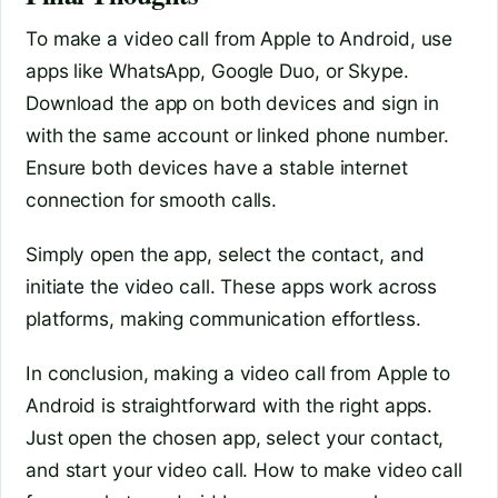
To make a video call from Apple to Android, use
apps like WhatsApp, Google Duo, or Skype.
Download the app on both devices and sign in
with the same account or linked phone number.
Ensure both devices have a stable internet
connection for smooth calls.
Simply open the app, select the contact, and
initiate the video call. These apps work across
platforms, making communication effortless.
In conclusion, making a video call from Apple to
Android is straightforward with the right apps.
Just open the chosen app, select your contact,
and start your video call. How to make video call