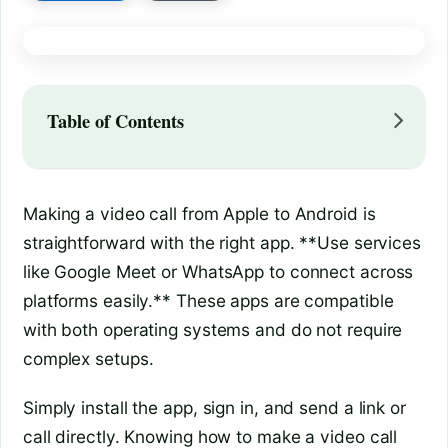
Table of Contents
Making a video call from Apple to Android is
straightforward with the right app. **Use services
like Google Meet or WhatsApp to connect across
platforms easily.** These apps are compatible
with both operating systems and do not require
complex setups.
Simply install the app, sign in, and send a link or
call directly. Knowing how to make a video call