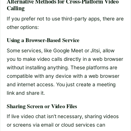
Alternative Methods for Cross-Platform Video
Calling
If you prefer not to use third-party apps, there are
other options:
Using a Browser-Based Service
Some services, like Google Meet or Jitsi, allow
you to make video calls directly in a web browser
without installing anything. These platforms are
compatible with any device with a web browser
and internet access. You just create a meeting
link and share it.
Sharing Screen or Video Files
If live video chat isn’t necessary, sharing videos
or screens via email or cloud services can