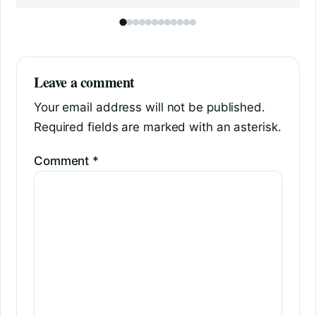
Leave a comment
Your email address will not be published.
Required fields are marked with an asterisk.
Comment
*