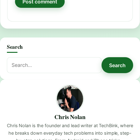
Search
Search
Search
for:
Chris Nolan
Chris Nolan is the founder and lead writer at TechBink, where
he breaks down everyday tech problems into simple, step-