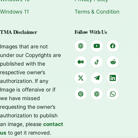
Windows 11
Terms & Condition
TMA Disclaimer
Follow With Us
Images that are not
under our Copyrights are
published with the
respective owner’s
authorization. If any
Image is offensive or if
we have missed
requesting the owner’s
authorization to publish
an image, please
contact
us
to get it removed.