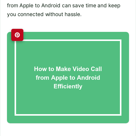
from Apple to Android can save time and keep
you connected without hassle.