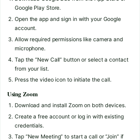
Google Play Store.
Open the app and sign in with your Google
account.
Allow required permissions like camera and
microphone.
Tap the “New Call” button or select a contact
from your list.
Press the video icon to initiate the call.
Using Zoom
Download and install Zoom on both devices.
Create a free account or log in with existing
credentials.
Tap “New Meeting” to start a call or “Join” if