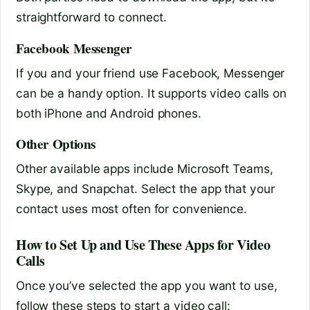
straightforward to connect.
Facebook Messenger
If you and your friend use Facebook, Messenger
can be a handy option. It supports video calls on
both iPhone and Android phones.
Other Options
Other available apps include Microsoft Teams,
Skype, and Snapchat. Select the app that your
contact uses most often for convenience.
How to Set Up and Use These Apps for Video
Calls
Once you’ve selected the app you want to use,
follow these steps to start a video call: