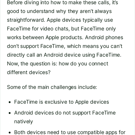
Before diving into how to make these calls, it’s
good to understand why they aren’t always
straightforward. Apple devices typically use
FaceTime for video chats, but FaceTime only
works between Apple products. Android phones
don’t support FaceTime, which means you can’t
directly call an Android device using FaceTime.
Now, the question is: how do you connect
different devices?
Some of the main challenges include:
FaceTime is exclusive to Apple devices
Android devices do not support FaceTime
natively
Both devices need to use compatible apps for