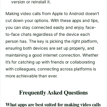
version or reinstall it.
Making video calls from Apple to Android doesn’t
cut down your options. With these apps and tips,
you can stay connected easily and enjoy face-
to-face chats regardless of the device each
person has. The key is picking the right platform,
ensuring both devices are set up properly, and
maintaining a good internet connection. Whether
it’s for catching up with friends or collaborating
with colleagues, connecting across platforms is
more achievable than ever.
Frequently Asked Questions
What apps are best suited for making video calls