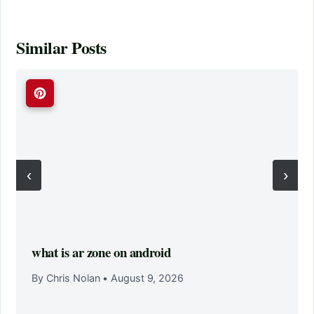
Similar Posts
‹
›
what is ar zone on android
By Chris Nolan
•
August 9, 2026