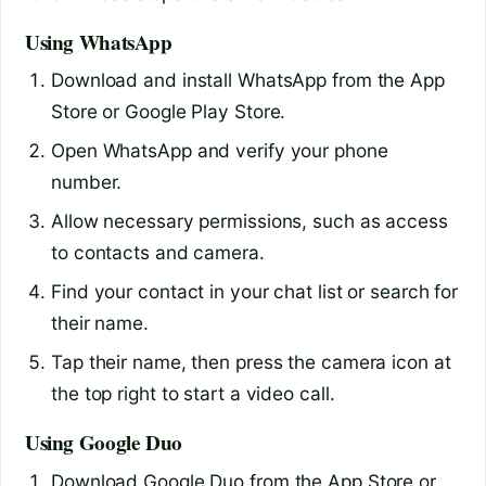
Using WhatsApp
Download and install WhatsApp from the App
Store or Google Play Store.
Open WhatsApp and verify your phone
number.
Allow necessary permissions, such as access
to contacts and camera.
Find your contact in your chat list or search for
their name.
Tap their name, then press the camera icon at
the top right to start a video call.
Using Google Duo
Download Google Duo from the App Store or