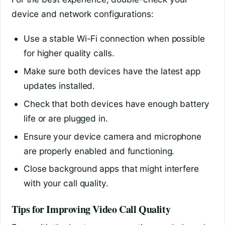
device and network configurations:
Use a stable Wi-Fi connection when possible
for higher quality calls.
Make sure both devices have the latest app
updates installed.
Check that both devices have enough battery
life or are plugged in.
Ensure your device camera and microphone
are properly enabled and functioning.
Close background apps that might interfere
with your call quality.
Tips for Improving Video Call Quality