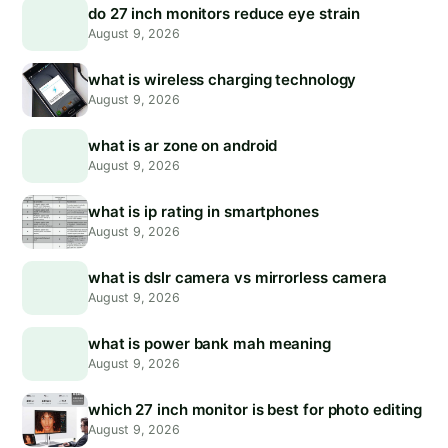
do 27 inch monitors reduce eye strain
August 9, 2026
what is wireless charging technology
August 9, 2026
what is ar zone on android
August 9, 2026
what is ip rating in smartphones
August 9, 2026
what is dslr camera vs mirrorless camera
August 9, 2026
what is power bank mah meaning
August 9, 2026
which 27 inch monitor is best for photo editing
August 9, 2026