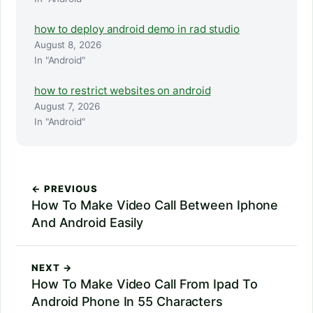
how to deploy android demo in rad studio
August 8, 2026
In "Android"
how to restrict websites on android
August 7, 2026
In "Android"
← PREVIOUS
How To Make Video Call Between Iphone
And Android Easily
NEXT →
How To Make Video Call From Ipad To
Android Phone In 55 Characters