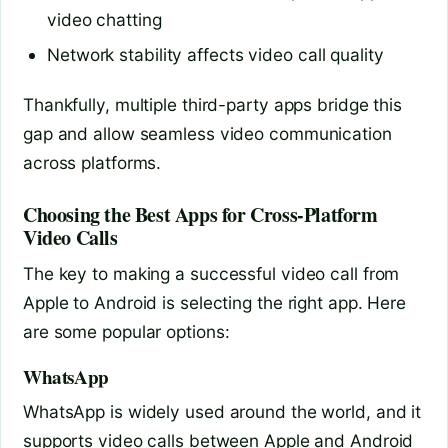
video chatting
Network stability affects video call quality
Thankfully, multiple third-party apps bridge this
gap and allow seamless video communication
across platforms.
Choosing the Best Apps for Cross-Platform
Video Calls
The key to making a successful video call from
Apple to Android is selecting the right app. Here
are some popular options:
WhatsApp
WhatsApp is widely used around the world, and it
supports video calls between Apple and Android