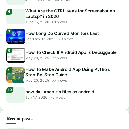
What Are the CTRL Keys for Screenshot on
Laptop? in 2026
June 27, 2026
·
81 views
How Long Do Curved Monitors Last
February 17, 2026
·
79 views
How To Check If Android App Is Debuggable
May 20, 2025
·
77 views
How To Make Android App Using Python:
Step-By-Step Guide
May 20, 2025
·
77 views
how do i open zip files on android
July 17, 2026
·
75 views
Recent posts