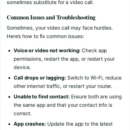
sometimes substitute for a video call.
Common Issues and Troubleshooting
Sometimes, your video call may face hurdles.
Here’s how to fix common issues:
Voice or video not working:
Check app
permissions, restart the app, or restart your
device.
Call drops or lagging:
Switch to Wi-Fi, reduce
other internet traffic, or restart your router.
Unable to find contact:
Ensure both are using
the same app and that your contact info is
correct.
App crashes:
Update the app to the latest