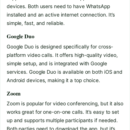
devices. Both users need to have WhatsApp
installed and an active internet connection. It’s
simple, fast, and reliable.
Google Duo
Google Duo is designed specifically for cross-
platform video calls. It offers high-quality video,
simple setup, and is integrated with Google
services. Google Duo is available on both iOS and
Android devices, making it a top choice.
Zoom
Zoom is popular for video conferencing, but it also
works great for one-on-one calls. It’s easy to set
up and supports multiple participants if needed.
Both parties need to download the app, but it’s