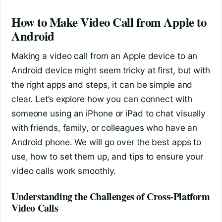
How to Make Video Call from Apple to
Android
Making a video call from an Apple device to an
Android device might seem tricky at first, but with
the right apps and steps, it can be simple and
clear. Let’s explore how you can connect with
someone using an iPhone or iPad to chat visually
with friends, family, or colleagues who have an
Android phone. We will go over the best apps to
use, how to set them up, and tips to ensure your
video calls work smoothly.
Understanding the Challenges of Cross-Platform
Video Calls