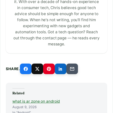
it. With over a decade of hands-on experience
in consumer tech, Chris believes good tech
advice should be simple enough for anyone to
follow. When he's not writing, you'll find him
experimenting with new gadgets and
automation tools. Got a tech question? Reach
out through the contact page — he reads every
message.
SHARE.
Related
what is ar zone on android
August 9, 2026
In "Android"