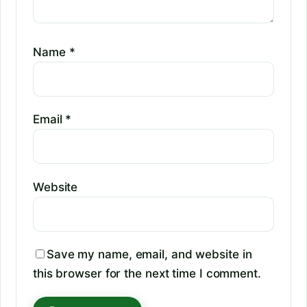
Name
*
Email
*
Website
Save my name, email, and website in
this browser for the next time I comment.