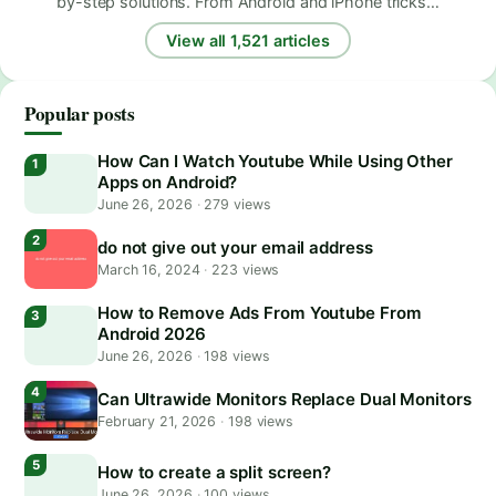
by-step solutions. From Android and iPhone tricks…
View all 1,521 articles
Popular posts
How Can I Watch Youtube While Using Other
Apps on Android?
June 26, 2026
·
279 views
do not give out your email address
March 16, 2024
·
223 views
How to Remove Ads From Youtube From
Android 2026
June 26, 2026
·
198 views
Can Ultrawide Monitors Replace Dual Monitors
February 21, 2026
·
198 views
How to create a split screen?
June 26, 2026
·
100 views