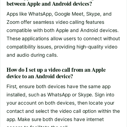
between Apple and Android devices?
Apps like WhatsApp, Google Meet, Skype, and
Zoom offer seamless video calling features
compatible with both Apple and Android devices.
These applications allow users to connect without
compatibility issues, providing high-quality video
and audio during calls.
How do I set up a video call from an Apple
device to an Android device?
First, ensure both devices have the same app
installed, such as WhatsApp or Skype. Sign into
your account on both devices, then locate your
contact and select the video call option within the
app. Make sure both devices have internet