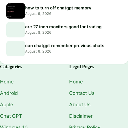
how to turn off chatgpt memory
August 9, 2026
are 27 inch monitors good for trading
August 8, 2026
can chatgpt remember previous chats
August 8, 2026
Categories
Legal Pages
Home
Home
Android
Contact Us
Apple
About Us
Chat GPT
Disclaimer
Windows 10
Privacy Policy