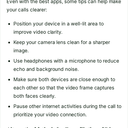
Even with the best apps, some tips can help make
your calls clearer:
Position your device in a well-lit area to
improve video clarity.
Keep your camera lens clean for a sharper
image.
Use headphones with a microphone to reduce
echo and background noise.
Make sure both devices are close enough to
each other so that the video frame captures
both faces clearly.
Pause other internet activities during the call to
prioritize your video connection.