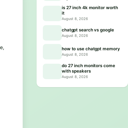
is 27 inch 4k monitor worth
it
August 8, 2026
chatgpt search vs google
August 8, 2026
e,
how to use chatgpt memory
August 8, 2026
do 27 inch monitors come
with speakers
August 8, 2026