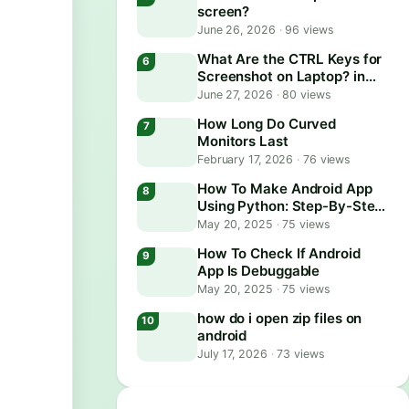
screen?
June 26, 2026
·
96 views
What Are the CTRL Keys for
Screenshot on Laptop? in
2026
June 27, 2026
·
80 views
How Long Do Curved
Monitors Last
February 17, 2026
·
76 views
How To Make Android App
Using Python: Step-By-Step
Guide
May 20, 2025
·
75 views
How To Check If Android
App Is Debuggable
May 20, 2025
·
75 views
how do i open zip files on
android
July 17, 2026
·
73 views