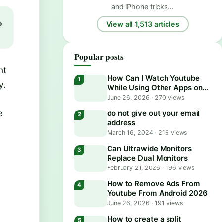
and iPhone tricks…
View all 1,513 articles
Popular posts
nt
How Can I Watch Youtube
y.
While Using Other Apps on
Android?
June 26, 2026
·
270 views
e
do not give out your email
address
March 16, 2024
·
216 views
Can Ultrawide Monitors
Replace Dual Monitors
February 21, 2026
·
196 views
How to Remove Ads From
Youtube From Android 2026
June 26, 2026
·
191 views
How to create a split