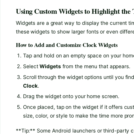
Using Custom Widgets to Highlight the
Widgets are a great way to display the current 
these widgets to show larger fonts or even differ
How to Add and Customize Clock Widgets
Tap and hold on an empty space on your hom
Select
Widgets
from the menu that appears.
Scroll through the widget options until you fi
Clock
.
Drag the widget onto your home screen.
Once placed, tap on the widget if it offers cu
size, color, or style to make the time more pro
**Tip:** Some Android launchers or third-party cl