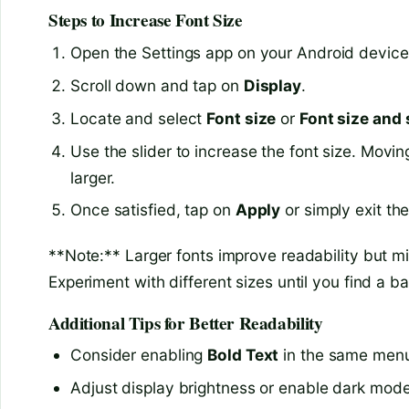
Steps to Increase Font Size
Open the Settings app on your Android device
Scroll down and tap on
Display
.
Locate and select
Font size
or
Font size and 
Use the slider to increase the font size. Moving
larger.
Once satisfied, tap on
Apply
or simply exit th
**Note:** Larger fonts improve readability but m
Experiment with different sizes until you find a ba
Additional Tips for Better Readability
Consider enabling
Bold Text
in the same menu f
Adjust display brightness or enable dark mode i