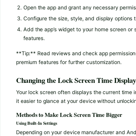
Open the app and grant any necessary permis
Configure the size, style, and display options t
Add the app’s widget to your home screen or s
features.
**Tip:** Read reviews and check app permission
premium features for further customization.
Changing the Lock Screen Time Displa
Your lock screen often displays the current time i
it easier to glance at your device without unlockin
Methods to Make Lock Screen Time Bigger
Using Built-In Settings
Depending on your device manufacturer and Andro