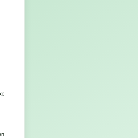
s
ke
en