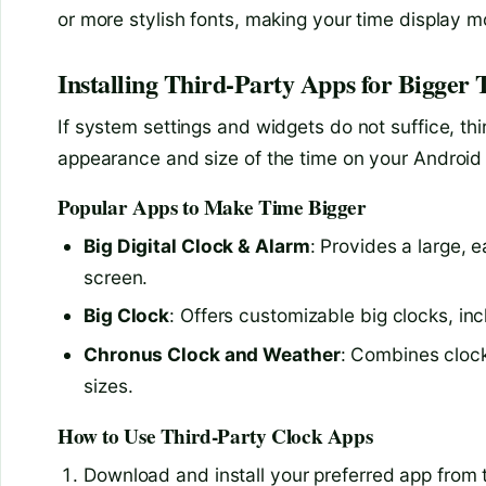
or more stylish fonts, making your time display 
Installing Third-Party Apps for Bigger 
If system settings and widgets do not suffice, thi
appearance and size of the time on your Android
Popular Apps to Make Time Bigger
Big Digital Clock & Alarm
: Provides a large, 
screen.
Big Clock
: Offers customizable big clocks, in
Chronus Clock and Weather
: Combines clock
sizes.
How to Use Third-Party Clock Apps
Download and install your preferred app from 