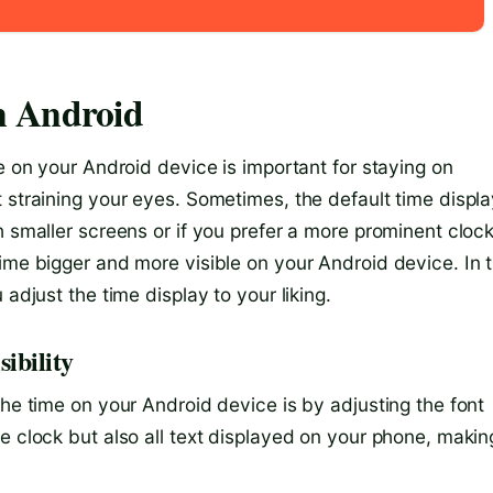
n Android
me on your Android device is important for staying on
 straining your eyes. Sometimes, the default time displ
h smaller screens or if you prefer a more prominent clock
ime bigger and more visible on your Android device. In t
adjust the time display to your liking.
ibility
the time on your Android device is by adjusting the font
e clock but also all text displayed on your phone, makin