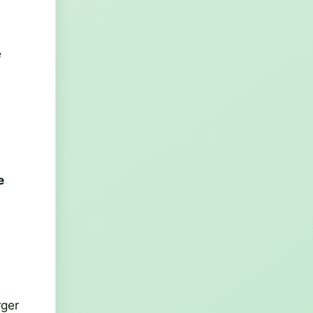
e
e
rger