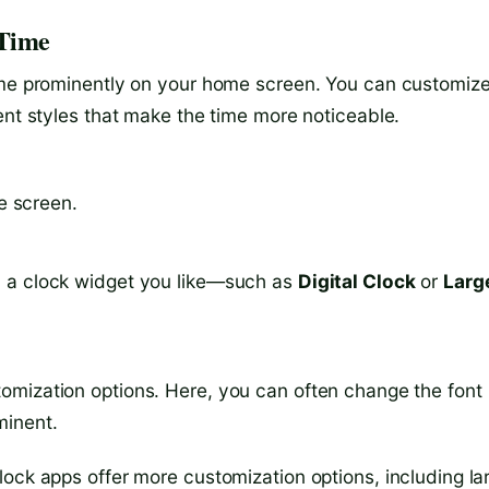
 Time
time prominently on your home screen. You can customiz
ent styles that make the time more noticeable.
e screen.
nd a clock widget you like—such as
Digital Clock
or
Larg
stomization options. Here, you can often change the font
minent.
ock apps offer more customization options, including la