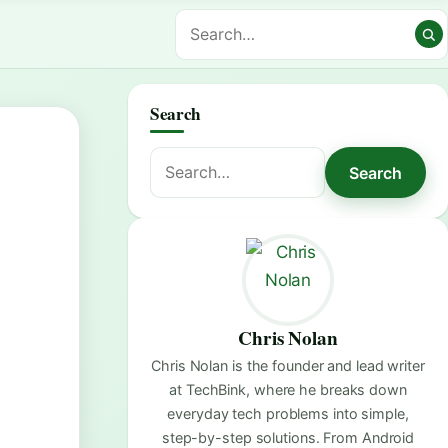
Search
Search
Search
for:
Chris Nolan
Chris Nolan is the founder and lead writer
at TechBink, where he breaks down
everyday tech problems into simple,
step-by-step solutions. From Android