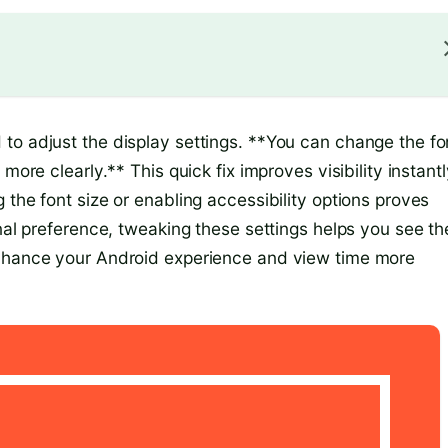
to adjust the display settings. **You can change the fo
more clearly.** This quick fix improves visibility instantl
 the font size or enabling accessibility options proves
onal preference, tweaking these settings helps you see th
enhance your Android experience and view time more