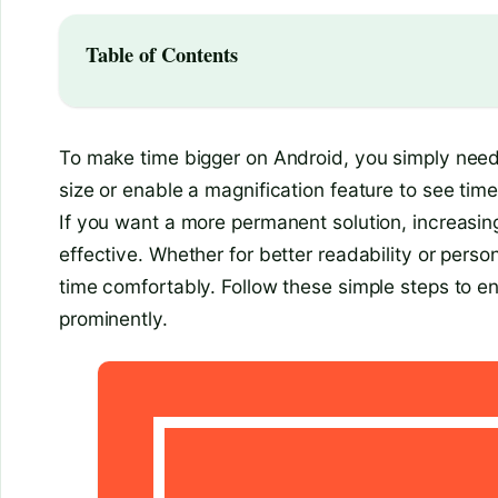
Table of Contents
To make time bigger on Android, you simply need 
size or enable a magnification feature to see time 
If you want a more permanent solution, increasing
effective. Whether for better readability or pers
time comfortably. Follow these simple steps to 
prominently.