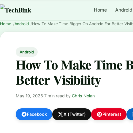
Home
Android
Home
Android
How To Make Time Bigger On Android For Better Visibi
Android
How To Make Time B
Better Visibility
May 19, 2026
·
7 min read
·
by
Chris Nolan
Facebook
X (Twitter)
Pinterest