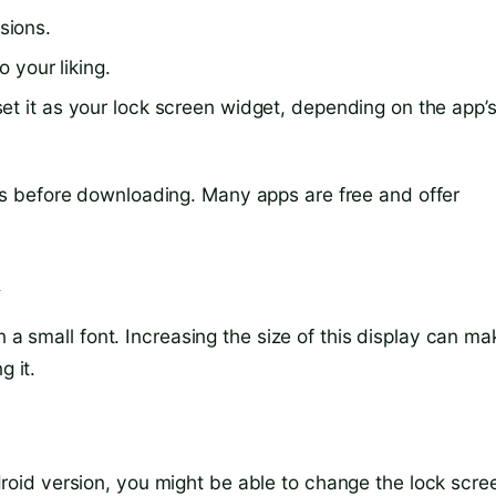
sions.
o your liking.
et it as your lock screen widget, depending on the app’
s before downloading. Many apps are free and offer
y
n a small font. Increasing the size of this display can ma
g it.
id version, you might be able to change the lock scre