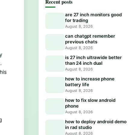
Recent posts
are 27 inch monitors good
for trading
August 8, 2026
can chatgpt remember
previous chats
August 8, 2026
ay
is 27 inch ultrawide better
.
than 24 inch dual
August 8, 2026
his
how to increase phone
battery life
August 8, 2026
how to fix slow android
phone
August 8, 2026
g
how to deploy android demo
in rad studio
August 8, 2026