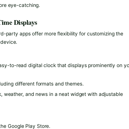
more eye-catching.
Time Displays
rd-party apps offer more flexibility for customizing the
 device.
easy-to-read digital clock that displays prominently on y
cluding different formats and themes.
, weather, and news in a neat widget with adjustable
the Google Play Store.