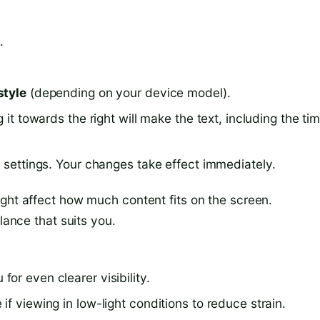
.
style
(depending on your device model).
 it towards the right will make the text, including the tim
e settings. Your changes take effect immediately.
ight affect how much content fits on the screen.
lance that suits you.
or even clearer visibility.
f viewing in low-light conditions to reduce strain.