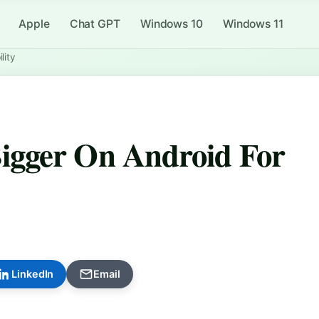
Apple
Chat GPT
Windows 10
Windows 11
lity
igger On Android For
LinkedIn
Email