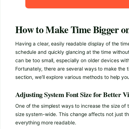
How to Make Time Bigger o
Having a clear, easily readable display of the ti
schedule and quickly glancing at the time without
can be too small, especially on older devices wit
Fortunately, there are several ways to make the t
section, we’ll explore various methods to help you 
Adjusting System Font Size for Better Vis
One of the simplest ways to increase the size of 
size system-wide. This change affects not just th
everything more readable.