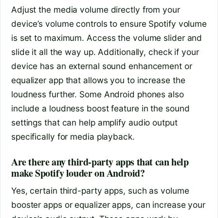
Adjust the media volume directly from your
device’s volume controls to ensure Spotify volume
is set to maximum. Access the volume slider and
slide it all the way up. Additionally, check if your
device has an external sound enhancement or
equalizer app that allows you to increase the
loudness further. Some Android phones also
include a loudness boost feature in the sound
settings that can help amplify audio output
specifically for media playback.
Are there any third-party apps that can help
make Spotify louder on Android?
Yes, certain third-party apps, such as volume
booster apps or equalizer apps, can increase your