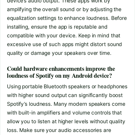
device’s audio output. These apps work by
amplifying the overall sound or by adjusting the
equalization settings to enhance loudness. Before
installing, ensure the app is reputable and
compatible with your device. Keep in mind that
excessive use of such apps might distort sound
quality or damage your speakers over time.
Could hardware enhancements improve the
loudness of Spotify on my Android device?
Using portable Bluetooth speakers or headphones
with higher sound output can significantly boost
Spotify’s loudness. Many modern speakers come
with built-in amplifiers and volume controls that
allow you to listen at higher levels without quality
loss. Make sure your audio accessories are