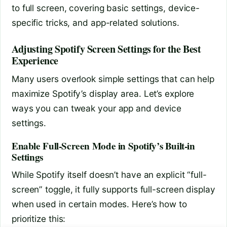
to full screen, covering basic settings, device-
specific tricks, and app-related solutions.
Adjusting Spotify Screen Settings for the Best
Experience
Many users overlook simple settings that can help
maximize Spotify’s display area. Let’s explore
ways you can tweak your app and device
settings.
Enable Full-Screen Mode in Spotify’s Built-in
Settings
While Spotify itself doesn’t have an explicit “full-
screen” toggle, it fully supports full-screen display
when used in certain modes. Here’s how to
prioritize this: