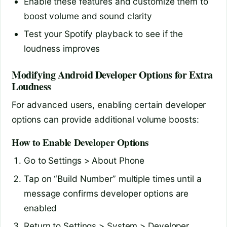
Enable these features and customize them to
boost volume and sound clarity
Test your Spotify playback to see if the
loudness improves
Modifying Android Developer Options for Extra
Loudness
For advanced users, enabling certain developer
options can provide additional volume boosts:
How to Enable Developer Options
Go to Settings > About Phone
Tap on “Build Number” multiple times until a
message confirms developer options are
enabled
Return to Settings > System > Developer