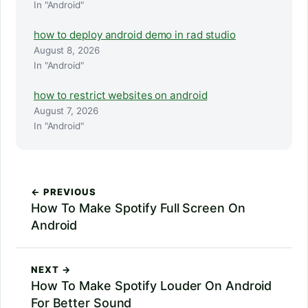
In "Android"
how to deploy android demo in rad studio
August 8, 2026
In "Android"
how to restrict websites on android
August 7, 2026
In "Android"
← PREVIOUS
How To Make Spotify Full Screen On
Android
NEXT →
How To Make Spotify Louder On Android
For Better Sound