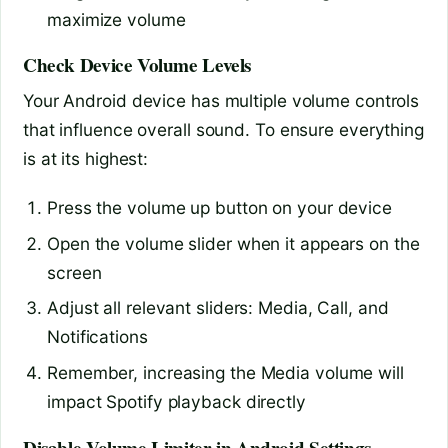
maximize volume
Check Device Volume Levels
Your Android device has multiple volume controls
that influence overall sound. To ensure everything
is at its highest:
Press the volume up button on your device
Open the volume slider when it appears on the
screen
Adjust all relevant sliders: Media, Call, and
Notifications
Remember, increasing the Media volume will
impact Spotify playback directly
Disable Volume Limiter in Android Settings