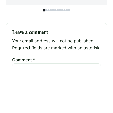
Leave a comment
Your email address will not be published.
Required fields are marked with an asterisk.
Comment
*