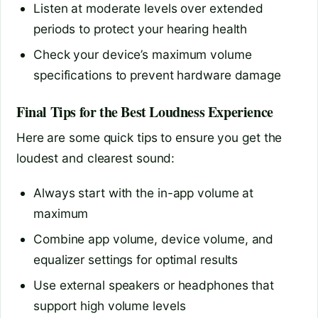
Listen at moderate levels over extended
periods to protect your hearing health
Check your device’s maximum volume
specifications to prevent hardware damage
Final Tips for the Best Loudness Experience
Here are some quick tips to ensure you get the
loudest and clearest sound:
Always start with the in-app volume at
maximum
Combine app volume, device volume, and
equalizer settings for optimal results
Use external speakers or headphones that
support high volume levels