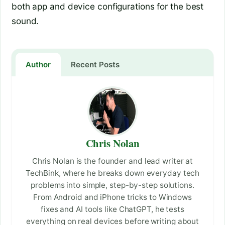
both app and device configurations for the best
sound.
Author
Recent Posts
Chris Nolan
Chris Nolan is the founder and lead writer at
TechBink, where he breaks down everyday tech
problems into simple, step-by-step solutions.
From Android and iPhone tricks to Windows
fixes and AI tools like ChatGPT, he tests
everything on real devices before writing about