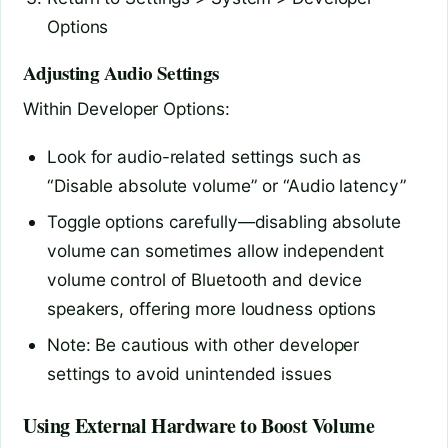
Options
Adjusting Audio Settings
Within Developer Options:
Look for audio-related settings such as
“Disable absolute volume” or “Audio latency”
Toggle options carefully—disabling absolute
volume can sometimes allow independent
volume control of Bluetooth and device
speakers, offering more loudness options
Note: Be cautious with other developer
settings to avoid unintended issues
Using External Hardware to Boost Volume