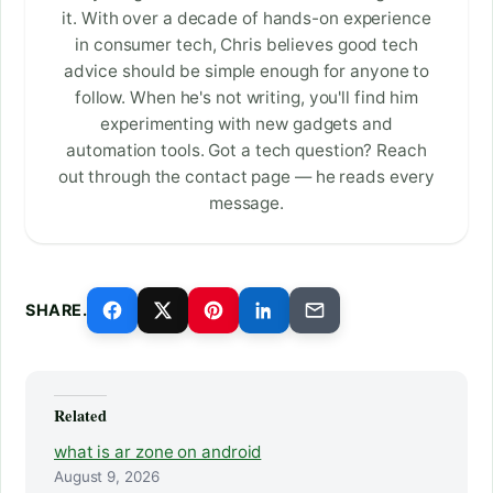
it. With over a decade of hands-on experience
in consumer tech, Chris believes good tech
advice should be simple enough for anyone to
follow. When he's not writing, you'll find him
experimenting with new gadgets and
automation tools. Got a tech question? Reach
out through the contact page — he reads every
message.
SHARE.
Related
what is ar zone on android
August 9, 2026