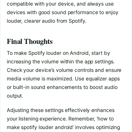
compatible with your device, and always use
devices with good sound performance to enjoy
louder, clearer audio from Spotify.
Final Thoughts
To make Spotify louder on Android, start by
increasing the volume within the app settings.
Check your device’s volume controls and ensure
media volume is maximized. Use equalizer apps
or built-in sound enhancements to boost audio
output.
Adjusting these settings effectively enhances
your listening experience. Remember, ‘how to
make spotify louder android’ involves optimizing