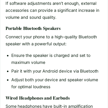
If software adjustments aren’t enough, external
accessories can provide a significant increase in
volume and sound quality.
Portable Bluetooth Speakers
Connect your phone to a high-quality Bluetooth
speaker with a powerful output:
Ensure the speaker is charged and set to
maximum volume
Pair it with your Android device via Bluetooth
Adjust both your device and speaker volume
for optimal loudness
Wired Headphones and Earbuds
Some headphones have built-in amplification