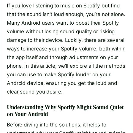
If you love listening to music on Spotify but find
that the sound isn’t loud enough, you’re not alone.
Many Android users want to boost their Spotify
volume without losing sound quality or risking
damage to their device. Luckily, there are several
ways to increase your Spotify volume, both within
the app itself and through adjustments on your
phone. In this article, we’ll explore all the methods
you can use to make Spotify louder on your
Android device, ensuring you get the loud and
clear sound you desire.
Understanding Why Spotify Might Sound Quiet
on Your Android
Before diving into the solutions, it helps to