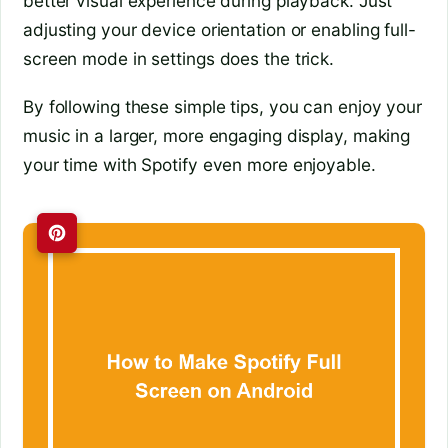
better visual experience during playback. Just
adjusting your device orientation or enabling full-
screen mode in settings does the trick.
By following these simple tips, you can enjoy your
music in a larger, more engaging display, making
your time with Spotify even more enjoyable.