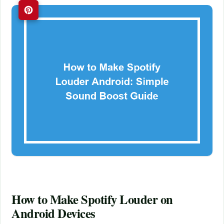
How to Make Spotify Louder on
Android Devices