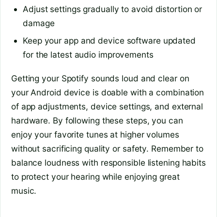
Adjust settings gradually to avoid distortion or
damage
Keep your app and device software updated
for the latest audio improvements
Getting your Spotify sounds loud and clear on
your Android device is doable with a combination
of app adjustments, device settings, and external
hardware. By following these steps, you can
enjoy your favorite tunes at higher volumes
without sacrificing quality or safety. Remember to
balance loudness with responsible listening habits
to protect your hearing while enjoying great
music.