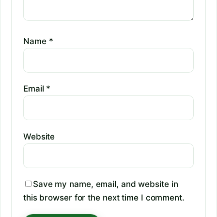
Name
*
Email
*
Website
Save my name, email, and website in
this browser for the next time I comment.