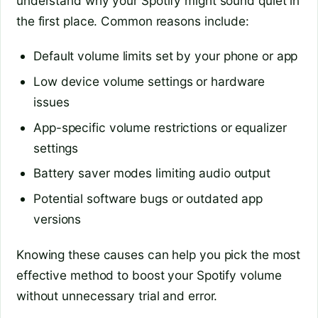
understand why your Spotify might sound quiet in
the first place. Common reasons include:
Default volume limits set by your phone or app
Low device volume settings or hardware
issues
App-specific volume restrictions or equalizer
settings
Battery saver modes limiting audio output
Potential software bugs or outdated app
versions
Knowing these causes can help you pick the most
effective method to boost your Spotify volume
without unnecessary trial and error.