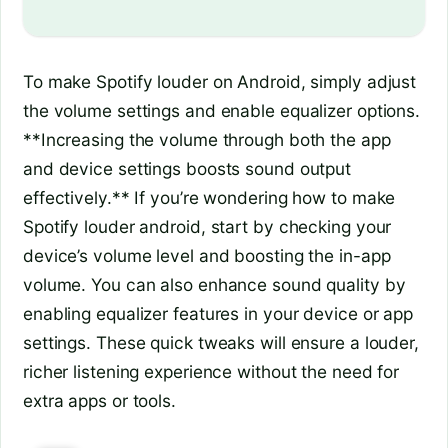
To make Spotify louder on Android, simply adjust
the volume settings and enable equalizer options.
**Increasing the volume through both the app
and device settings boosts sound output
effectively.** If you’re wondering how to make
Spotify louder android, start by checking your
device’s volume level and boosting the in-app
volume. You can also enhance sound quality by
enabling equalizer features in your device or app
settings. These quick tweaks will ensure a louder,
richer listening experience without the need for
extra apps or tools.