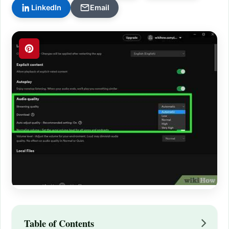
LinkedIn
Email
Table of Contents