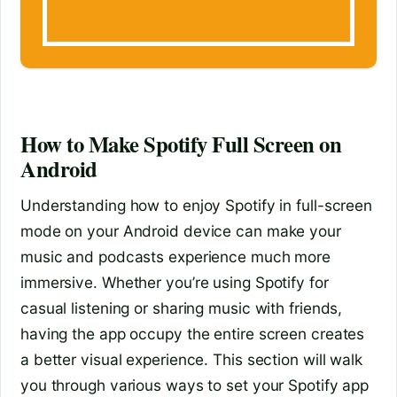
How to Make Spotify Full Screen on
Android
Understanding how to enjoy Spotify in full-screen
mode on your Android device can make your
music and podcasts experience much more
immersive. Whether you’re using Spotify for
casual listening or sharing music with friends,
having the app occupy the entire screen creates
a better visual experience. This section will walk
you through various ways to set your Spotify app