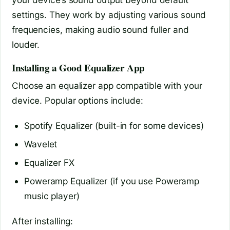
settings. They work by adjusting various sound
frequencies, making audio sound fuller and
louder.
Installing a Good Equalizer App
Choose an equalizer app compatible with your
device. Popular options include:
Spotify Equalizer (built-in for some devices)
Wavelet
Equalizer FX
Poweramp Equalizer (if you use Poweramp
music player)
After installing: