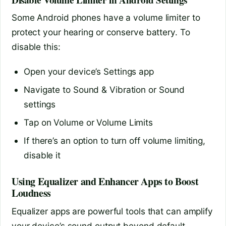
Some Android phones have a volume limiter to
protect your hearing or conserve battery. To
disable this:
Open your device’s Settings app
Navigate to Sound & Vibration or Sound
settings
Tap on Volume or Volume Limits
If there’s an option to turn off volume limiting,
disable it
Using Equalizer and Enhancer Apps to Boost
Loudness
Equalizer apps are powerful tools that can amplify
your device’s sound output beyond default