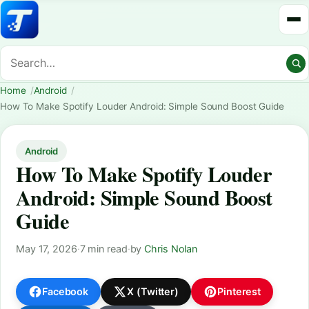
Home
Android
How To Make Spotify Louder Android: Simple Sound Boost Guide
Android
How To Make Spotify Louder
Android: Simple Sound Boost
Guide
May 17, 2026
·
7 min read
·
by
Chris Nolan
Facebook
X (Twitter)
Pinterest