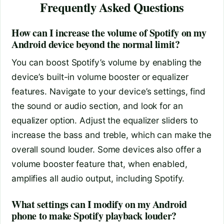
Frequently Asked Questions
How can I increase the volume of Spotify on my
Android device beyond the normal limit?
You can boost Spotify’s volume by enabling the
device’s built-in volume booster or equalizer
features. Navigate to your device’s settings, find
the sound or audio section, and look for an
equalizer option. Adjust the equalizer sliders to
increase the bass and treble, which can make the
overall sound louder. Some devices also offer a
volume booster feature that, when enabled,
amplifies all audio output, including Spotify.
What settings can I modify on my Android
phone to make Spotify playback louder?