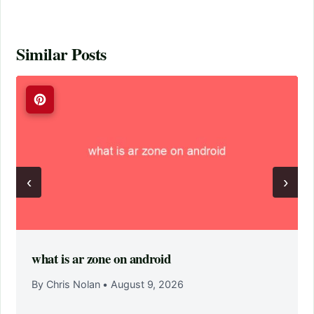
Similar Posts
‹
›
what is ar zone on android
By Chris Nolan
•
August 9, 2026