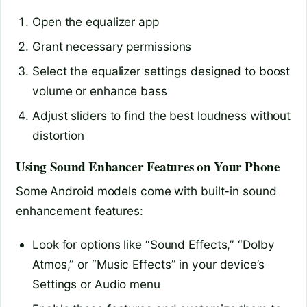
Open the equalizer app
Grant necessary permissions
Select the equalizer settings designed to boost
volume or enhance bass
Adjust sliders to find the best loudness without
distortion
Using Sound Enhancer Features on Your Phone
Some Android models come with built-in sound
enhancement features:
Look for options like “Sound Effects,” “Dolby
Atmos,” or “Music Effects” in your device’s
Settings or Audio menu