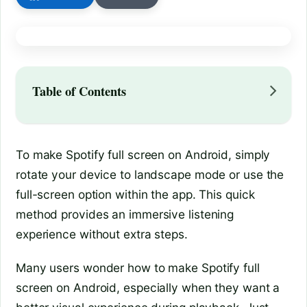
Table of Contents
To make Spotify full screen on Android, simply
rotate your device to landscape mode or use the
full-screen option within the app. This quick
method provides an immersive listening
experience without extra steps.
Many users wonder how to make Spotify full
screen on Android, especially when they want a