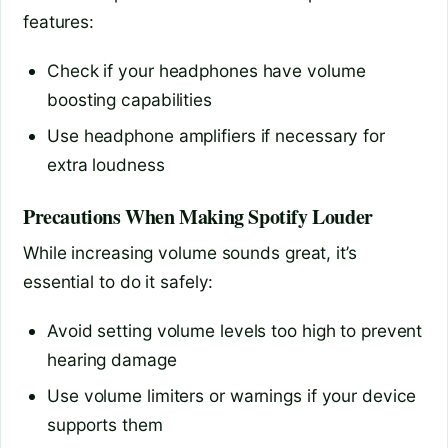
features:
Check if your headphones have volume
boosting capabilities
Use headphone amplifiers if necessary for
extra loudness
Precautions When Making Spotify Louder
While increasing volume sounds great, it’s
essential to do it safely:
Avoid setting volume levels too high to prevent
hearing damage
Use volume limiters or warnings if your device
supports them