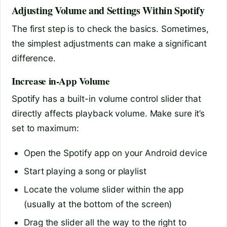
Adjusting Volume and Settings Within Spotify
The first step is to check the basics. Sometimes,
the simplest adjustments can make a significant
difference.
Increase in-App Volume
Spotify has a built-in volume control slider that
directly affects playback volume. Make sure it’s
set to maximum:
Open the Spotify app on your Android device
Start playing a song or playlist
Locate the volume slider within the app
(usually at the bottom of the screen)
Drag the slider all the way to the right to