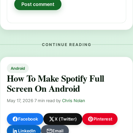
CONTINUE READING
Android
How To Make Spotify Full
Screen On Android
May 17, 2026
·
7 min read
·
by
Chris Nolan
Facebook
X (Twitter)
Pinterest
LinkedIn
Email