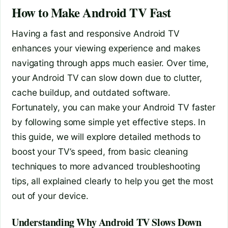
How to Make Android TV Fast
Having a fast and responsive Android TV
enhances your viewing experience and makes
navigating through apps much easier. Over time,
your Android TV can slow down due to clutter,
cache buildup, and outdated software.
Fortunately, you can make your Android TV faster
by following some simple yet effective steps. In
this guide, we will explore detailed methods to
boost your TV’s speed, from basic cleaning
techniques to more advanced troubleshooting
tips, all explained clearly to help you get the most
out of your device.
Understanding Why Android TV Slows Down