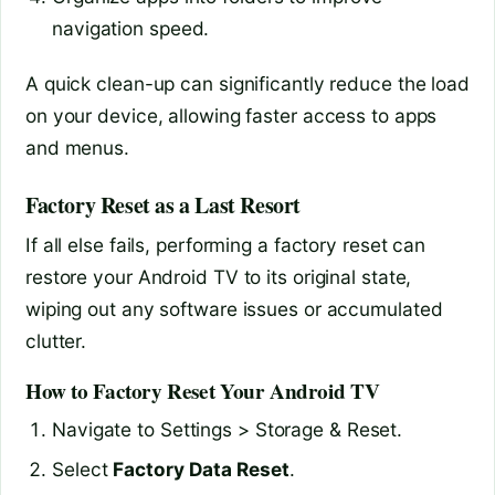
navigation speed.
A quick clean-up can significantly reduce the load
on your device, allowing faster access to apps
and menus.
Factory Reset as a Last Resort
If all else fails, performing a factory reset can
restore your Android TV to its original state,
wiping out any software issues or accumulated
clutter.
How to Factory Reset Your Android TV
Navigate to Settings > Storage & Reset.
Select
Factory Data Reset
.