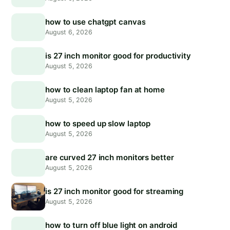
how to use chatgpt canvas
August 6, 2026
is 27 inch monitor good for productivity
August 5, 2026
how to clean laptop fan at home
August 5, 2026
how to speed up slow laptop
August 5, 2026
are curved 27 inch monitors better
August 5, 2026
is 27 inch monitor good for streaming
August 5, 2026
how to turn off blue light on android