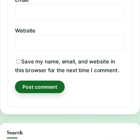
Website
Save my name, email, and website in
this browser for the next time I comment.
Search