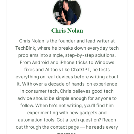
Chris Nolan
Chris Nolan is the founder and lead writer at
TechBink, where he breaks down everyday tech
problems into simple, step-by-step solutions.
From Android and iPhone tricks to Windows
fixes and AI tools like ChatGPT, he tests
everything on real devices before writing about
it. With over a decade of hands-on experience
in consumer tech, Chris believes good tech
advice should be simple enough for anyone to
follow. When he's not writing, you'll find him
experimenting with new gadgets and
automation tools. Got a tech question? Reach
out through the contact page — he reads every