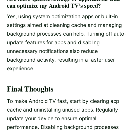
can optimize my Android TV’s speed?
Yes, using system optimization apps or built-in
settings aimed at cleaning cache and managing
background processes can help. Turning off auto-
update features for apps and disabling
unnecessary notifications also reduce
background activity, resulting in a faster user
experience.
Final Thoughts
To make Android TV fast, start by clearing app
cache and uninstalling unused apps. Regularly
update your device to ensure optimal
performance. Disabling background processes