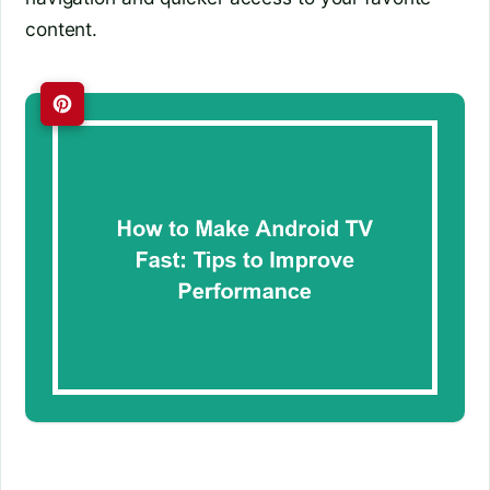
content.