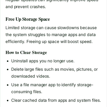
and prevent crashes.
Free Up Storage Space
Limited storage can cause slowdowns because
the system struggles to manage apps and data
efficiently. Freeing up space will boost speed.
How to Clear Storage
Uninstall apps you no longer use.
Delete large files such as movies, pictures, or
downloaded videos.
Use a file manager app to identify storage-
consuming files.
Clear cached data from apps and system files.