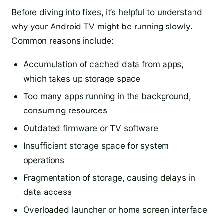
Before diving into fixes, it’s helpful to understand
why your Android TV might be running slowly.
Common reasons include:
Accumulation of cached data from apps,
which takes up storage space
Too many apps running in the background,
consuming resources
Outdated firmware or TV software
Insufficient storage space for system
operations
Fragmentation of storage, causing delays in
data access
Overloaded launcher or home screen interface