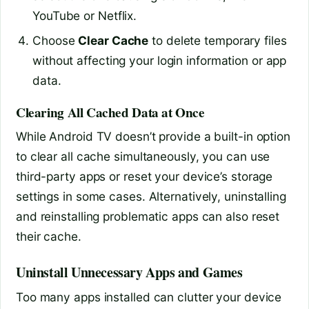
YouTube or Netflix.
Choose
Clear Cache
to delete temporary files
without affecting your login information or app
data.
Clearing All Cached Data at Once
While Android TV doesn’t provide a built-in option
to clear all cache simultaneously, you can use
third-party apps or reset your device’s storage
settings in some cases. Alternatively, uninstalling
and reinstalling problematic apps can also reset
their cache.
Uninstall Unnecessary Apps and Games
Too many apps installed can clutter your device