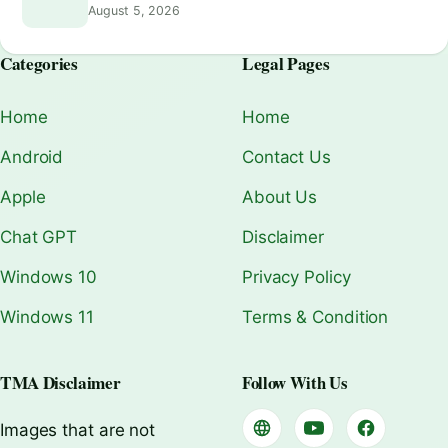
August 5, 2026
Categories
Legal Pages
Home
Home
Android
Contact Us
Apple
About Us
Chat GPT
Disclaimer
Windows 10
Privacy Policy
Windows 11
Terms & Condition
TMA Disclaimer
Follow With Us
Images that are not