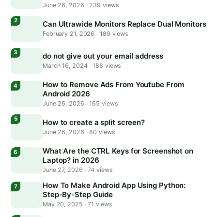
June 26, 2026
·
239 views
Can Ultrawide Monitors Replace Dual Monitors
February 21, 2026
·
189 views
do not give out your email address
March 16, 2024
·
188 views
How to Remove Ads From Youtube From
Android 2026
June 26, 2026
·
165 views
How to create a split screen?
June 26, 2026
·
80 views
What Are the CTRL Keys for Screenshot on
Laptop? in 2026
June 27, 2026
·
74 views
How To Make Android App Using Python:
Step-By-Step Guide
May 20, 2025
·
71 views