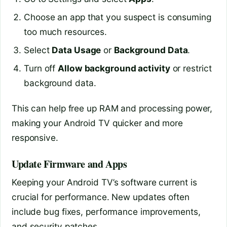
Choose an app that you suspect is consuming
too much resources.
Select
Data Usage
or
Background Data
.
Turn off
Allow background activity
or restrict
background data.
This can help free up RAM and processing power,
making your Android TV quicker and more
responsive.
Update Firmware and Apps
Keeping your Android TV’s software current is
crucial for performance. New updates often
include bug fixes, performance improvements,
and security patches.