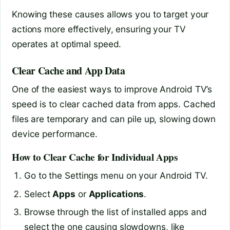
Knowing these causes allows you to target your
actions more effectively, ensuring your TV
operates at optimal speed.
Clear Cache and App Data
One of the easiest ways to improve Android TV’s
speed is to clear cached data from apps. Cached
files are temporary and can pile up, slowing down
device performance.
How to Clear Cache for Individual Apps
Go to the Settings menu on your Android TV.
Select
Apps
or
Applications
.
Browse through the list of installed apps and
select the one causing slowdowns, like