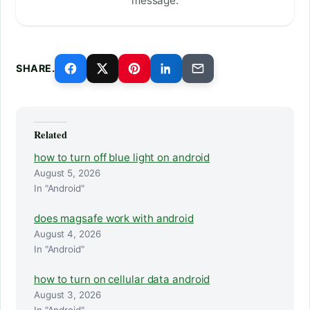
message.
SHARE.
Related
how to turn off blue light on android
August 5, 2026
In "Android"
does magsafe work with android
August 4, 2026
In "Android"
how to turn on cellular data android
August 3, 2026
In "Android"