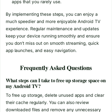
apps that you rarely use.
By implementing these steps, you can enjoy a
much speedier and more enjoyable Android TV
experience. Regular maintenance and updates
keep your device running smoothly and ensure
you don’t miss out on smooth streaming, quick
app launches, and easy navigation.
Frequently Asked Questions
What steps can I take to free up storage space on
my Android TV?
To free up storage, delete unused apps and clear
their cache regularly. You can also review
downloaded files and remove any unnecessary