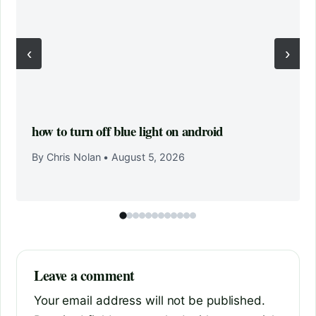
‹
›
how to turn off blue light on android
By Chris Nolan
•
August 5, 2026
Leave a comment
Your email address will not be published.