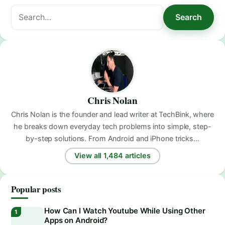
Search
Search
for:
Chris Nolan
Chris Nolan is the founder and lead writer at TechBink, where
he breaks down everyday tech problems into simple, step-
by-step solutions. From Android and iPhone tricks…
View all 1,484 articles
Popular posts
How Can I Watch Youtube While Using Other
Apps on Android?