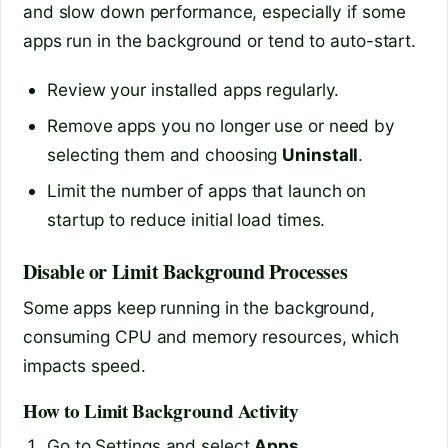
and slow down performance, especially if some
apps run in the background or tend to auto-start.
Review your installed apps regularly.
Remove apps you no longer use or need by
selecting them and choosing
Uninstall
.
Limit the number of apps that launch on
startup to reduce initial load times.
Disable or Limit Background Processes
Some apps keep running in the background,
consuming CPU and memory resources, which
impacts speed.
How to Limit Background Activity
Go to Settings and select
Apps
.