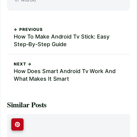
← PREVIOUS
How To Make Android Tv Stick: Easy
Step-By-Step Guide
NEXT →
How Does Smart Android Tv Work And
What Makes It Smart
Similar Posts