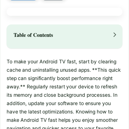
Table of Contents
To make your Android TV fast, start by clearing
cache and uninstalling unused apps. **This quick
step can significantly boost performance right
away.** Regularly restart your device to refresh
its memory and close background processes. In
addition, update your software to ensure you
have the latest optimizations. Knowing how to
make Android TV fast helps you enjoy smoother
navigation and quicker access to your favorite