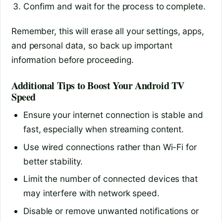
Confirm and wait for the process to complete.
Remember, this will erase all your settings, apps,
and personal data, so back up important
information before proceeding.
Additional Tips to Boost Your Android TV
Speed
Ensure your internet connection is stable and
fast, especially when streaming content.
Use wired connections rather than Wi-Fi for
better stability.
Limit the number of connected devices that
may interfere with network speed.
Disable or remove unwanted notifications or