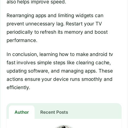
also helps improve speed.
Rearranging apps and limiting widgets can
prevent unnecessary lag. Restart your TV
periodically to refresh its memory and boost
performance.
In conclusion, learning how to make android tv
fast involves simple steps like clearing cache,
updating software, and managing apps. These
actions ensure your device runs smoothly and
efficiently.
Author
Recent Posts