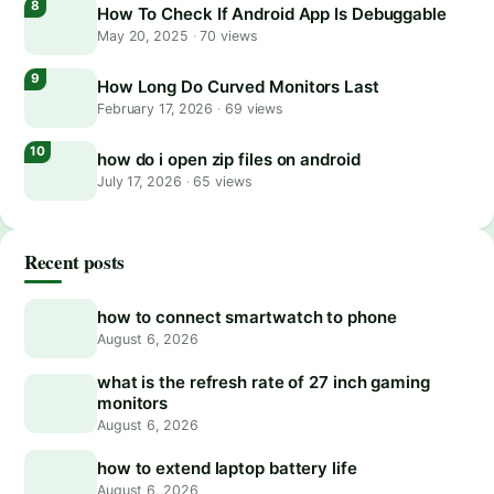
How To Check If Android App Is Debuggable
May 20, 2025
·
70 views
How Long Do Curved Monitors Last
February 17, 2026
·
69 views
how do i open zip files on android
July 17, 2026
·
65 views
Recent posts
how to connect smartwatch to phone
August 6, 2026
what is the refresh rate of 27 inch gaming
monitors
August 6, 2026
how to extend laptop battery life
August 6, 2026