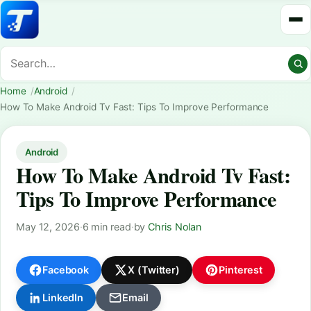
Home
Android
How To Make Android Tv Fast: Tips To Improve Performance
Android
How To Make Android Tv Fast:
Tips To Improve Performance
May 12, 2026
·
6 min read
·
by
Chris Nolan
Facebook
X (Twitter)
Pinterest
LinkedIn
Email