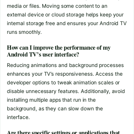
media or files. Moving some content to an
external device or cloud storage helps keep your
internal storage free and ensures your Android TV
runs smoothly.
How can I improve the performance of my
Android TV’s user interface?
Reducing animations and background processes
enhances your TV’s responsiveness. Access the
developer options to tweak animation scales or
disable unnecessary features. Additionally, avoid
installing multiple apps that run in the
background, as they can slow down the
interface.
Are there specific settings or applications that