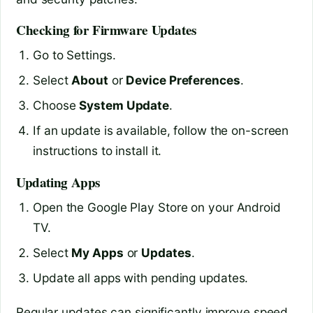
Checking for Firmware Updates
Go to Settings.
Select
About
or
Device Preferences
.
Choose
System Update
.
If an update is available, follow the on-screen
instructions to install it.
Updating Apps
Open the Google Play Store on your Android
TV.
Select
My Apps
or
Updates
.
Update all apps with pending updates.
Regular updates can significantly improve speed