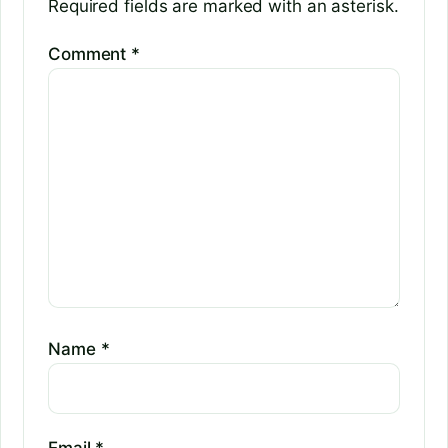
Required fields are marked with an asterisk.
Comment
*
Name
*
Email
*