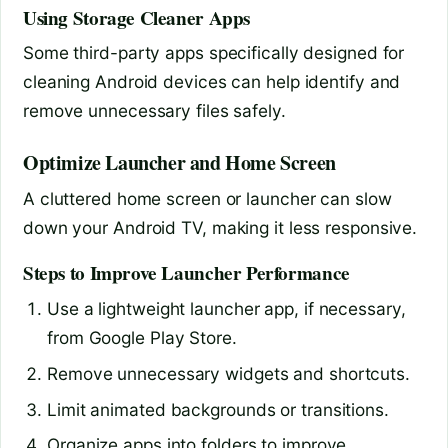
Using Storage Cleaner Apps
Some third-party apps specifically designed for
cleaning Android devices can help identify and
remove unnecessary files safely.
Optimize Launcher and Home Screen
A cluttered home screen or launcher can slow
down your Android TV, making it less responsive.
Steps to Improve Launcher Performance
Use a lightweight launcher app, if necessary,
from Google Play Store.
Remove unnecessary widgets and shortcuts.
Limit animated backgrounds or transitions.
Organize apps into folders to improve