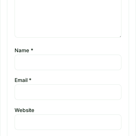
Name
*
Email
*
Website