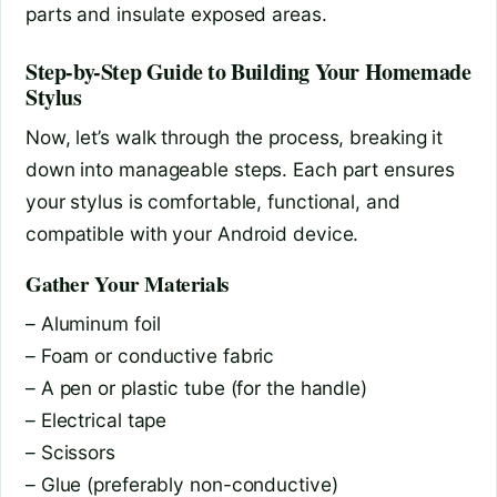
parts and insulate exposed areas.
Step-by-Step Guide to Building Your Homemade
Stylus
Now, let’s walk through the process, breaking it
down into manageable steps. Each part ensures
your stylus is comfortable, functional, and
compatible with your Android device.
Gather Your Materials
– Aluminum foil
– Foam or conductive fabric
– A pen or plastic tube (for the handle)
– Electrical tape
– Scissors
– Glue (preferably non-conductive)