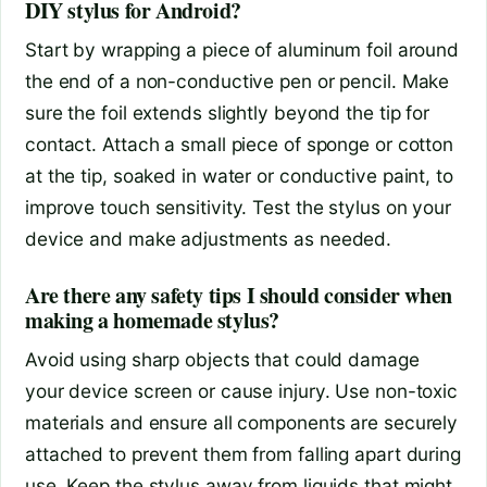
DIY stylus for Android?
Start by wrapping a piece of aluminum foil around
the end of a non-conductive pen or pencil. Make
sure the foil extends slightly beyond the tip for
contact. Attach a small piece of sponge or cotton
at the tip, soaked in water or conductive paint, to
improve touch sensitivity. Test the stylus on your
device and make adjustments as needed.
Are there any safety tips I should consider when
making a homemade stylus?
Avoid using sharp objects that could damage
your device screen or cause injury. Use non-toxic
materials and ensure all components are securely
attached to prevent them from falling apart during
use. Keep the stylus away from liquids that might