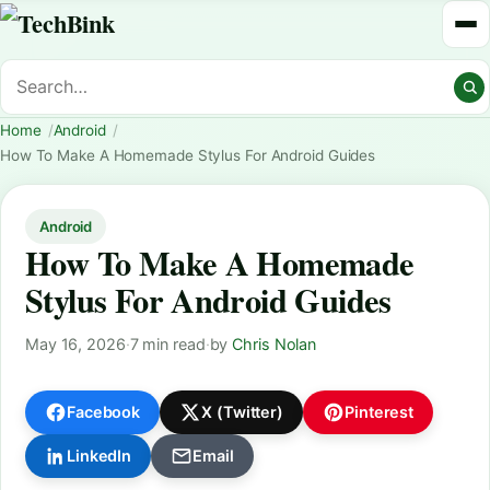
Home
Android
How To Make A Homemade Stylus For Android Guides
Android
How To Make A Homemade
Stylus For Android Guides
May 16, 2026
·
7 min read
·
by
Chris Nolan
Facebook
X (Twitter)
Pinterest
LinkedIn
Email