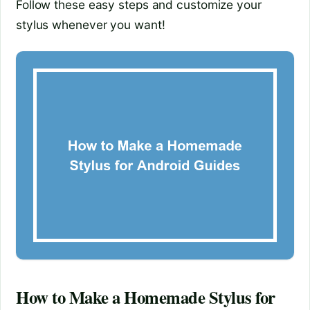
Follow these easy steps and customize your
stylus whenever you want!
How to Make a Homemade Stylus for