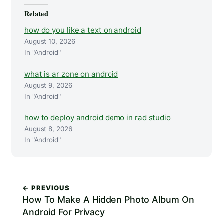
Related
how do you like a text on android
August 10, 2026
In "Android"
what is ar zone on android
August 9, 2026
In "Android"
how to deploy android demo in rad studio
August 8, 2026
In "Android"
← PREVIOUS
How To Make A Hidden Photo Album On
Android For Privacy