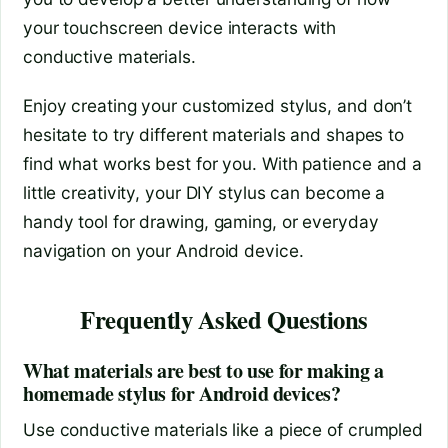
your touchscreen device interacts with
conductive materials.
Enjoy creating your customized stylus, and don’t
hesitate to try different materials and shapes to
find what works best for you. With patience and a
little creativity, your DIY stylus can become a
handy tool for drawing, gaming, or everyday
navigation on your Android device.
Frequently Asked Questions
What materials are best to use for making a
homemade stylus for Android devices?
Use conductive materials like a piece of crumpled