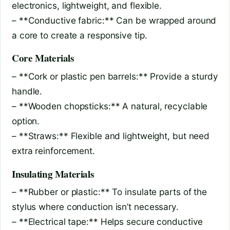
electronics, lightweight, and flexible.
– **Conductive fabric:** Can be wrapped around
a core to create a responsive tip.
Core Materials
– **Cork or plastic pen barrels:** Provide a sturdy
handle.
– **Wooden chopsticks:** A natural, recyclable
option.
– **Straws:** Flexible and lightweight, but need
extra reinforcement.
Insulating Materials
– **Rubber or plastic:** To insulate parts of the
stylus where conduction isn’t necessary.
– **Electrical tape:** Helps secure conductive