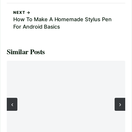
NEXT →
How To Make A Homemade Stylus Pen
For Android Basics
Similar Posts
‹
›