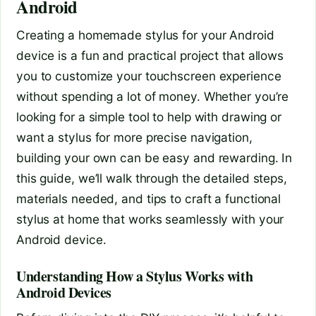
Android
Creating a homemade stylus for your Android
device is a fun and practical project that allows
you to customize your touchscreen experience
without spending a lot of money. Whether you’re
looking for a simple tool to help with drawing or
want a stylus for more precise navigation,
building your own can be easy and rewarding. In
this guide, we’ll walk through the detailed steps,
materials needed, and tips to craft a functional
stylus at home that works seamlessly with your
Android device.
Understanding How a Stylus Works with
Android Devices