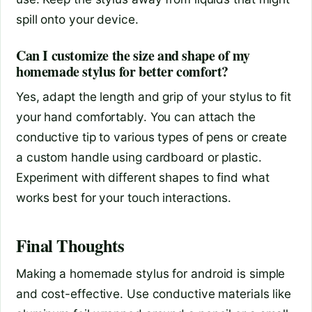
spill onto your device.
Can I customize the size and shape of my
homemade stylus for better comfort?
Yes, adapt the length and grip of your stylus to fit
your hand comfortably. You can attach the
conductive tip to various types of pens or create
a custom handle using cardboard or plastic.
Experiment with different shapes to find what
works best for your touch interactions.
Final Thoughts
Making a homemade stylus for android is simple
and cost-effective. Use conductive materials like