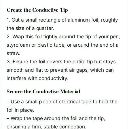
Create the Conductive Tip
1. Cut a small rectangle of aluminum foil, roughly
the size of a quarter.
2. Wrap this foil tightly around the tip of your pen,
styrofoam or plastic tube, or around the end of a
straw.
3. Ensure the foil covers the entire tip but stays
smooth and flat to prevent air gaps, which can
interfere with conductivity.
Secure the Conductive Material
– Use a small piece of electrical tape to hold the
foil in place.
– Wrap the tape around the foil and the tip,
ensuring a firm, stable connection.