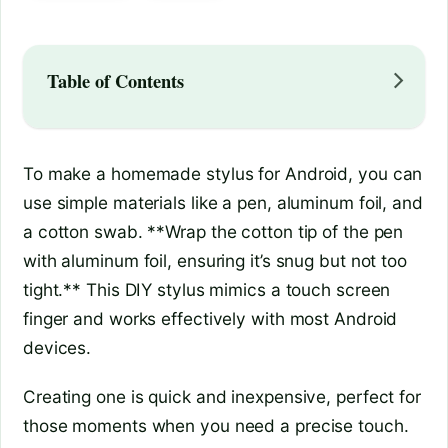
Table of Contents
To make a homemade stylus for Android, you can
use simple materials like a pen, aluminum foil, and
a cotton swab. **Wrap the cotton tip of the pen
with aluminum foil, ensuring it’s snug but not too
tight.** This DIY stylus mimics a touch screen
finger and works effectively with most Android
devices.
Creating one is quick and inexpensive, perfect for
those moments when you need a precise touch.