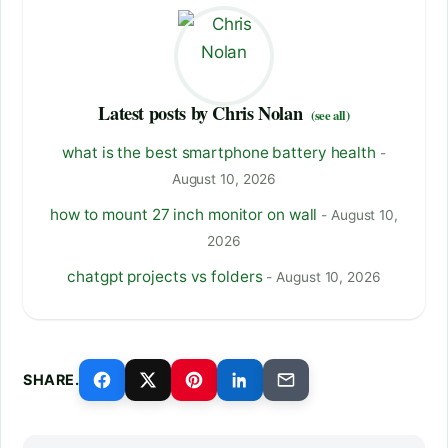
Latest posts by Chris Nolan
(see all)
what is the best smartphone battery health
-
August 10, 2026
how to mount 27 inch monitor on wall
- August 10,
2026
chatgpt projects vs folders
- August 10, 2026
SHARE.