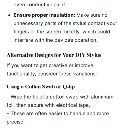
even conductive paint.
Ensure proper insulation:
Make sure no
unnecessary parts of the stylus contact your
fingers or the screen directly, which could
interfere with the device’s operation.
Alternative Designs for Your DIY Stylus
If you want to get creative or improve
functionality, consider these variations:
Using a Cotton Swab or Q-tip
– Wrap the tip of a cotton swab with aluminum
foil, then secure with electrical tape.
– These are often easier to handle and more
precise.