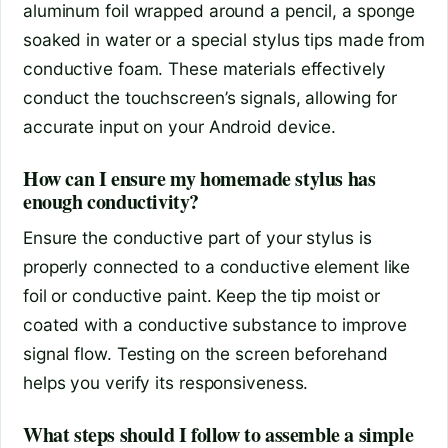
aluminum foil wrapped around a pencil, a sponge
soaked in water or a special stylus tips made from
conductive foam. These materials effectively
conduct the touchscreen’s signals, allowing for
accurate input on your Android device.
How can I ensure my homemade stylus has
enough conductivity?
Ensure the conductive part of your stylus is
properly connected to a conductive element like
foil or conductive paint. Keep the tip moist or
coated with a conductive substance to improve
signal flow. Testing on the screen beforehand
helps you verify its responsiveness.
What steps should I follow to assemble a simple