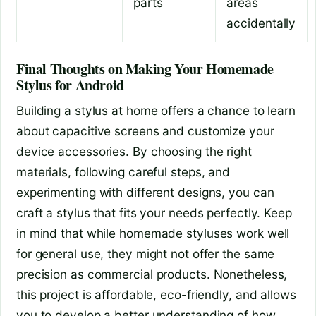
parts
areas
accidentally
Final Thoughts on Making Your Homemade
Stylus for Android
Building a stylus at home offers a chance to learn
about capacitive screens and customize your
device accessories. By choosing the right
materials, following careful steps, and
experimenting with different designs, you can
craft a stylus that fits your needs perfectly. Keep
in mind that while homemade styluses work well
for general use, they might not offer the same
precision as commercial products. Nonetheless,
this project is affordable, eco-friendly, and allows
you to develop a better understanding of how