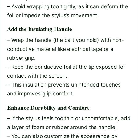
– Avoid wrapping too tightly, as it can deform the
foil or impede the stylus’s movement.
Add the Insulating Handle
– Wrap the handle (the part you hold) with non-
conductive material like electrical tape or a
rubber grip.
– Keep the conductive foil at the tip exposed for
contact with the screen.
– This insulation prevents unintended touches
and improves grip comfort.
Enhance Durability and Comfort
– If the stylus feels too thin or uncomfortable, add
a layer of foam or rubber around the handle.
– You can also customize the appearance by