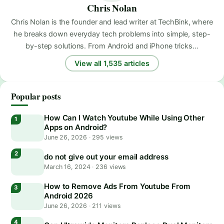
Chris Nolan
Chris Nolan is the founder and lead writer at TechBink, where
he breaks down everyday tech problems into simple, step-
by-step solutions. From Android and iPhone tricks…
View all 1,535 articles
Popular posts
How Can I Watch Youtube While Using Other
Apps on Android?
June 26, 2026
·
295 views
do not give out your email address
March 16, 2024
·
236 views
How to Remove Ads From Youtube From
Android 2026
June 26, 2026
·
211 views