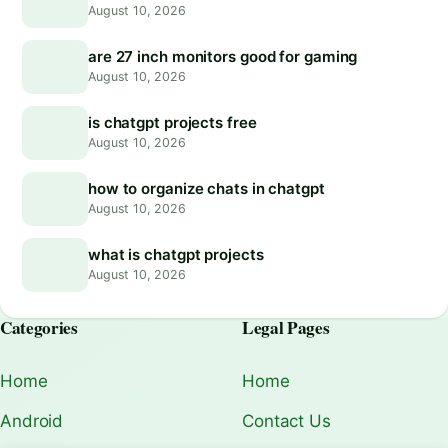
August 10, 2026
are 27 inch monitors good for gaming
August 10, 2026
is chatgpt projects free
August 10, 2026
how to organize chats in chatgpt
August 10, 2026
what is chatgpt projects
August 10, 2026
Categories
Legal Pages
Home
Home
Android
Contact Us