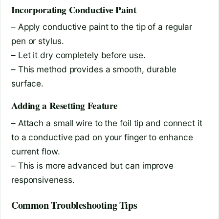
Incorporating Conductive Paint
– Apply conductive paint to the tip of a regular
pen or stylus.
– Let it dry completely before use.
– This method provides a smooth, durable
surface.
Adding a Resetting Feature
– Attach a small wire to the foil tip and connect it
to a conductive pad on your finger to enhance
current flow.
– This is more advanced but can improve
responsiveness.
Common Troubleshooting Tips