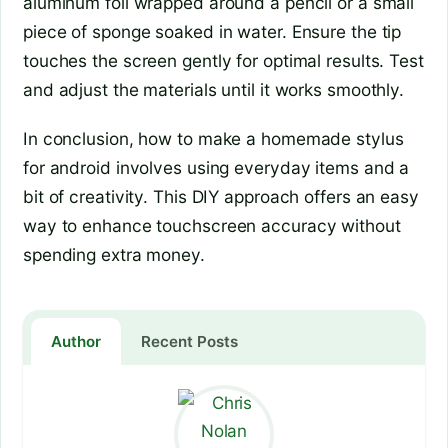
aluminum foil wrapped around a pencil or a small
piece of sponge soaked in water. Ensure the tip
touches the screen gently for optimal results. Test
and adjust the materials until it works smoothly.
In conclusion, how to make a homemade stylus
for android involves using everyday items and a
bit of creativity. This DIY approach offers an easy
way to enhance touchscreen accuracy without
spending extra money.
Author
Recent Posts