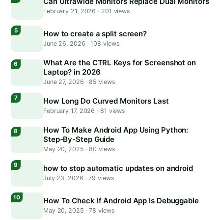
Can Ultrawide Monitors Replace Dual Monitors
February 21, 2026
·
201 views
How to create a split screen?
June 26, 2026
·
108 views
What Are the CTRL Keys for Screenshot on
Laptop? in 2026
June 27, 2026
·
85 views
How Long Do Curved Monitors Last
February 17, 2026
·
81 views
How To Make Android App Using Python:
Step-By-Step Guide
May 20, 2025
·
80 views
how to stop automatic updates on android
July 23, 2026
·
79 views
How To Check If Android App Is Debuggable
May 20, 2025
·
78 views