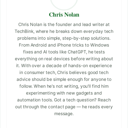
Chris Nolan
Chris Nolan is the founder and lead writer at
TechBink, where he breaks down everyday tech
problems into simple, step-by-step solutions.
From Android and iPhone tricks to Windows
fixes and AI tools like ChatGPT, he tests
everything on real devices before writing about
it. With over a decade of hands-on experience
in consumer tech, Chris believes good tech
advice should be simple enough for anyone to
follow. When he's not writing, you'll find him
experimenting with new gadgets and
automation tools. Got a tech question? Reach
out through the contact page — he reads every
message.