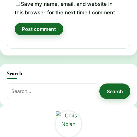
Save my name, email, and website in
this browser for the next time I comment.
Search
Search
Search
for: