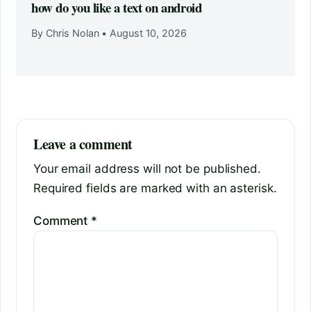
how do you like a text on android
By Chris Nolan
•
August 10, 2026
Leave a comment
Your email address will not be published.
Required fields are marked with an asterisk.
Comment
*