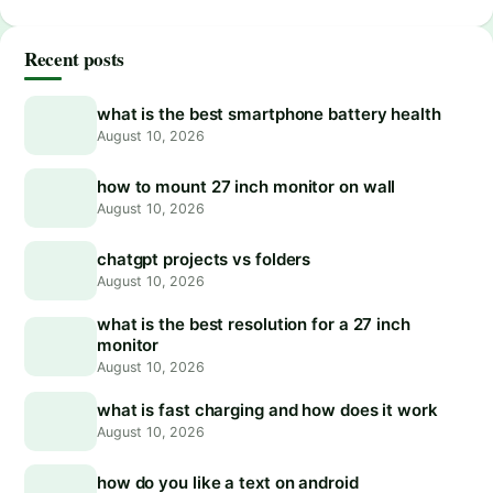
Recent posts
what is the best smartphone battery health
August 10, 2026
how to mount 27 inch monitor on wall
August 10, 2026
chatgpt projects vs folders
August 10, 2026
what is the best resolution for a 27 inch
monitor
August 10, 2026
what is fast charging and how does it work
August 10, 2026
how do you like a text on android