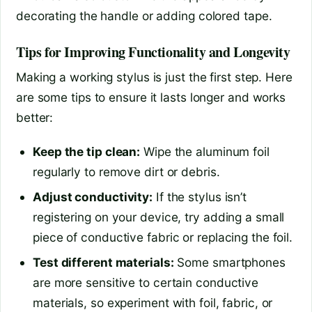
decorating the handle or adding colored tape.
Tips for Improving Functionality and Longevity
Making a working stylus is just the first step. Here
are some tips to ensure it lasts longer and works
better:
Keep the tip clean:
Wipe the aluminum foil
regularly to remove dirt or debris.
Adjust conductivity:
If the stylus isn’t
registering on your device, try adding a small
piece of conductive fabric or replacing the foil.
Test different materials:
Some smartphones
are more sensitive to certain conductive
materials, so experiment with foil, fabric, or