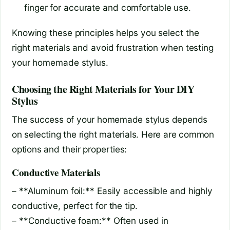
finger for accurate and comfortable use.
Knowing these principles helps you select the
right materials and avoid frustration when testing
your homemade stylus.
Choosing the Right Materials for Your DIY
Stylus
The success of your homemade stylus depends
on selecting the right materials. Here are common
options and their properties:
Conductive Materials
– **Aluminum foil:** Easily accessible and highly
conductive, perfect for the tip.
– **Conductive foam:** Often used in