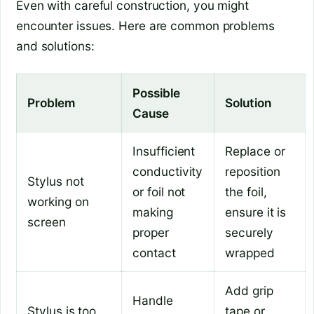
Even with careful construction, you might
encounter issues. Here are common problems
and solutions:
Possible
Problem
Solution
Cause
Insufficient
Replace or
conductivity
reposition
Stylus not
or foil not
the foil,
working on
making
ensure it is
screen
proper
securely
contact
wrapped
Add grip
Handle
Stylus is too
tape or