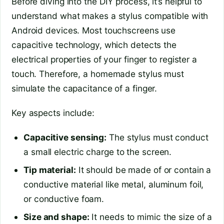
Before diving into the DIY process, it’s helpful to
understand what makes a stylus compatible with
Android devices. Most touchscreens use
capacitive technology, which detects the
electrical properties of your finger to register a
touch. Therefore, a homemade stylus must
simulate the capacitance of a finger.
Key aspects include:
Capacitive sensing:
The stylus must conduct
a small electric charge to the screen.
Tip material:
It should be made of or contain a
conductive material like metal, aluminum foil,
or conductive foam.
Size and shape:
It needs to mimic the size of a