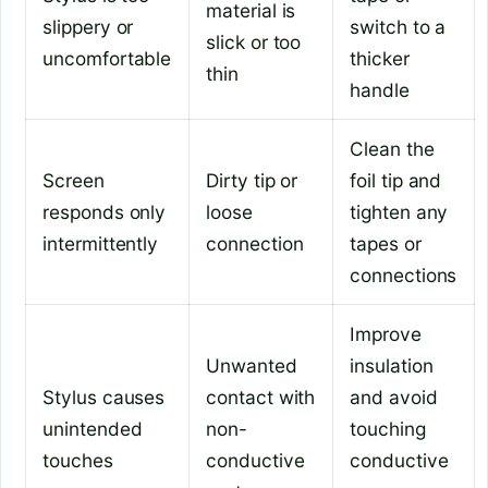
material is
slippery or
switch to a
slick or too
uncomfortable
thicker
thin
handle
Clean the
Screen
Dirty tip or
foil tip and
responds only
loose
tighten any
intermittently
connection
tapes or
connections
Improve
Unwanted
insulation
Stylus causes
contact with
and avoid
unintended
non-
touching
touches
conductive
conductive