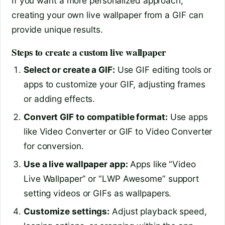
If you want a more personalized approach,
creating your own live wallpaper from a GIF can
provide unique results.
Steps to create a custom live wallpaper
Select or create a GIF:
Use GIF editing tools or
apps to customize your GIF, adjusting frames
or adding effects.
Convert GIF to compatible format:
Use apps
like Video Converter or GIF to Video Converter
for conversion.
Use a live wallpaper app:
Apps like “Video
Live Wallpaper” or “LWP Awesome” support
setting videos or GIFs as wallpapers.
Customize settings:
Adjust playback speed,