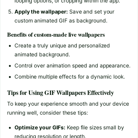
looping options, or cropping within the app.
Apply the wallpaper:
Save and set your
custom animated GIF as background.
Benefits of custom-made live wallpapers
Create a truly unique and personalized
animated background.
Control over animation speed and appearance.
Combine multiple effects for a dynamic look.
Tips for Using GIF Wallpapers Effectively
To keep your experience smooth and your device
running well, consider these tips:
Optimize your GIFs:
Keep file sizes small by
reducing resolution or length.