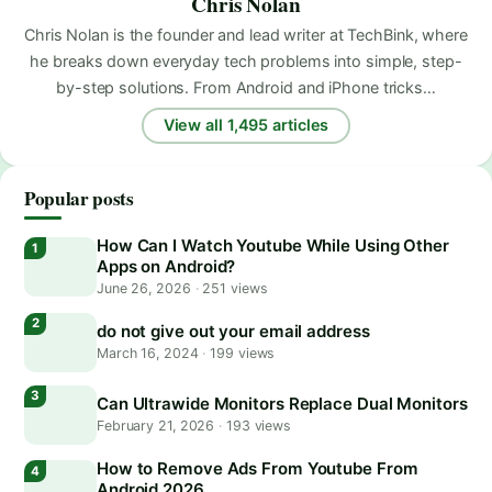
Chris Nolan
Chris Nolan is the founder and lead writer at TechBink, where
he breaks down everyday tech problems into simple, step-
by-step solutions. From Android and iPhone tricks…
View all 1,495 articles
Popular posts
How Can I Watch Youtube While Using Other
Apps on Android?
June 26, 2026
·
251 views
do not give out your email address
March 16, 2024
·
199 views
Can Ultrawide Monitors Replace Dual Monitors
February 21, 2026
·
193 views
How to Remove Ads From Youtube From
Android 2026