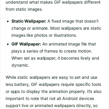
understand what makes GIF wallpapers different
from static images.
Static Wallpaper:
A fixed image that doesn’t
change or animate. Most wallpapers are static
images like photos or illustrations.
GIF Wallpaper:
An animated image file that
plays a series of frames to create motion.
When set as wallpaper, it becomes lively and
dynamic.
While static wallpapers are easy to set and use
less battery, GIF wallpapers require specific tools
or apps to display the animation properly. It’s also
important to note that not all Android devices
support live or animated wallpapers directly, so