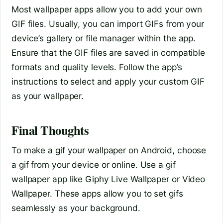
Most wallpaper apps allow you to add your own
GIF files. Usually, you can import GIFs from your
device’s gallery or file manager within the app.
Ensure that the GIF files are saved in compatible
formats and quality levels. Follow the app’s
instructions to select and apply your custom GIF
as your wallpaper.
Final Thoughts
To make a gif your wallpaper on Android, choose
a gif from your device or online. Use a gif
wallpaper app like Giphy Live Wallpaper or Video
Wallpaper. These apps allow you to set gifs
seamlessly as your background.