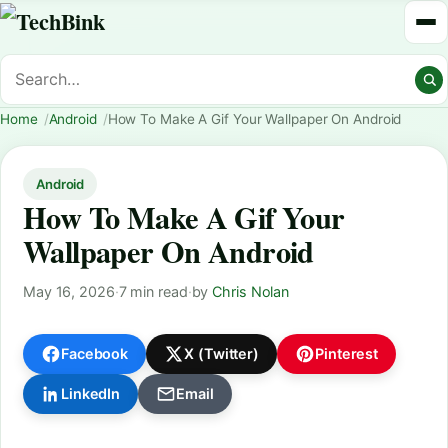
Home
Android
How To Make A Gif Your Wallpaper On Android
Android
How To Make A Gif Your
Wallpaper On Android
May 16, 2026
·
7 min read
·
by
Chris Nolan
Facebook
X (Twitter)
Pinterest
LinkedIn
Email