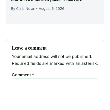
By Chris Nolan
•
August 6, 2026
Leave a comment
Your email address will not be published.
Required fields are marked with an asterisk.
Comment
*