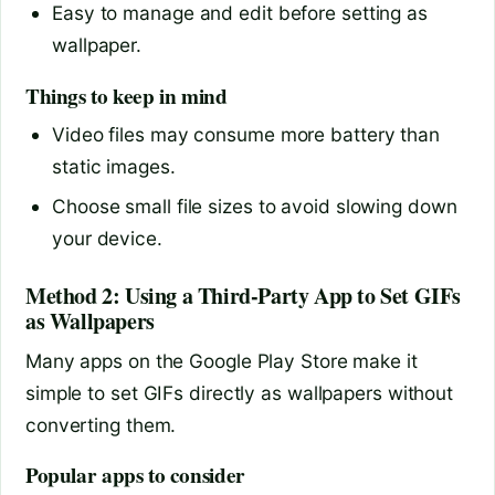
Easy to manage and edit before setting as
wallpaper.
Things to keep in mind
Video files may consume more battery than
static images.
Choose small file sizes to avoid slowing down
your device.
Method 2: Using a Third-Party App to Set GIFs
as Wallpapers
Many apps on the Google Play Store make it
simple to set GIFs directly as wallpapers without
converting them.
Popular apps to consider