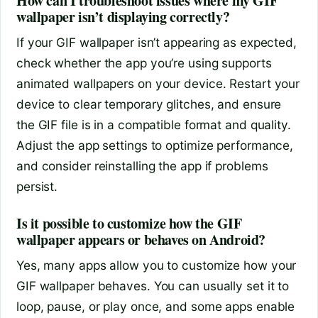
How can I troubleshoot issues where my GIF
wallpaper isn’t displaying correctly?
If your GIF wallpaper isn’t appearing as expected,
check whether the app you’re using supports
animated wallpapers on your device. Restart your
device to clear temporary glitches, and ensure
the GIF file is in a compatible format and quality.
Adjust the app settings to optimize performance,
and consider reinstalling the app if problems
persist.
Is it possible to customize how the GIF
wallpaper appears or behaves on Android?
Yes, many apps allow you to customize how your
GIF wallpaper behaves. You can usually set it to
loop, pause, or play once, and some apps enable