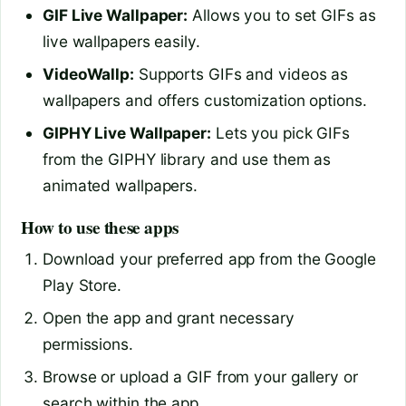
GIF Live Wallpaper:
Allows you to set GIFs as
live wallpapers easily.
VideoWallp:
Supports GIFs and videos as
wallpapers and offers customization options.
GIPHY Live Wallpaper:
Lets you pick GIFs
from the GIPHY library and use them as
animated wallpapers.
How to use these apps
Download your preferred app from the Google
Play Store.
Open the app and grant necessary
permissions.
Browse or upload a GIF from your gallery or
search within the app.