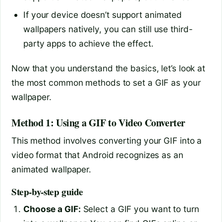
If your device doesn’t support animated
wallpapers natively, you can still use third-
party apps to achieve the effect.
Now that you understand the basics, let’s look at
the most common methods to set a GIF as your
wallpaper.
Method 1: Using a GIF to Video Converter
This method involves converting your GIF into a
video format that Android recognizes as an
animated wallpaper.
Step-by-step guide
Choose a GIF:
Select a GIF you want to turn