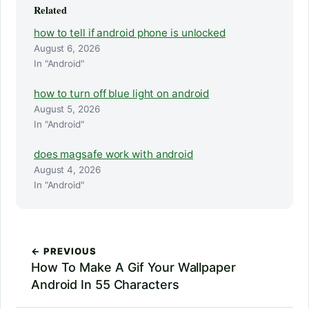
Related
how to tell if android phone is unlocked
August 6, 2026
In "Android"
how to turn off blue light on android
August 5, 2026
In "Android"
does magsafe work with android
August 4, 2026
In "Android"
← PREVIOUS
How To Make A Gif Your Wallpaper
Android In 55 Characters