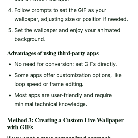
Follow prompts to set the GIF as your
wallpaper, adjusting size or position if needed.
Set the wallpaper and enjoy your animated
background.
Advantages of using third-party apps
No need for conversion; set GIFs directly.
Some apps offer customization options, like
loop speed or frame editing.
Most apps are user-friendly and require
minimal technical knowledge.
Method 3: Creating a Custom Live Wallpaper
with GIFs