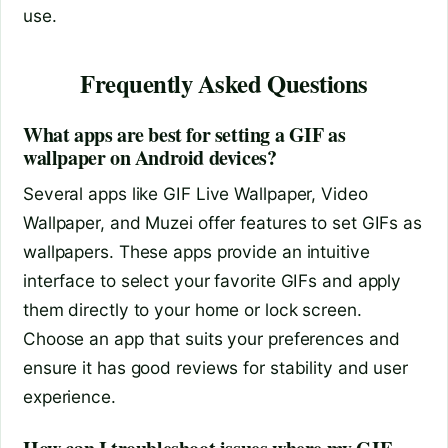
use.
Frequently Asked Questions
What apps are best for setting a GIF as
wallpaper on Android devices?
Several apps like GIF Live Wallpaper, Video
Wallpaper, and Muzei offer features to set GIFs as
wallpapers. These apps provide an intuitive
interface to select your favorite GIFs and apply
them directly to your home or lock screen.
Choose an app that suits your preferences and
ensure it has good reviews for stability and user
experience.