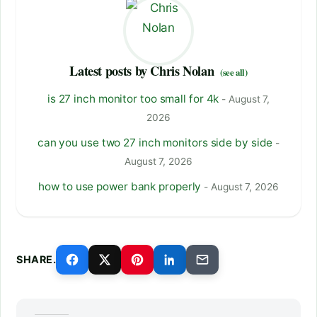
Latest posts by Chris Nolan
(see all)
is 27 inch monitor too small for 4k
- August 7,
2026
can you use two 27 inch monitors side by side
-
August 7, 2026
how to use power bank properly
- August 7, 2026
SHARE.