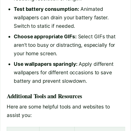
Test battery consumption:
Animated
wallpapers can drain your battery faster.
Switch to static if needed.
Choose appropriate GIFs:
Select GIFs that
aren’t too busy or distracting, especially for
your home screen.
Use wallpapers sparingly:
Apply different
wallpapers for different occasions to save
battery and prevent slowdown.
Additional Tools and Resources
Here are some helpful tools and websites to
assist you: