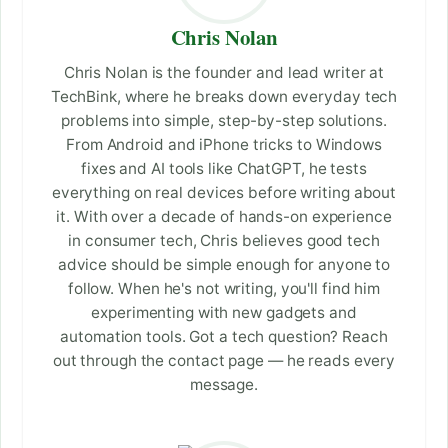
Chris Nolan
Chris Nolan is the founder and lead writer at
TechBink, where he breaks down everyday tech
problems into simple, step-by-step solutions.
From Android and iPhone tricks to Windows
fixes and AI tools like ChatGPT, he tests
everything on real devices before writing about
it. With over a decade of hands-on experience
in consumer tech, Chris believes good tech
advice should be simple enough for anyone to
follow. When he's not writing, you'll find him
experimenting with new gadgets and
automation tools. Got a tech question? Reach
out through the contact page — he reads every
message.