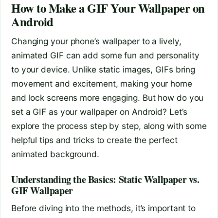
How to Make a GIF Your Wallpaper on
Android
Changing your phone’s wallpaper to a lively,
animated GIF can add some fun and personality
to your device. Unlike static images, GIFs bring
movement and excitement, making your home
and lock screens more engaging. But how do you
set a GIF as your wallpaper on Android? Let’s
explore the process step by step, along with some
helpful tips and tricks to create the perfect
animated background.
Understanding the Basics: Static Wallpaper vs.
GIF Wallpaper
Before diving into the methods, it’s important to