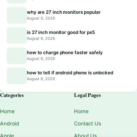
why are 27 inch monitors popular
August 6, 2026
is 27 inch monitor good for ps5
August 6, 2026
how to charge phone faster safely
August 6, 2026
how to tell if android phone is unlocked
August 6, 2026
Categories
Legal Pages
Home
Home
Android
Contact Us
Apple
About Us