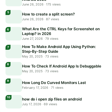
June 26, 2026
·
175 views
How to create a split screen?
June 26, 2026
·
87 views
What Are the CTRL Keys for Screenshot on
Laptop? in 2026
June 27, 2026
·
79 views
How To Make Android App Using Python:
Step-By-Step Guide
May 20, 2025
·
73 views
How To Check If Android App Is Debuggable
May 20, 2025
·
73 views
How Long Do Curved Monitors Last
February 17, 2026
·
71 views
how do i open zip files on android
July 17, 2026
·
69 views