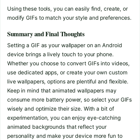
Using these tools, you can easily find, create, or
modify GIFs to match your style and preferences.
Summary and Final Thoughts
Setting a GIF as your wallpaper on an Android
device brings a lively touch to your phone.
Whether you choose to convert GIFs into videos,
use dedicated apps, or create your own custom
live wallpapers, options are plentiful and flexible.
Keep in mind that animated wallpapers may
consume more battery power, so select your GIFs
wisely and optimize their size. With a bit of
experimentation, you can enjoy eye-catching
animated backgrounds that reflect your
personality and make your device more fun to