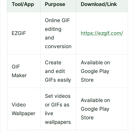
Tool/App
Purpose
Download/Link
Online GIF
editing
EZGIF
https://ezgif.com/
and
conversion
Create
Available on
GIF
and edit
Google Play
Maker
GIFs easily
Store
Set videos
Available on
Video
or GIFs as
Google Play
Wallpaper
live
Store
wallpapers