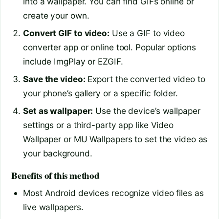
into a wallpaper. You can find GIFs online or
create your own.
Convert GIF to video:
Use a GIF to video
converter app or online tool. Popular options
include ImgPlay or EZGIF.
Save the video:
Export the converted video to
your phone’s gallery or a specific folder.
Set as wallpaper:
Use the device’s wallpaper
settings or a third-party app like Video
Wallpaper or MU Wallpapers to set the video as
your background.
Benefits of this method
Most Android devices recognize video files as
live wallpapers.