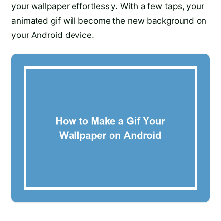
your wallpaper effortlessly. With a few taps, your
animated gif will become the new background on
your Android device.