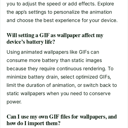
you to adjust the speed or add effects. Explore
the app’s settings to personalize the animation
and choose the best experience for your device.
Will setting a GIF as wallpaper affect my
device’s battery life?
Using animated wallpapers like GIFs can
consume more battery than static images
because they require continuous rendering. To
minimize battery drain, select optimized GIFs,
limit the duration of animation, or switch back to
static wallpapers when you need to conserve
power.
Can I use my own GIF files for wallpapers, and
how do I import them?