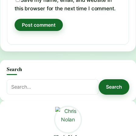
Save my name, email, and website in
this browser for the next time I comment.
Search
Search
Search
for: