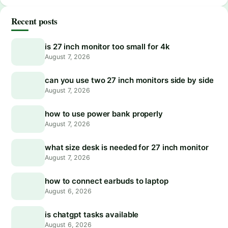
Recent posts
is 27 inch monitor too small for 4k
August 7, 2026
can you use two 27 inch monitors side by side
August 7, 2026
how to use power bank properly
August 7, 2026
what size desk is needed for 27 inch monitor
August 7, 2026
how to connect earbuds to laptop
August 6, 2026
is chatgpt tasks available
August 6, 2026