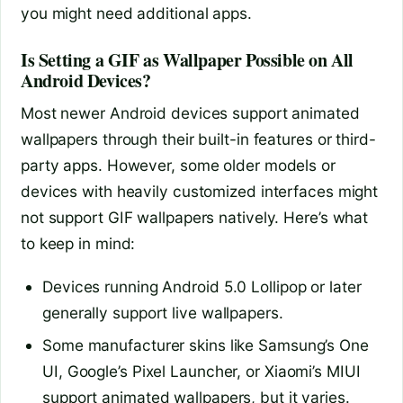
you might need additional apps.
Is Setting a GIF as Wallpaper Possible on All
Android Devices?
Most newer Android devices support animated
wallpapers through their built-in features or third-
party apps. However, some older models or
devices with heavily customized interfaces might
not support GIF wallpapers natively. Here’s what
to keep in mind:
Devices running Android 5.0 Lollipop or later
generally support live wallpapers.
Some manufacturer skins like Samsung’s One
UI, Google’s Pixel Launcher, or Xiaomi’s MIUI
support animated wallpapers, but it varies.