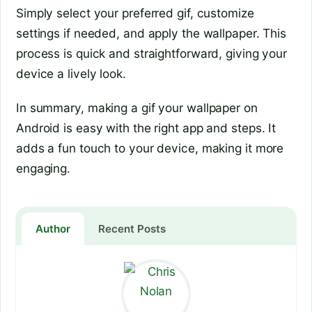
Simply select your preferred gif, customize
settings if needed, and apply the wallpaper. This
process is quick and straightforward, giving your
device a lively look.
In summary, making a gif your wallpaper on
Android is easy with the right app and steps. It
adds a fun touch to your device, making it more
engaging.
Author
Recent Posts