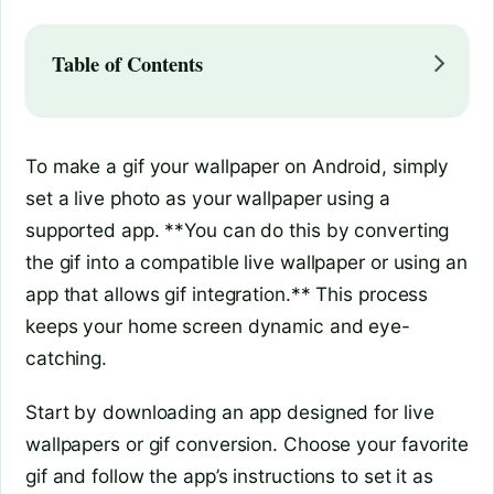
Table of Contents
To make a gif your wallpaper on Android, simply
set a live photo as your wallpaper using a
supported app. **You can do this by converting
the gif into a compatible live wallpaper or using an
app that allows gif integration.** This process
keeps your home screen dynamic and eye-
catching.
Start by downloading an app designed for live
wallpapers or gif conversion. Choose your favorite
gif and follow the app’s instructions to set it as