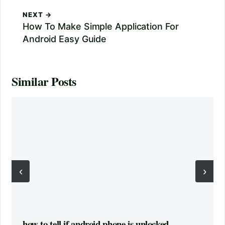
NEXT →
How To Make Simple Application For
Android Easy Guide
Similar Posts
‹
›
how to tell if android phone is unlocked