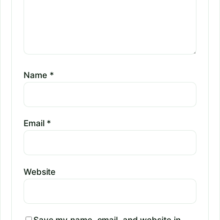
Name
*
Email
*
Website