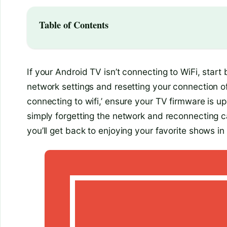
Table of Contents
If your Android TV isn’t connecting to WiFi, star
network settings and resetting your connection oft
connecting to wifi,’ ensure your TV firmware is u
simply forgetting the network and reconnecting c
you’ll get back to enjoying your favorite shows in