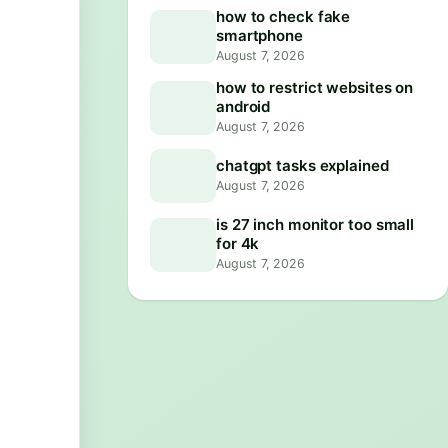
how to check fake
smartphone
August 7, 2026
how to restrict websites on
android
August 7, 2026
chatgpt tasks explained
August 7, 2026
is 27 inch monitor too small
for 4k
August 7, 2026