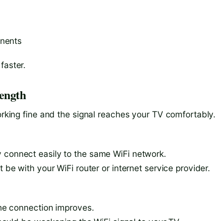
onents
faster.
rength
working fine and the signal reaches your TV comfortably.
 connect easily to the same WiFi network.
t be with your WiFi router or internet service provider.
 the connection improves.