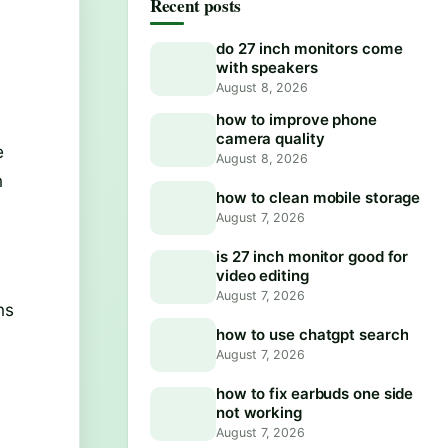
Recent posts
do 27 inch monitors come
with speakers
August 8, 2026
how to improve phone
camera quality
e
August 8, 2026
n
how to clean mobile storage
August 7, 2026
is 27 inch monitor good for
video editing
August 7, 2026
ns
how to use chatgpt search
August 7, 2026
how to fix earbuds one side
not working
August 7, 2026