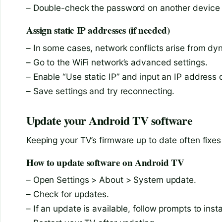
– Double-check the password on another device be
Assign static IP addresses (if needed)
– In some cases, network conflicts arise from dy
– Go to the WiFi network’s advanced settings.
– Enable “Use static IP” and input an IP address 
– Save settings and try reconnecting.
Update your Android TV software
Keeping your TV’s firmware up to date often fixe
How to update software on Android TV
– Open Settings > About > System update.
– Check for updates.
– If an update is available, follow prompts to instal