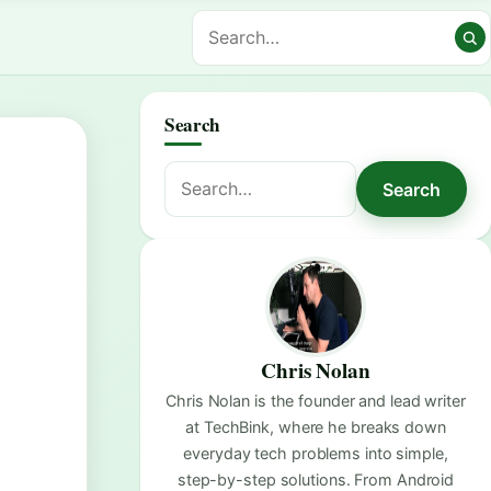
Search
Search
Search
for:
Chris Nolan
Chris Nolan is the founder and lead writer
at TechBink, where he breaks down
everyday tech problems into simple,
step-by-step solutions. From Android