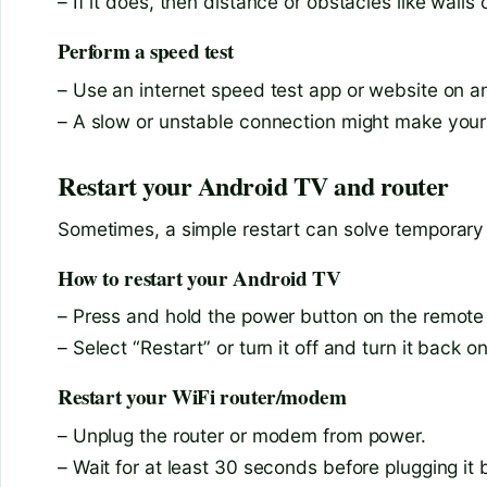
– If it does, then distance or obstacles like wall
Perform a speed test
– Use an internet speed test app or website on a
– A slow or unstable connection might make your
Restart your Android TV and router
Sometimes, a simple restart can solve temporary 
How to restart your Android TV
– Press and hold the power button on the remote
– Select “Restart” or turn it off and turn it back 
Restart your WiFi router/modem
– Unplug the router or modem from power.
– Wait for at least 30 seconds before plugging it 