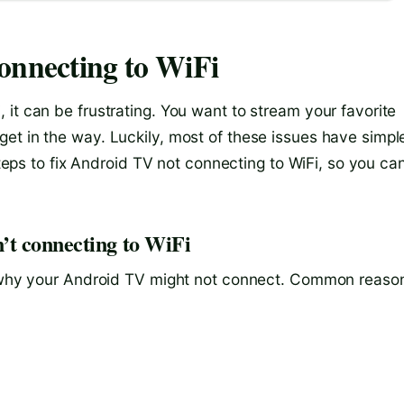
onnecting to WiFi
it can be frustrating. You want to stream your favorite
et in the way. Luckily, most of these issues have simpl
 steps to fix Android TV not connecting to WiFi, so you ca
’t connecting to WiFi
nd why your Android TV might not connect. Common reaso