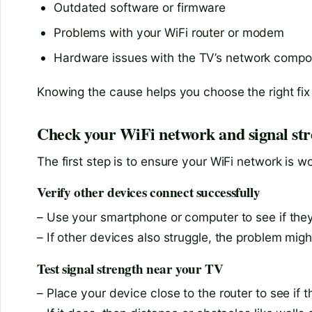
Outdated software or firmware
Problems with your WiFi router or modem
Hardware issues with the TV’s network comp
Knowing the cause helps you choose the right fix 
Check your WiFi network and signal st
The first step is to ensure your WiFi network is 
Verify other devices connect successfully
– Use your smartphone or computer to see if they
– If other devices also struggle, the problem migh
Test signal strength near your TV
– Place your device close to the router to see if