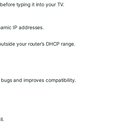
fore typing it into your TV.
namic IP addresses.
outside your router’s DHCP range.
s bugs and improves compatibility.
l.