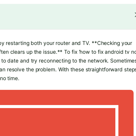
t by restarting both your router and TV. **Checking your
en clears up the issue.** To fix ‘how to fix android tv n
p to date and try reconnecting to the network. Sometime
an resolve the problem. With these straightforward step
 no time.