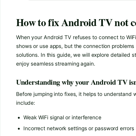
How to fix Android TV not c
When your Android TV refuses to connect to WiFi, 
shows or use apps, but the connection problems g
solutions. In this guide, we will explore detailed
enjoy seamless streaming again.
Understanding why your Android TV isn
Before jumping into fixes, it helps to understa
include:
Weak WiFi signal or interference
Incorrect network settings or password errors