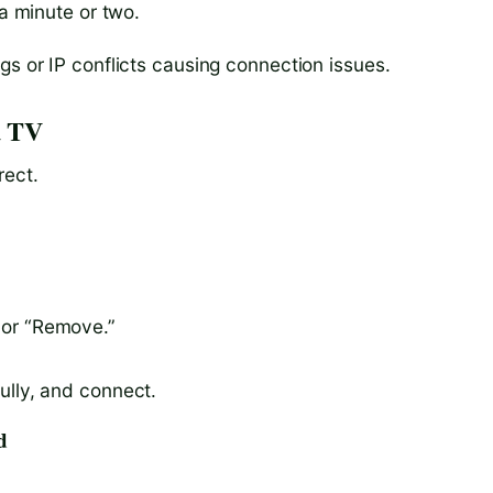
 a minute or two.
gs or IP conflicts causing connection issues.
d TV
rect.
 or “Remove.”
ully, and connect.
d