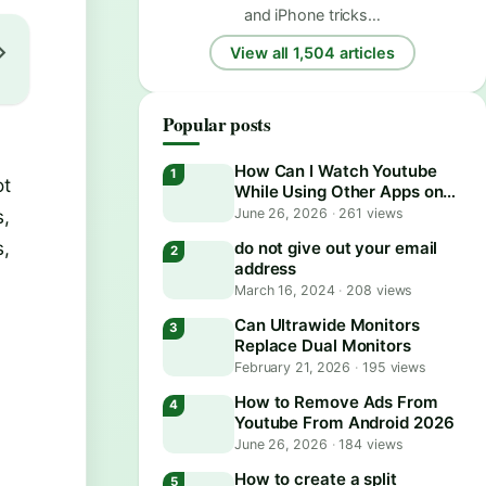
and iPhone tricks…
View all 1,504 articles
Popular posts
How Can I Watch Youtube
ot
While Using Other Apps on
Android?
s,
June 26, 2026
·
261 views
s,
do not give out your email
address
March 16, 2024
·
208 views
Can Ultrawide Monitors
Replace Dual Monitors
February 21, 2026
·
195 views
How to Remove Ads From
Youtube From Android 2026
June 26, 2026
·
184 views
How to create a split