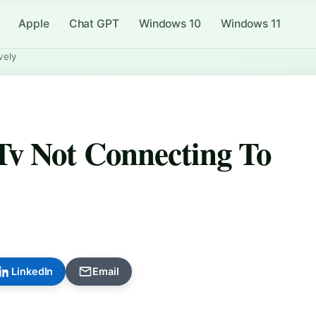
Apple
Chat GPT
Windows 10
Windows 11
vely
Tv Not Connecting To
LinkedIn
Email