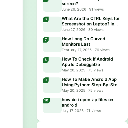
screen?
June 26, 2026
·
91 views
What Are the CTRL Keys for
Screenshot on Laptop? in
2026
June 27, 2026
·
80 views
How Long Do Curved
Monitors Last
February 17, 2026
·
76 views
How To Check If Android
App Is Debuggable
May 20, 2025
·
75 views
How To Make Android App
Using Python: Step-By-Step
Guide
May 20, 2025
·
75 views
how do i open zip files on
android
July 17, 2026
·
71 views