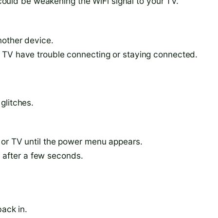
s could be weakening the WiFi signal to your TV.
nother device.
 TV have trouble connecting or staying connected.
glitches.
 or TV until the power menu appears.
on after a few seconds.
back in.