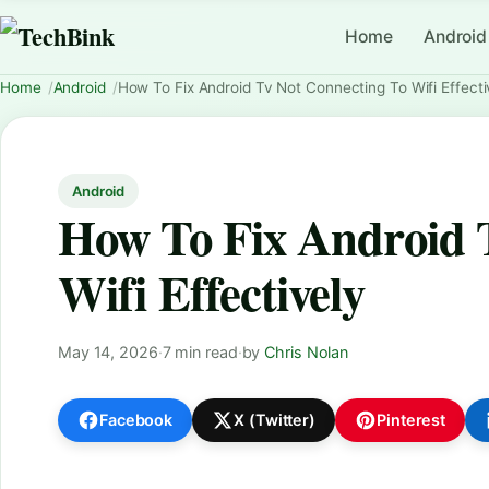
Home
Android
Home
Android
How To Fix Android Tv Not Connecting To Wifi Effecti
Android
How To Fix Android 
Wifi Effectively
May 14, 2026
·
7 min read
·
by
Chris Nolan
Facebook
X (Twitter)
Pinterest