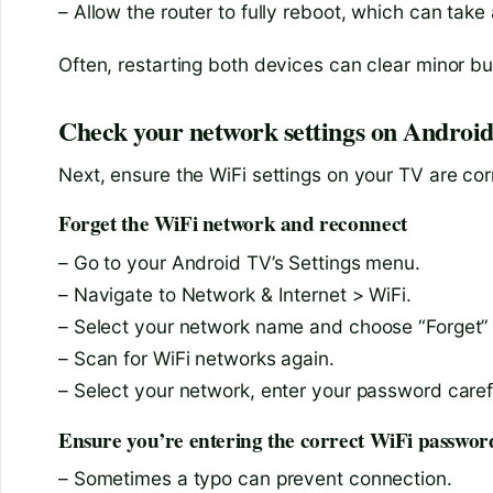
– Allow the router to fully reboot, which can take
Often, restarting both devices can clear minor bu
Check your network settings on Androi
Next, ensure the WiFi settings on your TV are cor
Forget the WiFi network and reconnect
– Go to your Android TV’s Settings menu.
– Navigate to Network & Internet > WiFi.
– Select your network name and choose “Forget”
– Scan for WiFi networks again.
– Select your network, enter your password caref
Ensure you’re entering the correct WiFi passwor
– Sometimes a typo can prevent connection.