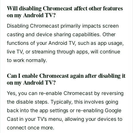
Will disabling Chromecast affect other features
on my Android TV?
Disabling Chromecast primarily impacts screen
casting and device sharing capabilities. Other
functions of your Android TV, such as app usage,
live TV, or streaming through apps, will continue
to work normally.
Can I enable Chromecast again after disabling it
on my Android TV?
Yes, you can re-enable Chromecast by reversing
the disable steps. Typically, this involves going
back into the app settings or re-enabling Google
Cast in your TV’s menu, allowing your devices to
connect once more.