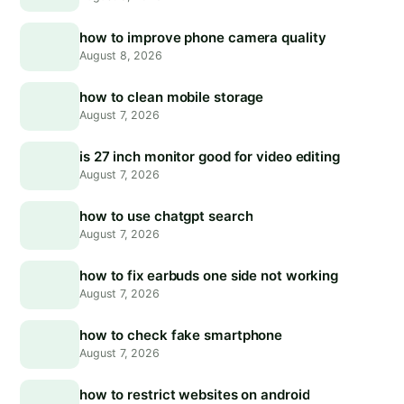
how to improve phone camera quality
August 8, 2026
how to clean mobile storage
August 7, 2026
is 27 inch monitor good for video editing
August 7, 2026
how to use chatgpt search
August 7, 2026
how to fix earbuds one side not working
August 7, 2026
how to check fake smartphone
August 7, 2026
how to restrict websites on android