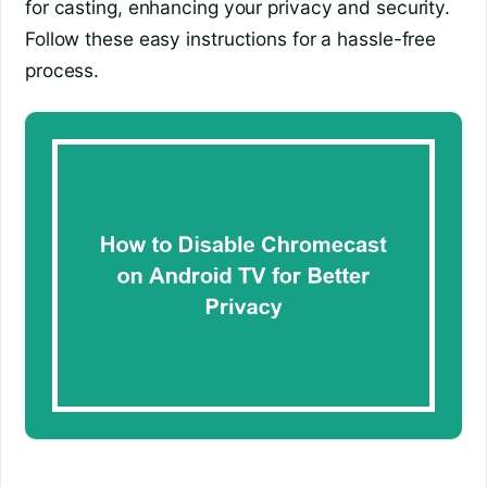
for casting, enhancing your privacy and security.
Follow these easy instructions for a hassle-free
process.