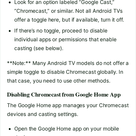
Look for an option labeled “Google Cast,”
“Chromecast,” or similar. Not all Android TVs
offer a toggle here, but if available, turn it off.
If there’s no toggle, proceed to disable
individual apps or permissions that enable
casting (see below).
**Note:** Many Android TV models do not offer a
simple toggle to disable Chromecast globally. In
that case, you need to use other methods.
Disabling Chromecast from Google Home App
The Google Home app manages your Chromecast
devices and casting settings.
Open the Google Home app on your mobile