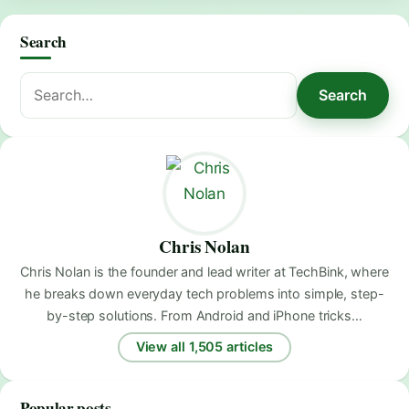
Search
Search
Search
for:
Chris Nolan
Chris Nolan is the founder and lead writer at TechBink, where
he breaks down everyday tech problems into simple, step-
by-step solutions. From Android and iPhone tricks…
View all 1,505 articles
Popular posts