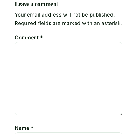
Leave a comment
Your email address will not be published.
Required fields are marked with an asterisk.
Comment
*
Name
*