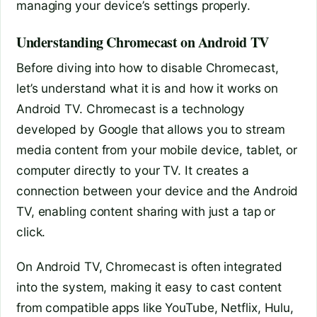
managing your device’s settings properly.
Understanding Chromecast on Android TV
Before diving into how to disable Chromecast,
let’s understand what it is and how it works on
Android TV. Chromecast is a technology
developed by Google that allows you to stream
media content from your mobile device, tablet, or
computer directly to your TV. It creates a
connection between your device and the Android
TV, enabling content sharing with just a tap or
click.
On Android TV, Chromecast is often integrated
into the system, making it easy to cast content
from compatible apps like YouTube, Netflix, Hulu,