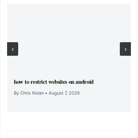
‹
›
how to restrict websites on android
By Chris Nolan
•
August 7, 2026