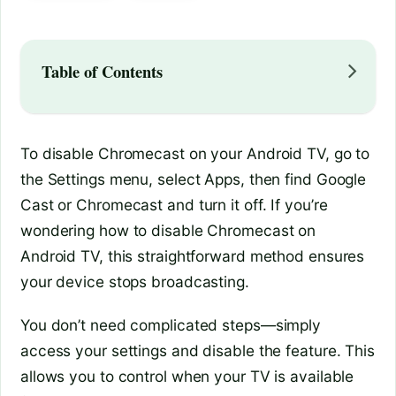
Table of Contents
To disable Chromecast on your Android TV, go to
the Settings menu, select Apps, then find Google
Cast or Chromecast and turn it off. If you’re
wondering how to disable Chromecast on
Android TV, this straightforward method ensures
your device stops broadcasting.
You don’t need complicated steps—simply
access your settings and disable the feature. This
allows you to control when your TV is available