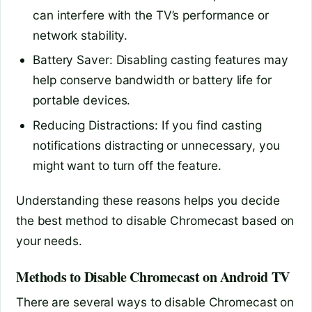
can interfere with the TV’s performance or
network stability.
Battery Saver: Disabling casting features may
help conserve bandwidth or battery life for
portable devices.
Reducing Distractions: If you find casting
notifications distracting or unnecessary, you
might want to turn off the feature.
Understanding these reasons helps you decide
the best method to disable Chromecast based on
your needs.
Methods to Disable Chromecast on Android TV
There are several ways to disable Chromecast on