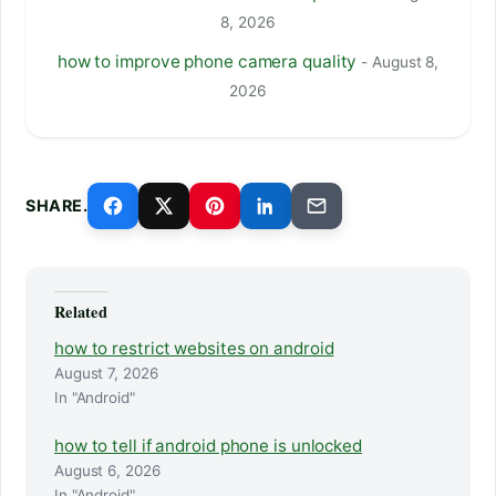
8, 2026
how to improve phone camera quality
- August 8,
2026
SHARE.
Related
how to restrict websites on android
August 7, 2026
In "Android"
how to tell if android phone is unlocked
August 6, 2026
In "Android"