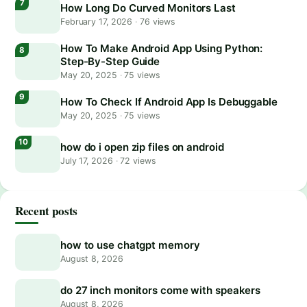
How Long Do Curved Monitors Last
February 17, 2026
·
76 views
How To Make Android App Using Python:
Step-By-Step Guide
May 20, 2025
·
75 views
How To Check If Android App Is Debuggable
May 20, 2025
·
75 views
how do i open zip files on android
July 17, 2026
·
72 views
Recent posts
how to use chatgpt memory
August 8, 2026
do 27 inch monitors come with speakers
August 8, 2026