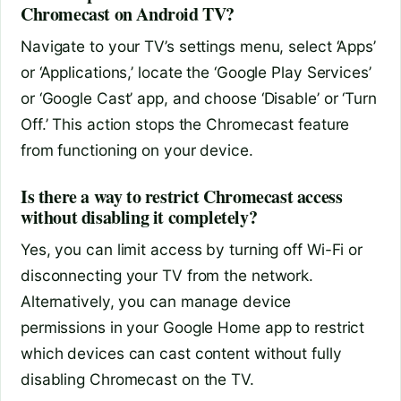
Chromecast on Android TV?
Navigate to your TV’s settings menu, select ‘Apps’
or ‘Applications,’ locate the ‘Google Play Services’
or ‘Google Cast’ app, and choose ‘Disable’ or ‘Turn
Off.’ This action stops the Chromecast feature
from functioning on your device.
Is there a way to restrict Chromecast access
without disabling it completely?
Yes, you can limit access by turning off Wi-Fi or
disconnecting your TV from the network.
Alternatively, you can manage device
permissions in your Google Home app to restrict
which devices can cast content without fully
disabling Chromecast on the TV.