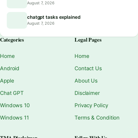
August 7, 2026
chatgpt tasks explained
August 7, 2026
Categories
Legal Pages
Home
Home
Android
Contact Us
Apple
About Us
Chat GPT
Disclaimer
Windows 10
Privacy Policy
Windows 11
Terms & Condition
TMA Disclaimer
Follow With Us