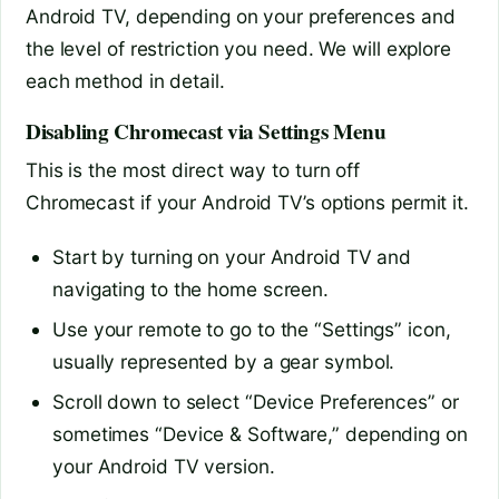
Android TV, depending on your preferences and
the level of restriction you need. We will explore
each method in detail.
Disabling Chromecast via Settings Menu
This is the most direct way to turn off
Chromecast if your Android TV’s options permit it.
Start by turning on your Android TV and
navigating to the home screen.
Use your remote to go to the “Settings” icon,
usually represented by a gear symbol.
Scroll down to select “Device Preferences” or
sometimes “Device & Software,” depending on
your Android TV version.