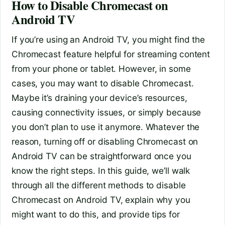
How to Disable Chromecast on
Android TV
If you’re using an Android TV, you might find the
Chromecast feature helpful for streaming content
from your phone or tablet. However, in some
cases, you may want to disable Chromecast.
Maybe it’s draining your device’s resources,
causing connectivity issues, or simply because
you don’t plan to use it anymore. Whatever the
reason, turning off or disabling Chromecast on
Android TV can be straightforward once you
know the right steps. In this guide, we’ll walk
through all the different methods to disable
Chromecast on Android TV, explain why you
might want to do this, and provide tips for