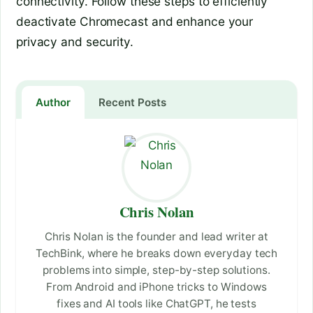
connectivity. Follow these steps to efficiently
deactivate Chromecast and enhance your
privacy and security.
Author
Recent Posts
Chris Nolan
Chris Nolan is the founder and lead writer at
TechBink, where he breaks down everyday tech
problems into simple, step-by-step solutions.
From Android and iPhone tricks to Windows
fixes and AI tools like ChatGPT, he tests