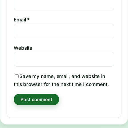
Email
*
Website
Save my name, email, and website in
this browser for the next time I comment.