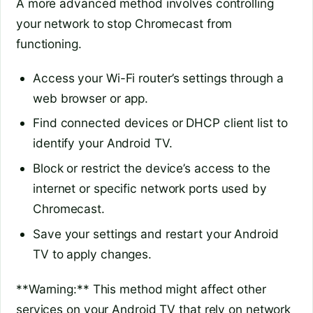
A more advanced method involves controlling
your network to stop Chromecast from
functioning.
Access your Wi-Fi router’s settings through a
web browser or app.
Find connected devices or DHCP client list to
identify your Android TV.
Block or restrict the device’s access to the
internet or specific network ports used by
Chromecast.
Save your settings and restart your Android
TV to apply changes.
**Warning:** This method might affect other
services on your Android TV that rely on network