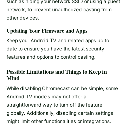
such as hiding your network SSID or using a guest
network, to prevent unauthorized casting from
other devices.
Updating Your Firmware and Apps
Keep your Android TV and related apps up to
date to ensure you have the latest security
features and options to control casting.
Possible Limitations and Things to Keep in
Mind
While disabling Chromecast can be simple, some
Android TV models may not offer a
straightforward way to turn off the feature
globally. Additionally, disabling certain settings
might limit other functionalities or integrations.