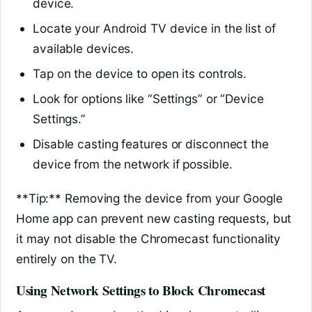
device.
Locate your Android TV device in the list of
available devices.
Tap on the device to open its controls.
Look for options like “Settings” or “Device
Settings.”
Disable casting features or disconnect the
device from the network if possible.
**Tip:** Removing the device from your Google
Home app can prevent new casting requests, but
it may not disable the Chromecast functionality
entirely on the TV.
Using Network Settings to Block Chromecast