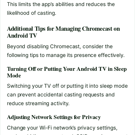
This limits the app’s abilities and reduces the
likelihood of casting.
Additional Tips for Managing Chromecast on
Android TV
Beyond disabling Chromecast, consider the
following tips to manage its presence effectively.
Turning Off or Putting Your Android TV in Sleep
Mode
Switching your TV off or putting it into sleep mode
can prevent accidental casting requests and
reduce streaming activity.
Adjusting Network Settings for Privacy
Change your Wi-Fi network’s privacy settings,