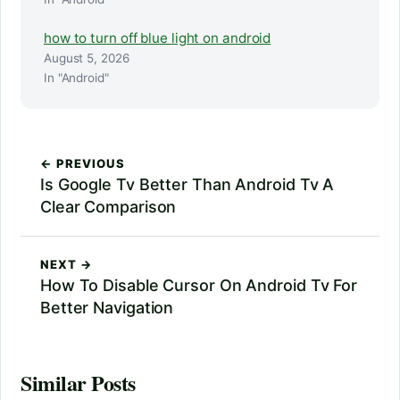
how to turn off blue light on android
August 5, 2026
In "Android"
← PREVIOUS
Is Google Tv Better Than Android Tv A
Clear Comparison
NEXT →
How To Disable Cursor On Android Tv For
Better Navigation
Similar Posts