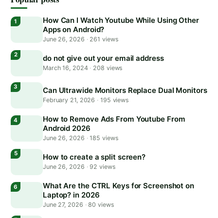
How Can I Watch Youtube While Using Other
Apps on Android?
June 26, 2026
·
261 views
do not give out your email address
March 16, 2024
·
208 views
Can Ultrawide Monitors Replace Dual Monitors
February 21, 2026
·
195 views
How to Remove Ads From Youtube From
Android 2026
June 26, 2026
·
185 views
How to create a split screen?
June 26, 2026
·
92 views
What Are the CTRL Keys for Screenshot on
Laptop? in 2026
June 27, 2026
·
80 views