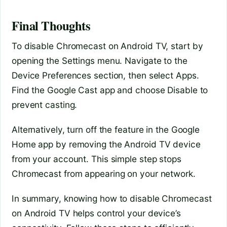
Final Thoughts
To disable Chromecast on Android TV, start by
opening the Settings menu. Navigate to the
Device Preferences section, then select Apps.
Find the Google Cast app and choose Disable to
prevent casting.
Alternatively, turn off the feature in the Google
Home app by removing the Android TV device
from your account. This simple step stops
Chromecast from appearing on your network.
In summary, knowing how to disable Chromecast
on Android TV helps control your device’s