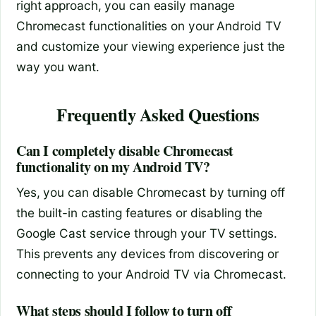
right approach, you can easily manage
Chromecast functionalities on your Android TV
and customize your viewing experience just the
way you want.
Frequently Asked Questions
Can I completely disable Chromecast
functionality on my Android TV?
Yes, you can disable Chromecast by turning off
the built-in casting features or disabling the
Google Cast service through your TV settings.
This prevents any devices from discovering or
connecting to your Android TV via Chromecast.
What steps should I follow to turn off