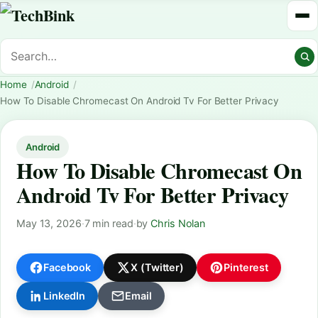
Home
Android
How To Disable Chromecast On Android Tv For Better Privacy
Android
How To Disable Chromecast On
Android Tv For Better Privacy
May 13, 2026
·
7 min read
·
by
Chris Nolan
Facebook
X (Twitter)
Pinterest
LinkedIn
Email