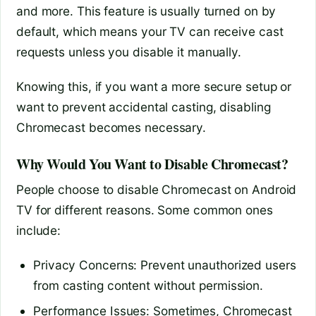
and more. This feature is usually turned on by
default, which means your TV can receive cast
requests unless you disable it manually.
Knowing this, if you want a more secure setup or
want to prevent accidental casting, disabling
Chromecast becomes necessary.
Why Would You Want to Disable Chromecast?
People choose to disable Chromecast on Android
TV for different reasons. Some common ones
include:
Privacy Concerns: Prevent unauthorized users
from casting content without permission.
Performance Issues: Sometimes, Chromecast