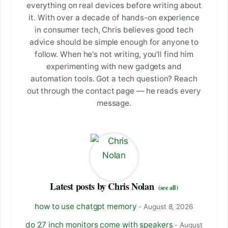
everything on real devices before writing about
it. With over a decade of hands-on experience
in consumer tech, Chris believes good tech
advice should be simple enough for anyone to
follow. When he's not writing, you'll find him
experimenting with new gadgets and
automation tools. Got a tech question? Reach
out through the contact page — he reads every
message.
Latest posts by Chris Nolan
(see all)
how to use chatgpt memory
- August 8, 2026
do 27 inch monitors come with speakers
- August