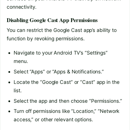
connectivity.
Disabling Google Cast App Permissions
You can restrict the Google Cast app’s ability to
function by revoking permissions.
Navigate to your Android TV’s “Settings”
menu.
Select “Apps” or “Apps & Notifications.”
Locate the “Google Cast” or “Cast” app in the
list.
Select the app and then choose “Permissions.”
Turn off permissions like “Location,” “Network
access,” or other relevant options.