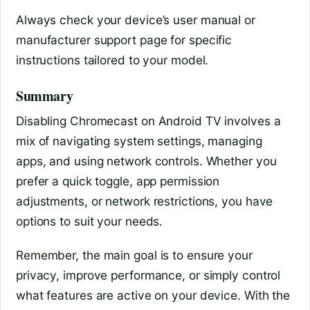
Always check your device’s user manual or
manufacturer support page for specific
instructions tailored to your model.
Summary
Disabling Chromecast on Android TV involves a
mix of navigating system settings, managing
apps, and using network controls. Whether you
prefer a quick toggle, app permission
adjustments, or network restrictions, you have
options to suit your needs.
Remember, the main goal is to ensure your
privacy, improve performance, or simply control
what features are active on your device. With the