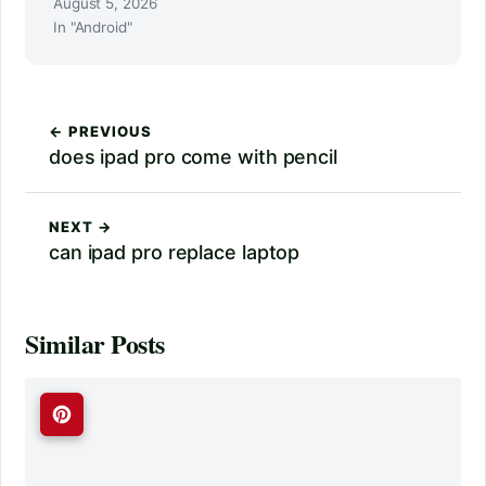
August 5, 2026
In "Android"
← PREVIOUS
does ipad pro come with pencil
NEXT →
can ipad pro replace laptop
Similar Posts