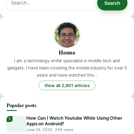
Search
for:
Hanna
I am a technology writer specialize in mobile tech and
gadgets. I have been covering the mobile industry for over 5
years and have watched the…
View all 2,801 articles
Popular posts
How Can I Watch Youtube While Using Other
Apps on Android?
June 26, 2026
·
256 views