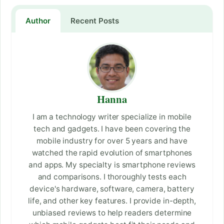
Author
Recent Posts
Hanna
I am a technology writer specialize in mobile
tech and gadgets. I have been covering the
mobile industry for over 5 years and have
watched the rapid evolution of smartphones
and apps. My specialty is smartphone reviews
and comparisons. I thoroughly tests each
device's hardware, software, camera, battery
life, and other key features. I provide in-depth,
unbiased reviews to help readers determine