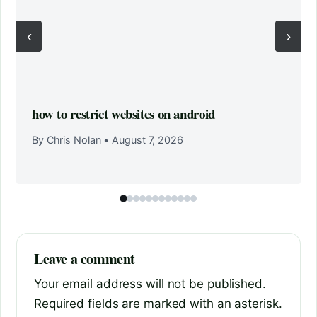
‹
›
how to restrict websites on android
By Chris Nolan
•
August 7, 2026
Leave a comment
Your email address will not be published.
Required fields are marked with an asterisk.