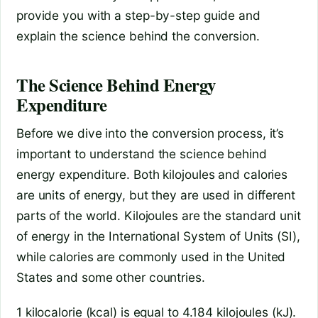
provide you with a step-by-step guide and
explain the science behind the conversion.
The Science Behind Energy
Expenditure
Before we dive into the conversion process, it’s
important to understand the science behind
energy expenditure. Both kilojoules and calories
are units of energy, but they are used in different
parts of the world. Kilojoules are the standard unit
of energy in the International System of Units (SI),
while calories are commonly used in the United
States and some other countries.
1 kilocalorie (kcal) is equal to 4.184 kilojoules (kJ).