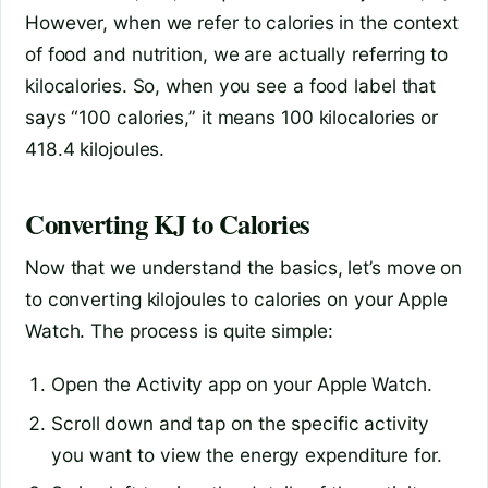
However, when we refer to calories in the context
of food and nutrition, we are actually referring to
kilocalories. So, when you see a food label that
says “100 calories,” it means 100 kilocalories or
418.4 kilojoules.
Converting KJ to Calories
Now that we understand the basics, let’s move on
to converting kilojoules to calories on your Apple
Watch. The process is quite simple:
Open the Activity app on your Apple Watch.
Scroll down and tap on the specific activity
you want to view the energy expenditure for.