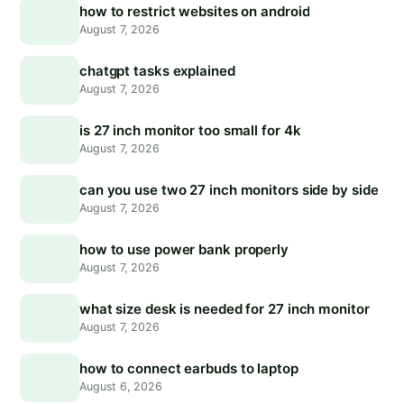
how to restrict websites on android
August 7, 2026
chatgpt tasks explained
August 7, 2026
is 27 inch monitor too small for 4k
August 7, 2026
can you use two 27 inch monitors side by side
August 7, 2026
how to use power bank properly
August 7, 2026
what size desk is needed for 27 inch monitor
August 7, 2026
how to connect earbuds to laptop
August 6, 2026