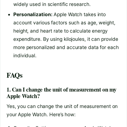
widely used in scientific research.
Personalization:
Apple Watch takes into
account various factors such as age, weight,
height, and heart rate to calculate energy
expenditure. By using kilojoules, it can provide
more personalized and accurate data for each
individual.
FAQs
1. Can I change the unit of measurement on my
Apple Watch?
Yes, you can change the unit of measurement on
your Apple Watch. Here’s how: