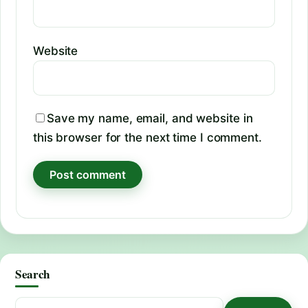
Website
Save my name, email, and website in
this browser for the next time I comment.
Search
Search