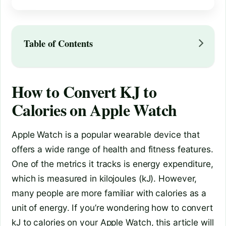
Table of Contents
How to Convert KJ to
Calories on Apple Watch
Apple Watch is a popular wearable device that
offers a wide range of health and fitness features.
One of the metrics it tracks is energy expenditure,
which is measured in kilojoules (kJ). However,
many people are more familiar with calories as a
unit of energy. If you’re wondering how to convert
kJ to calories on your Apple Watch, this article will