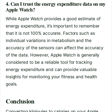
4. Can I trust the energy expenditure data on my
Apple Watch?
While Apple Watch provides a good estimate of
energy expenditure, it’s important to remember
that it is not 100% accurate. Factors such as
individual variations in metabolism and the
accuracy of the sensors can affect the accuracy
of the data. However, Apple Watch is generally
considered to be a reliable tool for tracking
energy expenditure and can provide valuable
insights for monitoring your fitness and health
goals.
Conclusion
Converting kilojoules to calories on your Apple