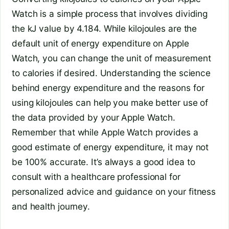
Watch is a simple process that involves dividing
the kJ value by 4.184. While kilojoules are the
default unit of energy expenditure on Apple
Watch, you can change the unit of measurement
to calories if desired. Understanding the science
behind energy expenditure and the reasons for
using kilojoules can help you make better use of
the data provided by your Apple Watch.
Remember that while Apple Watch provides a
good estimate of energy expenditure, it may not
be 100% accurate. It’s always a good idea to
consult with a healthcare professional for
personalized advice and guidance on your fitness
and health journey.