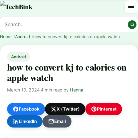
Home
Android
how to convert kj to calories on apple watch
Android
how to convert kj to calories on
apple watch
March 10, 2024
·
4 min read
·
by
Hanna
Facebook
X (Twitter)
Pinterest
LinkedIn
Email