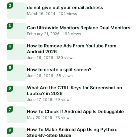
do not give out your email address
March 16, 2024
·
204 views
Can Ultrawide Monitors Replace Dual Monitors
February 21, 2026
·
193 views
How to Remove Ads From Youtube From
Android 2026
June 26, 2026
·
180 views
How to create a split screen?
June 26, 2026
·
88 views
What Are the CTRL Keys for Screenshot on
Laptop? in 2026
June 27, 2026
·
79 views
How To Check If Android App Is Debuggable
May 20, 2025
·
73 views
How To Make Android App Using Python:
Step-By-Step Guide