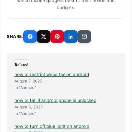
which mobile gadgets best fit their needs and
budgets.
SHARE.
Related
how to restrict websites on android
August 7, 2026
In "Android"
how to tell if android phone is unlocked
August 6, 2026
In "Android"
how to turn off blue light on android