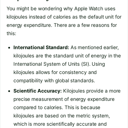
You might be wondering why Apple Watch uses
kilojoules instead of calories as the default unit for
energy expenditure. There are a few reasons for
this:
International Standard:
As mentioned earlier,
kilojoules are the standard unit of energy in the
International System of Units (SI). Using
kilojoules allows for consistency and
compatibility with global standards.
Scientific Accuracy:
Kilojoules provide a more
precise measurement of energy expenditure
compared to calories. This is because
kilojoules are based on the metric system,
which is more scientifically accurate and