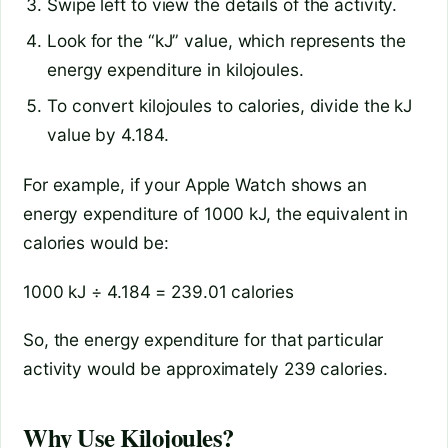
Swipe left to view the details of the activity.
Look for the “kJ” value, which represents the
energy expenditure in kilojoules.
To convert kilojoules to calories, divide the kJ
value by 4.184.
For example, if your Apple Watch shows an
energy expenditure of 1000 kJ, the equivalent in
calories would be:
1000 kJ ÷ 4.184 = 239.01 calories
So, the energy expenditure for that particular
activity would be approximately 239 calories.
Why Use Kilojoules?