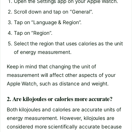
Open the Settings app on your Apple Watch.
Scroll down and tap on “General”.
Tap on “Language & Region”.
Tap on “Region”.
Select the region that uses calories as the unit
of energy measurement.
Keep in mind that changing the unit of
measurement will affect other aspects of your
Apple Watch, such as distance and weight.
2. Are kilojoules or calories more accurate?
Both kilojoules and calories are accurate units of
energy measurement. However, kilojoules are
considered more scientifically accurate because