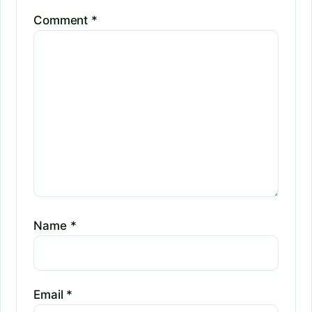
Comment
*
Name
*
Email
*