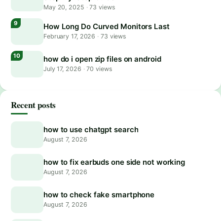
May 20, 2025
·
73 views
How Long Do Curved Monitors Last
February 17, 2026
·
73 views
how do i open zip files on android
July 17, 2026
·
70 views
Recent posts
how to use chatgpt search
August 7, 2026
how to fix earbuds one side not working
August 7, 2026
how to check fake smartphone
August 7, 2026