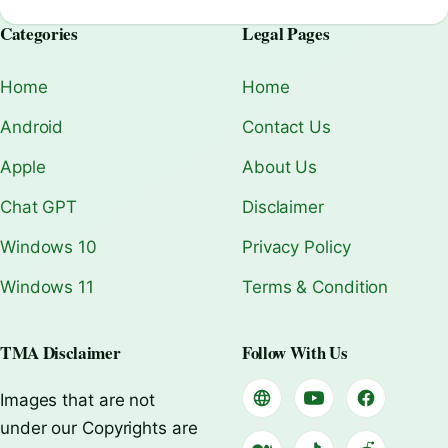
Categories
Legal Pages
Home
Home
Android
Contact Us
Apple
About Us
Chat GPT
Disclaimer
Windows 10
Privacy Policy
Windows 11
Terms & Condition
TMA Disclaimer
Follow With Us
Images that are not
under our Copyrights are