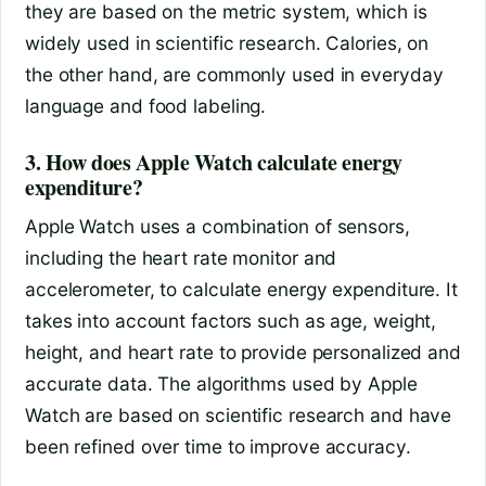
they are based on the metric system, which is
widely used in scientific research. Calories, on
the other hand, are commonly used in everyday
language and food labeling.
3. How does Apple Watch calculate energy
expenditure?
Apple Watch uses a combination of sensors,
including the heart rate monitor and
accelerometer, to calculate energy expenditure. It
takes into account factors such as age, weight,
height, and heart rate to provide personalized and
accurate data. The algorithms used by Apple
Watch are based on scientific research and have
been refined over time to improve accuracy.