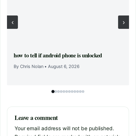
‹
›
how to tell if android phone is unlocked
By Chris Nolan
•
August 6, 2026
Leave a comment
Your email address will not be published.