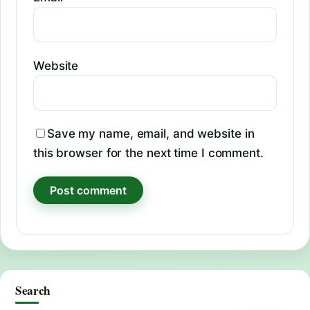
Website
Save my name, email, and website in
this browser for the next time I comment.
Search