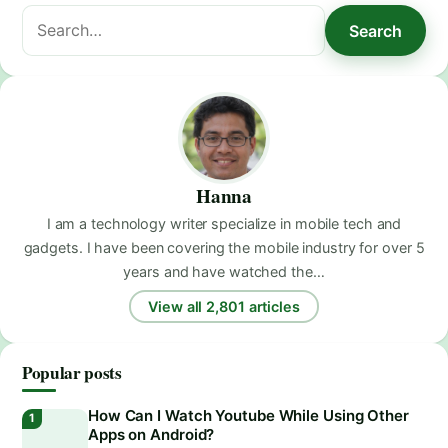
Search
Search
for:
Hanna
I am a technology writer specialize in mobile tech and
gadgets. I have been covering the mobile industry for over 5
years and have watched the…
View all 2,801 articles
Popular posts
How Can I Watch Youtube While Using Other
Apps on Android?