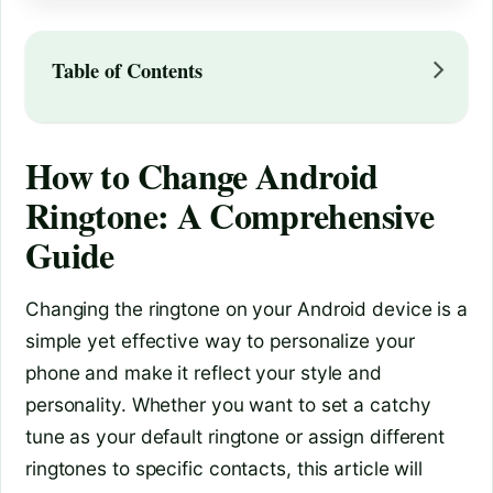
Table of Contents
How to Change Android
Ringtone: A Comprehensive
Guide
Changing the ringtone on your Android device is a
simple yet effective way to personalize your
phone and make it reflect your style and
personality. Whether you want to set a catchy
tune as your default ringtone or assign different
ringtones to specific contacts, this article will