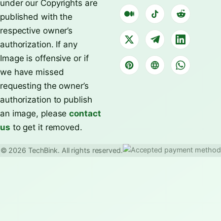
under our Copyrights are
published with the
respective owner’s
authorization. If any
Image is offensive or if
we have missed
requesting the owner’s
authorization to publish
an image, please
contact
us
to get it removed.
© 2026 TechBink. All rights reserved.