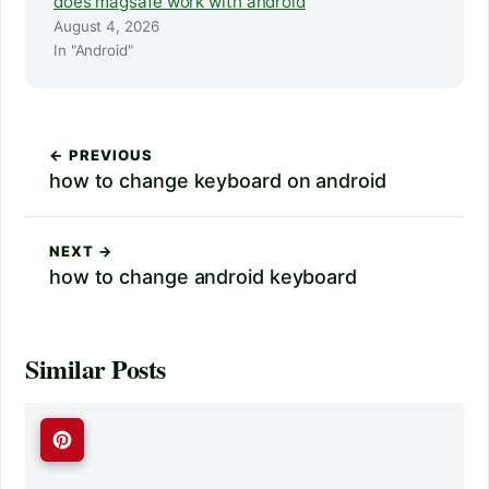
does magsafe work with android
August 4, 2026
In "Android"
← PREVIOUS
how to change keyboard on android
NEXT →
how to change android keyboard
Similar Posts