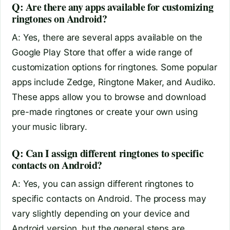
Q: Are there any apps available for customizing
ringtones on Android?
A: Yes, there are several apps available on the
Google Play Store that offer a wide range of
customization options for ringtones. Some popular
apps include Zedge, Ringtone Maker, and Audiko.
These apps allow you to browse and download
pre-made ringtones or create your own using
your music library.
Q: Can I assign different ringtones to specific
contacts on Android?
A: Yes, you can assign different ringtones to
specific contacts on Android. The process may
vary slightly depending on your device and
Android version, but the general steps are