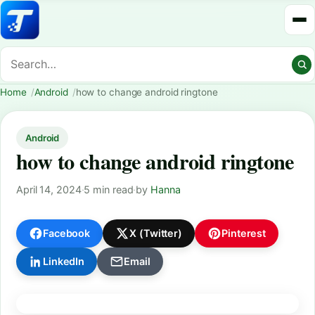
Home
Android
how to change android ringtone
Android
how to change android ringtone
April 14, 2024
·
5 min read
·
by
Hanna
Facebook
X (Twitter)
Pinterest
LinkedIn
Email