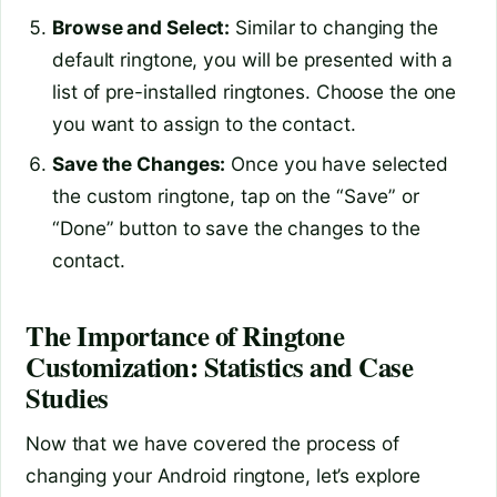
Browse and Select:
Similar to changing the
default ringtone, you will be presented with a
list of pre-installed ringtones. Choose the one
you want to assign to the contact.
Save the Changes:
Once you have selected
the custom ringtone, tap on the “Save” or
“Done” button to save the changes to the
contact.
The Importance of Ringtone
Customization: Statistics and Case
Studies
Now that we have covered the process of
changing your Android ringtone, let’s explore