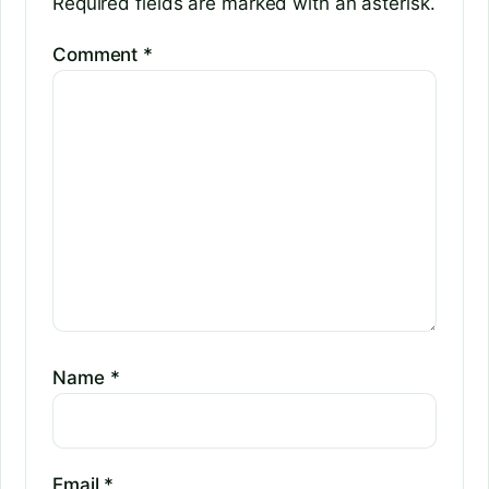
Required fields are marked with an asterisk.
Comment
*
Name
*
Email
*