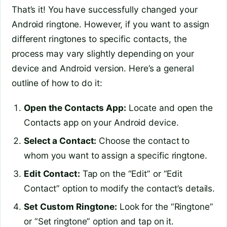
That’s it! You have successfully changed your
Android ringtone. However, if you want to assign
different ringtones to specific contacts, the
process may vary slightly depending on your
device and Android version. Here’s a general
outline of how to do it:
Open the Contacts App:
Locate and open the
Contacts app on your Android device.
Select a Contact:
Choose the contact to
whom you want to assign a specific ringtone.
Edit Contact:
Tap on the “Edit” or “Edit
Contact” option to modify the contact’s details.
Set Custom Ringtone:
Look for the “Ringtone”
or “Set ringtone” option and tap on it.