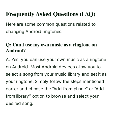
Frequently Asked Questions (FAQ)
Here are some common questions related to
changing Android ringtones:
Q: Can I use my own music as a ringtone on
Android?
A: Yes, you can use your own music as a ringtone
on Android. Most Android devices allow you to
select a song from your music library and set it as
your ringtone. Simply follow the steps mentioned
earlier and choose the “Add from phone” or “Add
from library” option to browse and select your
desired song.