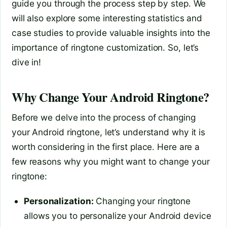
guide you through the process step by step. We
will also explore some interesting statistics and
case studies to provide valuable insights into the
importance of ringtone customization. So, let’s
dive in!
Why Change Your Android Ringtone?
Before we delve into the process of changing
your Android ringtone, let’s understand why it is
worth considering in the first place. Here are a
few reasons why you might want to change your
ringtone:
Personalization:
Changing your ringtone
allows you to personalize your Android device