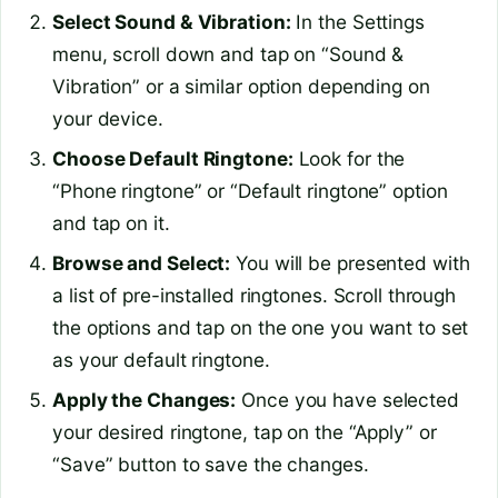
Select Sound & Vibration:
In the Settings
menu, scroll down and tap on “Sound &
Vibration” or a similar option depending on
your device.
Choose Default Ringtone:
Look for the
“Phone ringtone” or “Default ringtone” option
and tap on it.
Browse and Select:
You will be presented with
a list of pre-installed ringtones. Scroll through
the options and tap on the one you want to set
as your default ringtone.
Apply the Changes:
Once you have selected
your desired ringtone, tap on the “Apply” or
“Save” button to save the changes.