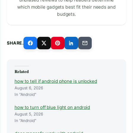
which mobile gadgets best fit their needs and
budgets.
SHARE.
Related
how to tell if android phone is unlocked
August 6, 2026
In "Android"
how to turn off blue light on android
August 5, 2026
In "Android"