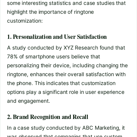
some interesting statistics and case studies that
highlight the importance of ringtone
customization:
1. Personalization and User Satisfaction
A study conducted by XYZ Research found that
78% of smartphone users believe that
personalizing their device, including changing the
ringtone, enhances their overall satisfaction with
the phone. This indicates that customization
options play a significant role in user experience
and engagement.
2. Brand Recognition and Recall
In a case study conducted by ABC Marketing, it
was observed that companies that use custom