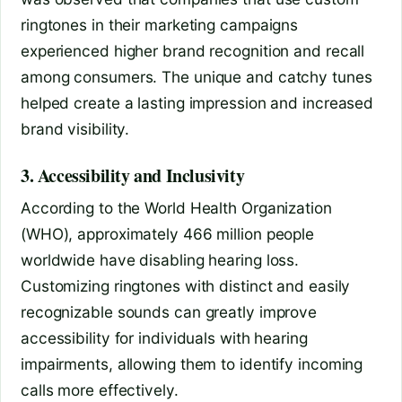
ringtones in their marketing campaigns
experienced higher brand recognition and recall
among consumers. The unique and catchy tunes
helped create a lasting impression and increased
brand visibility.
3. Accessibility and Inclusivity
According to the World Health Organization
(WHO), approximately 466 million people
worldwide have disabling hearing loss.
Customizing ringtones with distinct and easily
recognizable sounds can greatly improve
accessibility for individuals with hearing
impairments, allowing them to identify incoming
calls more effectively.