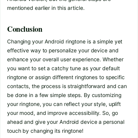
mentioned earlier in this article.
Conclusion
Changing your Android ringtone is a simple yet
effective way to personalize your device and
enhance your overall user experience. Whether
you want to set a catchy tune as your default
ringtone or assign different ringtones to specific
contacts, the process is straightforward and can
be done in a few simple steps. By customizing
your ringtone, you can reflect your style, uplift
your mood, and improve accessibility. So, go
ahead and give your Android device a personal
touch by changing its ringtone!