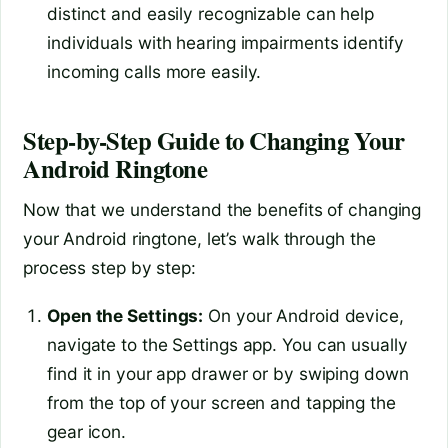
distinct and easily recognizable can help
individuals with hearing impairments identify
incoming calls more easily.
Step-by-Step Guide to Changing Your
Android Ringtone
Now that we understand the benefits of changing
your Android ringtone, let’s walk through the
process step by step:
Open the Settings:
On your Android device,
navigate to the Settings app. You can usually
find it in your app drawer or by swiping down
from the top of your screen and tapping the
gear icon.