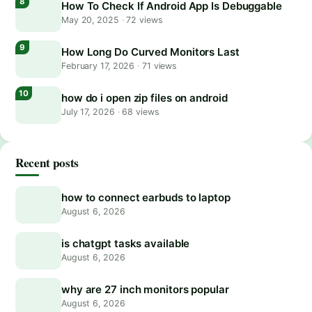
How To Check If Android App Is Debuggable
May 20, 2025
·
72 views
How Long Do Curved Monitors Last
February 17, 2026
·
71 views
how do i open zip files on android
July 17, 2026
·
68 views
Recent posts
how to connect earbuds to laptop
August 6, 2026
is chatgpt tasks available
August 6, 2026
why are 27 inch monitors popular
August 6, 2026