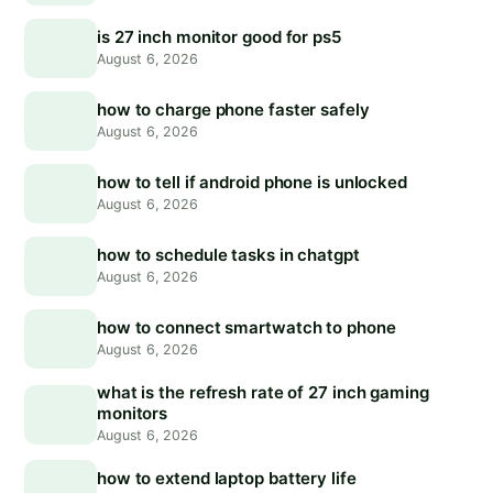
is 27 inch monitor good for ps5
August 6, 2026
how to charge phone faster safely
August 6, 2026
how to tell if android phone is unlocked
August 6, 2026
how to schedule tasks in chatgpt
August 6, 2026
how to connect smartwatch to phone
August 6, 2026
what is the refresh rate of 27 inch gaming
monitors
August 6, 2026
how to extend laptop battery life