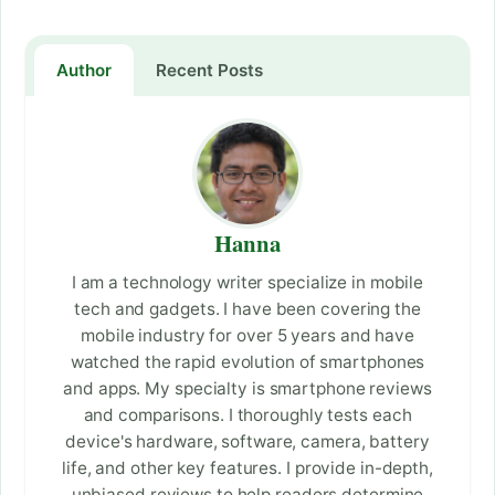
Author
Recent Posts
Hanna
I am a technology writer specialize in mobile
tech and gadgets. I have been covering the
mobile industry for over 5 years and have
watched the rapid evolution of smartphones
and apps. My specialty is smartphone reviews
and comparisons. I thoroughly tests each
device's hardware, software, camera, battery
life, and other key features. I provide in-depth,
unbiased reviews to help readers determine