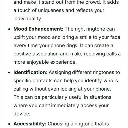
and make it stand out from the crowd. It adds
a touch of uniqueness and reflects your
individuality.
Mood Enhancement:
The right ringtone can
uplift your mood and bring a smile to your face
every time your phone rings. It can create a
positive association and make receiving calls a
more enjoyable experience.
Identification:
Assigning different ringtones to
specific contacts can help you identify who is
calling without even looking at your phone.
This can be particularly useful in situations
where you can’t immediately access your
device.
Accessibility:
Choosing a ringtone that is