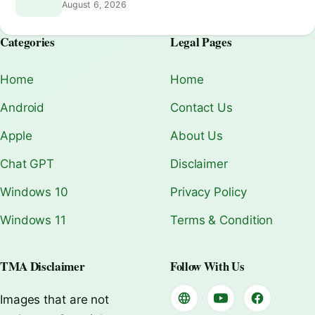
August 6, 2026
Categories
Legal Pages
Home
Home
Android
Contact Us
Apple
About Us
Chat GPT
Disclaimer
Windows 10
Privacy Policy
Windows 11
Terms & Condition
TMA Disclaimer
Follow With Us
Images that are not