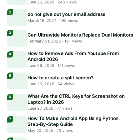
June 26, 2026
·
246 views
do not give out your email address
March 16, 2024
·
195 views
Can Ultrawide Monitors Replace Dual Monitors
February 21, 2026
·
191 views
How to Remove Ads From Youtube From
Android 2026
June 26, 2026
·
171 views
How to create a split screen?
June 26, 2026
·
84 views
What Are the CTRL Keys for Screenshot on
Laptop? in 2026
June 27, 2026
·
77 views
How To Make Android App Using Python:
Step-By-Step Guide
May 20, 2025
·
73 views