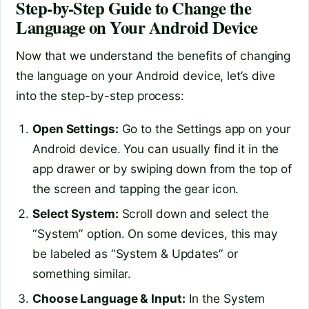
Step-by-Step Guide to Change the
Language on Your Android Device
Now that we understand the benefits of changing
the language on your Android device, let’s dive
into the step-by-step process:
Open Settings:
Go to the Settings app on your
Android device. You can usually find it in the
app drawer or by swiping down from the top of
the screen and tapping the gear icon.
Select System:
Scroll down and select the
“System” option. On some devices, this may
be labeled as “System & Updates” or
something similar.
Choose Language & Input:
In the System