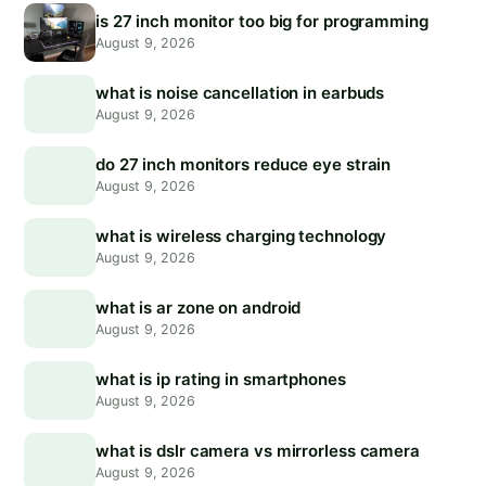
is 27 inch monitor too big for programming
August 9, 2026
what is noise cancellation in earbuds
August 9, 2026
do 27 inch monitors reduce eye strain
August 9, 2026
what is wireless charging technology
August 9, 2026
what is ar zone on android
August 9, 2026
what is ip rating in smartphones
August 9, 2026
what is dslr camera vs mirrorless camera
August 9, 2026