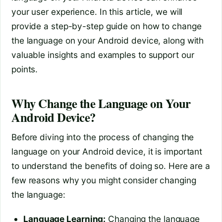
your user experience. In this article, we will
provide a step-by-step guide on how to change
the language on your Android device, along with
valuable insights and examples to support our
points.
Why Change the Language on Your
Android Device?
Before diving into the process of changing the
language on your Android device, it is important
to understand the benefits of doing so. Here are a
few reasons why you might consider changing
the language:
Language Learning:
Changing the language