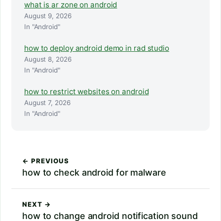
what is ar zone on android
August 9, 2026
In "Android"
how to deploy android demo in rad studio
August 8, 2026
In "Android"
how to restrict websites on android
August 7, 2026
In "Android"
← PREVIOUS
how to check android for malware
NEXT →
how to change android notification sound