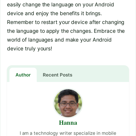
easily change the language on your Android
device and enjoy the benefits it brings.
Remember to restart your device after changing
the language to apply the changes. Embrace the
world of languages and make your Android
device truly yours!
Author
Recent Posts
Hanna
I am a technology writer specialize in mobile