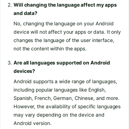
Will changing the language affect my apps
and data?
No, changing the language on your Android
device will not affect your apps or data. It only
changes the language of the user interface,
not the content within the apps.
Are all languages supported on Android
devices?
Android supports a wide range of languages,
including popular languages like English,
Spanish, French, German, Chinese, and more.
However, the availability of specific languages
may vary depending on the device and
Android version.