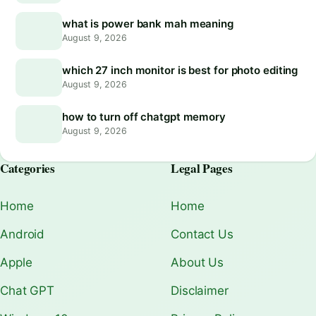
what is power bank mah meaning
August 9, 2026
which 27 inch monitor is best for photo editing
August 9, 2026
how to turn off chatgpt memory
August 9, 2026
Categories
Legal Pages
Home
Home
Android
Contact Us
Apple
About Us
Chat GPT
Disclaimer