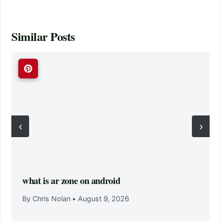
Similar Posts
‹
›
what is ar zone on android
By Chris Nolan
•
August 9, 2026