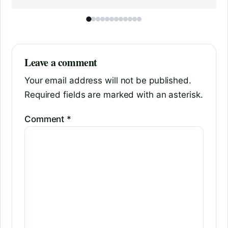
Leave a comment
Your email address will not be published.
Required fields are marked with an asterisk.
Comment
*