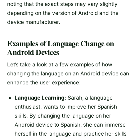
noting that the exact steps may vary slightly
depending on the version of Android and the
device manufacturer.
Examples of Language Change on
Android Devices
Let’s take a look at a few examples of how
changing the language on an Android device can
enhance the user experience:
Language Learning:
Sarah, a language
enthusiast, wants to improve her Spanish
skills. By changing the language on her
Android device to Spanish, she can immerse
herself in the language and practice her skills