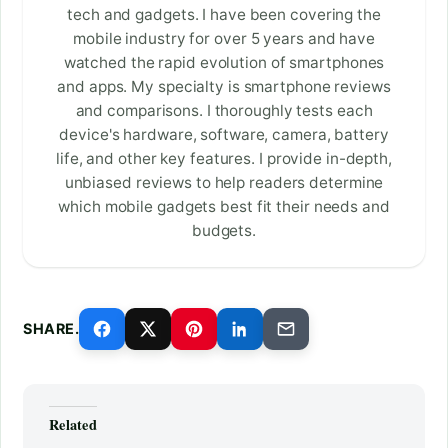
tech and gadgets. I have been covering the
mobile industry for over 5 years and have
watched the rapid evolution of smartphones
and apps. My specialty is smartphone reviews
and comparisons. I thoroughly tests each
device's hardware, software, camera, battery
life, and other key features. I provide in-depth,
unbiased reviews to help readers determine
which mobile gadgets best fit their needs and
budgets.
SHARE.
Related