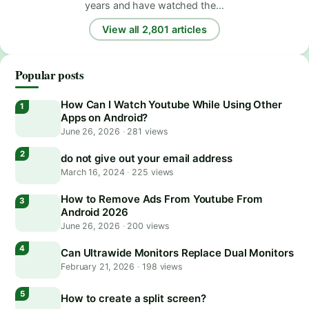
years and have watched the…
View all 2,801 articles
Popular posts
How Can I Watch Youtube While Using Other
Apps on Android?
June 26, 2026
·
281 views
do not give out your email address
March 16, 2024
·
225 views
How to Remove Ads From Youtube From
Android 2026
June 26, 2026
·
200 views
Can Ultrawide Monitors Replace Dual Monitors
February 21, 2026
·
198 views
How to create a split screen?