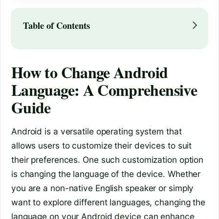
Table of Contents
How to Change Android
Language: A Comprehensive
Guide
Android is a versatile operating system that
allows users to customize their devices to suit
their preferences. One such customization option
is changing the language of the device. Whether
you are a non-native English speaker or simply
want to explore different languages, changing the
language on your Android device can enhance