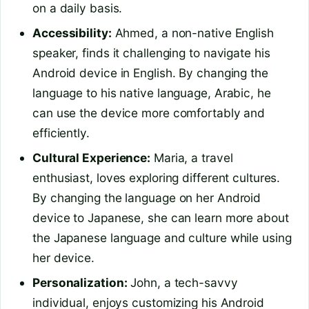
on a daily basis.
Accessibility:
Ahmed, a non-native English
speaker, finds it challenging to navigate his
Android device in English. By changing the
language to his native language, Arabic, he
can use the device more comfortably and
efficiently.
Cultural Experience:
Maria, a travel
enthusiast, loves exploring different cultures.
By changing the language on her Android
device to Japanese, she can learn more about
the Japanese language and culture while using
her device.
Personalization:
John, a tech-savvy
individual, enjoys customizing his Android