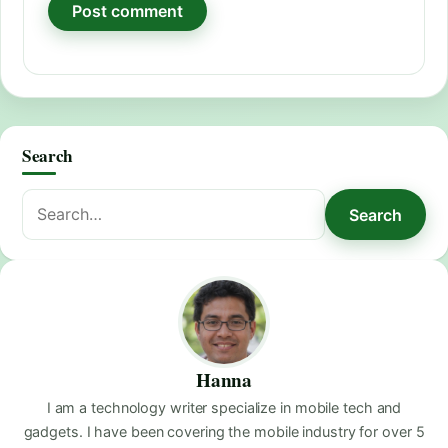
Search
Search
Search
for:
Hanna
I am a technology writer specialize in mobile tech and
gadgets. I have been covering the mobile industry for over 5