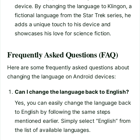
device. By changing the language to Klingon, a
fictional language from the Star Trek series, he
adds a unique touch to his device and
showcases his love for science fiction.
Frequently Asked Questions (FAQ)
Here are some frequently asked questions about
changing the language on Android devices:
Can I change the language back to English?
Yes, you can easily change the language back
to English by following the same steps
mentioned earlier. Simply select “English” from
the list of available languages.