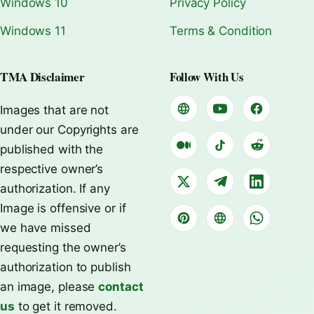
Windows 10
Privacy Policy
Windows 11
Terms & Condition
TMA Disclaimer
Follow With Us
Images that are not
under our Copyrights are
published with the
respective owner’s
authorization. If any
Image is offensive or if
we have missed
requesting the owner’s
authorization to publish
an image, please
contact
us
to get it removed.