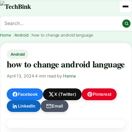
Home
Android
how to change android language
Android
how to change android language
April 13, 2024
·
4 min read
·
by
Hanna
Facebook
X (Twitter)
Pinterest
LinkedIn
Email