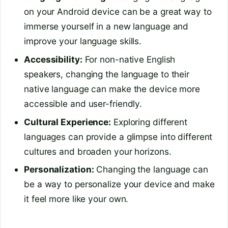
on your Android device can be a great way to
immerse yourself in a new language and
improve your language skills.
Accessibility:
For non-native English
speakers, changing the language to their
native language can make the device more
accessible and user-friendly.
Cultural Experience:
Exploring different
languages can provide a glimpse into different
cultures and broaden your horizons.
Personalization:
Changing the language can
be a way to personalize your device and make
it feel more like your own.