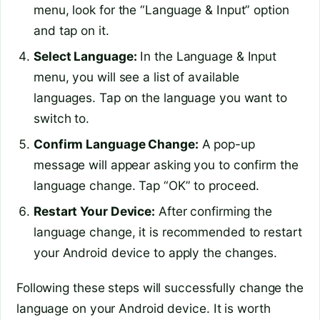
menu, look for the “Language & Input” option
and tap on it.
Select Language:
In the Language & Input
menu, you will see a list of available
languages. Tap on the language you want to
switch to.
Confirm Language Change:
A pop-up
message will appear asking you to confirm the
language change. Tap “OK” to proceed.
Restart Your Device:
After confirming the
language change, it is recommended to restart
your Android device to apply the changes.
Following these steps will successfully change the
language on your Android device. It is worth