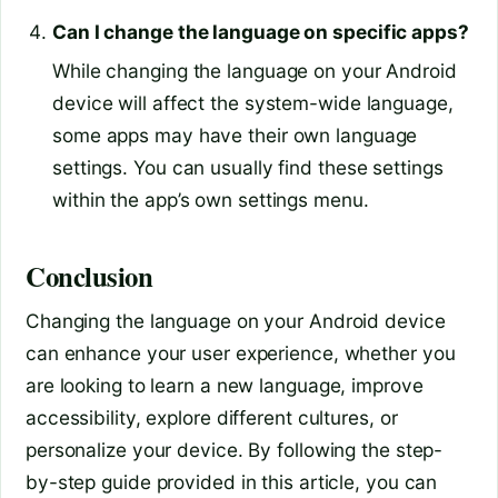
Can I change the language on specific apps?
While changing the language on your Android
device will affect the system-wide language,
some apps may have their own language
settings. You can usually find these settings
within the app’s own settings menu.
Conclusion
Changing the language on your Android device
can enhance your user experience, whether you
are looking to learn a new language, improve
accessibility, explore different cultures, or
personalize your device. By following the step-
by-step guide provided in this article, you can