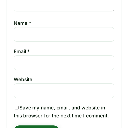
Name
*
Email
*
Website
Save my name, email, and website in
this browser for the next time I comment.