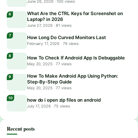
June 26, 2026
·
100 views
What Are the CTRL Keys for Screenshot on
Laptop? in 2026
June 27, 2026
·
81 views
How Long Do Curved Monitors Last
February 17, 2026
·
79 views
How To Check If Android App Is Debuggable
May 20, 2025
·
77 views
How To Make Android App Using Python:
Step-By-Step Guide
May 20, 2025
·
77 views
how do i open zip files on android
July 17, 2026
·
75 views
Recent posts