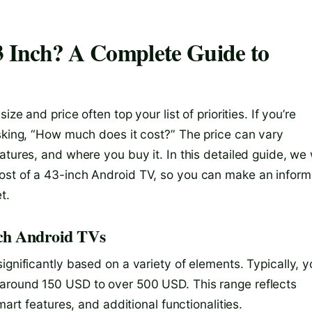
 Inch? A Complete Guide to
ze and price often top your list of priorities. If you’re
asking, “How much does it cost?” The price can vary
tures, and where you buy it. In this detailed guide, we w
ost of a 43-inch Android TV, so you can make an infor
t.
nch Android TVs
ignificantly based on a variety of elements. Typically, 
around 150 USD to over 500 USD. This range reflects
mart features, and additional functionalities.