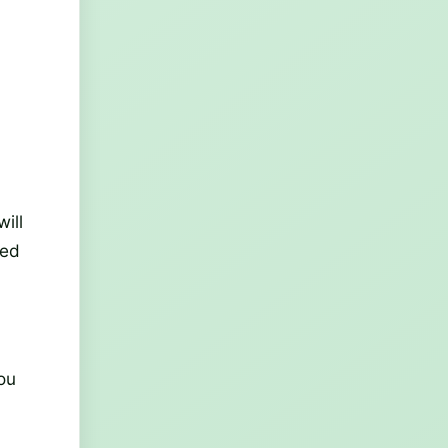
ill
med
you