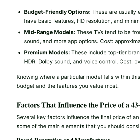
Budget-Friendly Options:
These are usually 
have basic features, HD resolution, and minim
Mid-Range Models:
These TVs tend to be from
sound, and more app options. Cost: approxim
Premium Models:
These include top-tier bran
HDR, Dolby sound, and voice control. Cost: 
Knowing where a particular model falls within th
budget and the features you value most.
Factors That Influence the Price of a 4
Several key factors influence the final price of an
some of the main elements that you should consi