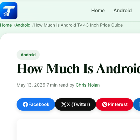
Home
Android
Home
Android
How Much Is Android Tv 43 Inch Price Guide
Android
How Much Is Android
May 13, 2026
·
7 min read
·
by
Chris Nolan
Facebook
X (Twitter)
Pinterest