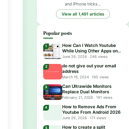
and iPhone tricks…
View all 1,491 articles
Popular posts
How Can I Watch Youtube
While Using Other Apps on
Android?
June 26, 2026
·
246 views
do not give out your email
address
March 16, 2024
·
195 views
Can Ultrawide Monitors
Replace Dual Monitors
February 21, 2026
·
191 views
How to Remove Ads From
Youtube From Android 2026
June 26, 2026
·
171 views
How to create a split