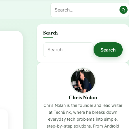
Search
Search
Search
for:
Chris Nolan
Chris Nolan is the founder and lead writer
at TechBink, where he breaks down
everyday tech problems into simple,
step-by-step solutions. From Android