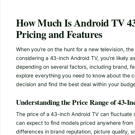
How Much Is Android TV 43
Pricing and Features
When you’re on the hunt for a new television, the si
considering a 43-inch Android TV, you’re likely 
depending on several factors, including brand, fea
explore everything you need to know about the c
decision and find the best deal within your budge
Understanding the Price Range of 43-I
The price of a 43-inch Android TV can fluctuate s
can expect to find models priced anywhere from 
differences in brand reputation, picture quality, s