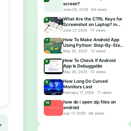
screen?
June 26, 2026
·
84 views
What Are the CTRL Keys for
Screenshot on Laptop? in
2026
June 27, 2026
·
77 views
How To Make Android App
Using Python: Step-By-Step
Guide
May 20, 2025
·
73 views
How To Check If Android
App Is Debuggable
May 20, 2025
·
72 views
How Long Do Curved
Monitors Last
February 17, 2026
·
71 views
how do i open zip files on
android
July 17, 2026
·
68 views