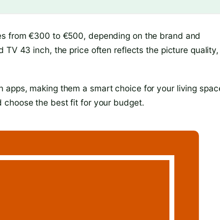
ges from €300 to €500, depending on the brand and
TV 43 inch, the price often reflects the picture quality,
 apps, making them a smart choice for your living spac
choose the best fit for your budget.