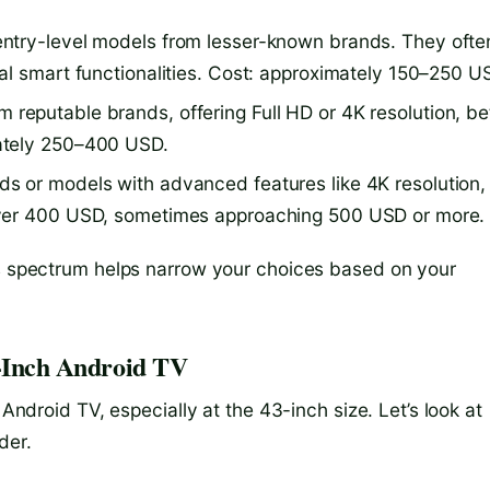
entry-level models from lesser-known brands. They ofte
al smart functionalities. Cost: approximately 150–250 U
 reputable brands, offering Full HD or 4K resolution, be
ately 250–400 USD.
ds or models with advanced features like 4K resolution,
over 400 USD, sometimes approaching 500 USD or more.
is spectrum helps narrow your choices based on your
3-Inch Android TV
 Android TV, especially at the 43-inch size. Let’s look at
der.