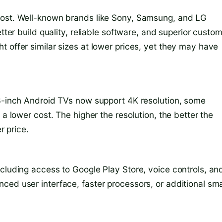
cost. Well-known brands like Sony, Samsung, and LG
tter build quality, reliable software, and superior custo
 offer similar sizes at lower prices, yet they may have
43-inch Android TVs now support 4K resolution, some
 a lower cost. The higher the resolution, the better the
r price.
ncluding access to Google Play Store, voice controls, an
ced user interface, faster processors, or additional sm