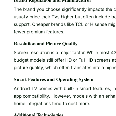
Brand Reputation and Manufacturer
The brand you choose significantly impacts the 
usually price their TVs higher but often include be
support. Cheaper brands like TCL or Hisense might
fewer premium features.
Resolution and Picture Quality
Screen resolution is a major factor. While most 
budget models still offer HD or Full HD screens at
picture quality, which often translates into a highe
Smart Features and Operating System
Android TV comes with built-in smart features, i
app compatibility. However, models with an enhan
home integrations tend to cost more.
Additional Technologies