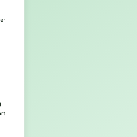
mer
d
art