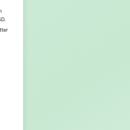
n
SD.
tter