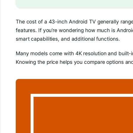
The cost of a 43-inch Android TV generally ran
features. If you’re wondering how much is Android 
smart capabilities, and additional functions.
Many models come with 4K resolution and built-in
Knowing the price helps you compare options and 