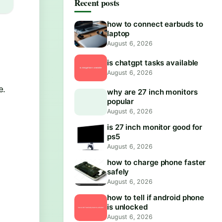
Recent posts
how to connect earbuds to
laptop
August 6, 2026
is chatgpt tasks available
August 6, 2026
e.
why are 27 inch monitors
popular
August 6, 2026
is 27 inch monitor good for
ps5
August 6, 2026
how to charge phone faster
safely
August 6, 2026
how to tell if android phone
is unlocked
August 6, 2026