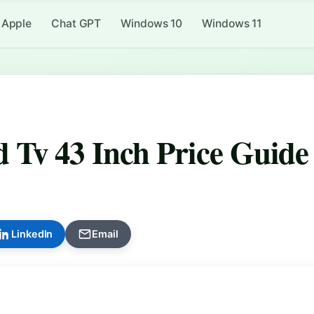
Apple
Chat GPT
Windows 10
Windows 11
 Tv 43 Inch Price Guide
LinkedIn
Email