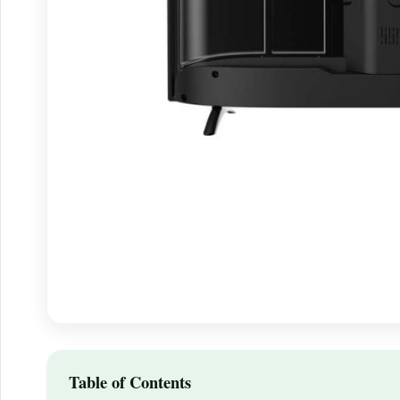
Table of Contents