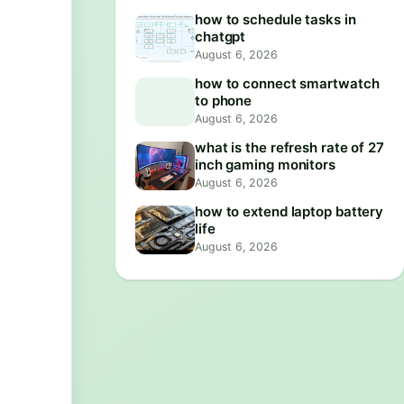
how to schedule tasks in
chatgpt
August 6, 2026
how to connect smartwatch
to phone
August 6, 2026
what is the refresh rate of 27
inch gaming monitors
August 6, 2026
how to extend laptop battery
life
August 6, 2026