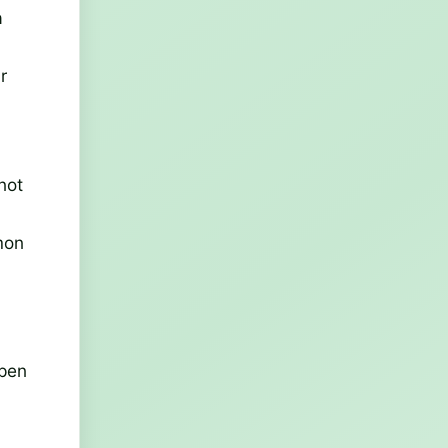
a
r
not
mon
open