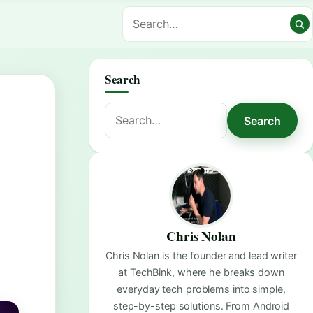
Search
Search
Search
for:
Chris Nolan
Chris Nolan is the founder and lead writer
at TechBink, where he breaks down
everyday tech problems into simple,
step-by-step solutions. From Android