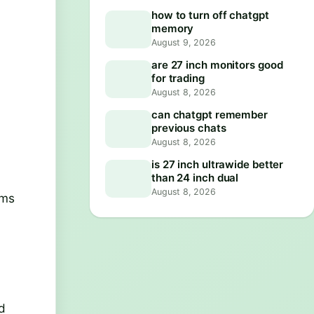
how to turn off chatgpt
memory
August 9, 2026
are 27 inch monitors good
for trading
August 8, 2026
can chatgpt remember
previous chats
August 8, 2026
is 27 inch ultrawide better
than 24 inch dual
August 8, 2026
rms
id