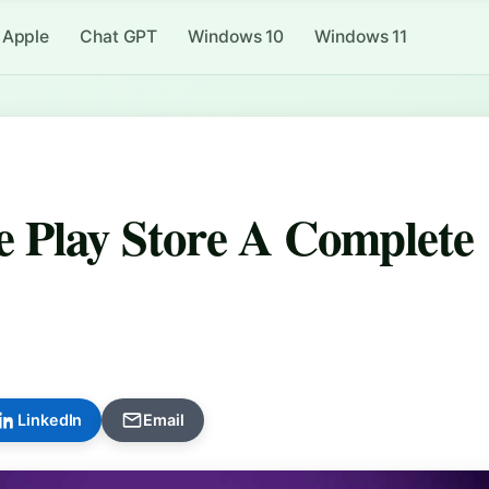
Apple
Chat GPT
Windows 10
Windows 11
 Play Store A Complete
LinkedIn
Email