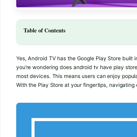
Table of Contents
Yes, Android TV has the Google Play Store built in
you’re wondering does android tv have play store
most devices. This means users can enjoy popular
With the Play Store at your fingertips, navigati