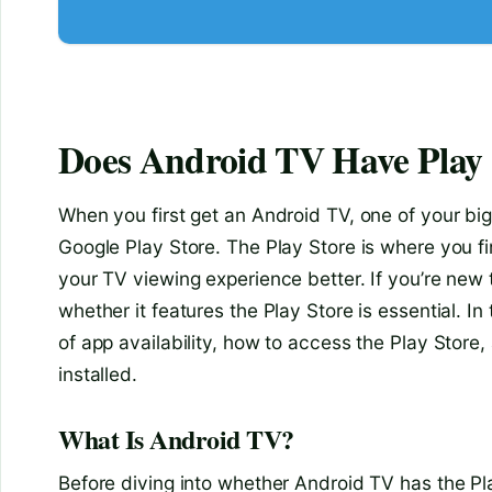
Does Android TV Have Play 
When you first get an Android TV, one of your big
Google Play Store. The Play Store is where you 
your TV viewing experience better. If you’re new
whether it features the Play Store is essential. In
of app availability, how to access the Play Store,
installed.
What Is Android TV?
Before diving into whether Android TV has the Play