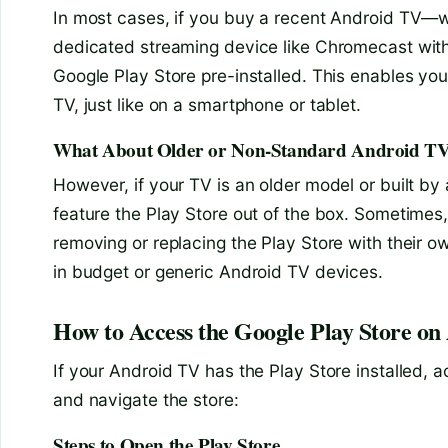
In most cases, if you buy a recent Android TV—wh
dedicated streaming device like Chromecast with
Google Play Store pre-installed. This enables you
TV, just like on a smartphone or tablet.
What About Older or Non-Standard Android T
However, if your TV is an older model or built by a
feature the Play Store out of the box. Sometimes
removing or replacing the Play Store with their 
in budget or generic Android TV devices.
How to Access the Google Play Store o
If your Android TV has the Play Store installed, a
and navigate the store:
Steps to Open the Play Store