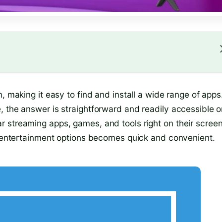
, making it easy to find and install a wide range of apps.
, the answer is straightforward and readily accessible 
 streaming apps, games, and tools right on their screen
ng entertainment options becomes quick and convenient.