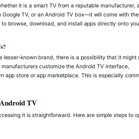
ether it is a smart TV from a reputable manufacturer, 
 Google TV, or an Android TV box—it will come with the
 to browse, download, and install apps directly onto you
Vs?
 lesser-known brand, there is a possibility that it might 
, manufacturers customize the Android TV interface,
own app store or app marketplace. This is especially com
n Android TV
ccessing it is straightforward. Here are simple steps to 