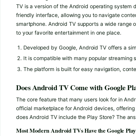
TV is a version of the Android operating system de
friendly interface, allowing you to navigate con
smartphone. Android TV supports a wide range o
to your favorite entertainment in one place.
Developed by Google, Android TV offers a simp
It is compatible with many popular streaming 
The platform is built for easy navigation, cont
Does Android TV Come with Google Pla
The core feature that many users look for in Andr
official marketplace for Android devices, offering 
does Android TV include the Play Store? The answ
Most Modern Android TVs Have the Google Play