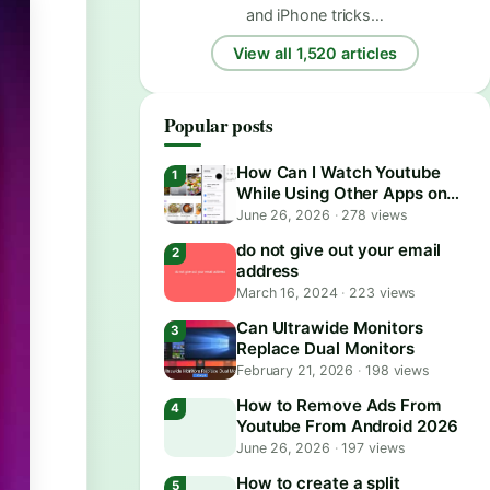
and iPhone tricks…
View all 1,520 articles
Popular posts
How Can I Watch Youtube
While Using Other Apps on
Android?
June 26, 2026
·
278 views
do not give out your email
address
March 16, 2024
·
223 views
Can Ultrawide Monitors
Replace Dual Monitors
February 21, 2026
·
198 views
How to Remove Ads From
Youtube From Android 2026
June 26, 2026
·
197 views
How to create a split