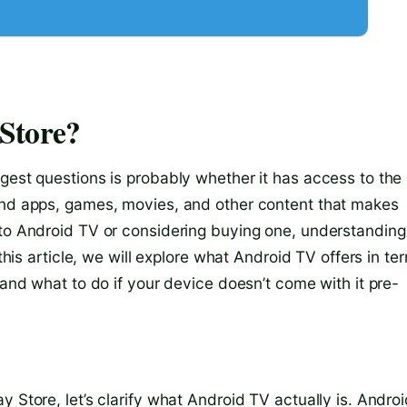
Store?
gest questions is probably whether it has access to the
find apps, games, movies, and other content that makes
 to Android TV or considering buying one, understanding
 this article, we will explore what Android TV offers in te
 and what to do if your device doesn’t come with it pre-
 Store, let’s clarify what Android TV actually is. Andro