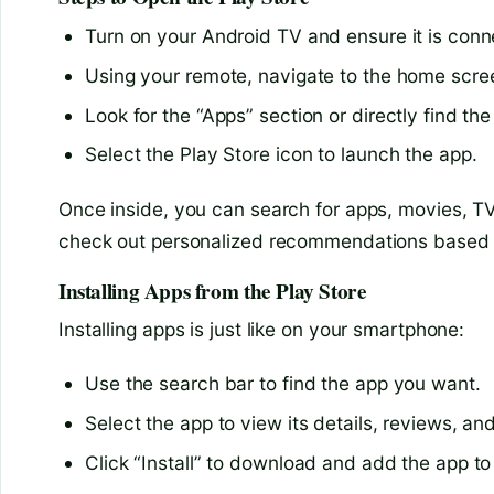
Turn on your Android TV and ensure it is conne
Using your remote, navigate to the home scre
Look for the “Apps” section or directly find th
Select the Play Store icon to launch the app.
Once inside, you can search for apps, movies, T
check out personalized recommendations based o
Installing Apps from the Play Store
Installing apps is just like on your smartphone:
Use the search bar to find the app you want.
Select the app to view its details, reviews, an
Click “Install” to download and add the app to