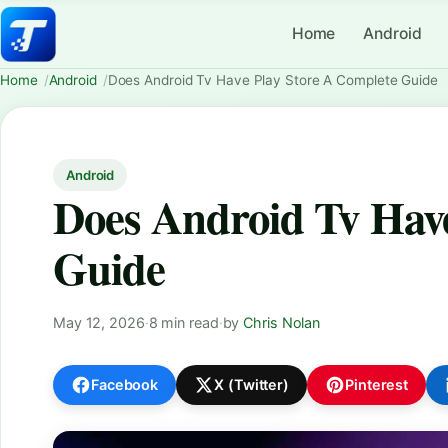
Home
Android
Home
Android
Does Android Tv Have Play Store A Complete Guide
Android
Does Android Tv Have
Guide
May 12, 2026
·
8 min read
·
by
Chris Nolan
Facebook
X (Twitter)
Pinterest