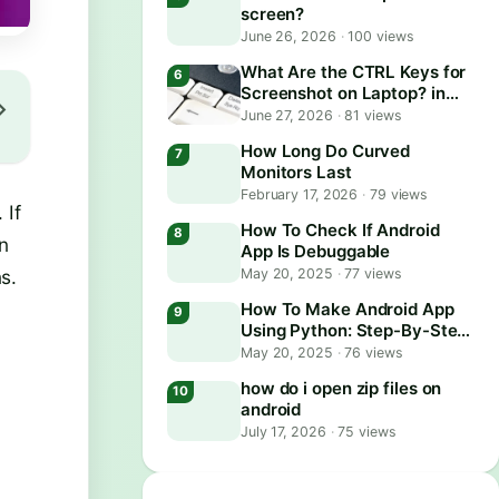
screen?
June 26, 2026
·
100 views
What Are the CTRL Keys for
Screenshot on Laptop? in
2026
June 27, 2026
·
81 views
How Long Do Curved
Monitors Last
February 17, 2026
·
79 views
 If
How To Check If Android
on
App Is Debuggable
May 20, 2025
·
77 views
s.
How To Make Android App
Using Python: Step-By-Step
Guide
May 20, 2025
·
76 views
how do i open zip files on
android
July 17, 2026
·
75 views