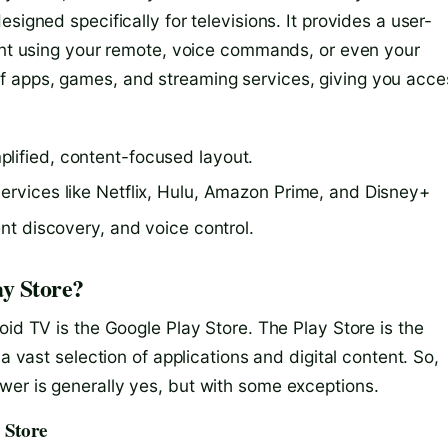
signed specifically for televisions. It provides a user-
tent using your remote, voice commands, or even your
f apps, games, and streaming services, giving you acce
lified, content-focused layout.
services like Netflix, Hulu, Amazon Prime, and Disney+
ent discovery, and voice control.
y Store?
oid TV is the Google Play Store. The Play Store is the
a vast selection of applications and digital content. So,
er is generally yes, but with some exceptions.
 Store