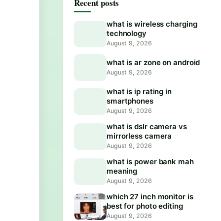
Recent posts
what is wireless charging
technology
August 9, 2026
what is ar zone on android
August 9, 2026
what is ip rating in
smartphones
August 9, 2026
what is dslr camera vs
mirrorless camera
August 9, 2026
what is power bank mah
meaning
August 9, 2026
which 27 inch monitor is
best for photo editing
August 9, 2026