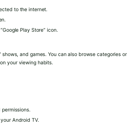
cted to the internet.
en.
e “Google Play Store” icon.
V shows, and games. You can also browse categories or
n your viewing habits.
d permissions.
 your Android TV.