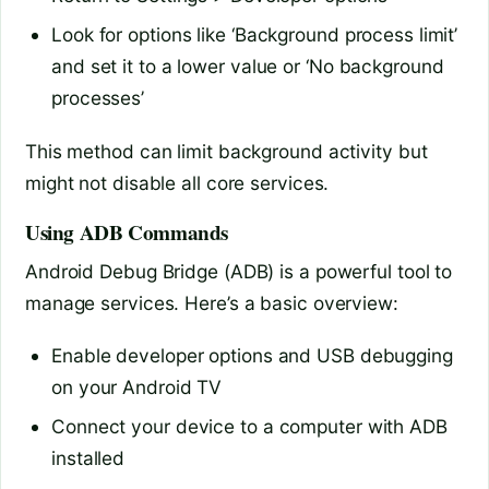
Look for options like ‘Background process limit’
and set it to a lower value or ‘No background
processes’
This method can limit background activity but
might not disable all core services.
Using ADB Commands
Android Debug Bridge (ADB) is a powerful tool to
manage services. Here’s a basic overview:
Enable developer options and USB debugging
on your Android TV
Connect your device to a computer with ADB
installed