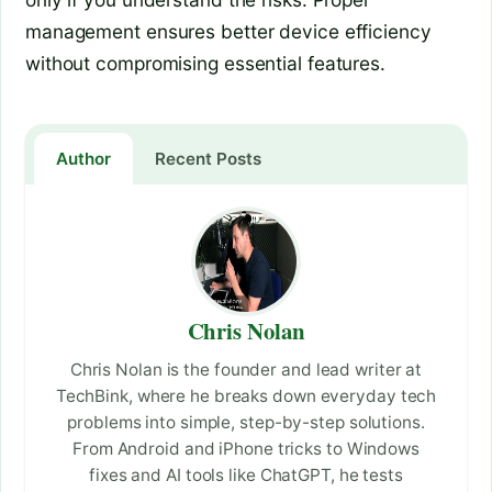
management ensures better device efficiency
without compromising essential features.
Author
Recent Posts
Chris Nolan
Chris Nolan is the founder and lead writer at
TechBink, where he breaks down everyday tech
problems into simple, step-by-step solutions.
From Android and iPhone tricks to Windows
fixes and AI tools like ChatGPT, he tests