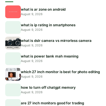
what is ar zone on android
August 9, 2026
what is ip rating in smartphones
August 9, 2026
what is dslr camera vs mirrorless camera
August 9, 2026
what is power bank mah meaning
August 9, 2026
which 27 inch monitor is best for photo editing
August 9, 2026
how to turn off chatgpt memory
August 9, 2026
are 27 inch monitors good for trading