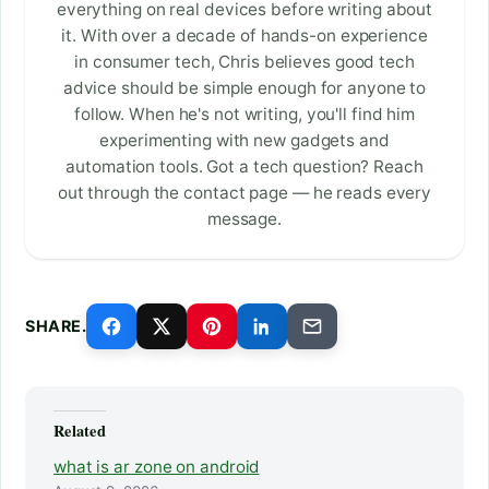
everything on real devices before writing about
it. With over a decade of hands-on experience
in consumer tech, Chris believes good tech
advice should be simple enough for anyone to
follow. When he's not writing, you'll find him
experimenting with new gadgets and
automation tools. Got a tech question? Reach
out through the contact page — he reads every
message.
SHARE.
Related
what is ar zone on android