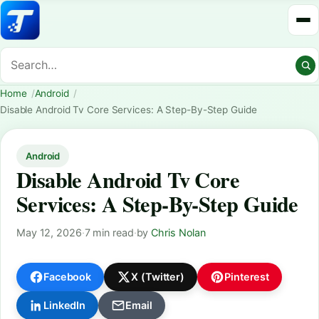
Home
Android
Disable Android Tv Core Services: A Step-By-Step Guide
Android
Disable Android Tv Core
Services: A Step-By-Step Guide
May 12, 2026
·
7 min read
·
by
Chris Nolan
Facebook
X (Twitter)
Pinterest
LinkedIn
Email