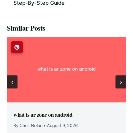
Step-By-Step Guide
Similar Posts
‹
›
what is ar zone on android
By Chris Nolan
•
August 9, 2026