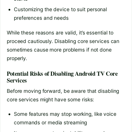
Customizing the device to suit personal
preferences and needs
While these reasons are valid, it’s essential to
proceed cautiously. Disabling core services can
sometimes cause more problems if not done
properly.
Potential Risks of Disabling Android TV Core
Services
Before moving forward, be aware that disabling
core services might have some risks:
Some features may stop working, like voice
commands or media streaming