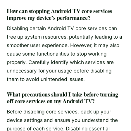
How can stopping Android TV core services
improve my device’s performance?
Disabling certain Android TV core services can
free up system resources, potentially leading to a
smoother user experience. However, it may also
cause some functionalities to stop working
properly. Carefully identify which services are
unnecessary for your usage before disabling
them to avoid unintended issues.
What precautions should I take before turning
off core services on my Android TV?
Before disabling core services, back up your
device settings and ensure you understand the
purpose of each service. Disabling essential