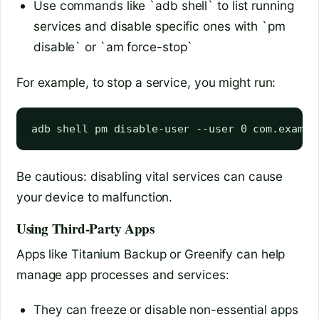
Use commands like `adb shell` to list running
services and disable specific ones with `pm
disable` or `am force-stop`
For example, to stop a service, you might run:
Be cautious: disabling vital services can cause
your device to malfunction.
Using Third-Party Apps
Apps like Titanium Backup or Greenify can help
manage app processes and services:
They can freeze or disable non-essential apps