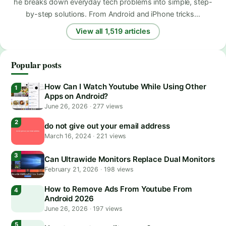
he breaks down everyday tech problems into simple, step-
by-step solutions. From Android and iPhone tricks…
View all 1,519 articles
Popular posts
How Can I Watch Youtube While Using Other
Apps on Android?
June 26, 2026
·
277 views
do not give out your email address
March 16, 2024
·
221 views
Can Ultrawide Monitors Replace Dual Monitors
February 21, 2026
·
198 views
How to Remove Ads From Youtube From
Android 2026
June 26, 2026
·
197 views