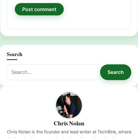
Search
Search
Search
for:
Chris Nolan
Chris Nolan is the founder and lead writer at TechBink, where