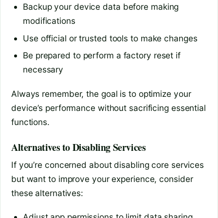
Backup your device data before making
modifications
Use official or trusted tools to make changes
Be prepared to perform a factory reset if
necessary
Always remember, the goal is to optimize your
device’s performance without sacrificing essential
functions.
Alternatives to Disabling Services
If you’re concerned about disabling core services
but want to improve your experience, consider
these alternatives:
Adjust app permissions to limit data sharing