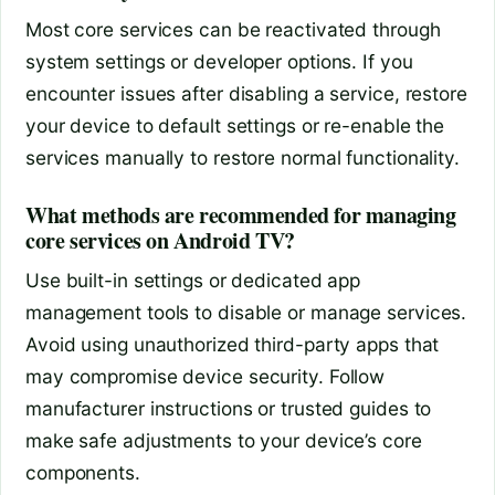
Most core services can be reactivated through
system settings or developer options. If you
encounter issues after disabling a service, restore
your device to default settings or re-enable the
services manually to restore normal functionality.
What methods are recommended for managing
core services on Android TV?
Use built-in settings or dedicated app
management tools to disable or manage services.
Avoid using unauthorized third-party apps that
may compromise device security. Follow
manufacturer instructions or trusted guides to
make safe adjustments to your device’s core
components.