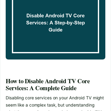
How to Disable Android TV Core
Services: A Complete Guide
Disabling core services on your Android TV might
seem like a complex task, but understanding