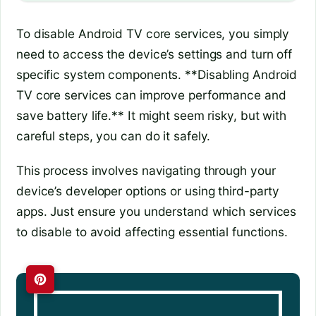
To disable Android TV core services, you simply
need to access the device’s settings and turn off
specific system components. **Disabling Android
TV core services can improve performance and
save battery life.** It might seem risky, but with
careful steps, you can do it safely.
This process involves navigating through your
device’s developer options or using third-party
apps. Just ensure you understand which services
to disable to avoid affecting essential functions.