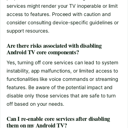
services might render your TV inoperable or limit
access to features. Proceed with caution and
consider consulting device-specific guidelines or
support resources.
Are there risks associated with disabling
Android TV core components?
Yes, turning off core services can lead to system
instability, app malfunctions, or limited access to
functionalities like voice commands or streaming
features. Be aware of the potential impact and
disable only those services that are safe to turn
off based on your needs.
Can I re-enable core services after disabling
them on my Android TV?