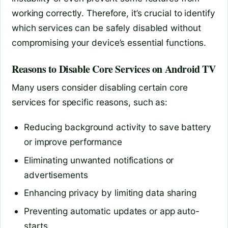
working correctly. Therefore, it’s crucial to identify
which services can be safely disabled without
compromising your device’s essential functions.
Reasons to Disable Core Services on Android TV
Many users consider disabling certain core
services for specific reasons, such as:
Reducing background activity to save battery
or improve performance
Eliminating unwanted notifications or
advertisements
Enhancing privacy by limiting data sharing
Preventing automatic updates or app auto-
starts