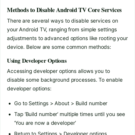
Methods to Disable Android TV Core Services
There are several ways to disable services on
your Android TV, ranging from simple settings
adjustments to advanced options like rooting your
device. Below are some common methods:
Using Developer Options
Accessing developer options allows you to
disable some background processes. To enable
developer options:
Go to Settings > About > Build number
Tap ‘Build number’ multiple times until you see
‘You are now a developer’
Return to Settings > Developer options