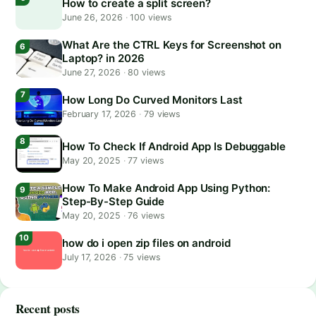
How to create a split screen?
June 26, 2026
·
100 views
What Are the CTRL Keys for Screenshot on
Laptop? in 2026
June 27, 2026
·
80 views
How Long Do Curved Monitors Last
February 17, 2026
·
79 views
How To Check If Android App Is Debuggable
May 20, 2025
·
77 views
How To Make Android App Using Python:
Step-By-Step Guide
May 20, 2025
·
76 views
how do i open zip files on android
July 17, 2026
·
75 views
Recent posts