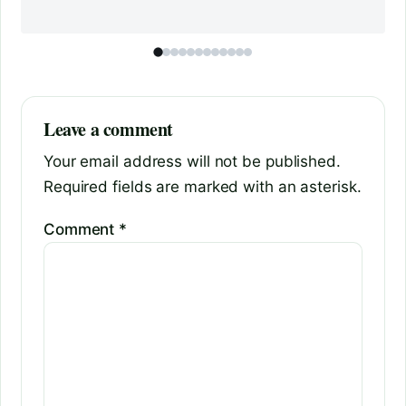
Leave a comment
Your email address will not be published.
Required fields are marked with an asterisk.
Comment
*