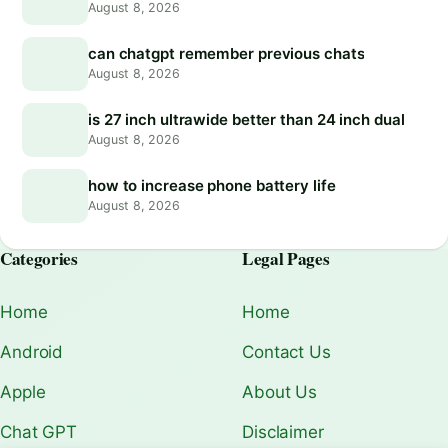
August 8, 2026
can chatgpt remember previous chats
August 8, 2026
is 27 inch ultrawide better than 24 inch dual
August 8, 2026
how to increase phone battery life
August 8, 2026
Categories
Legal Pages
Home
Home
Android
Contact Us
Apple
About Us
Chat GPT
Disclaimer