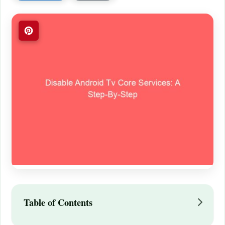
Table of Contents