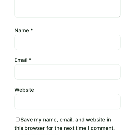
Name
*
Email
*
Website
Save my name, email, and website in
this browser for the next time I comment.