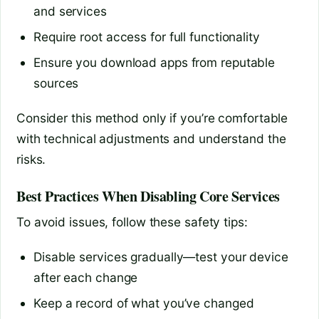
and services
Require root access for full functionality
Ensure you download apps from reputable
sources
Consider this method only if you’re comfortable
with technical adjustments and understand the
risks.
Best Practices When Disabling Core Services
To avoid issues, follow these safety tips:
Disable services gradually—test your device
after each change
Keep a record of what you’ve changed