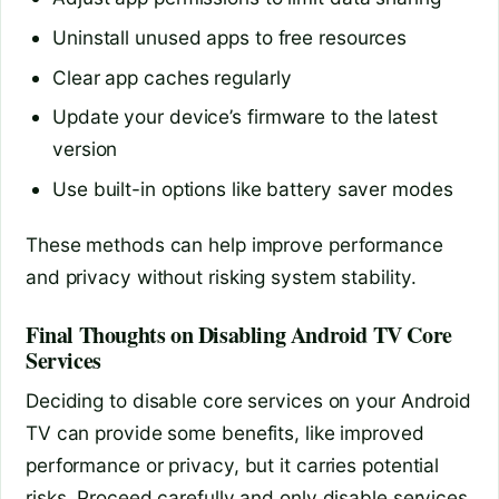
Uninstall unused apps to free resources
Clear app caches regularly
Update your device’s firmware to the latest
version
Use built-in options like battery saver modes
These methods can help improve performance
and privacy without risking system stability.
Final Thoughts on Disabling Android TV Core
Services
Deciding to disable core services on your Android
TV can provide some benefits, like improved
performance or privacy, but it carries potential
risks. Proceed carefully and only disable services