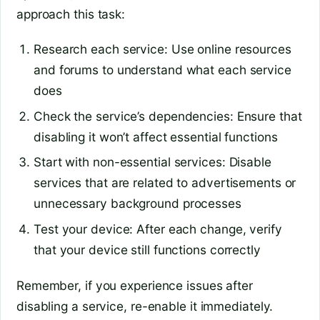
approach this task:
Research each service: Use online resources
and forums to understand what each service
does
Check the service’s dependencies: Ensure that
disabling it won’t affect essential functions
Start with non-essential services: Disable
services that are related to advertisements or
unnecessary background processes
Test your device: After each change, verify
that your device still functions correctly
Remember, if you experience issues after
disabling a service, re-enable it immediately.