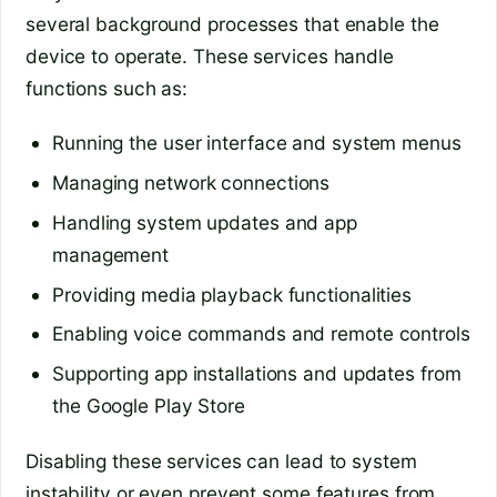
several background processes that enable the
device to operate. These services handle
functions such as:
Running the user interface and system menus
Managing network connections
Handling system updates and app
management
Providing media playback functionalities
Enabling voice commands and remote controls
Supporting app installations and updates from
the Google Play Store
Disabling these services can lead to system
instability or even prevent some features from