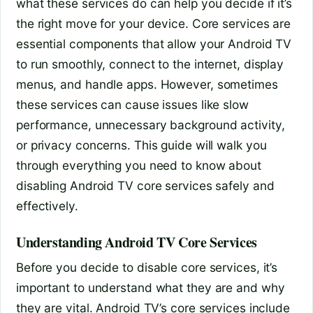
what these services do can help you decide if it’s
the right move for your device. Core services are
essential components that allow your Android TV
to run smoothly, connect to the internet, display
menus, and handle apps. However, sometimes
these services can cause issues like slow
performance, unnecessary background activity,
or privacy concerns. This guide will walk you
through everything you need to know about
disabling Android TV core services safely and
effectively.
Understanding Android TV Core Services
Before you decide to disable core services, it’s
important to understand what they are and why
they are vital. Android TV’s core services include