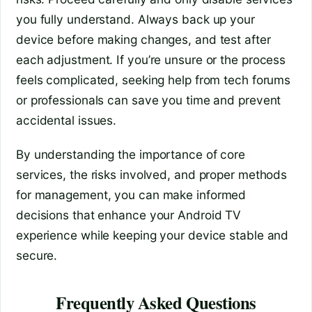
you fully understand. Always back up your
device before making changes, and test after
each adjustment. If you’re unsure or the process
feels complicated, seeking help from tech forums
or professionals can save you time and prevent
accidental issues.
By understanding the importance of core
services, the risks involved, and proper methods
for management, you can make informed
decisions that enhance your Android TV
experience while keeping your device stable and
secure.
Frequently Asked Questions