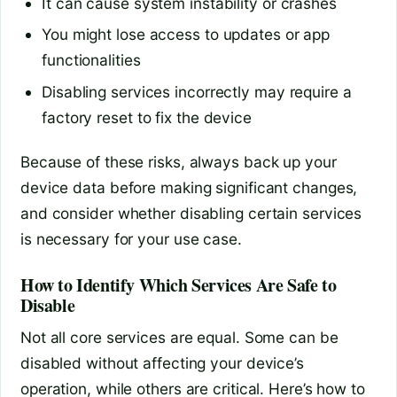
It can cause system instability or crashes
You might lose access to updates or app
functionalities
Disabling services incorrectly may require a
factory reset to fix the device
Because of these risks, always back up your
device data before making significant changes,
and consider whether disabling certain services
is necessary for your use case.
How to Identify Which Services Are Safe to
Disable
Not all core services are equal. Some can be
disabled without affecting your device’s
operation, while others are critical. Here’s how to