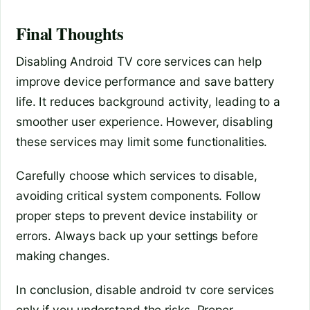
Final Thoughts
Disabling Android TV core services can help
improve device performance and save battery
life. It reduces background activity, leading to a
smoother user experience. However, disabling
these services may limit some functionalities.
Carefully choose which services to disable,
avoiding critical system components. Follow
proper steps to prevent device instability or
errors. Always back up your settings before
making changes.
In conclusion, disable android tv core services
only if you understand the risks. Proper