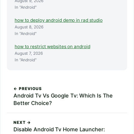
August 9, 2026
In "Android"
how to deploy android demo in rad studio
August 8, 2026
In "Android"
how to restrict websites on android
August 7, 2026
In "Android"
← PREVIOUS
Android Tv Vs Google Tv: Which Is The
Better Choice?
NEXT →
Disable Android Tv Home Launcher: