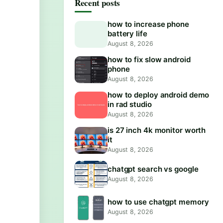
Recent posts
how to increase phone
battery life
August 8, 2026
how to fix slow android
phone
August 8, 2026
how to deploy android demo
in rad studio
August 8, 2026
is 27 inch 4k monitor worth
it
August 8, 2026
chatgpt search vs google
August 8, 2026
how to use chatgpt memory
August 8, 2026