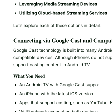
Leveraging Media Streaming Devices
Utilizing Cloud-based Streaming Services
Let’s explore each of these options in detail.
Connecting via Google Cast and Compat
Google Cast technology is built into many Androi
compatible devices. Although iPhones do not sup
support casting content to Android TV.
What You Need
An Android TV with Google Cast support
An iPhone with the latest iOS version
Apps that support casting, such as YouTube, Ne
Wi-Fi network connecting both devices