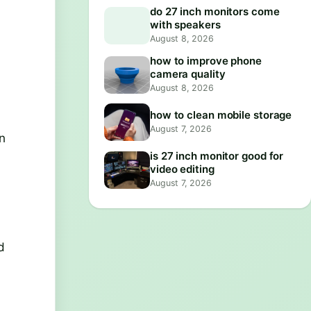
do 27 inch monitors come
with speakers
August 8, 2026
how to improve phone
camera quality
August 8, 2026
how to clean mobile storage
August 7, 2026
In
is 27 inch monitor good for
video editing
August 7, 2026
d