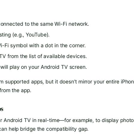
connected to the same Wi-Fi network.
ting (e.g., YouTube).
i-Fi symbol with a dot in the corner.
V from the list of available devices.
will play on your Android TV screen.
 supported apps, but it doesn’t mirror your entire iPho
 from the app.
ps
ur Android TV in real-time—for example, to display photo
an help bridge the compatibility gap.