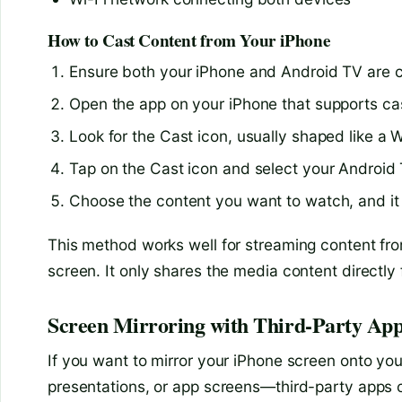
How to Cast Content from Your iPhone
Ensure both your iPhone and Android TV are 
Open the app on your iPhone that supports cas
Look for the Cast icon, usually shaped like a W
Tap on the Cast icon and select your Android T
Choose the content you want to watch, and it 
This method works well for streaming content from
screen. It only shares the media content directly
Screen Mirroring with Third-Party Ap
If you want to mirror your iPhone screen onto yo
presentations, or app screens—third-party apps c