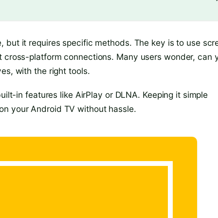
 but it requires specific methods. The key is to use scr
rt cross-platform connections. Many users wonder, can 
s, with the right tools.
uilt-in features like AirPlay or DLNA. Keeping it simple
on your Android TV without hassle.