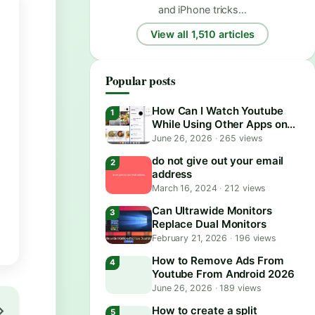
and iPhone tricks…
View all 1,510 articles
Popular posts
How Can I Watch Youtube
While Using Other Apps on
Android?
June 26, 2026
·
265 views
do not give out your email
address
March 16, 2024
·
212 views
Can Ultrawide Monitors
Replace Dual Monitors
February 21, 2026
·
196 views
How to Remove Ads From
Youtube From Android 2026
June 26, 2026
·
189 views
How to create a split