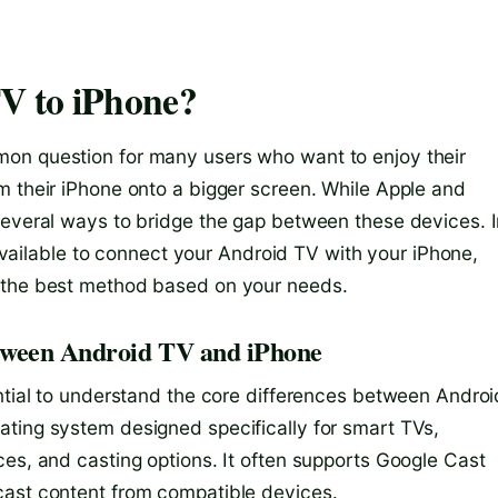
V to iPhone?
on question for many users who want to enjoy their
m their iPhone onto a bigger screen. While Apple and
several ways to bridge the gap between these devices. 
s available to connect your Android TV with your iPhone,
e the best method based on your needs.
etween Android TV and iPhone
ential to understand the core differences between Androi
ating system designed specifically for smart TVs,
ces, and casting options. It often supports Google Cast
cast content from compatible devices.