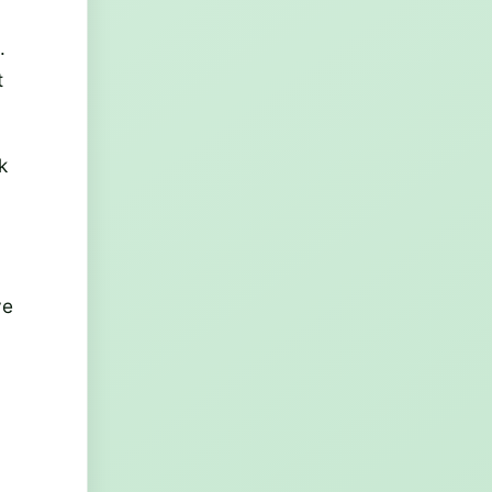
.
t
k
ve