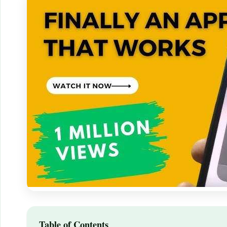
Table of Contents