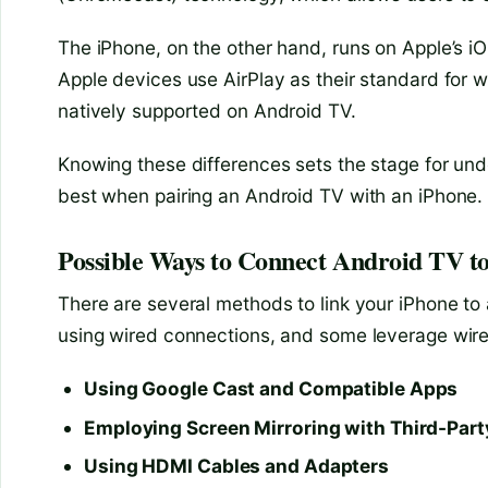
The iPhone, on the other hand, runs on Apple’s iO
Apple devices use AirPlay as their standard for w
natively supported on Android TV.
Knowing these differences sets the stage for un
best when pairing an Android TV with an iPhone.
Possible Ways to Connect Android TV t
There are several methods to link your iPhone to
using wired connections, and some leverage wire
Using Google Cast and Compatible Apps
Employing Screen Mirroring with Third-Par
Using HDMI Cables and Adapters