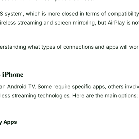
S system, which is more closed in terms of compatibility
ireless streaming and screen mirroring, but AirPlay is no
derstanding what types of connections and apps will wor
o iPhone
 an Android TV. Some require specific apps, others invol
less streaming technologies. Here are the main options:
ty Apps