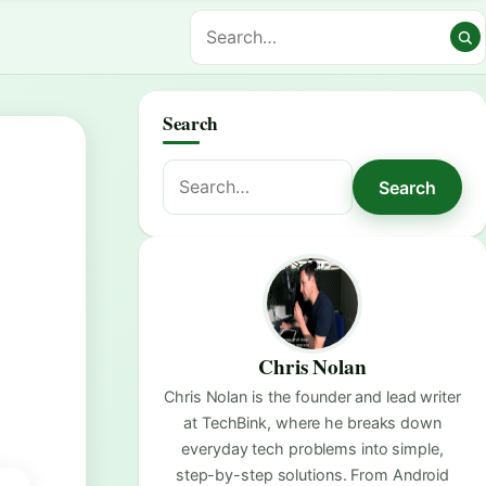
Search
Search
Search
for:
Chris Nolan
Chris Nolan is the founder and lead writer
at TechBink, where he breaks down
everyday tech problems into simple,
step-by-step solutions. From Android