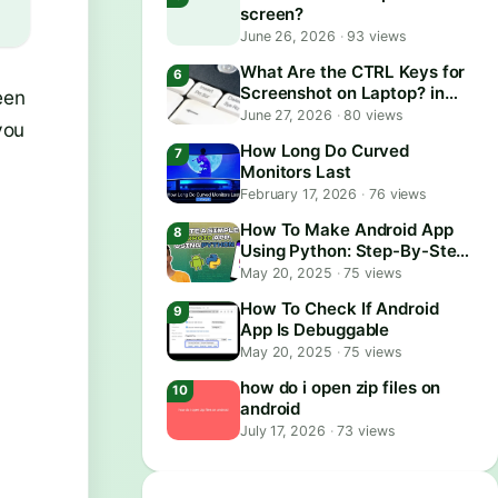
screen?
June 26, 2026
·
93 views
What Are the CTRL Keys for
Screenshot on Laptop? in
een
2026
June 27, 2026
·
80 views
you
How Long Do Curved
Monitors Last
February 17, 2026
·
76 views
How To Make Android App
Using Python: Step-By-Step
Guide
May 20, 2025
·
75 views
How To Check If Android
App Is Debuggable
May 20, 2025
·
75 views
how do i open zip files on
android
July 17, 2026
·
73 views