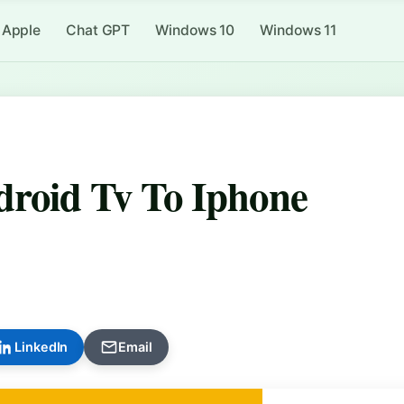
Apple
Chat GPT
Windows 10
Windows 11
roid Tv To Iphone
LinkedIn
Email