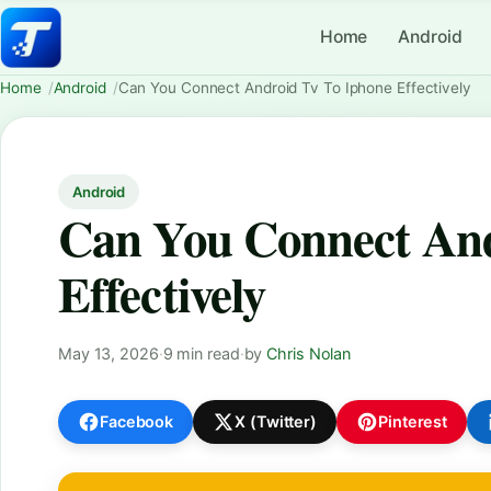
Home
Android
Home
Android
Can You Connect Android Tv To Iphone Effectively
Android
Can You Connect And
Effectively
May 13, 2026
·
9 min read
·
by
Chris Nolan
Facebook
X (Twitter)
Pinterest