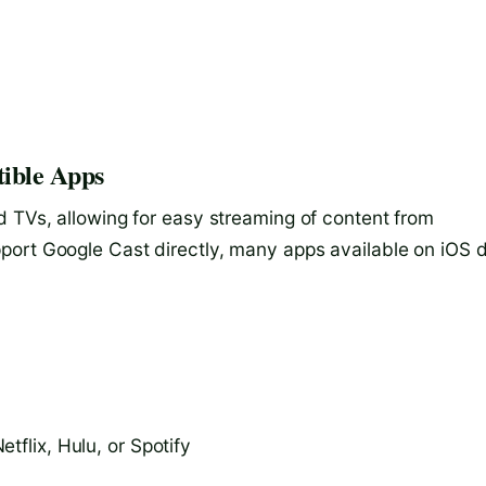
ible Apps
d TVs, allowing for easy streaming of content from
port Google Cast directly, many apps available on iOS 
tflix, Hulu, or Spotify