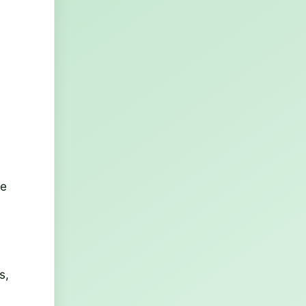
ne
s,