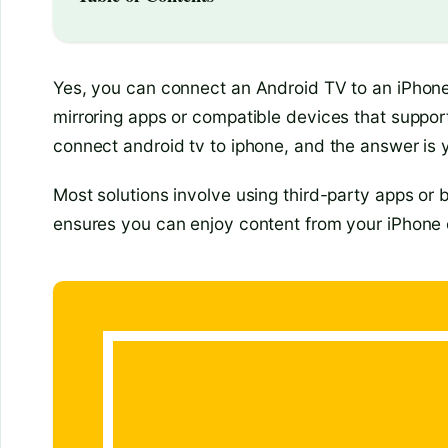
Yes, you can connect an Android TV to an iPhone,
mirroring apps or compatible devices that suppo
connect android tv to iphone, and the answer is ye
Most solutions involve using third-party apps or b
ensures you can enjoy content from your iPhone 