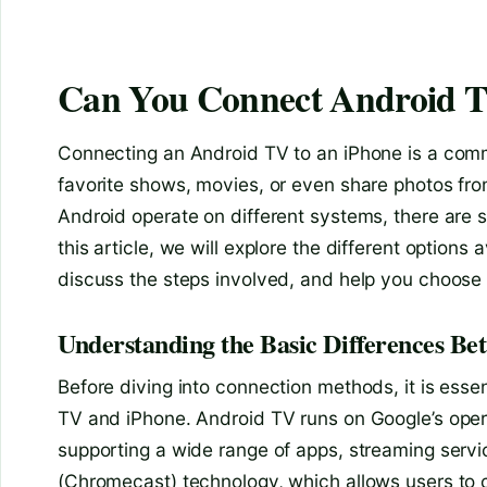
Can You Connect Android T
Connecting an Android TV to an iPhone is a comm
favorite shows, movies, or even share photos fro
Android operate on different systems, there are 
this article, we will explore the different option
discuss the steps involved, and help you choos
Understanding the Basic Differences B
Before diving into connection methods, it is ess
TV and iPhone. Android TV runs on Google’s oper
supporting a wide range of apps, streaming servi
(Chromecast) technology, which allows users to 