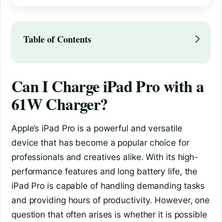
Table of Contents
Can I Charge iPad Pro with a
61W Charger?
Apple’s iPad Pro is a powerful and versatile
device that has become a popular choice for
professionals and creatives alike. With its high-
performance features and long battery life, the
iPad Pro is capable of handling demanding tasks
and providing hours of productivity. However, one
question that often arises is whether it is possible