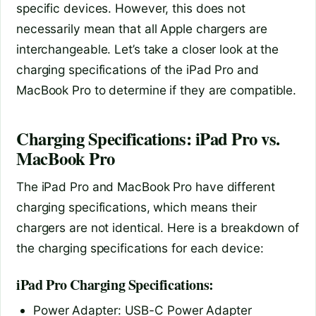
specific devices. However, this does not
necessarily mean that all Apple chargers are
interchangeable. Let’s take a closer look at the
charging specifications of the iPad Pro and
MacBook Pro to determine if they are compatible.
Charging Specifications: iPad Pro vs.
MacBook Pro
The iPad Pro and MacBook Pro have different
charging specifications, which means their
chargers are not identical. Here is a breakdown of
the charging specifications for each device:
iPad Pro Charging Specifications:
Power Adapter: USB-C Power Adapter