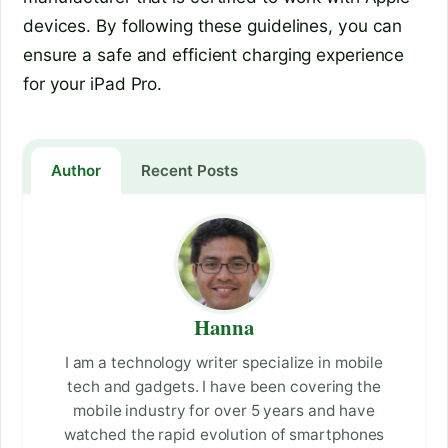
devices. By following these guidelines, you can
ensure a safe and efficient charging experience
for your iPad Pro.
Author
Recent Posts
Hanna
I am a technology writer specialize in mobile
tech and gadgets. I have been covering the
mobile industry for over 5 years and have
watched the rapid evolution of smartphones