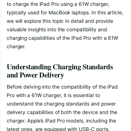
to charge the iPad Pro using a 61W charger,
typically used for MacBook laptops. In this article,
we will explore this topic in detail and provide
valuable insights into the compatibility and
charging capabilities of the iPad Pro with a 61W
charger.
Understanding Charging Standards
and Power Delivery
Before delving into the compatibility of the iPad
Pro with a 61W charger, it is essential to
understand the charging standards and power
delivery capabilities of both the device and the
charger. Apple’s iPad Pro models, including the
latest ones, are equipped with USB-C ports,