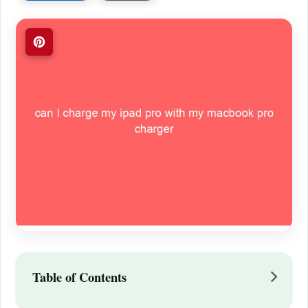
Table of Contents