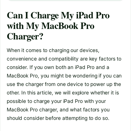
Can I Charge My iPad Pro
with My MacBook Pro
Charger?
When it comes to charging our devices,
convenience and compatibility are key factors to
consider. If you own both an iPad Pro and a
MacBook Pro, you might be wondering if you can
use the charger from one device to power up the
other. In this article, we will explore whether it is
possible to charge your iPad Pro with your
MacBook Pro charger, and what factors you
should consider before attempting to do so.