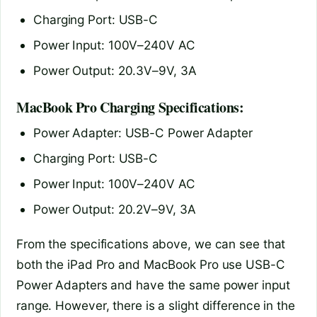
Charging Port: USB-C
Power Input: 100V–240V AC
Power Output: 20.3V–9V, 3A
MacBook Pro Charging Specifications:
Power Adapter: USB-C Power Adapter
Charging Port: USB-C
Power Input: 100V–240V AC
Power Output: 20.2V–9V, 3A
From the specifications above, we can see that
both the iPad Pro and MacBook Pro use USB-C
Power Adapters and have the same power input
range. However, there is a slight difference in the