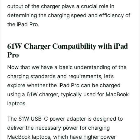
output of the charger plays a crucial role in
determining the charging speed and efficiency of
the iPad Pro.
61W Charger Compatibility with iPad
Pro
Now that we have a basic understanding of the
charging standards and requirements, let’s
explore whether the iPad Pro can be charged
using a 61W charger, typically used for MacBook
laptops.
The 61W USB-C power adapter is designed to
deliver the necessary power for charging
MacBook laptops, which have higher power