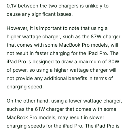
0.1V between the two chargers is unlikely to
cause any significant issues.
However, it is important to note that using a
higher wattage charger, such as the 87W charger
that comes with some MacBook Pro models, will
not result in faster charging for the iPad Pro. The
iPad Pro is designed to draw a maximum of 30W
of power, so using a higher wattage charger will
not provide any additional benefits in terms of
charging speed.
On the other hand, using a lower wattage charger,
such as the 61W charger that comes with some
MacBook Pro models, may result in slower
charging speeds for the iPad Pro. The iPad Pro is