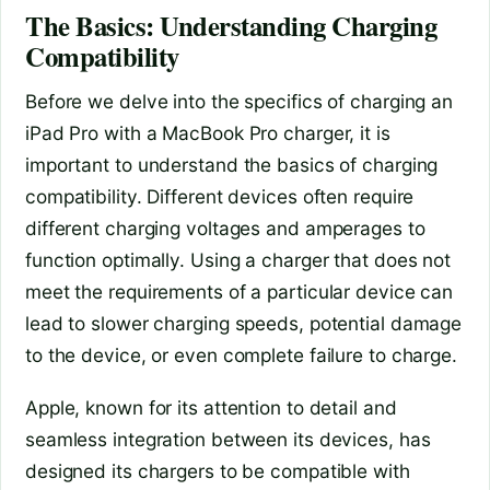
The Basics: Understanding Charging
Compatibility
Before we delve into the specifics of charging an
iPad Pro with a MacBook Pro charger, it is
important to understand the basics of charging
compatibility. Different devices often require
different charging voltages and amperages to
function optimally. Using a charger that does not
meet the requirements of a particular device can
lead to slower charging speeds, potential damage
to the device, or even complete failure to charge.
Apple, known for its attention to detail and
seamless integration between its devices, has
designed its chargers to be compatible with