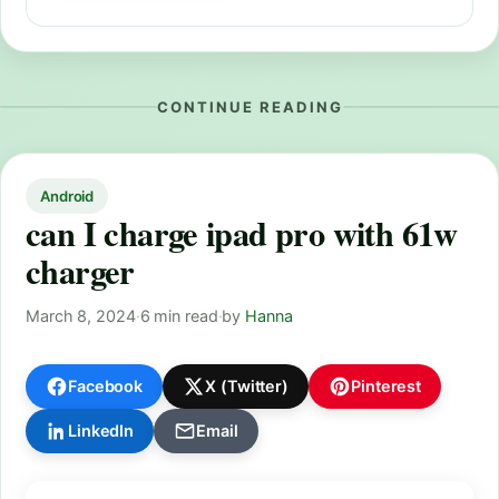
CONTINUE READING
Android
can I charge ipad pro with 61w
charger
March 8, 2024
·
6 min read
·
by
Hanna
Facebook
X (Twitter)
Pinterest
LinkedIn
Email