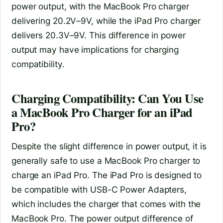
power output, with the MacBook Pro charger
delivering 20.2V–9V, while the iPad Pro charger
delivers 20.3V–9V. This difference in power
output may have implications for charging
compatibility.
Charging Compatibility: Can You Use
a MacBook Pro Charger for an iPad
Pro?
Despite the slight difference in power output, it is
generally safe to use a MacBook Pro charger to
charge an iPad Pro. The iPad Pro is designed to
be compatible with USB-C Power Adapters,
which includes the charger that comes with the
MacBook Pro. The power output difference of