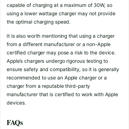
capable of charging at a maximum of 30W, so
using a lower wattage charger may not provide
the optimal charging speed.
It is also worth mentioning that using a charger
from a different manufacturer or a non-Apple
certified charger may pose a risk to the device.
Apple’s chargers undergo rigorous testing to
ensure safety and compatibility, so it is generally
recommended to use an Apple charger or a
charger from a reputable third-party
manufacturer that is certified to work with Apple
devices.
FAQs