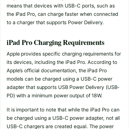
means that devices with USB-C ports, such as
the iPad Pro, can charge faster when connected
to a charger that supports Power Delivery.
iPad Pro Charging Requirements
Apple provides specific charging requirements for
its devices, including the iPad Pro. According to
Apple’s official documentation, the iPad Pro
models can be charged using a USB-C power
adapter that supports USB Power Delivery (USB-
PD) with a minimum power output of 18W.
It is important to note that while the iPad Pro can
be charged using a USB-C power adapter, not all
USB-C chargers are created equal. The power