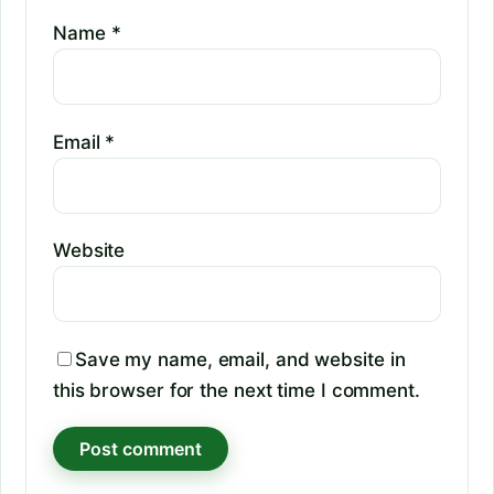
Name
*
Email
*
Website
Save my name, email, and website in
this browser for the next time I comment.