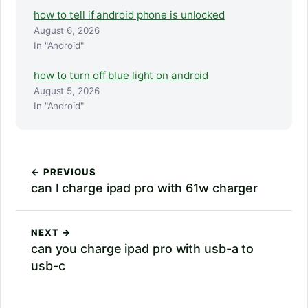
how to tell if android phone is unlocked
August 6, 2026
In "Android"
how to turn off blue light on android
August 5, 2026
In "Android"
← PREVIOUS
can I charge ipad pro with 61w charger
NEXT →
can you charge ipad pro with usb-a to
usb-c