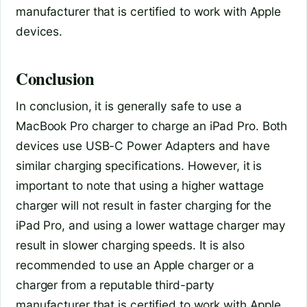
manufacturer that is certified to work with Apple
devices.
Conclusion
In conclusion, it is generally safe to use a
MacBook Pro charger to charge an iPad Pro. Both
devices use USB-C Power Adapters and have
similar charging specifications. However, it is
important to note that using a higher wattage
charger will not result in faster charging for the
iPad Pro, and using a lower wattage charger may
result in slower charging speeds. It is also
recommended to use an Apple charger or a
charger from a reputable third-party
manufacturer that is certified to work with Apple