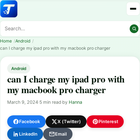
Home
Android
can I charge my ipad pro with my macbook pro charger
Android
can I charge my ipad pro with
my macbook pro charger
March 9, 2024
·
5 min read
·
by
Hanna
Facebook
X (Twitter)
Pinterest
LinkedIn
Email