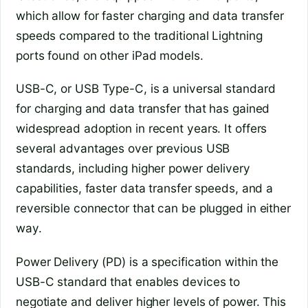
which allow for faster charging and data transfer
speeds compared to the traditional Lightning
ports found on other iPad models.
USB-C, or USB Type-C, is a universal standard
for charging and data transfer that has gained
widespread adoption in recent years. It offers
several advantages over previous USB
standards, including higher power delivery
capabilities, faster data transfer speeds, and a
reversible connector that can be plugged in either
way.
Power Delivery (PD) is a specification within the
USB-C standard that enables devices to
negotiate and deliver higher levels of power. This