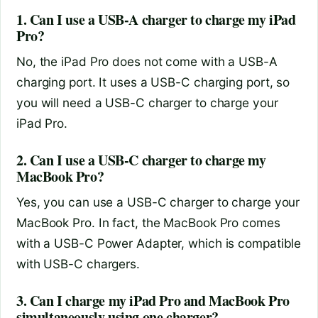
1. Can I use a USB-A charger to charge my iPad
Pro?
No, the iPad Pro does not come with a USB-A
charging port. It uses a USB-C charging port, so
you will need a USB-C charger to charge your
iPad Pro.
2. Can I use a USB-C charger to charge my
MacBook Pro?
Yes, you can use a USB-C charger to charge your
MacBook Pro. In fact, the MacBook Pro comes
with a USB-C Power Adapter, which is compatible
with USB-C chargers.
3. Can I charge my iPad Pro and MacBook Pro
simultaneously using one charger?