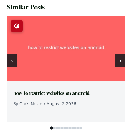
Similar Posts
‹
›
how to restrict websites on android
By Chris Nolan
•
August 7, 2026