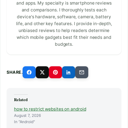
and apps. My specialty is smartphone reviews
and comparisons. I thoroughly tests each
device's hardware, software, camera, battery
life, and other key features. I provide in-depth,
unbiased reviews to help readers determine
which mobile gadgets best fit their needs and
budgets.
SHARE.
Related
how to restrict websites on android
August 7, 2026
In "Android"