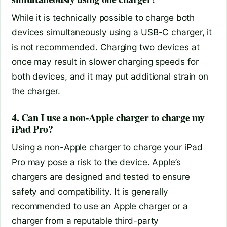
While it is technically possible to charge both
devices simultaneously using a USB-C charger, it
is not recommended. Charging two devices at
once may result in slower charging speeds for
both devices, and it may put additional strain on
the charger.
4. Can I use a non-Apple charger to charge my
iPad Pro?
Using a non-Apple charger to charge your iPad
Pro may pose a risk to the device. Apple’s
chargers are designed and tested to ensure
safety and compatibility. It is generally
recommended to use an Apple charger or a
charger from a reputable third-party