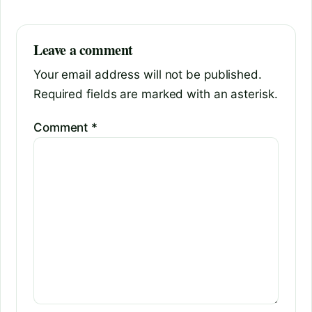
Leave a comment
Your email address will not be published.
Required fields are marked with an asterisk.
Comment
*