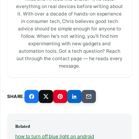
everything on real devices before writing about
it. With over a decade of hands-on experience
in consumer tech, Chris believes good tech
advice should be simple enough for anyone to
follow. When he's not writing, you'll find him
experimenting with new gadgets and
automation tools. Got a tech question? Reach
out through the contact page — he reads every
message.
SHARE.
Related
how to turn off blue light on android