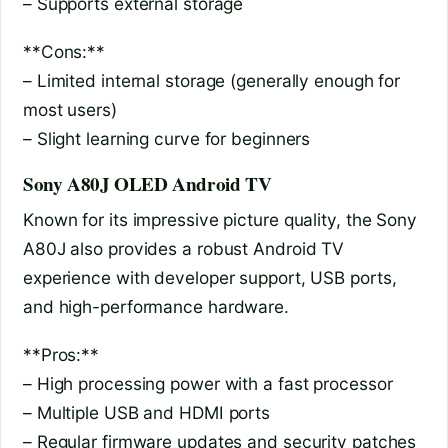
– Supports external storage
**Cons:**
– Limited internal storage (generally enough for
most users)
– Slight learning curve for beginners
Sony A80J OLED Android TV
Known for its impressive picture quality, the Sony
A80J also provides a robust Android TV
experience with developer support, USB ports,
and high-performance hardware.
**Pros:**
– High processing power with a fast processor
– Multiple USB and HDMI ports
– Regular firmware updates and security patches