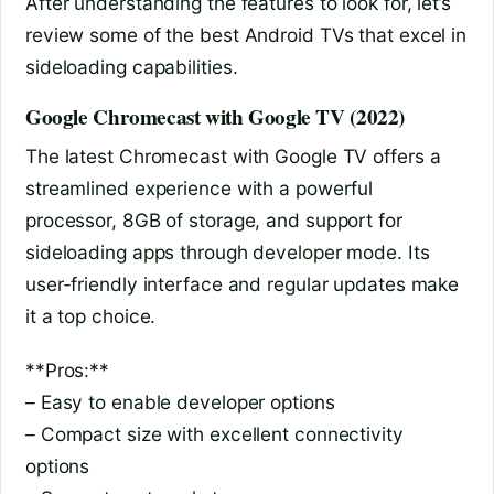
After understanding the features to look for, let’s
review some of the best Android TVs that excel in
sideloading capabilities.
Google Chromecast with Google TV (2022)
The latest Chromecast with Google TV offers a
streamlined experience with a powerful
processor, 8GB of storage, and support for
sideloading apps through developer mode. Its
user-friendly interface and regular updates make
it a top choice.
**Pros:**
– Easy to enable developer options
– Compact size with excellent connectivity
options