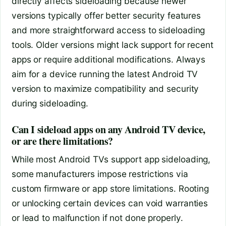
directly affects sideloading because newer
versions typically offer better security features
and more straightforward access to sideloading
tools. Older versions might lack support for recent
apps or require additional modifications. Always
aim for a device running the latest Android TV
version to maximize compatibility and security
during sideloading.
Can I sideload apps on any Android TV device,
or are there limitations?
While most Android TVs support app sideloading,
some manufacturers impose restrictions via
custom firmware or app store limitations. Rooting
or unlocking certain devices can void warranties
or lead to malfunction if not done properly.