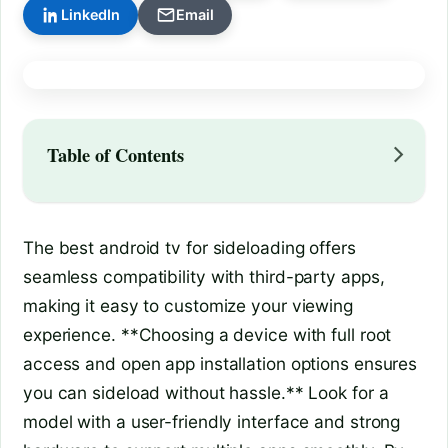
LinkedIn
Email
Table of Contents
The best android tv for sideloading offers
seamless compatibility with third-party apps,
making it easy to customize your viewing
experience. **Choosing a device with full root
access and open app installation options ensures
you can sideload without hassle.** Look for a
model with a user-friendly interface and strong