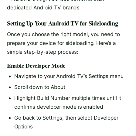
dedicated Android TV brands
Setting Up Your Android TV for Sideloading
Once you choose the right model, you need to
prepare your device for sideloading. Here’s a
simple step-by-step process:
Enable Developer Mode
Navigate to your Android TV’s Settings menu
Scroll down to About
Highlight Build Number multiple times until it
confirms developer mode is enabled
Go back to Settings, then select Developer
Options