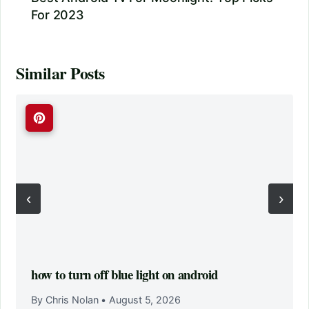
For 2023
Similar Posts
‹
›
how to turn off blue light on android
By Chris Nolan
•
August 5, 2026