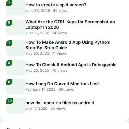
How to create a split screen?
June 26, 2026
·
80 views
What Are the CTRL Keys for Screenshot on
Laptop? in 2026
June 27, 2026
·
74 views
How To Make Android App Using Python:
Step-By-Step Guide
May 20, 2025
·
71 views
How To Check If Android App Is Debuggable
May 20, 2025
·
70 views
How Long Do Curved Monitors Last
February 17, 2026
·
69 views
how do i open zip files on android
July 17, 2026
·
65 views