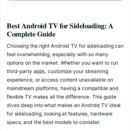
Best Android TV for Sideloading: A
Complete Guide
Choosing the right Android TV for sideloading can
feel overwhelming, especially with so many
options on the market. Whether you want to run
third-party apps, customize your streaming
experience, or access content unavailable on
mainstream platforms, having a compatible and
flexible TV makes all the difference. This guide
dives deep into what makes an Android TV ideal
for sideloading, looking at features, hardware
specs, and the best models to consider.