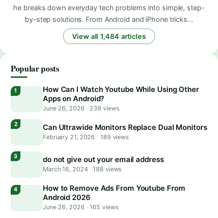
he breaks down everyday tech problems into simple, step-
by-step solutions. From Android and iPhone tricks…
View all 1,484 articles
Popular posts
How Can I Watch Youtube While Using Other
Apps on Android?
June 26, 2026
·
239 views
Can Ultrawide Monitors Replace Dual Monitors
February 21, 2026
·
189 views
do not give out your email address
March 16, 2024
·
188 views
How to Remove Ads From Youtube From
Android 2026
June 26, 2026
·
165 views