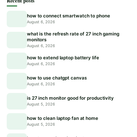
Recent posts
how to connect smartwatch to phone
August 6, 2026
what is the refresh rate of 27 inch gaming
monitors
August 6, 2026
how to extend laptop battery life
August 6, 2026
how to use chatgpt canvas
August 6, 2026
is 27 inch monitor good for productivity
August 5, 2026
how to clean laptop fan at home
August 5, 2026