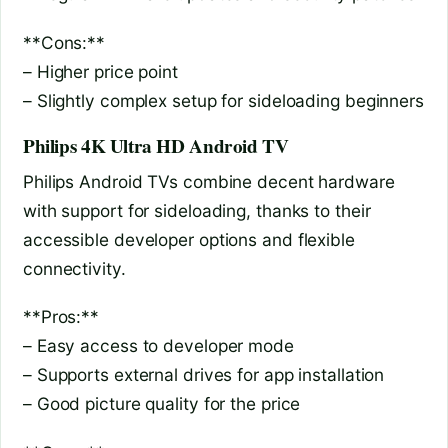
**Cons:**
– Higher price point
– Slightly complex setup for sideloading beginners
Philips 4K Ultra HD Android TV
Philips Android TVs combine decent hardware
with support for sideloading, thanks to their
accessible developer options and flexible
connectivity.
**Pros:**
– Easy access to developer mode
– Supports external drives for app installation
– Good picture quality for the price