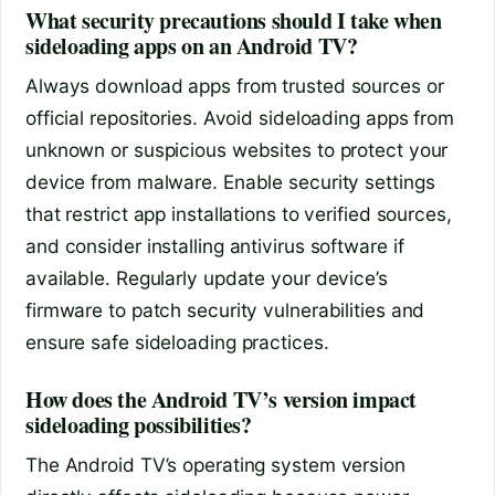
What security precautions should I take when
sideloading apps on an Android TV?
Always download apps from trusted sources or
official repositories. Avoid sideloading apps from
unknown or suspicious websites to protect your
device from malware. Enable security settings
that restrict app installations to verified sources,
and consider installing antivirus software if
available. Regularly update your device’s
firmware to patch security vulnerabilities and
ensure safe sideloading practices.
How does the Android TV’s version impact
sideloading possibilities?
The Android TV’s operating system version