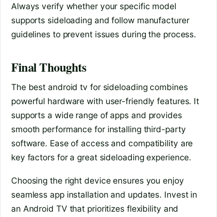
Always verify whether your specific model
supports sideloading and follow manufacturer
guidelines to prevent issues during the process.
Final Thoughts
The best android tv for sideloading combines
powerful hardware with user-friendly features. It
supports a wide range of apps and provides
smooth performance for installing third-party
software. Ease of access and compatibility are
key factors for a great sideloading experience.
Choosing the right device ensures you enjoy
seamless app installation and updates. Invest in
an Android TV that prioritizes flexibility and