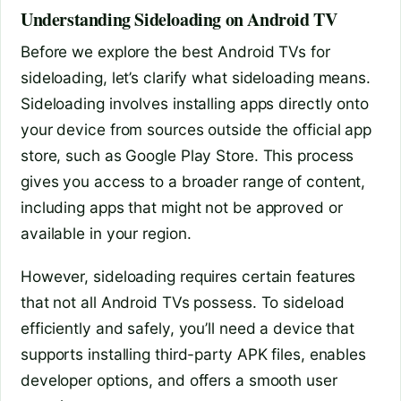
Understanding Sideloading on Android TV
Before we explore the best Android TVs for
sideloading, let’s clarify what sideloading means.
Sideloading involves installing apps directly onto
your device from sources outside the official app
store, such as Google Play Store. This process
gives you access to a broader range of content,
including apps that might not be approved or
available in your region.
However, sideloading requires certain features
that not all Android TVs possess. To sideload
efficiently and safely, you’ll need a device that
supports installing third-party APK files, enables
developer options, and offers a smooth user