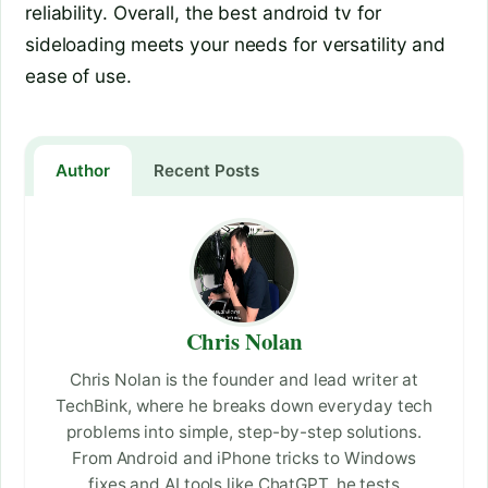
reliability. Overall, the best android tv for
sideloading meets your needs for versatility and
ease of use.
Author
Recent Posts
Chris Nolan
Chris Nolan is the founder and lead writer at
TechBink, where he breaks down everyday tech
problems into simple, step-by-step solutions.
From Android and iPhone tricks to Windows
fixes and AI tools like ChatGPT, he tests