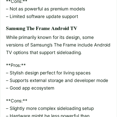
**Cons:**
– Not as powerful as premium models
– Limited software update support
Samsung The Frame Android TV
While primarily known for its design, some
versions of Samsung’s The Frame include Android
TV options that support sideloading.
**Pros:**
– Stylish design perfect for living spaces
– Supports external storage and developer mode
– Good app ecosystem
**Cons:**
– Slightly more complex sideloading setup
– Hardware might be less powerful than