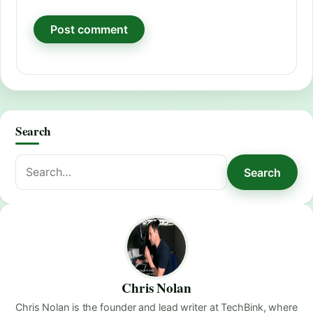
Search
Search
Search
for:
Chris Nolan
Chris Nolan is the founder and lead writer at TechBink, where