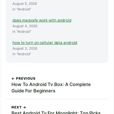
August 5, 2026
In "Android"
does magsafe work with android
August 4, 2026
In "Android"
how to turn on cellular data android
August 3, 2026
In "Android"
← PREVIOUS
How To Android Tv Box: A Complete
Guide For Beginners
NEXT →
Best Android Tv For Moonlight: Top Picks