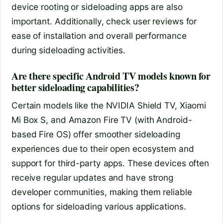
device rooting or sideloading apps are also
important. Additionally, check user reviews for
ease of installation and overall performance
during sideloading activities.
Are there specific Android TV models known for
better sideloading capabilities?
Certain models like the NVIDIA Shield TV, Xiaomi
Mi Box S, and Amazon Fire TV (with Android-
based Fire OS) offer smoother sideloading
experiences due to their open ecosystem and
support for third-party apps. These devices often
receive regular updates and have strong
developer communities, making them reliable
options for sideloading various applications.