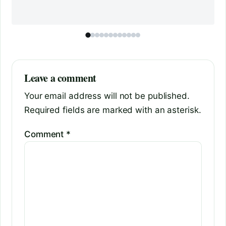
Leave a comment
Your email address will not be published.
Required fields are marked with an asterisk.
Comment
*