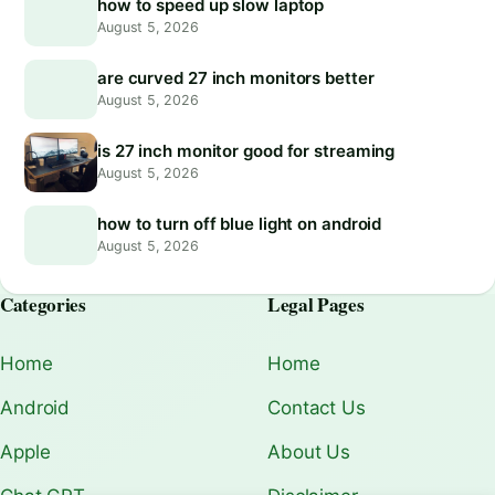
how to speed up slow laptop
August 5, 2026
are curved 27 inch monitors better
August 5, 2026
is 27 inch monitor good for streaming
August 5, 2026
how to turn off blue light on android
August 5, 2026
Categories
Legal Pages
Home
Home
Android
Contact Us
Apple
About Us