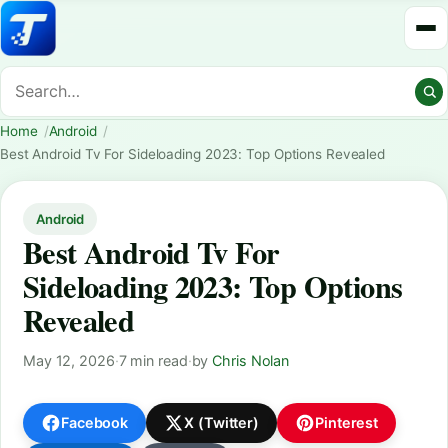
Home
Android
Best Android Tv For Sideloading 2023: Top Options Revealed
Android
Best Android Tv For
Sideloading 2023: Top Options
Revealed
May 12, 2026
·
7 min read
·
by
Chris Nolan
Facebook
X (Twitter)
Pinterest