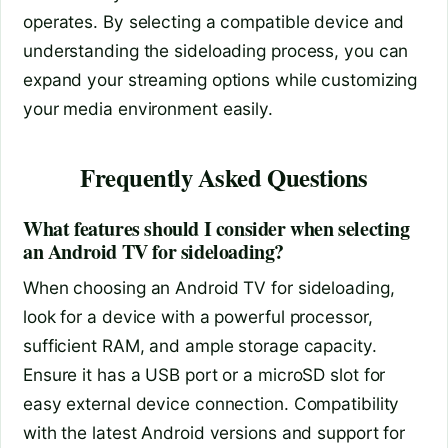
operates. By selecting a compatible device and
understanding the sideloading process, you can
expand your streaming options while customizing
your media environment easily.
Frequently Asked Questions
What features should I consider when selecting
an Android TV for sideloading?
When choosing an Android TV for sideloading,
look for a device with a powerful processor,
sufficient RAM, and ample storage capacity.
Ensure it has a USB port or a microSD slot for
easy external device connection. Compatibility
with the latest Android versions and support for