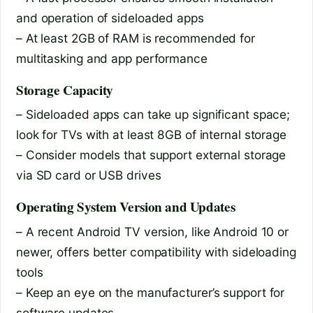
and operation of sideloaded apps
– At least 2GB of RAM is recommended for
multitasking and app performance
Storage Capacity
– Sideloaded apps can take up significant space;
look for TVs with at least 8GB of internal storage
– Consider models that support external storage
via SD card or USB drives
Operating System Version and Updates
– A recent Android TV version, like Android 10 or
newer, offers better compatibility with sideloading
tools
– Keep an eye on the manufacturer’s support for
software updates