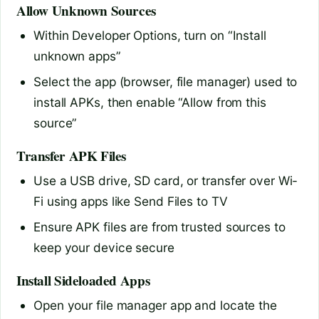
Allow Unknown Sources
Within Developer Options, turn on “Install
unknown apps”
Select the app (browser, file manager) used to
install APKs, then enable “Allow from this
source”
Transfer APK Files
Use a USB drive, SD card, or transfer over Wi-
Fi using apps like Send Files to TV
Ensure APK files are from trusted sources to
keep your device secure
Install Sideloaded Apps
Open your file manager app and locate the