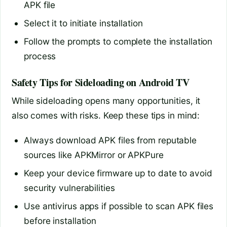
APK file
Select it to initiate installation
Follow the prompts to complete the installation
process
Safety Tips for Sideloading on Android TV
While sideloading opens many opportunities, it
also comes with risks. Keep these tips in mind:
Always download APK files from reputable
sources like APKMirror or APKPure
Keep your device firmware up to date to avoid
security vulnerabilities
Use antivirus apps if possible to scan APK files
before installation