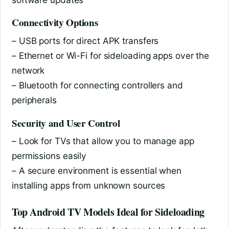
Connectivity Options
– USB ports for direct APK transfers
– Ethernet or Wi-Fi for sideloading apps over the
network
– Bluetooth for connecting controllers and
peripherals
Security and User Control
– Look for TVs that allow you to manage app
permissions easily
– A secure environment is essential when
installing apps from unknown sources
Top Android TV Models Ideal for Sideloading