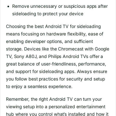
Remove unnecessary or suspicious apps after
sideloading to protect your device
Choosing the best Android TV for sideloading
means focusing on hardware flexibility, ease of
enabling developer options, and sufficient
storage. Devices like the Chromecast with Google
TV, Sony A80J, and Philips Android TVs offer a
great balance of user-friendliness, performance,
and support for sideloading apps. Always ensure
you follow best practices for security and setup
to enjoy a seamless experience.
Remember, the right Android TV can turn your
viewing setup into a personalized entertainment
hub where you control what’s installed and how it