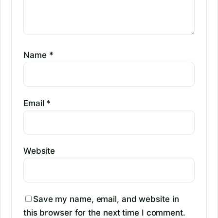
Name
*
Email
*
Website
Save my name, email, and website in
this browser for the next time I comment.