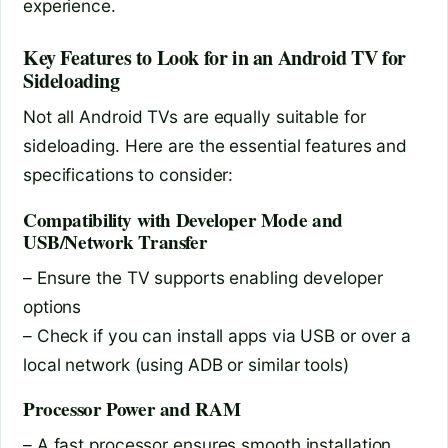
experience.
Key Features to Look for in an Android TV for
Sideloading
Not all Android TVs are equally suitable for
sideloading. Here are the essential features and
specifications to consider:
Compatibility with Developer Mode and
USB/Network Transfer
– Ensure the TV supports enabling developer
options
– Check if you can install apps via USB or over a
local network (using ADB or similar tools)
Processor Power and RAM
– A fast processor ensures smooth installation