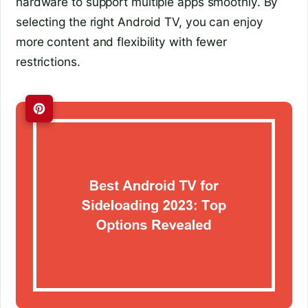
hardware to support multiple apps smoothly. By
selecting the right Android TV, you can enjoy
more content and flexibility with fewer
restrictions.