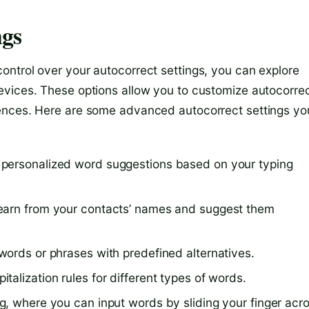
ngs
ntrol over your autocorrect settings, you can explore
evices. These options allow you to customize autocorre
rences. Here are some advanced autocorrect settings yo
 personalized word suggestions based on your typing
earn from your contacts’ names and suggest them
words or phrases with predefined alternatives.
alization rules for different types of words.
g, where you can input words by sliding your finger acr