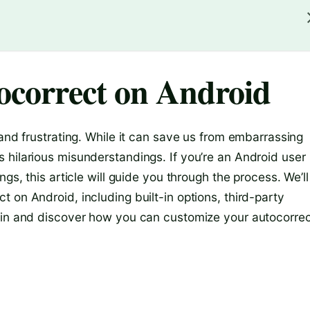
correct on Android
 and frustrating. While it can save us from embarrassing
 hilarious misunderstandings. If you’re an Android user
gs, this article will guide you through the process. We’ll
 on Android, including built-in options, third-party
e in and discover how you can customize your autocorre