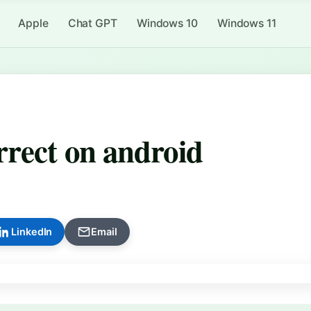
Apple
Chat GPT
Windows 10
Windows 11
rrect on android
LinkedIn
Email