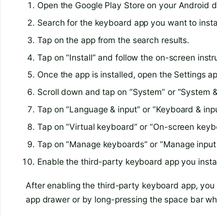
Open the Google Play Store on your Android d
Search for the keyboard app you want to instal
Tap on the app from the search results.
Tap on “Install” and follow the on-screen instr
Once the app is installed, open the Settings a
Scroll down and tap on “System” or “System &
Tap on “Language & input” or “Keyboard & inp
Tap on “Virtual keyboard” or “On-screen keyb
Tap on “Manage keyboards” or “Manage input
Enable the third-party keyboard app you insta
After enabling the third-party keyboard app, you 
app drawer or by long-pressing the space bar wh