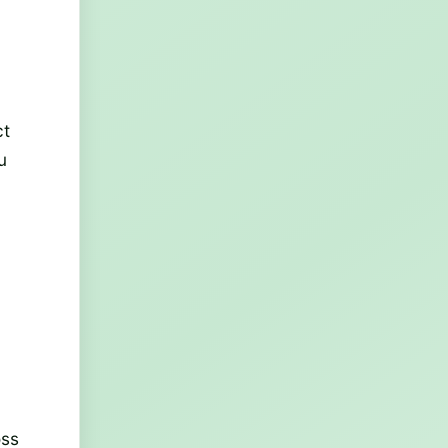
ct
u
oss