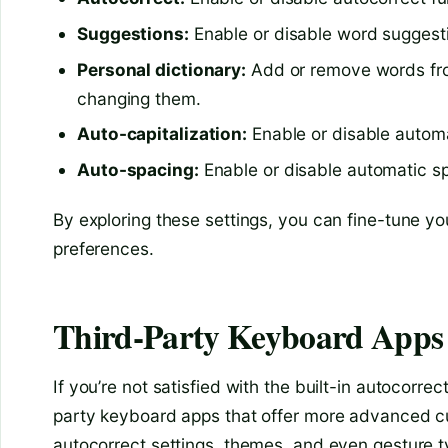
Suggestions:
Enable or disable word suggest
Personal dictionary:
Add or remove words from
changing them.
Auto-capitalization:
Enable or disable automat
Auto-spacing:
Enable or disable automatic 
By exploring these settings, you can fine-tune yo
preferences.
Third-Party Keyboard Apps
If you’re not satisfied with the built-in autocorr
party keyboard apps that offer more advanced cu
autocorrect settings, themes, and even gesture 