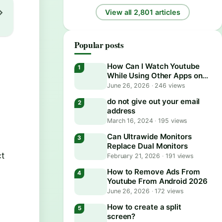
View all 2,801 articles
Popular posts
How Can I Watch Youtube
While Using Other Apps on
Android?
June 26, 2026
·
246 views
do not give out your email
address
March 16, 2024
·
195 views
Can Ultrawide Monitors
Replace Dual Monitors
ct
February 21, 2026
·
191 views
How to Remove Ads From
Youtube From Android 2026
June 26, 2026
·
172 views
How to create a split
screen?