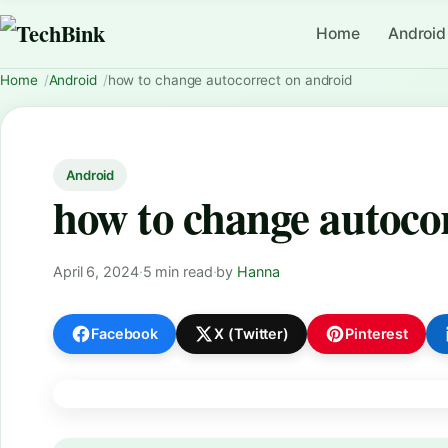
Home
Android
Home
Android
how to change autocorrect on android
Android
how to change autoco
April 6, 2024
·
5 min read
·
by
Hanna
Facebook
X (Twitter)
Pinterest