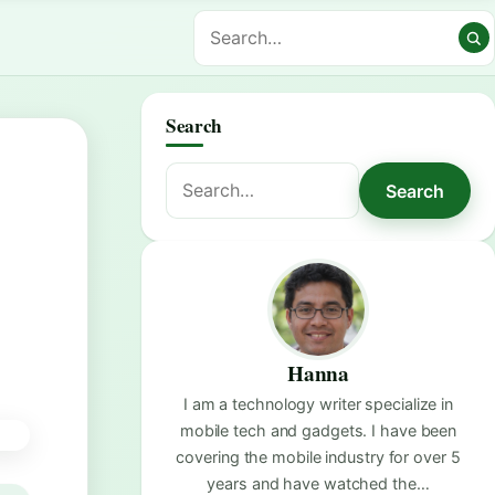
Search
Search
Search
for:
Hanna
I am a technology writer specialize in
mobile tech and gadgets. I have been
covering the mobile industry for over 5
years and have watched the…