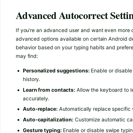
Advanced Autocorrect Setti
If you’re an advanced user and want even more co
advanced options available on certain Android d
behavior based on your typing habits and prefe
may find:
Personalized suggestions:
Enable or disable
history.
Learn from contacts:
Allow the keyboard to l
accurately.
Auto-replace:
Automatically replace specific 
Auto-capitalization:
Customize automatic capit
Gesture typing:
Enable or disable swipe typin