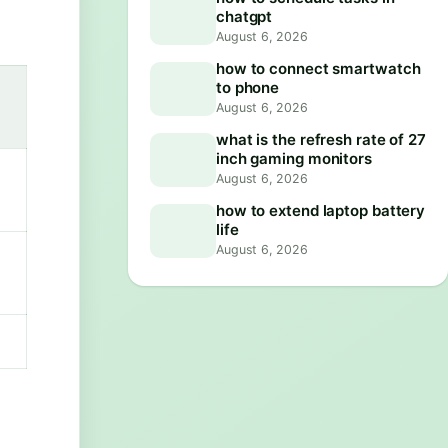
chatgpt
August 6, 2026
how to connect smartwatch
to phone
August 6, 2026
what is the refresh rate of 27
inch gaming monitors
August 6, 2026
how to extend laptop battery
life
August 6, 2026