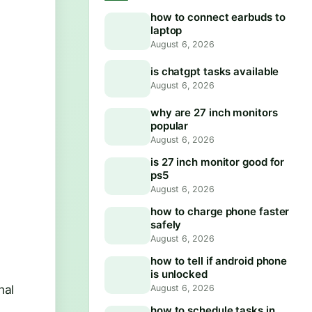
how to connect earbuds to
laptop
August 6, 2026
is chatgpt tasks available
August 6, 2026
why are 27 inch monitors
popular
August 6, 2026
is 27 inch monitor good for
ps5
August 6, 2026
how to charge phone faster
safely
August 6, 2026
how to tell if android phone
is unlocked
nal
August 6, 2026
how to schedule tasks in