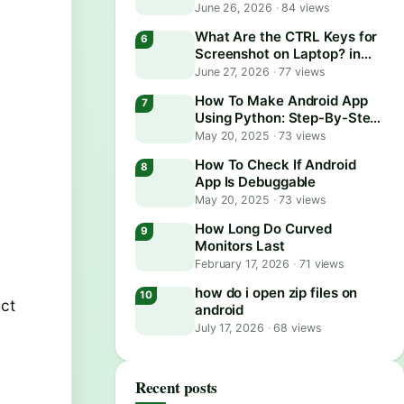
June 26, 2026
·
84 views
What Are the CTRL Keys for
Screenshot on Laptop? in
2026
June 27, 2026
·
77 views
How To Make Android App
Using Python: Step-By-Step
Guide
May 20, 2025
·
73 views
How To Check If Android
App Is Debuggable
May 20, 2025
·
73 views
How Long Do Curved
Monitors Last
February 17, 2026
·
71 views
how do i open zip files on
ect
android
July 17, 2026
·
68 views
Recent posts