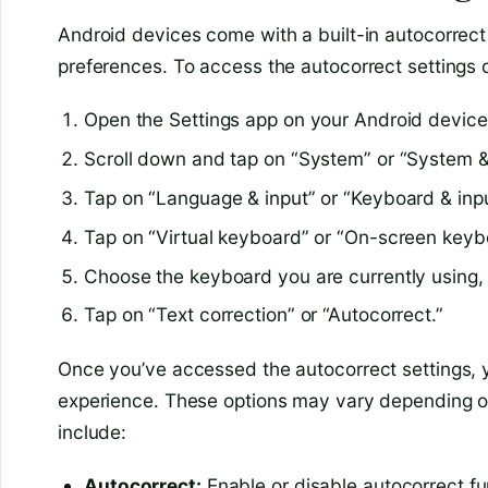
Android devices come with a built-in autocorrect 
preferences. To access the autocorrect settings 
Open the Settings app on your Android device
Scroll down and tap on “System” or “System 
Tap on “Language & input” or “Keyboard & inp
Tap on “Virtual keyboard” or “On-screen keyb
Choose the keyboard you are currently using
Tap on “Text correction” or “Autocorrect.”
Once you’ve accessed the autocorrect settings, yo
experience. These options may vary depending o
include:
Autocorrect:
Enable or disable autocorrect fun