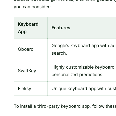
you can consider:
Keyboard
Features
App
Google’s keyboard app with adv
Gboard
search.
Highly customizable keyboard 
SwiftKey
personalized predictions.
Fleksy
Unique keyboard app with cust
To install a third-party keyboard app, follow thes