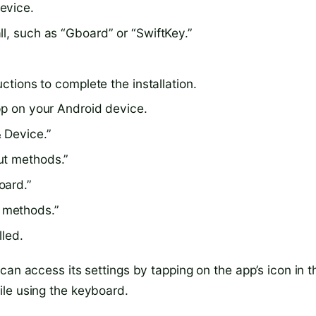
evice.
l, such as “Gboard” or “SwiftKey.”
uctions to complete the installation.
pp on your Android device.
 Device.”
ut methods.”
oard.”
 methods.”
lled.
can access its settings by tapping on the app’s icon in t
ile using the keyboard.