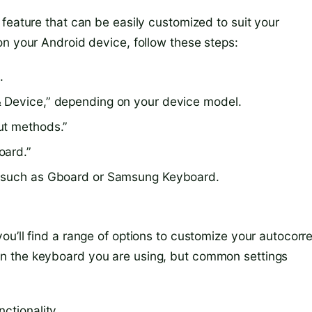
feature that can be easily customized to suit your
on your Android device, follow these steps:
.
& Device,” depending on your device model.
ut methods.”
oard.”
, such as Gboard or Samsung Keyboard.
u’ll find a range of options to customize your autocorr
n the keyboard you are using, but common settings
ctionality.