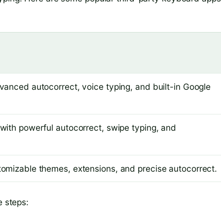
anced autocorrect, voice typing, and built-in Google
with powerful autocorrect, swipe typing, and
omizable themes, extensions, and precise autocorrect.
e steps: