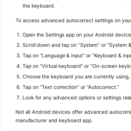
the keyboard.
To access advanced autocorrect settings on your
Open the Settings app on your Android device
Scroll down and tap on “System” or “System &
Tap on “Language & input” or “Keyboard & inp
Tap on “Virtual keyboard” or “On-screen keyb
Choose the keyboard you are currently using
Tap on “Text correction” or “Autocorrect.”
Look for any advanced options or settings rela
Not all Android devices offer advanced autocorr
manufacturer and keyboard app.