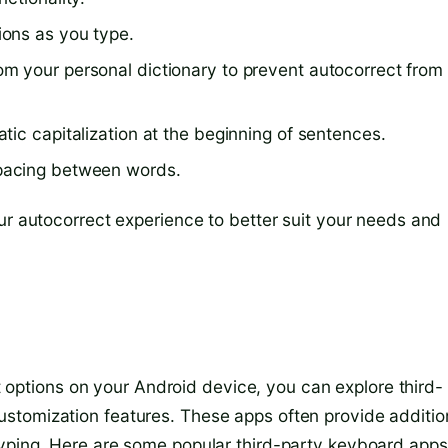
ions as you type.
 your personal dictionary to prevent autocorrect from
ic capitalization at the beginning of sentences.
spacing between words.
ur autocorrect experience to better suit your needs and
ect options on your Android device, you can explore third-
stomization features. These apps often provide additio
typing. Here are some popular third-party keyboard apps