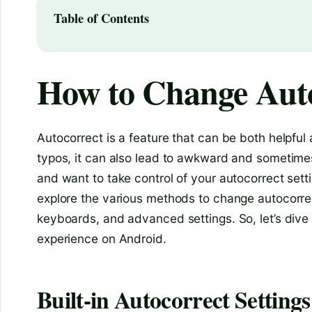
Table of Contents
How to Change Auto
Autocorrect is a feature that can be both helpful
typos, it can also lead to awkward and sometimes
and want to take control of your autocorrect settin
explore the various methods to change autocorrect
keyboards, and advanced settings. So, let’s div
experience on Android.
Built-in Autocorrect Settings