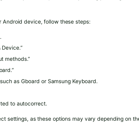
 Android device, follow these steps:
.
 Device.”
ut methods.”
oard.”
, such as Gboard or Samsung Keyboard.
ted to autocorrect.
ect settings, as these options may vary depending on th