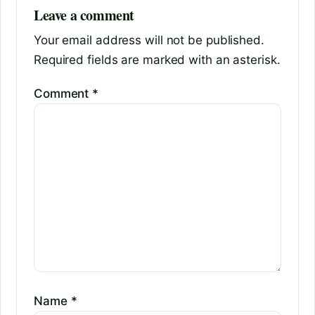
Leave a comment
Your email address will not be published.
Required fields are marked with an asterisk.
Comment
*
Name
*