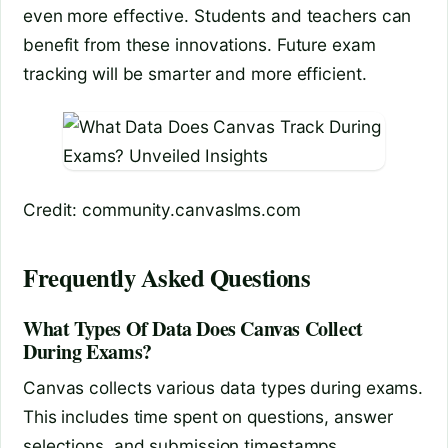
even more effective. Students and teachers can
benefit from these innovations. Future exam
tracking will be smarter and more efficient.
Credit: community.canvaslms.com
Frequently Asked Questions
What Types Of Data Does Canvas Collect
During Exams?
Canvas collects various data types during exams.
This includes time spent on questions, answer
selections, and submission timestamps.