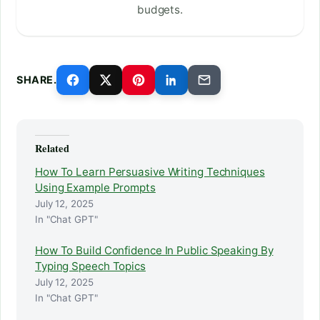
budgets.
SHARE.
Related
How To Learn Persuasive Writing Techniques
Using Example Prompts
July 12, 2025
In "Chat GPT"
How To Build Confidence In Public Speaking By
Typing Speech Topics
July 12, 2025
In "Chat GPT"