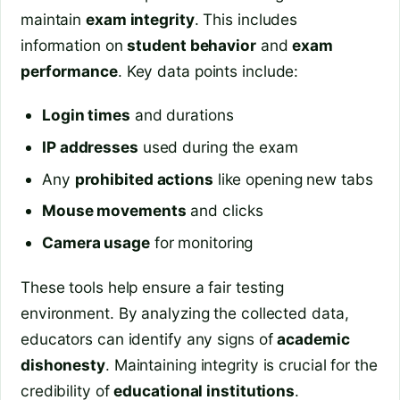
maintain
exam integrity
. This includes
information on
student behavior
and
exam
performance
. Key data points include:
Login times
and durations
IP addresses
used during the exam
Any
prohibited actions
like opening new tabs
Mouse movements
and clicks
Camera usage
for monitoring
These tools help ensure a fair testing
environment. By analyzing the collected data,
educators can identify any signs of
academic
dishonesty
. Maintaining integrity is crucial for the
credibility of
educational institutions
.