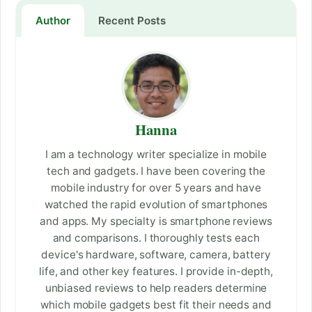
Author
Recent Posts
Hanna
I am a technology writer specialize in mobile
tech and gadgets. I have been covering the
mobile industry for over 5 years and have
watched the rapid evolution of smartphones
and apps. My specialty is smartphone reviews
and comparisons. I thoroughly tests each
device's hardware, software, camera, battery
life, and other key features. I provide in-depth,
unbiased reviews to help readers determine
which mobile gadgets best fit their needs and