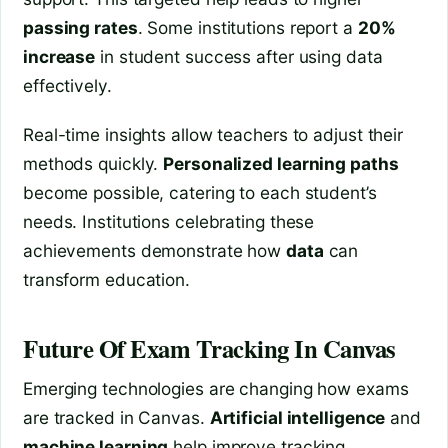
passing rates
. Some institutions report a
20%
increase
in student success after using data
effectively.
Real-time insights allow teachers to adjust their
methods quickly.
Personalized learning paths
become possible, catering to each student’s
needs. Institutions celebrating these
achievements demonstrate how
data
can
transform education.
Future Of Exam Tracking In Canvas
Emerging technologies are changing how exams
are tracked in Canvas.
Artificial intelligence
and
machine learning
help improve tracking