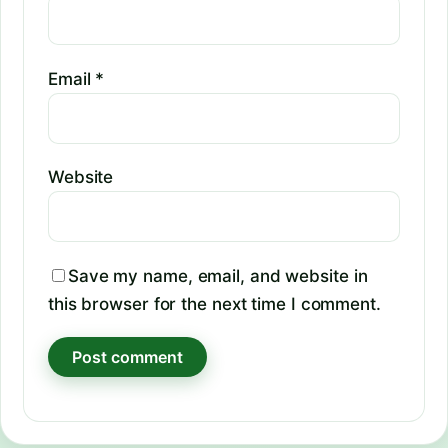
Email
*
Website
Save my name, email, and website in
this browser for the next time I comment.