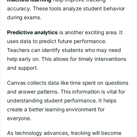
accuracy. These tools analyze student behavior
during exams.
Predictive analytics
is another exciting area. It
uses data to predict future performance.
Teachers can identify students who may need
help early on. This allows for timely interventions
and support.
Canvas collects data like time spent on questions
and answer patterns. This information is vital for
understanding student performance. It helps
create a better learning environment for
everyone.
As technology advances, tracking will become