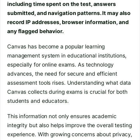
including time spent on the test, answers
submitted, and navigation patterns. It may also
record IP addresses, browser information, and
any flagged behavior.
Canvas has become a popular learning
management system in educational institutions,
especially for online exams. As technology
advances, the need for secure and efficient
assessment tools rises. Understanding what data
Canvas collects during exams is crucial for both
students and educators.
This information not only ensures academic
integrity but also helps improve the overall testing
experience. With growing concerns about privacy,