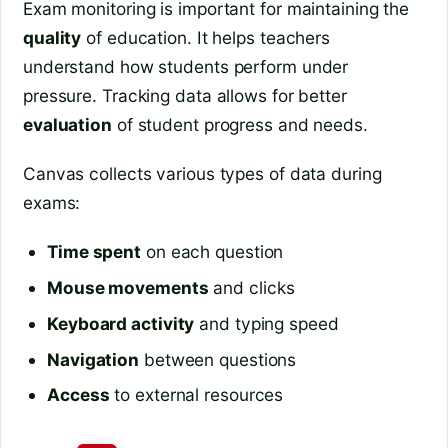
Exam monitoring is important for maintaining the
quality
of education. It helps teachers
understand how students perform under
pressure. Tracking data allows for better
evaluation
of student progress and needs.
Canvas collects various types of data during
exams:
Time spent
on each question
Mouse movements
and clicks
Keyboard activity
and typing speed
Navigation
between questions
Access
to external resources