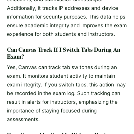
Additionally, it tracks IP addresses and device
information for security purposes. This data helps
ensure academic integrity and improves the exam
experience for both students and instructors.
Can Canvas Track If I Switch Tabs During An
Exam?
Yes, Canvas can track tab switches during an
exam. It monitors student activity to maintain
exam integrity. If you switch tabs, this action may
be recorded in the exam log. Such tracking can
result in alerts for instructors, emphasizing the
importance of staying focused during
assessments.