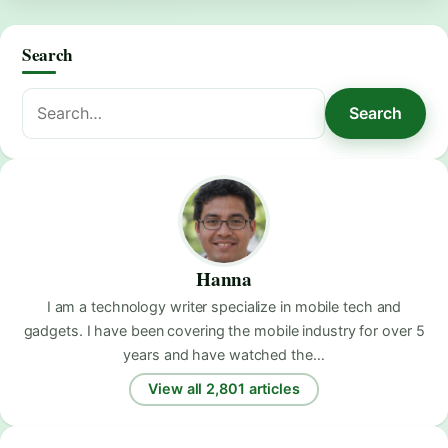
Search
Search
Search
for:
Hanna
I am a technology writer specialize in mobile tech and
gadgets. I have been covering the mobile industry for over 5
years and have watched the…
View all 2,801 articles