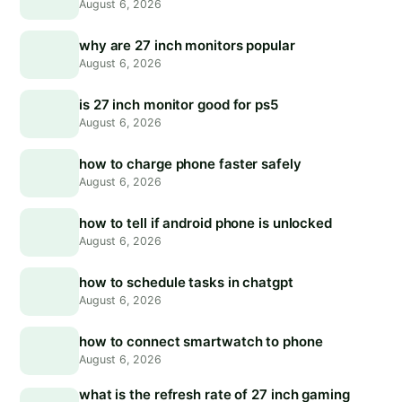
August 6, 2026
why are 27 inch monitors popular
August 6, 2026
is 27 inch monitor good for ps5
August 6, 2026
how to charge phone faster safely
August 6, 2026
how to tell if android phone is unlocked
August 6, 2026
how to schedule tasks in chatgpt
August 6, 2026
how to connect smartwatch to phone
August 6, 2026
what is the refresh rate of 27 inch gaming