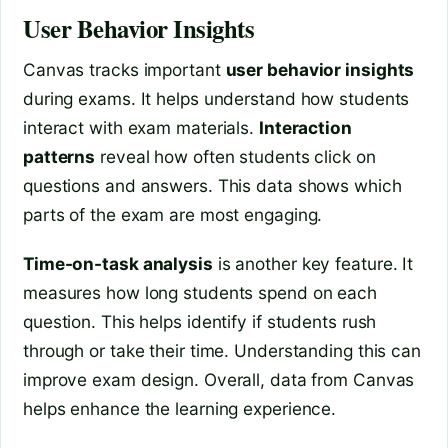
User Behavior Insights
Canvas tracks important
user behavior insights
during exams. It helps understand how students
interact with exam materials.
Interaction
patterns
reveal how often students click on
questions and answers. This data shows which
parts of the exam are most engaging.
Time-on-task analysis
is another key feature. It
measures how long students spend on each
question. This helps identify if students rush
through or take their time. Understanding this can
improve exam design. Overall, data from Canvas
helps enhance the learning experience.