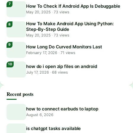
How To Check If Android App Is Debuggable
May 20, 2025
·
73 views
How To Make Android App Using Python:
Step-By-Step Guide
May 20, 2025
·
73 views
How Long Do Curved Monitors Last
February 17, 2026
·
71 views
how do i open zip files on android
July 17, 2026
·
68 views
Recent posts
how to connect earbuds to laptop
August 6, 2026
is chatgpt tasks available