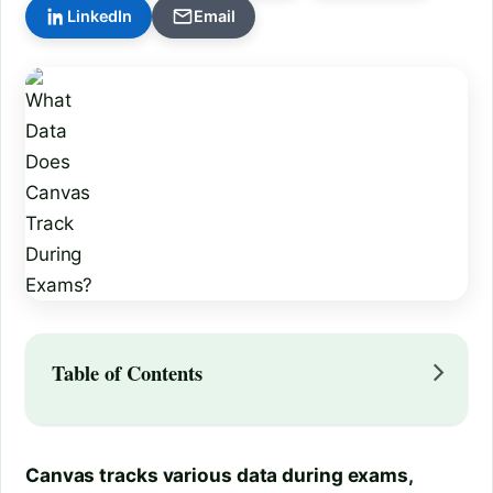
LinkedIn
Email
Table of Contents
Canvas tracks various data during exams,