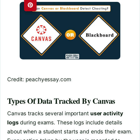
Credit: peachyessay.com
Types Of Data Tracked By Canvas
Canvas tracks several important
user activity
logs
during exams. These logs include details
about when a student starts and ends their exam.