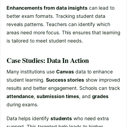
Enhancements from data insights
can lead to
better exam formats. Tracking student data
reveals patterns. Teachers can identify which
areas need more focus. This ensures that learning
is tailored to meet student needs.
Case Studies: Data In Action
Many institutions use
Canvas
data to enhance
student learning.
Success stories
show improved
results and better engagement. Schools can track
attendance
,
submission times
, and
grades
during exams.
Data helps identify
students
who need extra
support. This targeted help leads to higher