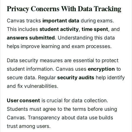
Privacy Concerns With Data Tracking
Canvas tracks
important data
during exams.
This includes
student activity
,
time spent
, and
answers submitted
. Understanding this data
helps improve learning and exam processes.
Data security measures are essential to protect
student information. Canvas uses
encryption
to
secure data. Regular
security audits
help identify
and fix vulnerabilities.
User consent
is crucial for data collection.
Students must agree to the terms before using
Canvas. Transparency about data use builds
trust among users.