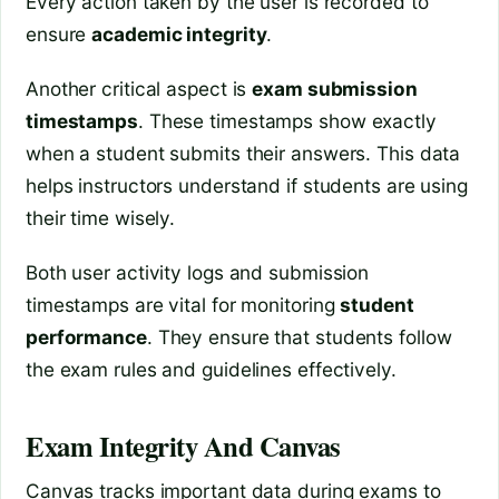
Every action taken by the user is recorded to
ensure
academic integrity
.
Another critical aspect is
exam submission
timestamps
. These timestamps show exactly
when a student submits their answers. This data
helps instructors understand if students are using
their time wisely.
Both user activity logs and submission
timestamps are vital for monitoring
student
performance
. They ensure that students follow
the exam rules and guidelines effectively.
Exam Integrity And Canvas
Canvas tracks important data during exams to