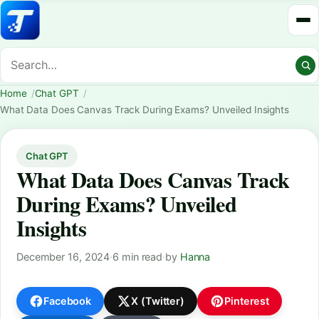
Home
Chat GPT
What Data Does Canvas Track During Exams? Unveiled Insights
Chat GPT
What Data Does Canvas Track
During Exams? Unveiled
Insights
December 16, 2024
·
6 min read
·
by
Hanna
Facebook
X (Twitter)
Pinterest