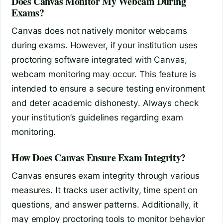
Does Canvas Monitor My Webcam During
Exams?
Canvas does not natively monitor webcams
during exams. However, if your institution uses
proctoring software integrated with Canvas,
webcam monitoring may occur. This feature is
intended to ensure a secure testing environment
and deter academic dishonesty. Always check
your institution’s guidelines regarding exam
monitoring.
How Does Canvas Ensure Exam Integrity?
Canvas ensures exam integrity through various
measures. It tracks user activity, time spent on
questions, and answer patterns. Additionally, it
may employ proctoring tools to monitor behavior