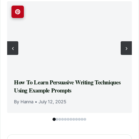
‹
›
How To Learn Persuasive Writing Techniques
Using Example Prompts
By Hanna
•
July 12, 2025