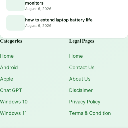
monitors
August 6, 2026
how to extend laptop battery life
August 6, 2026
Categories
Legal Pages
Home
Home
Android
Contact Us
Apple
About Us
Chat GPT
Disclaimer
Windows 10
Privacy Policy
Windows 11
Terms & Condition