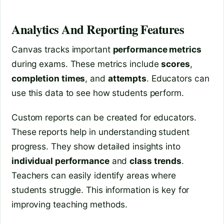
Analytics And Reporting Features
Canvas tracks important
performance metrics
during exams. These metrics include
scores
,
completion times
, and
attempts
. Educators can
use this data to see how students perform.
Custom reports can be created for educators.
These reports help in understanding student
progress. They show detailed insights into
individual performance
and
class trends
.
Teachers can easily identify areas where
students struggle. This information is key for
improving teaching methods.