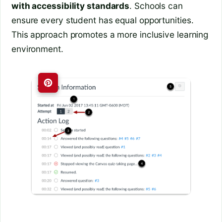
with accessibility standards
. Schools can
ensure every student has equal opportunities.
This approach promotes a more inclusive learning
environment.