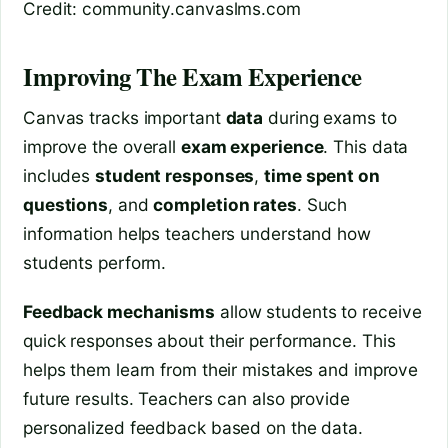
Credit: community.canvaslms.com
Improving The Exam Experience
Canvas tracks important
data
during exams to
improve the overall
exam experience
. This data
includes
student responses
,
time spent on
questions
, and
completion rates
. Such
information helps teachers understand how
students perform.
Feedback mechanisms
allow students to receive
quick responses about their performance. This
helps them learn from their mistakes and improve
future results. Teachers can also provide
personalized feedback based on the data.