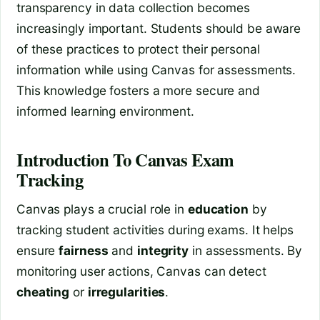
transparency in data collection becomes
increasingly important. Students should be aware
of these practices to protect their personal
information while using Canvas for assessments.
This knowledge fosters a more secure and
informed learning environment.
Introduction To Canvas Exam
Tracking
Canvas plays a crucial role in
education
by
tracking student activities during exams. It helps
ensure
fairness
and
integrity
in assessments. By
monitoring user actions, Canvas can detect
cheating
or
irregularities
.