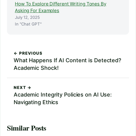
How To Explore Different Writing Tones By
Asking For Examples
July 12, 2025
In "Chat GPT"
← PREVIOUS
What Happens If AI Content is Detected?
Academic Shock!
NEXT →
Academic Integrity Policies on AI Use:
Navigating Ethics
Similar Posts