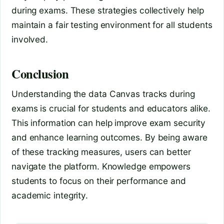
during exams. These strategies collectively help
maintain a fair testing environment for all students
involved.
Conclusion
Understanding the data Canvas tracks during
exams is crucial for students and educators alike.
This information can help improve exam security
and enhance learning outcomes. By being aware
of these tracking measures, users can better
navigate the platform. Knowledge empowers
students to focus on their performance and
academic integrity.