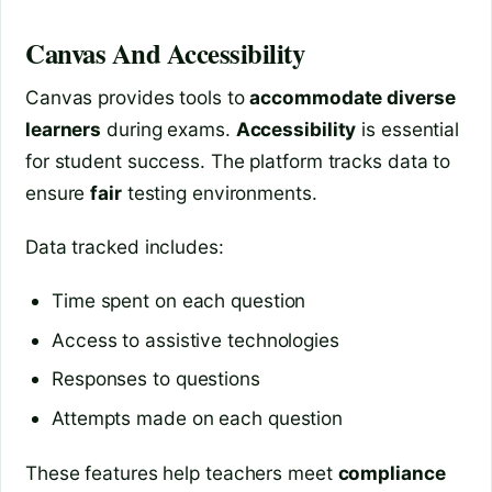
Canvas And Accessibility
Canvas provides tools to
accommodate diverse
learners
during exams.
Accessibility
is essential
for student success. The platform tracks data to
ensure
fair
testing environments.
Data tracked includes:
Time spent on each question
Access to assistive technologies
Responses to questions
Attempts made on each question
These features help teachers meet
compliance