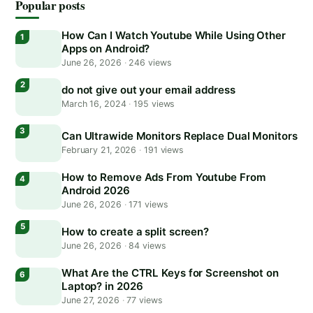
Popular posts
How Can I Watch Youtube While Using Other
Apps on Android?
June 26, 2026
·
246 views
do not give out your email address
March 16, 2024
·
195 views
Can Ultrawide Monitors Replace Dual Monitors
February 21, 2026
·
191 views
How to Remove Ads From Youtube From
Android 2026
June 26, 2026
·
171 views
How to create a split screen?
June 26, 2026
·
84 views
What Are the CTRL Keys for Screenshot on
Laptop? in 2026
June 27, 2026
·
77 views