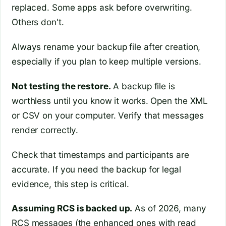
replaced. Some apps ask before overwriting.
Others don't.
Always rename your backup file after creation,
especially if you plan to keep multiple versions.
Not testing the restore.
A backup file is
worthless until you know it works. Open the XML
or CSV on your computer. Verify that messages
render correctly.
Check that timestamps and participants are
accurate. If you need the backup for legal
evidence, this step is critical.
Assuming RCS is backed up.
As of 2026, many
RCS messages (the enhanced ones with read