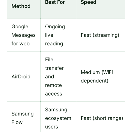
Best For
Speed
Method
Google
Ongoing
Messages
live
Fast (streaming)
for web
reading
File
transfer
Medium (WiFi
AirDroid
and
dependent)
remote
access
Samsung
Samsung
ecosystem
Fast (short range)
Flow
users