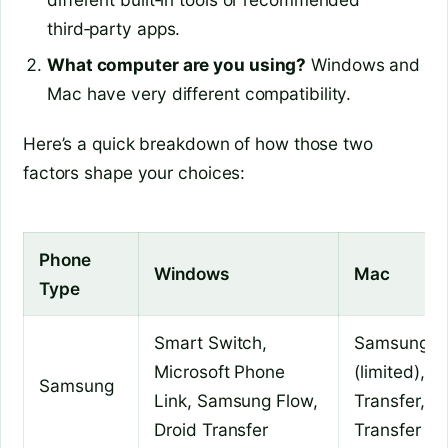
third‑party apps.
What computer are you using?
Windows and
Mac have very different compatibility.
Here’s a quick breakdown of how those two
factors shape your choices:
Phone
Windows
Mac
Type
Smart Switch,
Samsung F
Microsoft Phone
(limited), D
Samsung
Link, Samsung Flow,
Transfer, An
Droid Transfer
Transfer