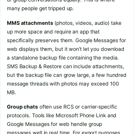
many people get tripped up.
MMS attachments
(photos, videos, audio) take
up more space and require an app that
specifically preserves them. Google Messages for
web displays them, but it won’t let you download
a standalone backup file containing the media.
SMS Backup & Restore can include attachments,
but the backup file can grow large, a few hundred
message threads with photos may exceed 100
MB.
Group chats
often use RCS or carrier‑specific
protocols. Tools like Microsoft Phone Link and
Google Messages for web handle group
messages well in real time. For export purposes,