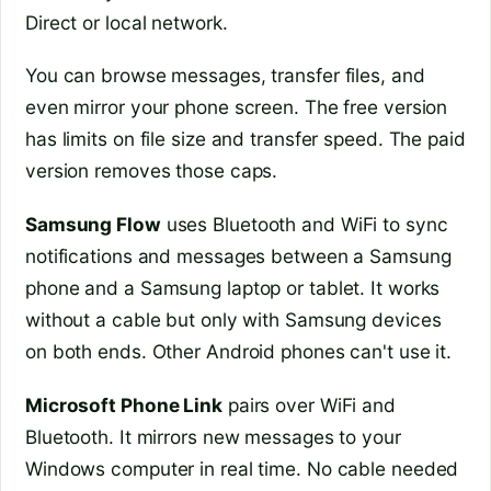
Direct or local network.
You can browse messages, transfer files, and
even mirror your phone screen. The free version
has limits on file size and transfer speed. The paid
version removes those caps.
Samsung Flow
uses Bluetooth and WiFi to sync
notifications and messages between a Samsung
phone and a Samsung laptop or tablet. It works
without a cable but only with Samsung devices
on both ends. Other Android phones can't use it.
Microsoft Phone Link
pairs over WiFi and
Bluetooth. It mirrors new messages to your
Windows computer in real time. No cable needed