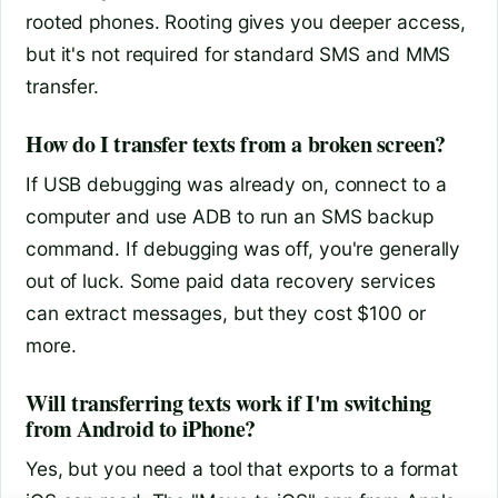
rooted phones. Rooting gives you deeper access,
but it's not required for standard SMS and MMS
transfer.
How do I transfer texts from a broken screen?
If USB debugging was already on, connect to a
computer and use ADB to run an SMS backup
command. If debugging was off, you're generally
out of luck. Some paid data recovery services
can extract messages, but they cost $100 or
more.
Will transferring texts work if I'm switching
from Android to iPhone?
Yes, but you need a tool that exports to a format