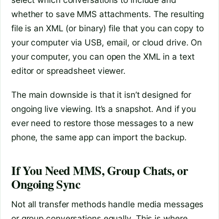
whether to save MMS attachments. The resulting
file is an XML (or binary) file that you can copy to
your computer via USB, email, or cloud drive. On
your computer, you can open the XML in a text
editor or spreadsheet viewer.
The main downside is that it isn’t designed for
ongoing live viewing. It’s a snapshot. And if you
ever need to restore those messages to a new
phone, the same app can import the backup.
If You Need MMS, Group Chats, or
Ongoing Sync
Not all transfer methods handle media messages
or group conversations equally. This is where