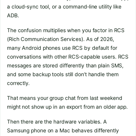
a cloud‑sync tool, or a command‑line utility like
ADB.
The confusion multiplies when you factor in RCS
(Rich Communication Services). As of 2026,
many Android phones use RCS by default for
conversations with other RCS‑capable users. RCS
messages are stored differently than plain SMS,
and some backup tools still don’t handle them
correctly.
That means your group chat from last weekend
might not show up in an export from an older app.
Then there are the hardware variables. A
Samsung phone on a Mac behaves differently