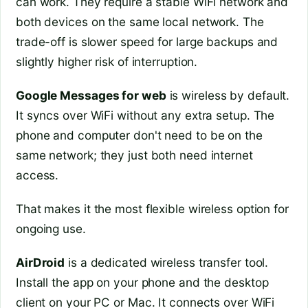
can work. They require a stable WiFi network and
both devices on the same local network. The
trade-off is slower speed for large backups and
slightly higher risk of interruption.
Google Messages for web
is wireless by default.
It syncs over WiFi without any extra setup. The
phone and computer don't need to be on the
same network; they just both need internet
access.
That makes it the most flexible wireless option for
ongoing use.
AirDroid
is a dedicated wireless transfer tool.
Install the app on your phone and the desktop
client on your PC or Mac. It connects over WiFi