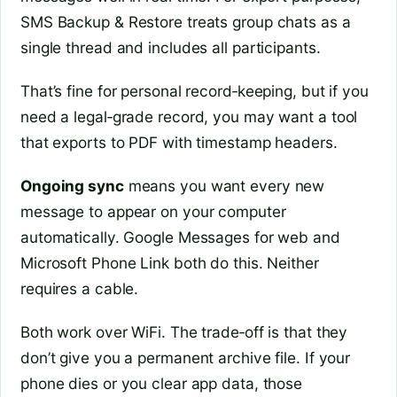
SMS Backup & Restore treats group chats as a
single thread and includes all participants.
That’s fine for personal record‑keeping, but if you
need a legal‑grade record, you may want a tool
that exports to PDF with timestamp headers.
Ongoing sync
means you want every new
message to appear on your computer
automatically. Google Messages for web and
Microsoft Phone Link both do this. Neither
requires a cable.
Both work over WiFi. The trade‑off is that they
don’t give you a permanent archive file. If your
phone dies or you clear app data, those