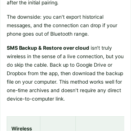
after the initial pairing.
The downside: you can't export historical
messages, and the connection can drop if your
phone goes out of Bluetooth range.
SMS Backup & Restore over cloud
isn't truly
wireless in the sense of a live connection, but you
do skip the cable. Back up to Google Drive or
Dropbox from the app, then download the backup
file on your computer. This method works well for
one-time archives and doesn't require any direct
device-to-computer link.
Wireless