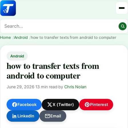
Home
Android
how to transfer texts from android to computer
Android
how to transfer texts from
android to computer
June 29, 2026
·
13 min read
·
by
Chris Nolan
Facebook
X (Twitter)
Pinterest
LinkedIn
Email