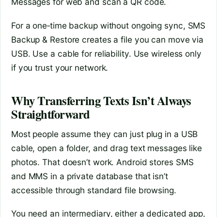
Messages for web and scan a QR code.
For a one‑time backup without ongoing sync, SMS
Backup & Restore creates a file you can move via
USB. Use a cable for reliability. Use wireless only
if you trust your network.
Why Transferring Texts Isn’t Always
Straightforward
Most people assume they can just plug in a USB
cable, open a folder, and drag text messages like
photos. That doesn’t work. Android stores SMS
and MMS in a private database that isn’t
accessible through standard file browsing.
You need an intermediary, either a dedicated app,