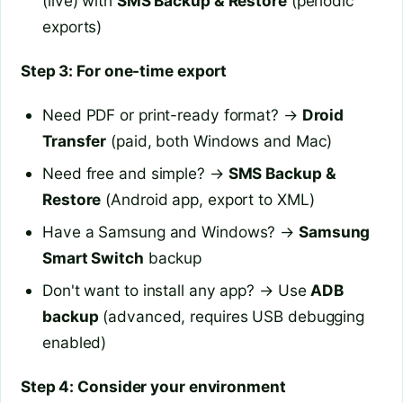
(live) with
SMS Backup & Restore
(periodic
exports)
Step 3: For one-time export
Need PDF or print-ready format? →
Droid
Transfer
(paid, both Windows and Mac)
Need free and simple? →
SMS Backup &
Restore
(Android app, export to XML)
Have a Samsung and Windows? →
Samsung
Smart Switch
backup
Don't want to install any app? → Use
ADB
backup
(advanced, requires USB debugging
enabled)
Step 4: Consider your environment