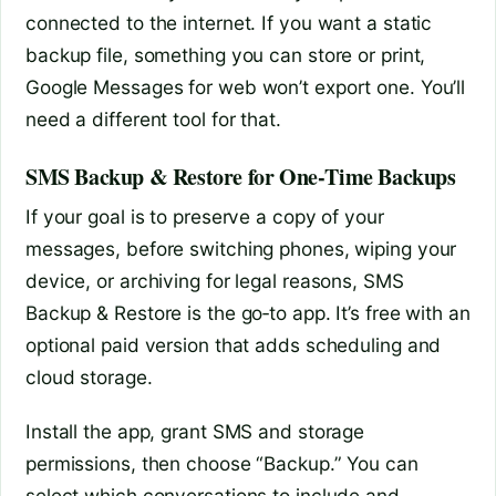
connected to the internet. If you want a static
backup file, something you can store or print,
Google Messages for web won’t export one. You’ll
need a different tool for that.
SMS Backup & Restore for One‑Time Backups
If your goal is to preserve a copy of your
messages, before switching phones, wiping your
device, or archiving for legal reasons, SMS
Backup & Restore is the go‑to app. It’s free with an
optional paid version that adds scheduling and
cloud storage.
Install the app, grant SMS and storage
permissions, then choose “Backup.” You can
select which conversations to include and