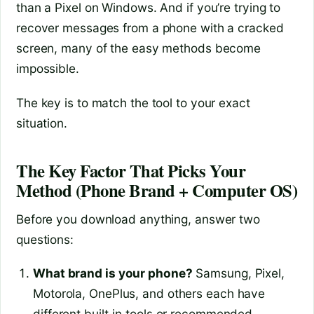
than a Pixel on Windows. And if you’re trying to
recover messages from a phone with a cracked
screen, many of the easy methods become
impossible.
The key is to match the tool to your exact
situation.
The Key Factor That Picks Your
Method (Phone Brand + Computer OS)
Before you download anything, answer two
questions:
What brand is your phone?
Samsung, Pixel,
Motorola, OnePlus, and others each have
different built‑in tools or recommended