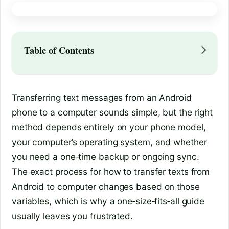
Table of Contents
Transferring text messages from an Android
phone to a computer sounds simple, but the right
method depends entirely on your phone model,
your computer’s operating system, and whether
you need a one‑time backup or ongoing sync.
The exact process for how to transfer texts from
Android to computer changes based on those
variables, which is why a one‑size‑fits‑all guide
usually leaves you frustrated.