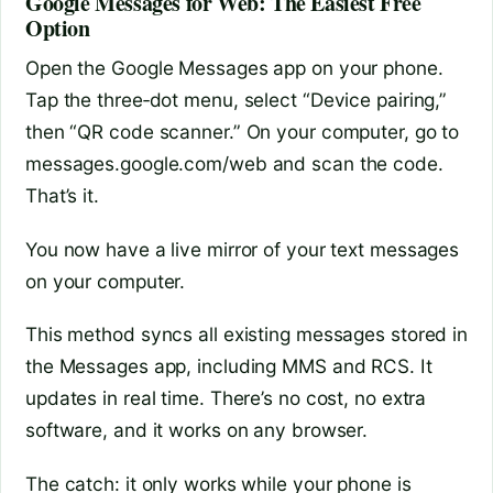
Google Messages for Web: The Easiest Free
Option
Open the Google Messages app on your phone.
Tap the three‑dot menu, select “Device pairing,”
then “QR code scanner.” On your computer, go to
messages.google.com/web and scan the code.
That’s it.
You now have a live mirror of your text messages
on your computer.
This method syncs all existing messages stored in
the Messages app, including MMS and RCS. It
updates in real time. There’s no cost, no extra
software, and it works on any browser.
The catch: it only works while your phone is