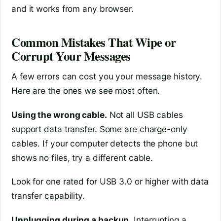
and it works from any browser.
Common Mistakes That Wipe or
Corrupt Your Messages
A few errors can cost you your message history.
Here are the ones we see most often.
Using the wrong cable.
Not all USB cables
support data transfer. Some are charge-only
cables. If your computer detects the phone but
shows no files, try a different cable.
Look for one rated for USB 3.0 or higher with data
transfer capability.
Unplugging during a backup.
Interrupting a