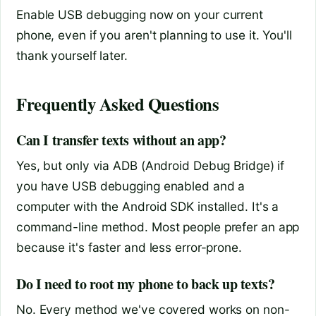
Enable USB debugging now on your current
phone, even if you aren't planning to use it. You'll
thank yourself later.
Frequently Asked Questions
Can I transfer texts without an app?
Yes, but only via ADB (Android Debug Bridge) if
you have USB debugging enabled and a
computer with the Android SDK installed. It's a
command-line method. Most people prefer an app
because it's faster and less error-prone.
Do I need to root my phone to back up texts?
No. Every method we've covered works on non-