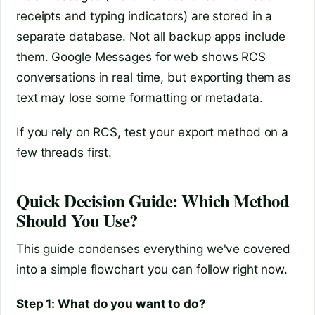
receipts and typing indicators) are stored in a
separate database. Not all backup apps include
them. Google Messages for web shows RCS
conversations in real time, but exporting them as
text may lose some formatting or metadata.
If you rely on RCS, test your export method on a
few threads first.
Quick Decision Guide: Which Method
Should You Use?
This guide condenses everything we've covered
into a simple flowchart you can follow right now.
Step 1: What do you want to do?