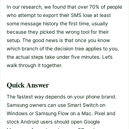
In our research, we found that over 70% of people
who attempt to export their SMS lose at least
some message history the first time, usually
because they picked the wrong tool for their
setup. The good news is that once you know
which branch of the decision tree applies to you,
the actual steps take under five minutes. Let’s
walk through it together.
Quick Answer
The fastest way depends on your phone brand.
Samsung owners can use Smart Switch on
Windows or Samsung Flow on a Mac. Pixel and
stock Android users should open Google