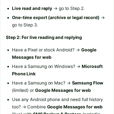
Live read and reply
→ go to Step 2.
One-time export (archive or legal record)
→
go to Step 3.
Step 2: For live reading and replying
Have a Pixel or stock Android? →
Google
Messages for web
Have a Samsung on Windows? →
Microsoft
Phone Link
Have a Samsung on Mac? →
Samsung Flow
(limited) or
Google Messages for web
Use any Android phone and need full history
too? → Combine
Google Messages for web