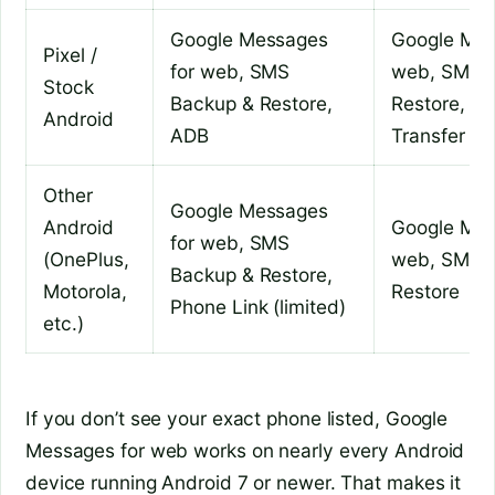
Google Messages
Google Mes
Pixel /
for web, SMS
web, SMS 
Stock
Backup & Restore,
Restore, An
Android
ADB
Transfer
Other
Google Messages
Android
Google Mes
for web, SMS
(OnePlus,
web, SMS 
Backup & Restore,
Motorola,
Restore
Phone Link (limited)
etc.)
If you don’t see your exact phone listed, Google
Messages for web works on nearly every Android
device running Android 7 or newer. That makes it