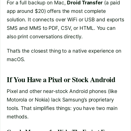
For a full backup on Mac,
Droid Transfer
(a paid
app around $20) offers the most complete
solution. It connects over WiFi or USB and exports
SMS and MMS to PDF, CSV, or HTML. You can
also print conversations directly.
That’s the closest thing to a native experience on
macOS.
If You Have a Pixel or Stock Android
Pixel and other near‑stock Android phones (like
Motorola or Nokia) lack Samsung’s proprietary
tools. That simplifies things: you have two main
methods.