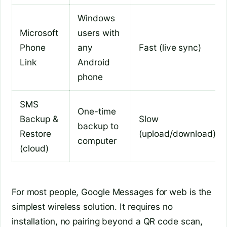
Windows
Microsoft
users with
Phone
any
Fast (live sync)
Link
Android
phone
SMS
One-time
Backup &
Slow
backup to
Restore
(upload/download)
computer
(cloud)
For most people, Google Messages for web is the
simplest wireless solution. It requires no
installation, no pairing beyond a QR code scan,