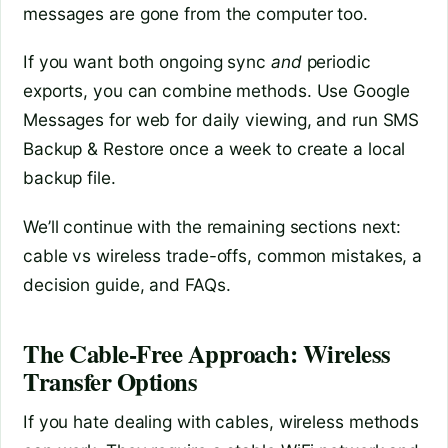
messages are gone from the computer too.
If you want both ongoing sync
and
periodic
exports, you can combine methods. Use Google
Messages for web for daily viewing, and run SMS
Backup & Restore once a week to create a local
backup file.
We’ll continue with the remaining sections next:
cable vs wireless trade-offs, common mistakes, a
decision guide, and FAQs.
The Cable-Free Approach: Wireless
Transfer Options
If you hate dealing with cables, wireless methods