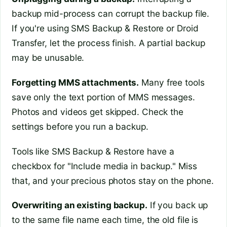
backup mid-process can corrupt the backup file.
If you're using SMS Backup & Restore or Droid
Transfer, let the process finish. A partial backup
may be unusable.
Forgetting MMS attachments.
Many free tools
save only the text portion of MMS messages.
Photos and videos get skipped. Check the
settings before you run a backup.
Tools like SMS Backup & Restore have a
checkbox for "Include media in backup." Miss
that, and your precious photos stay on the phone.
Overwriting an existing backup.
If you back up
to the same file name each time, the old file is