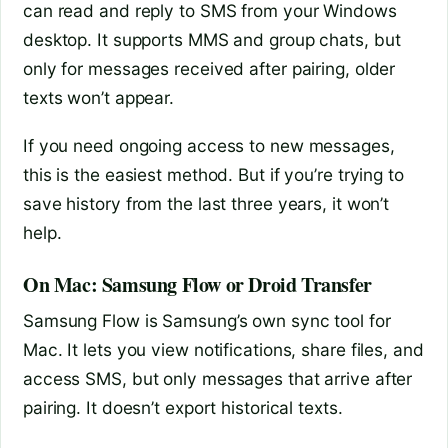
can read and reply to SMS from your Windows
desktop. It supports MMS and group chats, but
only for messages received after pairing, older
texts won’t appear.
If you need ongoing access to new messages,
this is the easiest method. But if you’re trying to
save history from the last three years, it won’t
help.
On Mac: Samsung Flow or Droid Transfer
Samsung Flow is Samsung’s own sync tool for
Mac. It lets you view notifications, share files, and
access SMS, but only messages that arrive after
pairing. It doesn’t export historical texts.