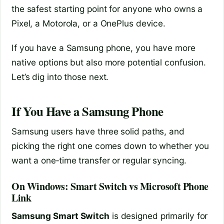
the safest starting point for anyone who owns a
Pixel, a Motorola, or a OnePlus device.
If you have a Samsung phone, you have more
native options but also more potential confusion.
Let’s dig into those next.
If You Have a Samsung Phone
Samsung users have three solid paths, and
picking the right one comes down to whether you
want a one‑time transfer or regular syncing.
On Windows: Smart Switch vs Microsoft Phone
Link
Samsung Smart Switch
is designed primarily for