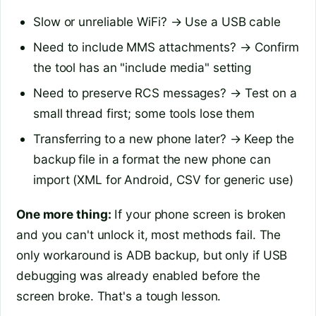
Slow or unreliable WiFi? → Use a USB cable
Need to include MMS attachments? → Confirm
the tool has an "include media" setting
Need to preserve RCS messages? → Test on a
small thread first; some tools lose them
Transferring to a new phone later? → Keep the
backup file in a format the new phone can
import (XML for Android, CSV for generic use)
One more thing:
If your phone screen is broken
and you can't unlock it, most methods fail. The
only workaround is ADB backup, but only if USB
debugging was already enabled before the
screen broke. That's a tough lesson.