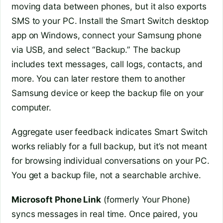
moving data between phones, but it also exports
SMS to your PC. Install the Smart Switch desktop
app on Windows, connect your Samsung phone
via USB, and select “Backup.” The backup
includes text messages, call logs, contacts, and
more. You can later restore them to another
Samsung device or keep the backup file on your
computer.
Aggregate user feedback indicates Smart Switch
works reliably for a full backup, but it’s not meant
for browsing individual conversations on your PC.
You get a backup file, not a searchable archive.
Microsoft Phone Link
(formerly Your Phone)
syncs messages in real time. Once paired, you