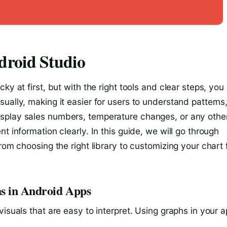
droid Studio
ky at first, but with the right tools and clear steps, you
ually, making it easier for users to understand patterns
splay sales numbers, temperature changes, or any othe
t information clearly. In this guide, we will go through
rom choosing the right library to customizing your chart 
s in Android Apps
isuals that are easy to interpret. Using graphs in your 