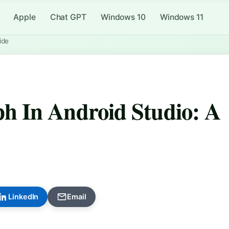
Apple
Chat GPT
Windows 10
Windows 11
ide
 In Android Studio: A
LinkedIn
Email