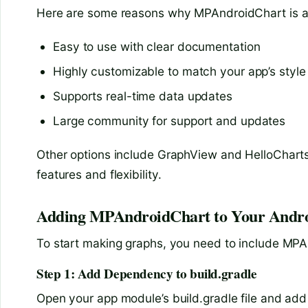
Here are some reasons why MPAndroidChart is a 
Easy to use with clear documentation
Highly customizable to match your app’s style
Supports real-time data updates
Large community for support and updates
Other options include GraphView and HelloCharts
features and flexibility.
Adding MPAndroidChart to Your Androi
To start making graphs, you need to include MPAn
Step 1: Add Dependency to build.gradle
Open your app module’s build.gradle file and add 