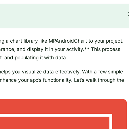
g a chart library like MPAndroidChart to your project.
ance, and display it in your activity.** This process
rt, and populating it with data.
lps you visualize data effectively. With a few simple
nhance your app’s functionality. Let’s walk through the