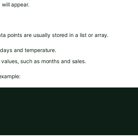
will appear.
 points are usually stored in a list or array.
e days and temperature.
r values, such as months and sales.
 example: