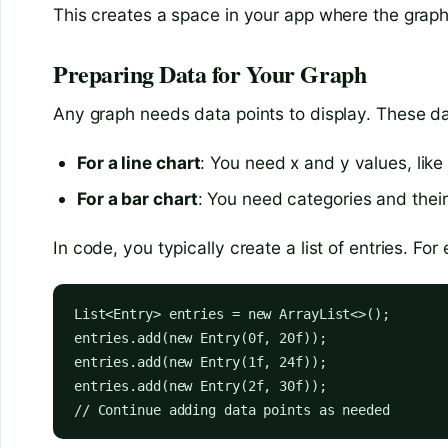
This creates a space in your app where the graph 
Preparing Data for Your Graph
Any graph needs data points to display. These data
For a line chart
: You need x and y values, lik
For a bar chart
: You need categories and thei
In code, you typically create a list of entries. For
List<Entry> entries = new ArrayList<>();

entries.add(new Entry(0f, 20f));

entries.add(new Entry(1f, 24f));

entries.add(new Entry(2f, 30f));

// Continue adding data points as needed