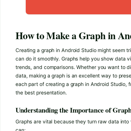
How to Make a Graph in An
Creating a graph in Android Studio might seem tric
can do it smoothly. Graphs help you show data vis
trends, and comparisons. Whether you want to di
data, making a graph is an excellent way to presen
each part of creating a graph in Android Studio, f
the best presentation.
Understanding the Importance of Graph
Graphs are vital because they turn raw data into v
can: