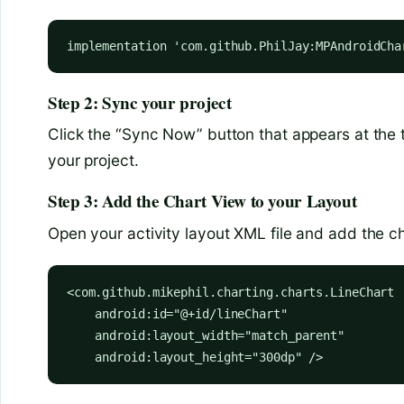
implementation 'com.github.PhilJay:MPAndroidCha
Step 2: Sync your project
Click the “Sync Now” button that appears at the 
your project.
Step 3: Add the Chart View to your Layout
Open your activity layout XML file and add the ch
<com.github.mikephil.charting.charts.LineChart

    android:id="@+id/lineChart"

    android:layout_width="match_parent"

    android:layout_height="300dp" />