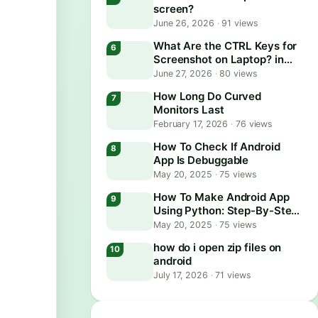
screen?
June 26, 2026
·
91 views
What Are the CTRL Keys for
Screenshot on Laptop? in
2026
June 27, 2026
·
80 views
How Long Do Curved
Monitors Last
February 17, 2026
·
76 views
How To Check If Android
App Is Debuggable
May 20, 2025
·
75 views
How To Make Android App
Using Python: Step-By-Step
Guide
May 20, 2025
·
75 views
how do i open zip files on
android
July 17, 2026
·
71 views