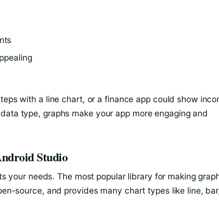
nts
ppealing
steps with a line chart, or a finance app could show inc
r data type, graphs make your app more engaging and
Android Studio
fits your needs. The most popular library for making grap
open-source, and provides many chart types like line, bar