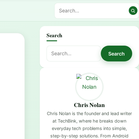
Search
Search
Search
for:
Chris Nolan
Chris Nolan is the founder and lead writer
at TechBink, where he breaks down
everyday tech problems into simple,
step-by-step solutions. From Android