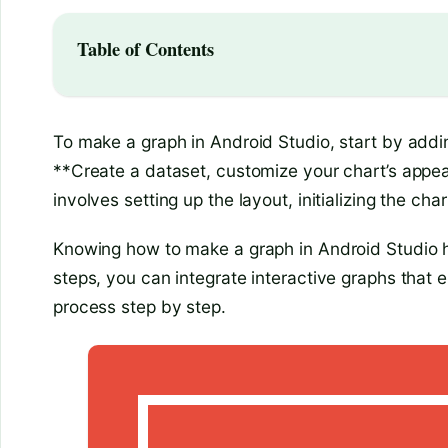
Table of Contents
To make a graph in Android Studio, start by addin
**Create a dataset, customize your chart’s appear
involves setting up the layout, initializing the cha
Knowing how to make a graph in Android Studio he
steps, you can integrate interactive graphs that e
process step by step.