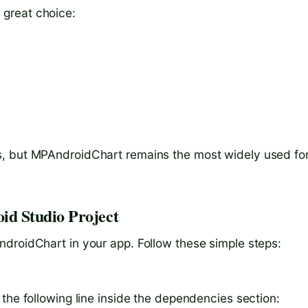
great choice:
, but MPAndroidChart remains the most widely used for
d Studio Project
droidChart in your app. Follow these simple steps:
the following line inside the dependencies section: