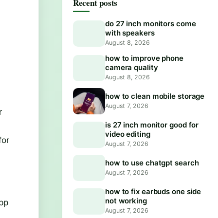
Recent posts
do 27 inch monitors come
with speakers
August 8, 2026
how to improve phone
camera quality
August 8, 2026
how to clean mobile storage
,
August 7, 2026
r
is 27 inch monitor good for
video editing
for
August 7, 2026
how to use chatgpt search
August 7, 2026
how to fix earbuds one side
not working
app
August 7, 2026