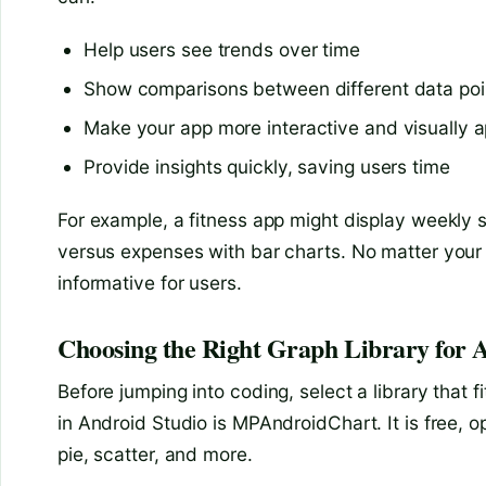
Help users see trends over time
Show comparisons between different data poi
Make your app more interactive and visually a
Provide insights quickly, saving users time
For example, a fitness app might display weekly 
versus expenses with bar charts. No matter you
informative for users.
Choosing the Right Graph Library for 
Before jumping into coding, select a library that 
in Android Studio is MPAndroidChart. It is free, 
pie, scatter, and more.