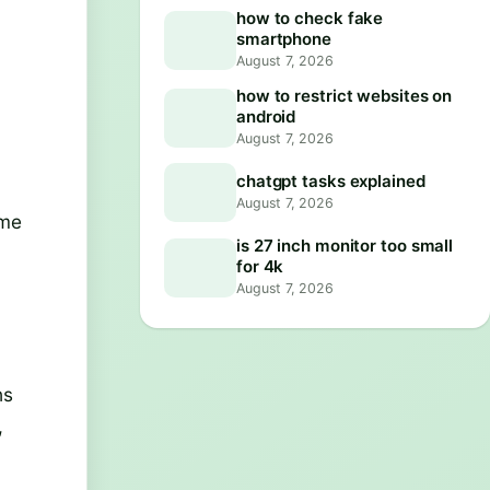
how to check fake
smartphone
August 7, 2026
how to restrict websites on
android
August 7, 2026
chatgpt tasks explained
August 7, 2026
ome
is 27 inch monitor too small
for 4k
August 7, 2026
hs
,