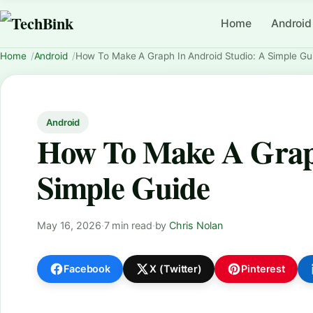
Home
Android
Home
Android
How To Make A Graph In Android Studio: A Simple Gu
Android
How To Make A Graph
Simple Guide
May 16, 2026
·
7 min read
·
by
Chris Nolan
Facebook
X (Twitter)
Pinterest