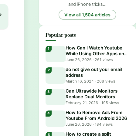
and iPhone tricks…
View all 1,504 articles
Popular posts
How Can I Watch Youtube
While Using Other Apps on
Android?
June 26, 2026
·
261 views
do not give out your email
address
March 16, 2024
·
208 views
Can Ultrawide Monitors
Replace Dual Monitors
February 21, 2026
·
195 views
How to Remove Ads From
Youtube From Android 2026
June 26, 2026
·
184 views
How to create a split