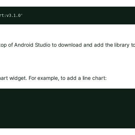
rt:v3.1.0'
top of Android Studio to download and add the library t
art widget. For example, to add a line chart: