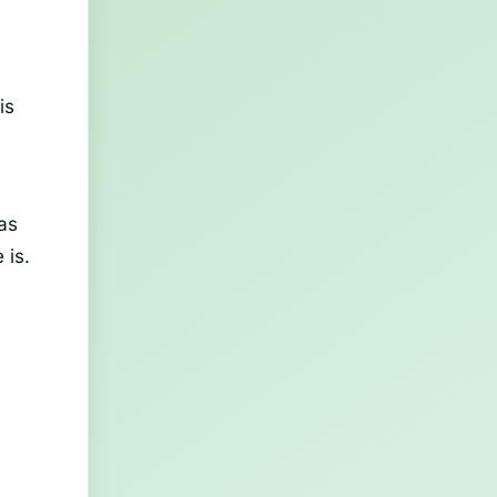
is
as
 is.