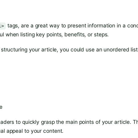
tags, are a great way to present information in a con
i>
 when listing key points, benefits, or steps.
 structuring your article, you could use an unordered list
e
aders to quickly grasp the main points of your article. T
al appeal to your content.