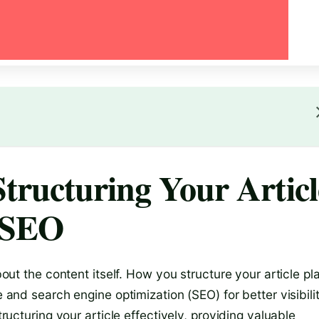
tructuring Your Articl
d SEO
about the content itself. How you structure your article pl
e and search engine optimization (SEO) for better visibilit
tructuring your article effectively, providing valuable