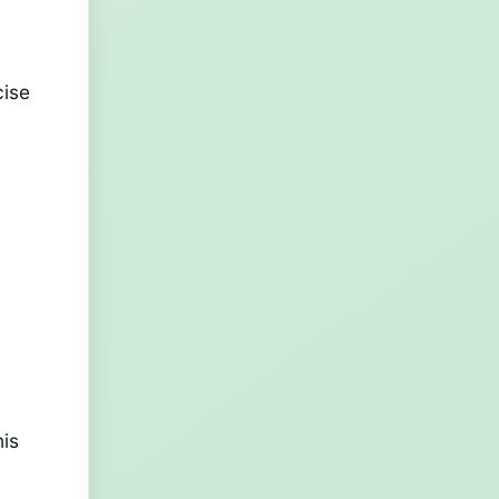
cise
his