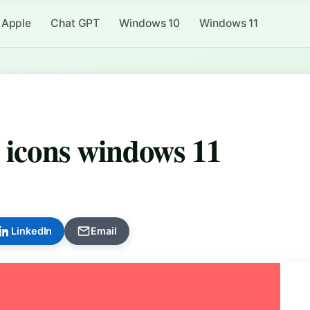
Apple
Chat GPT
Windows 10
Windows 11
 icons windows 11
LinkedIn
Email