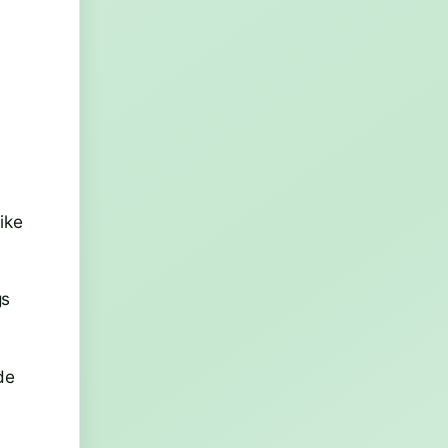
ike
gs
de