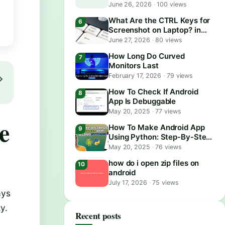
June 26, 2026
·
100 views
What Are the CTRL Keys for
Screenshot on Laptop? in
2026
June 27, 2026
·
80 views
How Long Do Curved
Monitors Last
February 17, 2026
·
79 views
How To Check If Android
App Is Debuggable
May 20, 2025
·
77 views
e
How To Make Android App
Using Python: Step-By-Step
Guide
May 20, 2025
·
76 views
how do i open zip files on
android
July 17, 2026
·
75 views
ays
y.
Recent posts