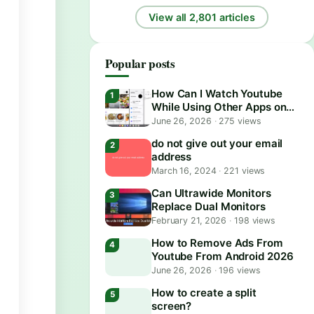
View all 2,801 articles
Popular posts
How Can I Watch Youtube
While Using Other Apps on
Android?
June 26, 2026
·
275 views
do not give out your email
address
March 16, 2024
·
221 views
Can Ultrawide Monitors
Replace Dual Monitors
February 21, 2026
·
198 views
How to Remove Ads From
Youtube From Android 2026
June 26, 2026
·
196 views
How to create a split
screen?