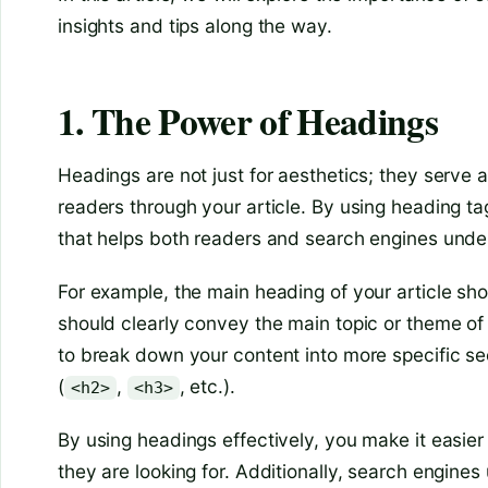
insights and tips along the way.
1. The Power of Headings
Headings are not just for aesthetics; they serve a
readers through your article. By using heading ta
that helps both readers and search engines unders
For example, the main heading of your article sh
should clearly convey the main topic or theme of
to break down your content into more specific se
(
,
, etc.).
<h2>
<h3>
By using headings effectively, you make it easier 
they are looking for. Additionally, search engine