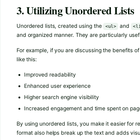
3. Utilizing Unordered Lists
Unordered lists, created using the
and
<ul>
<l
and organized manner. They are particularly useful
For example, if you are discussing the benefits of
like this:
Improved readability
Enhanced user experience
Higher search engine visibility
Increased engagement and time spent on pag
By using unordered lists, you make it easier for re
format also helps break up the text and adds visu