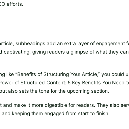
EO efforts.
 article, subheadings add an extra layer of engagement f
 captivating, giving readers a glimpse of what they can
 like “Benefits of Structuring Your Article,” you could 
Power of Structured Content: 5 Key Benefits You Need t
but also sets the tone for the upcoming section.
 and make it more digestible for readers. They also ser
e and keeping them engaged from start to finish.