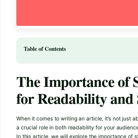
Table of Contents
The Importance of S
for Readability an
When it comes to writing an article, it’s not just 
a crucial role in both readability for your audienc
In this article, we will explore the importance of s