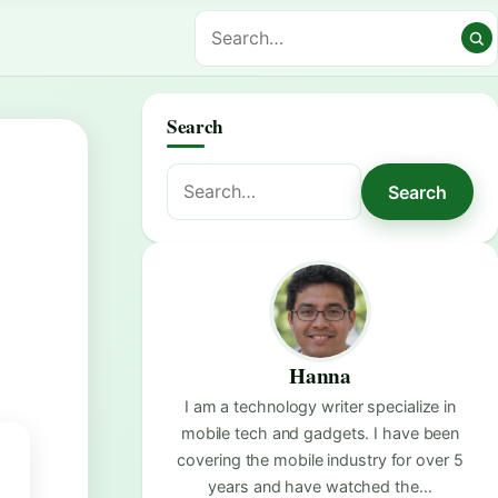
Search
Search
Search
for:
Hanna
I am a technology writer specialize in
mobile tech and gadgets. I have been
covering the mobile industry for over 5
years and have watched the…