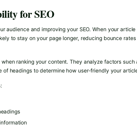
ility for SEO
your audience and improving your SEO. When your article 
kely to stay on your page longer, reducing bounce rates
t when ranking your content. They analyze factors such 
 of headings to determine how user-friendly your article
:
headings
 information