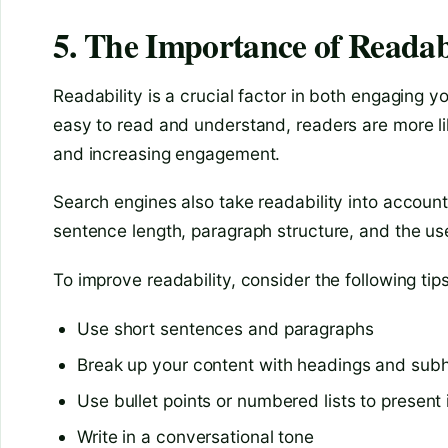
5. The Importance of Readab
Readability is a crucial factor in both engaging 
easy to read and understand, readers are more li
and increasing engagement.
Search engines also take readability into accoun
sentence length, paragraph structure, and the use
To improve readability, consider the following tips
Use short sentences and paragraphs
Break up your content with headings and sub
Use bullet points or numbered lists to present
Write in a conversational tone