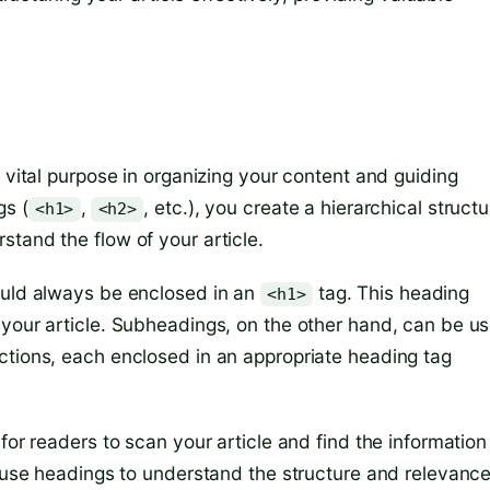
 vital purpose in organizing your content and guiding
gs (
,
, etc.), you create a hierarchical structu
<h1>
<h2>
tand the flow of your article.
ould always be enclosed in an
tag. This heading
<h1>
 your article. Subheadings, on the other hand, can be u
ctions, each enclosed in an appropriate heading tag
for readers to scan your article and find the information
s use headings to understand the structure and relevance