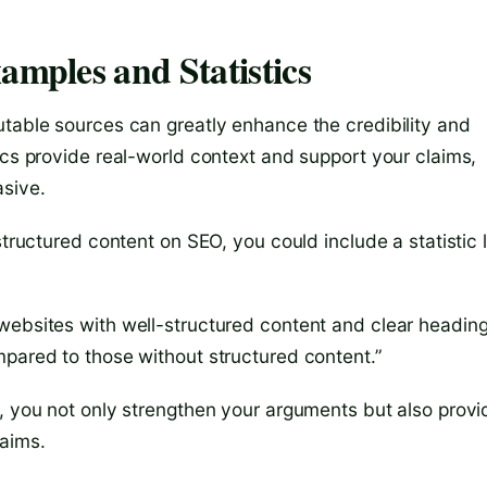
amples and Statistics
utable sources can greatly enhance the credibility and
ics provide real-world context and support your claims,
sive.
structured content on SEO, you could include a statistic l
websites with well-structured content and clear headin
mpared to those without structured content.”
s, you not only strengthen your arguments but also provi
laims.