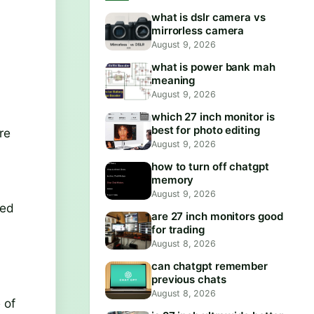
what is dslr camera vs
mirrorless camera
August 9, 2026
what is power bank mah
meaning
August 9, 2026
which 27 inch monitor is
best for photo editing
re
August 9, 2026
how to turn off chatgpt
memory
August 9, 2026
sed
are 27 inch monitors good
for trading
August 8, 2026
can chatgpt remember
previous chats
August 8, 2026
 of