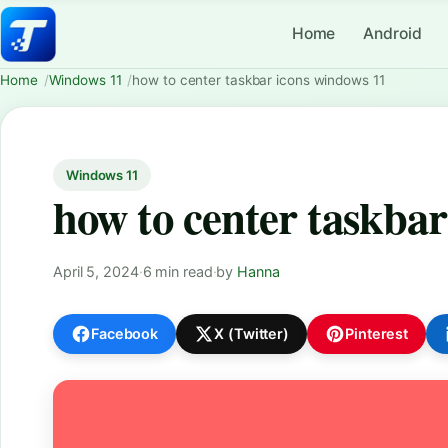
Home
Android
Home
Windows 11
how to center taskbar icons windows 11
Windows 11
how to center taskbar
April 5, 2024
·
6 min read
·
by
Hanna
Facebook
X (Twitter)
Pinterest