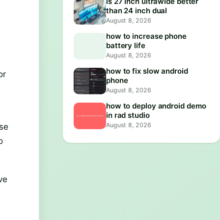
is 27 inch ultrawide better
than 24 inch dual
August 8, 2026
how to increase phone
battery life
August 8, 2026
how to fix slow android
or
phone
August 8, 2026
how to deploy android demo
in rad studio
August 8, 2026
use
o
ve