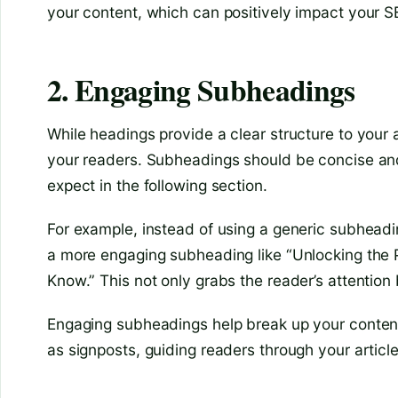
your content, which can positively impact your S
2. Engaging Subheadings
While headings provide a clear structure to your
your readers. Subheadings should be concise and
expect in the following section.
For example, instead of using a generic subheading
a more engaging subheading like “Unlocking the 
Know.” This not only grabs the reader’s attention 
Engaging subheadings help break up your content
as signposts, guiding readers through your articl