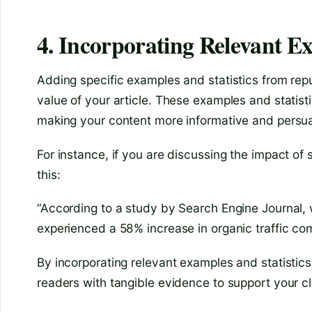
4. Incorporating Relevant Ex
Adding specific examples and statistics from rep
value of your article. These examples and statist
making your content more informative and persua
For instance, if you are discussing the impact of 
this:
“According to a study by Search Engine Journal, 
experienced a 58% increase in organic traffic co
By incorporating relevant examples and statistic
readers with tangible evidence to support your c