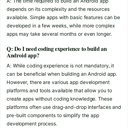
A: The time required to build an Android app
depends on its complexity and the resources
available. Simple apps with basic features can be
developed in a few weeks, while more complex
apps may take several months or even longer.
Q: Do I need coding experience to build an
Android app?
A: While coding experience is not mandatory, it
can be beneficial when building an Android app.
However, there are various app development
platforms and tools available that allow you to
create apps without coding knowledge. These
platforms often use drag-and-drop interfaces and
pre-built components to simplify the app
development process.