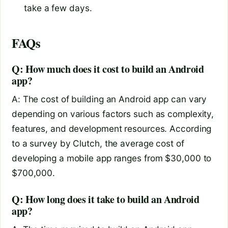
take a few days.
FAQs
Q: How much does it cost to build an Android
app?
A: The cost of building an Android app can vary
depending on various factors such as complexity,
features, and development resources. According
to a survey by Clutch, the average cost of
developing a mobile app ranges from $30,000 to
$700,000.
Q: How long does it take to build an Android
app?