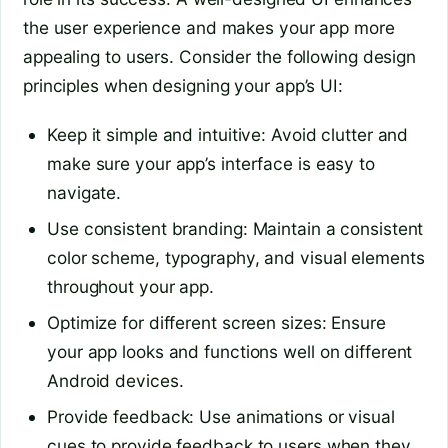
the user experience and makes your app more
appealing to users. Consider the following design
principles when designing your app’s UI:
Keep it simple and intuitive: Avoid clutter and
make sure your app’s interface is easy to
navigate.
Use consistent branding: Maintain a consistent
color scheme, typography, and visual elements
throughout your app.
Optimize for different screen sizes: Ensure
your app looks and functions well on different
Android devices.
Provide feedback: Use animations or visual
cues to provide feedback to users when they