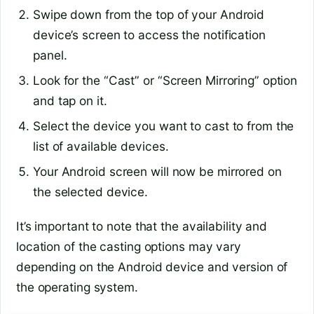
Swipe down from the top of your Android
device’s screen to access the notification
panel.
Look for the “Cast” or “Screen Mirroring” option
and tap on it.
Select the device you want to cast to from the
list of available devices.
Your Android screen will now be mirrored on
the selected device.
It’s important to note that the availability and
location of the casting options may vary
depending on the Android device and version of
the operating system.