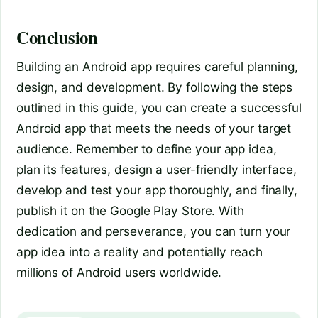
Conclusion
Building an Android app requires careful planning,
design, and development. By following the steps
outlined in this guide, you can create a successful
Android app that meets the needs of your target
audience. Remember to define your app idea,
plan its features, design a user-friendly interface,
develop and test your app thoroughly, and finally,
publish it on the Google Play Store. With
dedication and perseverance, you can turn your
app idea into a reality and potentially reach
millions of Android users worldwide.