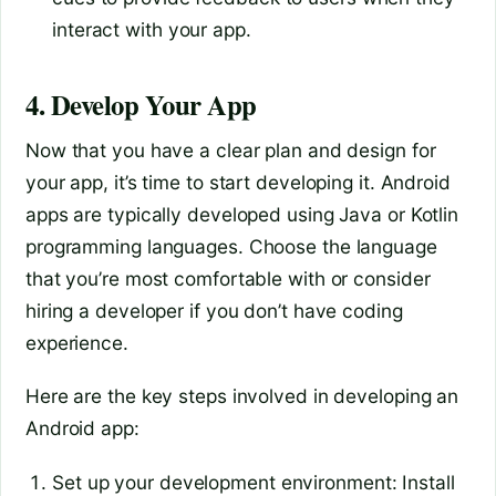
interact with your app.
4. Develop Your App
Now that you have a clear plan and design for
your app, it’s time to start developing it. Android
apps are typically developed using Java or Kotlin
programming languages. Choose the language
that you’re most comfortable with or consider
hiring a developer if you don’t have coding
experience.
Here are the key steps involved in developing an
Android app:
Set up your development environment: Install