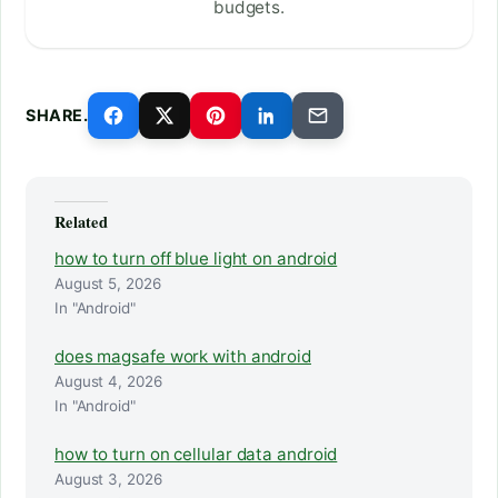
budgets.
SHARE.
Related
how to turn off blue light on android
August 5, 2026
In "Android"
does magsafe work with android
August 4, 2026
In "Android"
how to turn on cellular data android
August 3, 2026