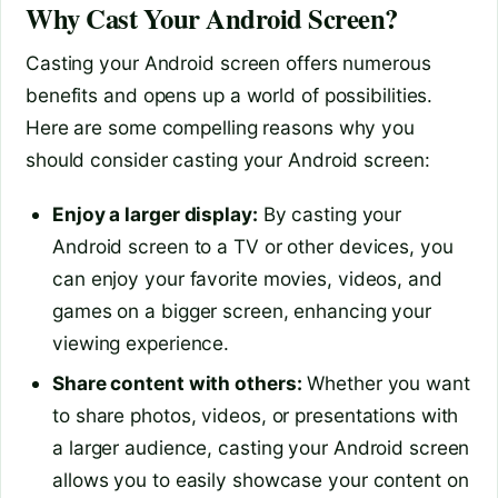
Why Cast Your Android Screen?
Casting your Android screen offers numerous
benefits and opens up a world of possibilities.
Here are some compelling reasons why you
should consider casting your Android screen:
Enjoy a larger display:
By casting your
Android screen to a TV or other devices, you
can enjoy your favorite movies, videos, and
games on a bigger screen, enhancing your
viewing experience.
Share content with others:
Whether you want
to share photos, videos, or presentations with
a larger audience, casting your Android screen
allows you to easily showcase your content on