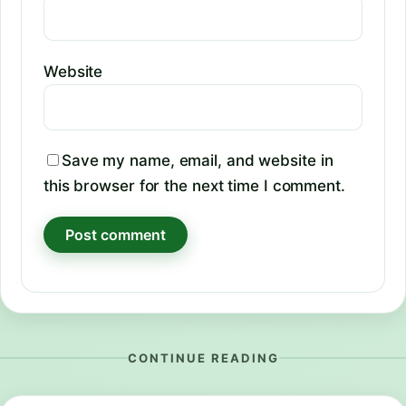
Website
Save my name, email, and website in
this browser for the next time I comment.
CONTINUE READING