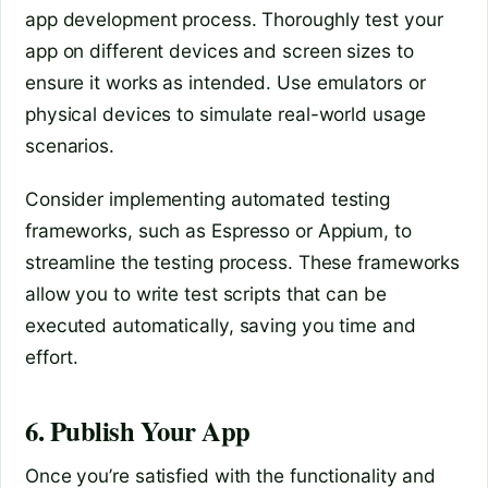
app development process. Thoroughly test your
app on different devices and screen sizes to
ensure it works as intended. Use emulators or
physical devices to simulate real-world usage
scenarios.
Consider implementing automated testing
frameworks, such as Espresso or Appium, to
streamline the testing process. These frameworks
allow you to write test scripts that can be
executed automatically, saving you time and
effort.
6. Publish Your App
Once you’re satisfied with the functionality and