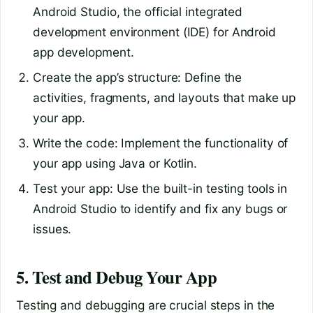
Android Studio, the official integrated
development environment (IDE) for Android
app development.
Create the app’s structure: Define the
activities, fragments, and layouts that make up
your app.
Write the code: Implement the functionality of
your app using Java or Kotlin.
Test your app: Use the built-in testing tools in
Android Studio to identify and fix any bugs or
issues.
5. Test and Debug Your App
Testing and debugging are crucial steps in the