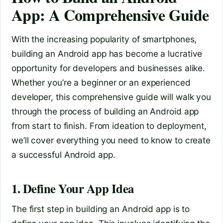
App: A Comprehensive Guide
With the increasing popularity of smartphones,
building an Android app has become a lucrative
opportunity for developers and businesses alike.
Whether you’re a beginner or an experienced
developer, this comprehensive guide will walk you
through the process of building an Android app
from start to finish. From ideation to deployment,
we’ll cover everything you need to know to create
a successful Android app.
1. Define Your App Idea
The first step in building an Android app is to