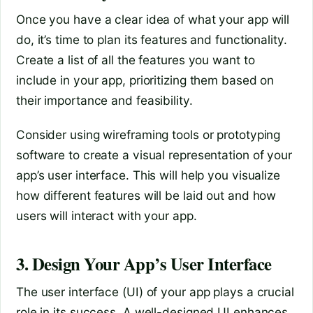
Once you have a clear idea of what your app will
do, it’s time to plan its features and functionality.
Create a list of all the features you want to
include in your app, prioritizing them based on
their importance and feasibility.
Consider using wireframing tools or prototyping
software to create a visual representation of your
app’s user interface. This will help you visualize
how different features will be laid out and how
users will interact with your app.
3. Design Your App’s User Interface
The user interface (UI) of your app plays a crucial
role in its success. A well-designed UI enhances