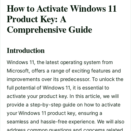
How to Activate Windows 11
Product Key: A
Comprehensive Guide
Introduction
Windows 11, the latest operating system from
Microsoft, offers a range of exciting features and
improvements over its predecessor. To unlock the
full potential of Windows 11, it is essential to
activate your product key. In this article, we will
provide a step-by-step guide on how to activate
your Windows 11 product key, ensuring a
seamless and hassle-free experience. We will also
address common questions and concerns related