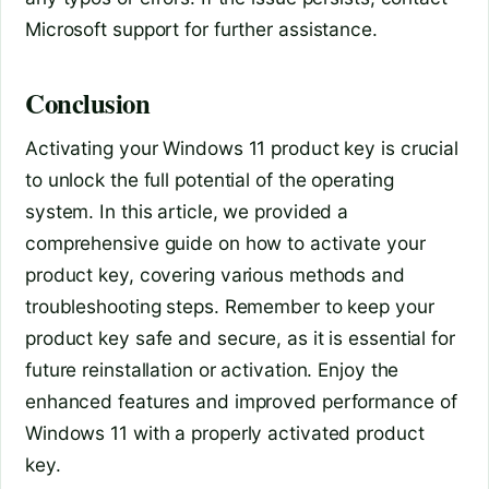
Microsoft support for further assistance.
Conclusion
Activating your Windows 11 product key is crucial
to unlock the full potential of the operating
system. In this article, we provided a
comprehensive guide on how to activate your
product key, covering various methods and
troubleshooting steps. Remember to keep your
product key safe and secure, as it is essential for
future reinstallation or activation. Enjoy the
enhanced features and improved performance of
Windows 11 with a properly activated product
key.