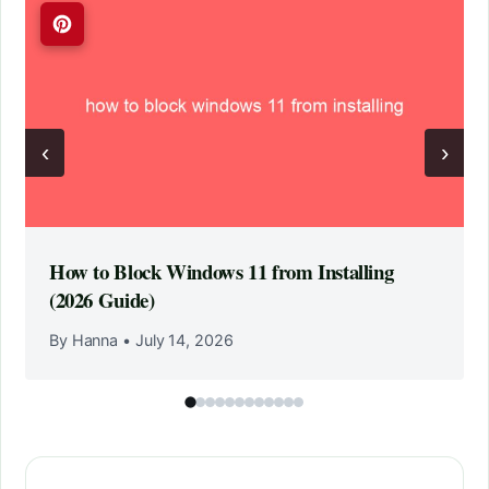
‹
›
How to Block Windows 11 from Installing
(2026 Guide)
By Hanna
•
July 14, 2026