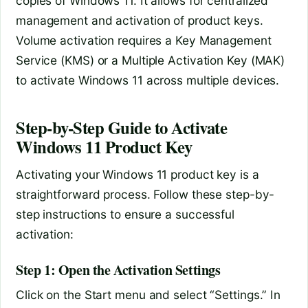
copies of Windows 11. It allows for centralized
management and activation of product keys.
Volume activation requires a Key Management
Service (KMS) or a Multiple Activation Key (MAK)
to activate Windows 11 across multiple devices.
Step-by-Step Guide to Activate
Windows 11 Product Key
Activating your Windows 11 product key is a
straightforward process. Follow these step-by-
step instructions to ensure a successful
activation:
Step 1: Open the Activation Settings
Click on the Start menu and select “Settings.” In