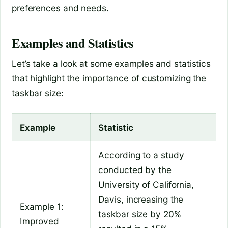
preferences and needs.
Examples and Statistics
Let’s take a look at some examples and statistics
that highlight the importance of customizing the
taskbar size:
Example
Statistic
According to a study
conducted by the
University of California,
Davis, increasing the
Example 1:
taskbar size by 20%
Improved