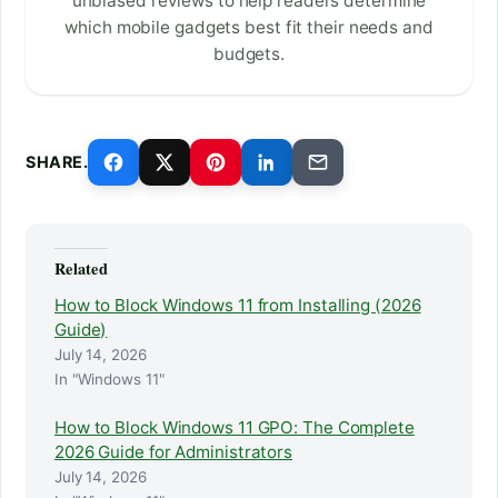
unbiased reviews to help readers determine
which mobile gadgets best fit their needs and
budgets.
SHARE.
Related
How to Block Windows 11 from Installing (2026
Guide)
July 14, 2026
In "Windows 11"
How to Block Windows 11 GPO: The Complete
2026 Guide for Administrators
July 14, 2026