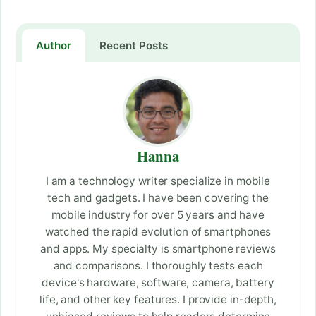
Author
Recent Posts
Hanna
I am a technology writer specialize in mobile
tech and gadgets. I have been covering the
mobile industry for over 5 years and have
watched the rapid evolution of smartphones
and apps. My specialty is smartphone reviews
and comparisons. I thoroughly tests each
device's hardware, software, camera, battery
life, and other key features. I provide in-depth,