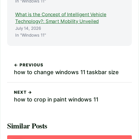
In "Windows 11"
What is the Concept of Intelligent Vehicle
Technology?: Smart Mobility Unveiled
July 14, 2026
In "Windows 11"
← PREVIOUS
how to change windows 11 taskbar size
NEXT →
how to crop in paint windows 11
Similar Posts