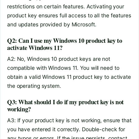
restrictions on certain features. Activating your
product key ensures full access to all the features
and updates provided by Microsoft.
Q2: Can I use my Windows 10 product key to
activate Windows 11?
A2: No, Windows 10 product keys are not
compatible with Windows 11. You will need to
obtain a valid Windows 11 product key to activate
the operating system.
Q3: What should I do if my product key is not
working?
A3: If your product key is not working, ensure that
you have entered it correctly. Double-check for
any typos or errors. If the issue persists, contact