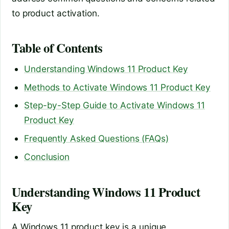
to product activation.
Table of Contents
Understanding Windows 11 Product Key
Methods to Activate Windows 11 Product Key
Step-by-Step Guide to Activate Windows 11
Product Key
Frequently Asked Questions (FAQs)
Conclusion
Understanding Windows 11 Product
Key
A Windows 11 product key is a unique