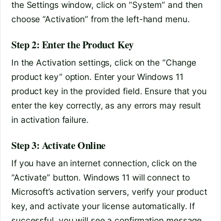
the Settings window, click on “System” and then
choose “Activation” from the left-hand menu.
Step 2: Enter the Product Key
In the Activation settings, click on the “Change
product key” option. Enter your Windows 11
product key in the provided field. Ensure that you
enter the key correctly, as any errors may result
in activation failure.
Step 3: Activate Online
If you have an internet connection, click on the
“Activate” button. Windows 11 will connect to
Microsoft’s activation servers, verify your product
key, and activate your license automatically. If
successful, you will see a confirmation message.