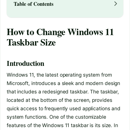
Table of Contents
How to Change Windows 11
Taskbar Size
Introduction
Windows 11, the latest operating system from
Microsoft, introduces a sleek and modern design
that includes a redesigned taskbar. The taskbar,
located at the bottom of the screen, provides
quick access to frequently used applications and
system functions. One of the customizable
features of the Windows 11 taskbar is its size. In