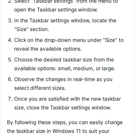
Select “Taskbar settings” from the menu to
open the Taskbar settings window.
In the Taskbar settings window, locate the
“Size” section.
Click on the drop-down menu under “Size” to
reveal the available options.
Choose the desired taskbar size from the
available options: small, medium, or large.
Observe the changes in real-time as you
select different sizes.
Once you are satisfied with the new taskbar
size, close the Taskbar settings window.
By following these steps, you can easily change
the taskbar size in Windows 11 to suit your