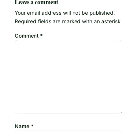
Leave a comment
Your email address will not be published.
Required fields are marked with an asterisk.
Comment
*
Name
*