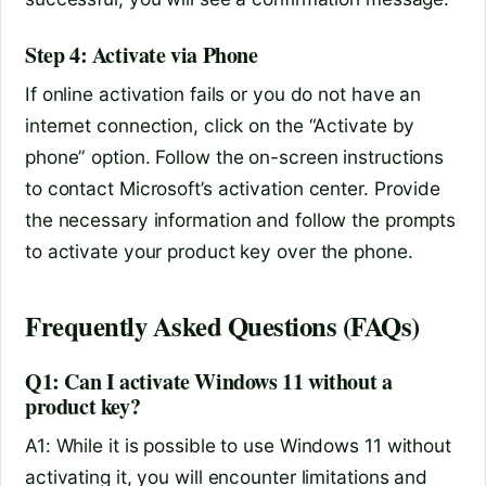
Step 4: Activate via Phone
If online activation fails or you do not have an
internet connection, click on the “Activate by
phone” option. Follow the on-screen instructions
to contact Microsoft’s activation center. Provide
the necessary information and follow the prompts
to activate your product key over the phone.
Frequently Asked Questions (FAQs)
Q1: Can I activate Windows 11 without a
product key?
A1: While it is possible to use Windows 11 without
activating it, you will encounter limitations and