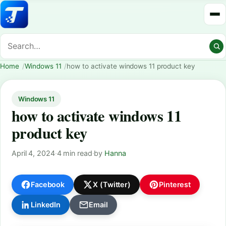
Home
Windows 11
how to activate windows 11 product key
Windows 11
how to activate windows 11
product key
April 4, 2024
·
4 min read
·
by
Hanna
Facebook
X (Twitter)
Pinterest
LinkedIn
Email