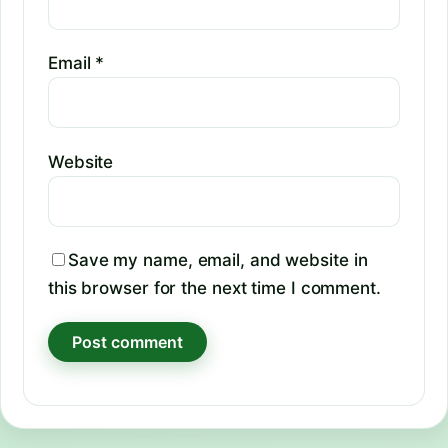
Email
*
Website
Save my name, email, and website in
this browser for the next time I comment.