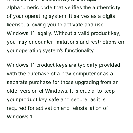
alphanumeric code that verifies the authenticity
of your operating system. It serves as a digital
license, allowing you to activate and use
Windows 11 legally. Without a valid product key,
you may encounter limitations and restrictions on
your operating system’s functionality.
Windows 11 product keys are typically provided
with the purchase of a new computer or as a
separate purchase for those upgrading from an
older version of Windows. It is crucial to keep
your product key safe and secure, as it is
required for activation and reinstallation of
Windows 11.