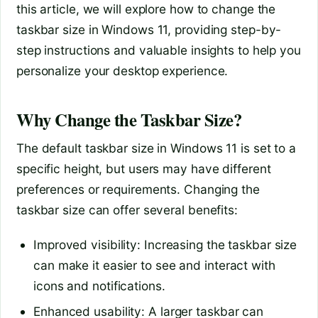
this article, we will explore how to change the
taskbar size in Windows 11, providing step-by-
step instructions and valuable insights to help you
personalize your desktop experience.
Why Change the Taskbar Size?
The default taskbar size in Windows 11 is set to a
specific height, but users may have different
preferences or requirements. Changing the
taskbar size can offer several benefits:
Improved visibility: Increasing the taskbar size
can make it easier to see and interact with
icons and notifications.
Enhanced usability: A larger taskbar can