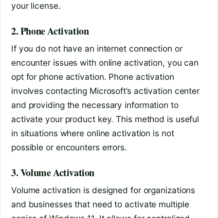
your license.
2. Phone Activation
If you do not have an internet connection or
encounter issues with online activation, you can
opt for phone activation. Phone activation
involves contacting Microsoft’s activation center
and providing the necessary information to
activate your product key. This method is useful
in situations where online activation is not
possible or encounters errors.
3. Volume Activation
Volume activation is designed for organizations
and businesses that need to activate multiple