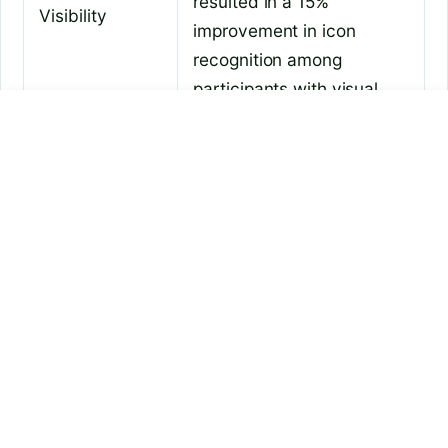
resulted in a 15%
Visibility
improvement in icon
recognition among
participants with visual
impairments.
how to connect earbuds to
is chatgpt tasks available
laptop
In a survey conducted by
Microsoft, 78% of
participants reported that
Example 2:
increasing the taskbar size
Enhanced
allowed them to access
Usability
their frequently used
applications more quickly,
reducing the time spent
searching for icons.