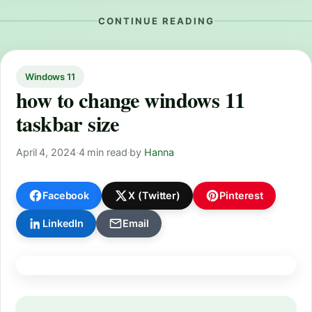
CONTINUE READING
Windows 11
how to change windows 11
taskbar size
April 4, 2024
·
4 min read
·
by
Hanna
Facebook
X (Twitter)
Pinterest
LinkedIn
Email