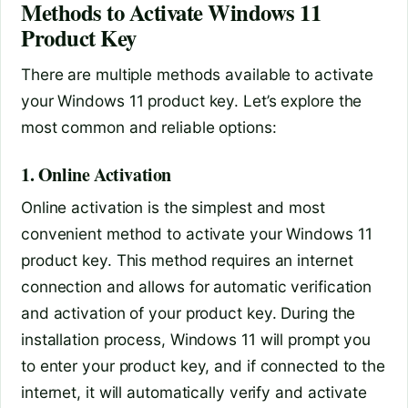
Methods to Activate Windows 11
Product Key
There are multiple methods available to activate
your Windows 11 product key. Let’s explore the
most common and reliable options:
1. Online Activation
Online activation is the simplest and most
convenient method to activate your Windows 11
product key. This method requires an internet
connection and allows for automatic verification
and activation of your product key. During the
installation process, Windows 11 will prompt you
to enter your product key, and if connected to the
internet, it will automatically verify and activate