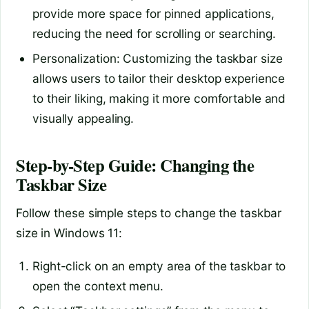
provide more space for pinned applications,
reducing the need for scrolling or searching.
Personalization: Customizing the taskbar size
allows users to tailor their desktop experience
to their liking, making it more comfortable and
visually appealing.
Step-by-Step Guide: Changing the
Taskbar Size
Follow these simple steps to change the taskbar
size in Windows 11:
Right-click on an empty area of the taskbar to
open the context menu.