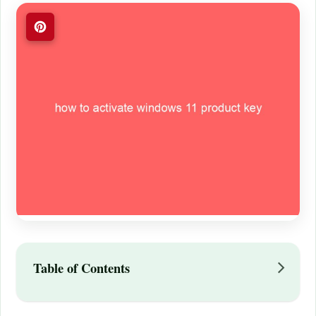
Table of Contents