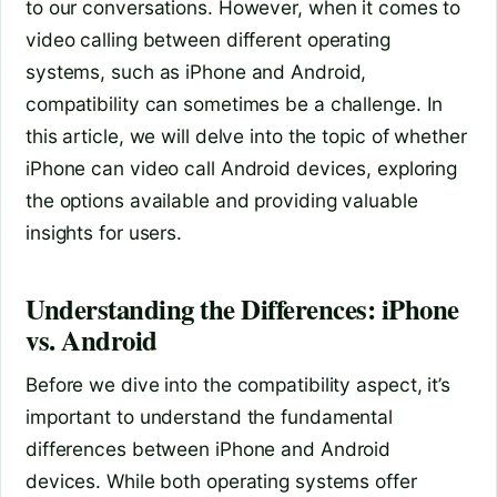
to our conversations. However, when it comes to
video calling between different operating
systems, such as iPhone and Android,
compatibility can sometimes be a challenge. In
this article, we will delve into the topic of whether
iPhone can video call Android devices, exploring
the options available and providing valuable
insights for users.
Understanding the Differences: iPhone
vs. Android
Before we dive into the compatibility aspect, it’s
important to understand the fundamental
differences between iPhone and Android
devices. While both operating systems offer