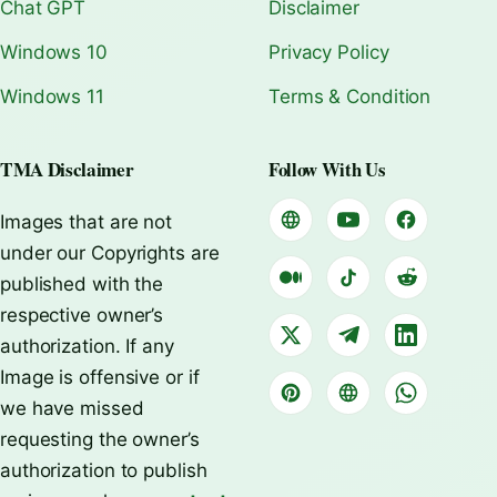
Chat GPT
Disclaimer
Windows 10
Privacy Policy
Windows 11
Terms & Condition
TMA Disclaimer
Follow With Us
Images that are not
under our Copyrights are
published with the
respective owner’s
authorization. If any
Image is offensive or if
we have missed
requesting the owner’s
authorization to publish