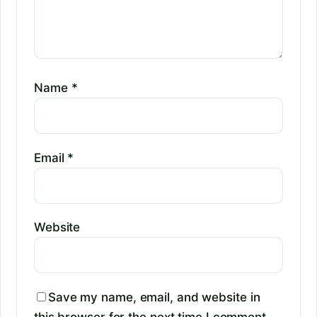
Name
*
Email
*
Website
Save my name, email, and website in
this browser for the next time I comment.