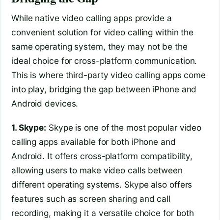
While native video calling apps provide a
convenient solution for video calling within the
same operating system, they may not be the
ideal choice for cross-platform communication.
This is where third-party video calling apps come
into play, bridging the gap between iPhone and
Android devices.
1. Skype:
Skype is one of the most popular video
calling apps available for both iPhone and
Android. It offers cross-platform compatibility,
allowing users to make video calls between
different operating systems. Skype also offers
features such as screen sharing and call
recording, making it a versatile choice for both