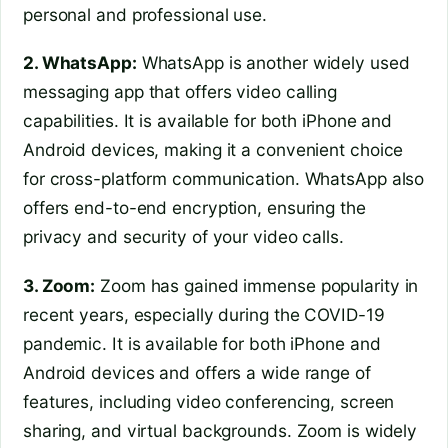
personal and professional use.
2. WhatsApp:
WhatsApp is another widely used
messaging app that offers video calling
capabilities. It is available for both iPhone and
Android devices, making it a convenient choice
for cross-platform communication. WhatsApp also
offers end-to-end encryption, ensuring the
privacy and security of your video calls.
3. Zoom:
Zoom has gained immense popularity in
recent years, especially during the COVID-19
pandemic. It is available for both iPhone and
Android devices and offers a wide range of
features, including video conferencing, screen
sharing, and virtual backgrounds. Zoom is widely