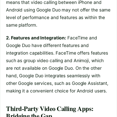
means that video calling between iPhone and
Android using Google Duo may not offer the same
level of performance and features as within the
same platform.
2. Features and Integration:
FaceTime and
Google Duo have different features and
integration capabilities. FaceTime offers features
such as group video calling and Animoji, which
are not available on Google Duo. On the other
hand, Google Duo integrates seamlessly with
other Google services, such as Google Assistant,
making it a convenient choice for Android users.
Third-Party Video Calling Apps:
Bridging the Gap