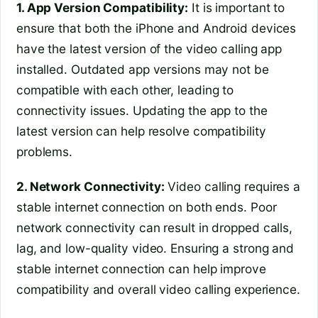
1. App Version Compatibility:
It is important to
ensure that both the iPhone and Android devices
have the latest version of the video calling app
installed. Outdated app versions may not be
compatible with each other, leading to
connectivity issues. Updating the app to the
latest version can help resolve compatibility
problems.
2. Network Connectivity:
Video calling requires a
stable internet connection on both ends. Poor
network connectivity can result in dropped calls,
lag, and low-quality video. Ensuring a strong and
stable internet connection can help improve
compatibility and overall video calling experience.