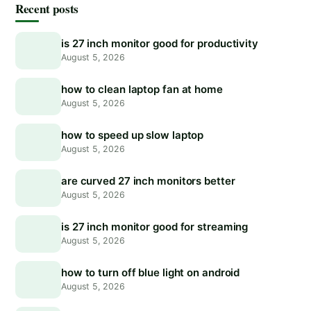
Recent posts
is 27 inch monitor good for productivity
August 5, 2026
how to clean laptop fan at home
August 5, 2026
how to speed up slow laptop
August 5, 2026
are curved 27 inch monitors better
August 5, 2026
is 27 inch monitor good for streaming
August 5, 2026
how to turn off blue light on android
August 5, 2026