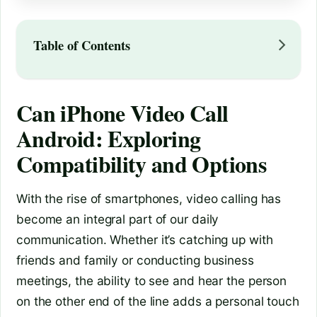
Table of Contents
Can iPhone Video Call
Android: Exploring
Compatibility and Options
With the rise of smartphones, video calling has
become an integral part of our daily
communication. Whether it’s catching up with
friends and family or conducting business
meetings, the ability to see and hear the person
on the other end of the line adds a personal touch