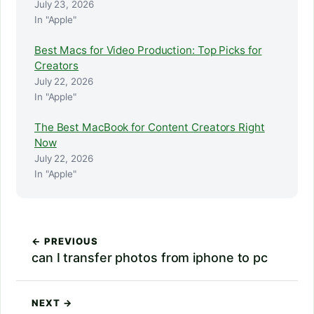
July 23, 2026
In "Apple"
Best Macs for Video Production: Top Picks for
Creators
July 22, 2026
In "Apple"
The Best MacBook for Content Creators Right
Now
July 22, 2026
In "Apple"
← PREVIOUS
can I transfer photos from iphone to pc
NEXT →