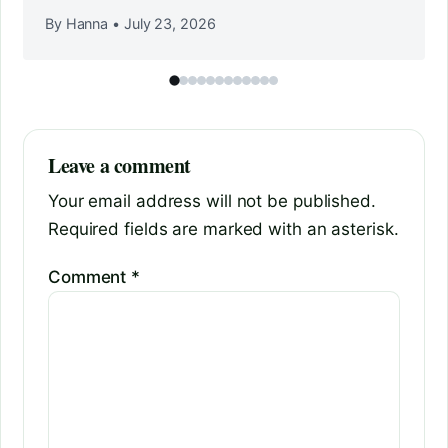
By Hanna
•
July 23, 2026
Leave a comment
Your email address will not be published.
Required fields are marked with an asterisk.
Comment
*