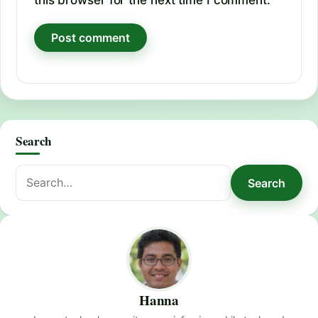
Search
Search
Search
for:
Hanna