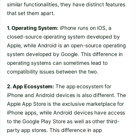
similar functionalities, they have distinct features
that set them apart.
1. Operating System:
iPhone runs on iOS, a
closed-source operating system developed by
Apple, while Android is an open-source operating
system developed by Google. This difference in
operating systems can sometimes lead to
compatibility issues between the two.
2. App Ecosystem:
The app ecosystem for
iPhone and Android devices is also different. The
Apple App Store is the exclusive marketplace for
iPhone apps, while Android devices have access
to the Google Play Store as well as other third-
party app stores. This difference in app