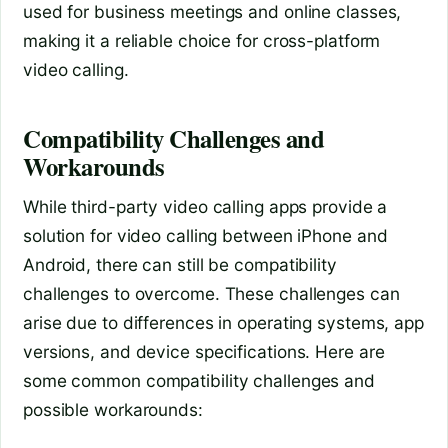
used for business meetings and online classes,
making it a reliable choice for cross-platform
video calling.
Compatibility Challenges and
Workarounds
While third-party video calling apps provide a
solution for video calling between iPhone and
Android, there can still be compatibility
challenges to overcome. These challenges can
arise due to differences in operating systems, app
versions, and device specifications. Here are
some common compatibility challenges and
possible workarounds: