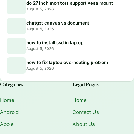
do 27 inch monitors support vesa mount
August 5, 2026
chatgpt canvas vs document
August 5, 2026
how to install ssd in laptop
August 5, 2026
how to fix laptop overheating problem
August 5, 2026
Categories
Legal Pages
Home
Home
Android
Contact Us
Apple
About Us