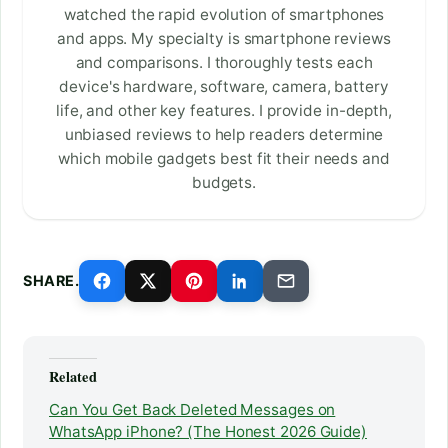
watched the rapid evolution of smartphones
and apps. My specialty is smartphone reviews
and comparisons. I thoroughly tests each
device's hardware, software, camera, battery
life, and other key features. I provide in-depth,
unbiased reviews to help readers determine
which mobile gadgets best fit their needs and
budgets.
SHARE.
Related
Can You Get Back Deleted Messages on
WhatsApp iPhone? (The Honest 2026 Guide)