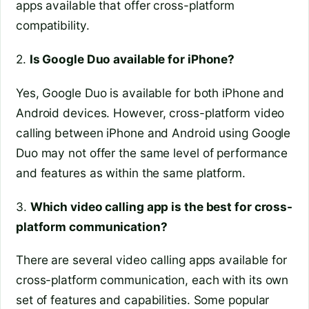
apps available that offer cross-platform
compatibility.
2.
Is Google Duo available for iPhone?
Yes, Google Duo is available for both iPhone and
Android devices. However, cross-platform video
calling between iPhone and Android using Google
Duo may not offer the same level of performance
and features as within the same platform.
3.
Which video calling app is the best for cross-
platform communication?
There are several video calling apps available for
cross-platform communication, each with its own
set of features and capabilities. Some popular