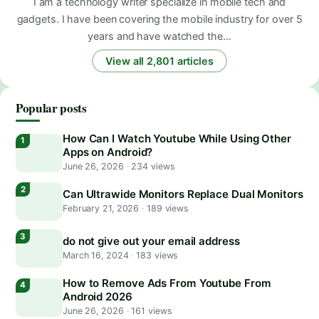
I am a technology writer specialize in mobile tech and
gadgets. I have been covering the mobile industry for over 5
years and have watched the…
View all 2,801 articles
Popular posts
How Can I Watch Youtube While Using Other
Apps on Android?
June 26, 2026
·
234 views
Can Ultrawide Monitors Replace Dual Monitors
February 21, 2026
·
189 views
do not give out your email address
March 16, 2024
·
183 views
How to Remove Ads From Youtube From
Android 2026
June 26, 2026
·
161 views