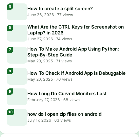
How to create a split screen?
June 26, 2026
·
77 views
What Are the CTRL Keys for Screenshot on
Laptop? in 2026
June 27, 2026
·
74 views
How To Make Android App Using Python:
Step-By-Step Guide
May 20, 2025
·
71 views
How To Check If Android App Is Debuggable
May 20, 2025
·
70 views
How Long Do Curved Monitors Last
February 17, 2026
·
68 views
how do i open zip files on android
July 17, 2026
·
63 views