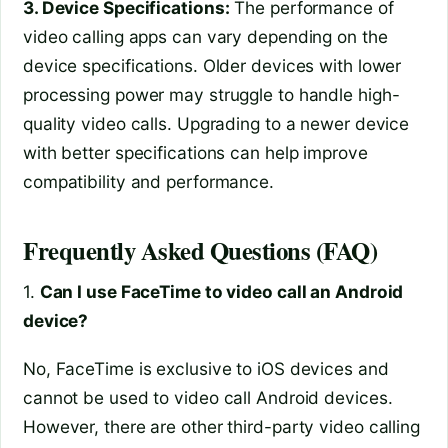
3. Device Specifications:
The performance of
video calling apps can vary depending on the
device specifications. Older devices with lower
processing power may struggle to handle high-
quality video calls. Upgrading to a newer device
with better specifications can help improve
compatibility and performance.
Frequently Asked Questions (FAQ)
1.
Can I use FaceTime to video call an Android
device?
No, FaceTime is exclusive to iOS devices and
cannot be used to video call Android devices.
However, there are other third-party video calling