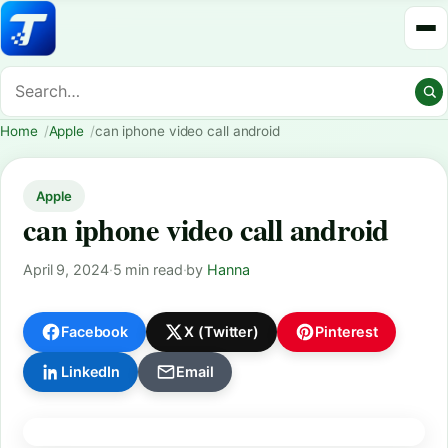
Home
Apple
can iphone video call android
Apple
can iphone video call android
April 9, 2024
·
5 min read
·
by
Hanna
Facebook
X (Twitter)
Pinterest
LinkedIn
Email