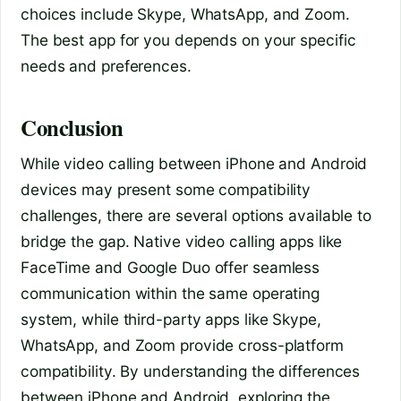
choices include Skype, WhatsApp, and Zoom.
The best app for you depends on your specific
needs and preferences.
Conclusion
While video calling between iPhone and Android
devices may present some compatibility
challenges, there are several options available to
bridge the gap. Native video calling apps like
FaceTime and Google Duo offer seamless
communication within the same operating
system, while third-party apps like Skype,
WhatsApp, and Zoom provide cross-platform
compatibility. By understanding the differences
between iPhone and Android, exploring the