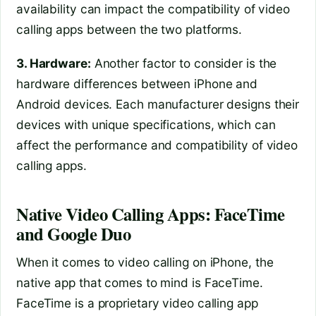
availability can impact the compatibility of video
calling apps between the two platforms.
3. Hardware:
Another factor to consider is the
hardware differences between iPhone and
Android devices. Each manufacturer designs their
devices with unique specifications, which can
affect the performance and compatibility of video
calling apps.
Native Video Calling Apps: FaceTime
and Google Duo
When it comes to video calling on iPhone, the
native app that comes to mind is FaceTime.
FaceTime is a proprietary video calling app