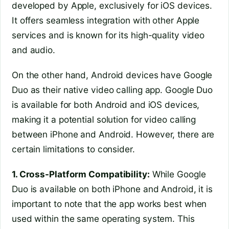
developed by Apple, exclusively for iOS devices.
It offers seamless integration with other Apple
services and is known for its high-quality video
and audio.
On the other hand, Android devices have Google
Duo as their native video calling app. Google Duo
is available for both Android and iOS devices,
making it a potential solution for video calling
between iPhone and Android. However, there are
certain limitations to consider.
1. Cross-Platform Compatibility:
While Google
Duo is available on both iPhone and Android, it is
important to note that the app works best when
used within the same operating system. This