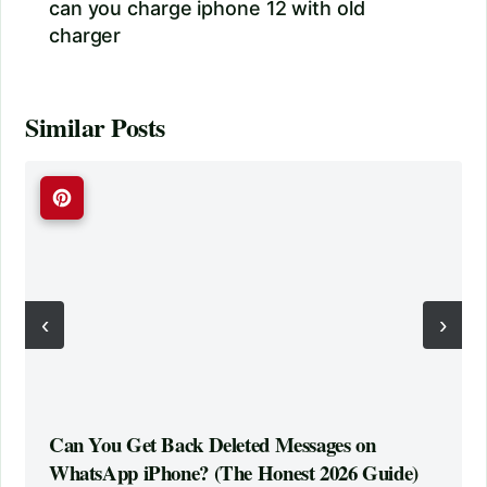
can you charge iphone 12 with old
charger
Similar Posts
‹
›
Can You Get Back Deleted Messages on
WhatsApp iPhone? (The Honest 2026 Guide)