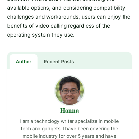
available options, and considering compatibility
challenges and workarounds, users can enjoy the
benefits of video calling regardless of the
operating system they use.
Author
Recent Posts
Hanna
I am a technology writer specialize in mobile
tech and gadgets. I have been covering the
mobile industry for over 5 years and have