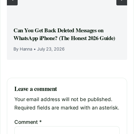
Can You Get Back Deleted Messages on
WhatsApp iPhone? (The Honest 2026 Guide)
By Hanna
•
July 23, 2026
Leave a comment
Your email address will not be published.
Required fields are marked with an asterisk.
Comment
*