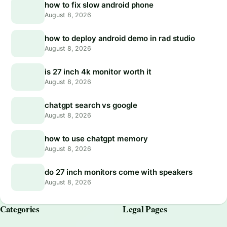
how to fix slow android phone
August 8, 2026
how to deploy android demo in rad studio
August 8, 2026
is 27 inch 4k monitor worth it
August 8, 2026
chatgpt search vs google
August 8, 2026
how to use chatgpt memory
August 8, 2026
do 27 inch monitors come with speakers
August 8, 2026
Categories
Legal Pages