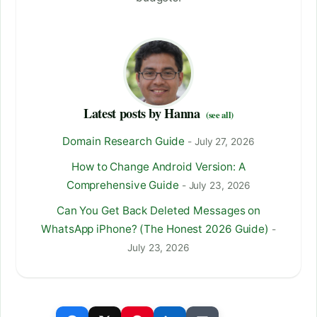
Latest posts by Hanna
(see all)
Domain Research Guide
- July 27, 2026
How to Change Android Version: A
Comprehensive Guide
- July 23, 2026
Can You Get Back Deleted Messages on
WhatsApp iPhone? (The Honest 2026 Guide)
-
July 23, 2026