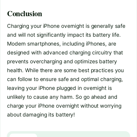
Conclusion
Charging your iPhone overnight is generally safe
and will not significantly impact its battery life.
Modern smartphones, including iPhones, are
designed with advanced charging circuitry that
prevents overcharging and optimizes battery
health. While there are some best practices you
can follow to ensure safe and optimal charging,
leaving your iPhone plugged in overnight is
unlikely to cause any harm. So go ahead and
charge your iPhone overnight without worrying
about damaging its battery!