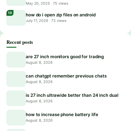
May 20, 2025
·
75 views
how do i open zip files on android
July 17, 2026
·
73 views
Recent posts
are 27 inch monitors good for trading
August 8, 2026
can chatgpt remember previous chats
August 8, 2026
is 27 inch ultrawide better than 24 inch dual
August 8, 2026
how to increase phone battery life
August 8, 2026