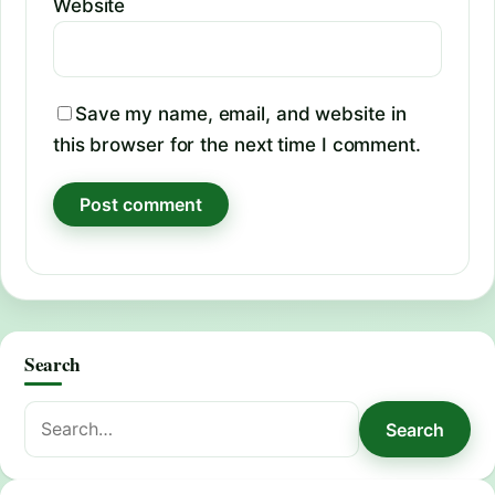
Website
Save my name, email, and website in
this browser for the next time I comment.
Search
Search
Search
for: