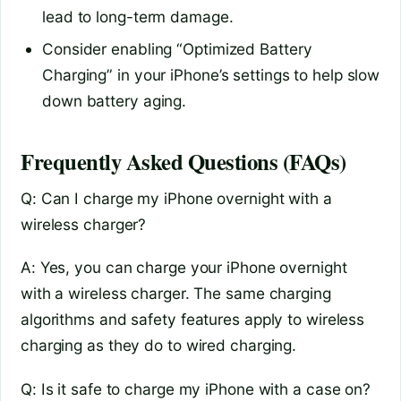
lead to long-term damage.
Consider enabling “Optimized Battery
Charging” in your iPhone’s settings to help slow
down battery aging.
Frequently Asked Questions (FAQs)
Q: Can I charge my iPhone overnight with a
wireless charger?
A: Yes, you can charge your iPhone overnight
with a wireless charger. The same charging
algorithms and safety features apply to wireless
charging as they do to wired charging.
Q: Is it safe to charge my iPhone with a case on?