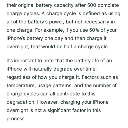
their original battery capacity after 500 complete
charge cycles. A charge cycle is defined as using
all of the battery’s power, but not necessarily in
one charge. For example, if you use 50% of your
iPhone’s battery one day and then charge it
overnight, that would be half a charge cycle.
It’s important to note that the battery life of an
iPhone will naturally degrade over time,
regardless of how you charge it. Factors such as
temperature, usage patterns, and the number of
charge cycles can all contribute to this
degradation. However, charging your iPhone
overnight is not a significant factor in this
process.