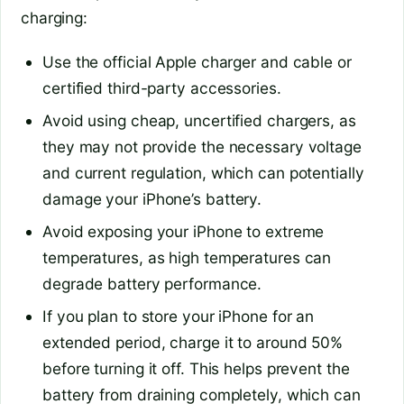
charging:
Use the official Apple charger and cable or
certified third-party accessories.
Avoid using cheap, uncertified chargers, as
they may not provide the necessary voltage
and current regulation, which can potentially
damage your iPhone’s battery.
Avoid exposing your iPhone to extreme
temperatures, as high temperatures can
degrade battery performance.
If you plan to store your iPhone for an
extended period, charge it to around 50%
before turning it off. This helps prevent the
battery from draining completely, which can