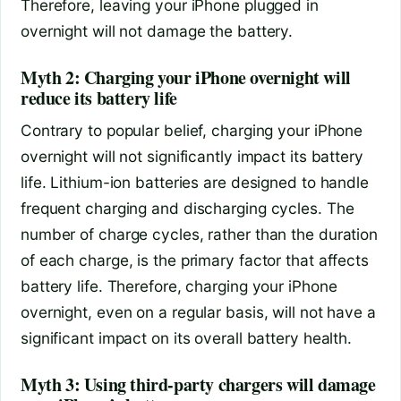
Therefore, leaving your iPhone plugged in
overnight will not damage the battery.
Myth 2: Charging your iPhone overnight will
reduce its battery life
Contrary to popular belief, charging your iPhone
overnight will not significantly impact its battery
life. Lithium-ion batteries are designed to handle
frequent charging and discharging cycles. The
number of charge cycles, rather than the duration
of each charge, is the primary factor that affects
battery life. Therefore, charging your iPhone
overnight, even on a regular basis, will not have a
significant impact on its overall battery health.
Myth 3: Using third-party chargers will damage