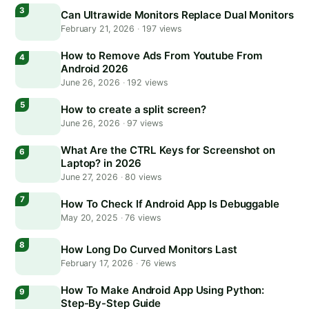
Can Ultrawide Monitors Replace Dual Monitors
February 21, 2026
·
197 views
How to Remove Ads From Youtube From
Android 2026
June 26, 2026
·
192 views
How to create a split screen?
June 26, 2026
·
97 views
What Are the CTRL Keys for Screenshot on
Laptop? in 2026
June 27, 2026
·
80 views
How To Check If Android App Is Debuggable
May 20, 2025
·
76 views
How Long Do Curved Monitors Last
February 17, 2026
·
76 views
How To Make Android App Using Python:
Step-By-Step Guide