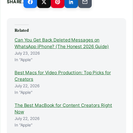
SHARE.
Related
Can You Get Back Deleted Messages on
WhatsApp iPhone? (The Honest 2026 Guide)
July 23, 2026
In "Apple"
Best Macs for Video Production: Top Picks for
Creators
July 22, 2026
In "Apple"
The Best MacBook for Content Creators Right
Now
July 22, 2026
In "Apple"