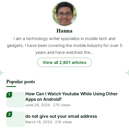
Hanna
I am a technology writer specialize in mobile tech and
gadgets. I have been covering the mobile industry for over 5
years and have watched the…
View all 2,801 articles
Popular posts
How Can I Watch Youtube While Using Other
Apps on Android?
June 26, 2026
·
270 views
do not give out your email address
March 16, 2024
·
216 views