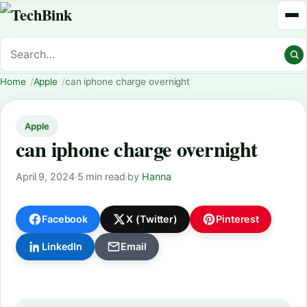
Home
Apple
can iphone charge overnight
Apple
can iphone charge overnight
April 9, 2024
·
5 min read
·
by
Hanna
Facebook
X (Twitter)
Pinterest
LinkedIn
Email