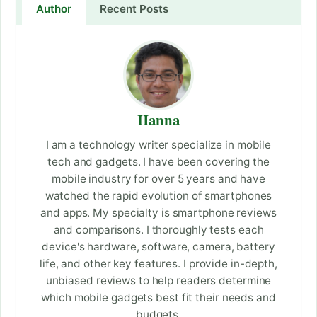
Author
Recent Posts
Hanna
I am a technology writer specialize in mobile
tech and gadgets. I have been covering the
mobile industry for over 5 years and have
watched the rapid evolution of smartphones
and apps. My specialty is smartphone reviews
and comparisons. I thoroughly tests each
device's hardware, software, camera, battery
life, and other key features. I provide in-depth,
unbiased reviews to help readers determine
which mobile gadgets best fit their needs and
budgets.