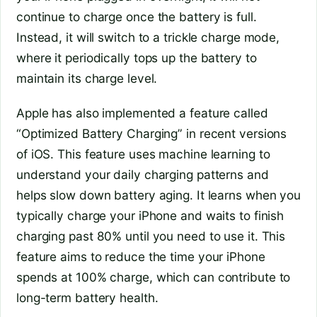
continue to charge once the battery is full.
Instead, it will switch to a trickle charge mode,
where it periodically tops up the battery to
maintain its charge level.
Apple has also implemented a feature called
“Optimized Battery Charging” in recent versions
of iOS. This feature uses machine learning to
understand your daily charging patterns and
helps slow down battery aging. It learns when you
typically charge your iPhone and waits to finish
charging past 80% until you need to use it. This
feature aims to reduce the time your iPhone
spends at 100% charge, which can contribute to
long-term battery health.