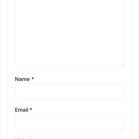
Name
*
Email
*