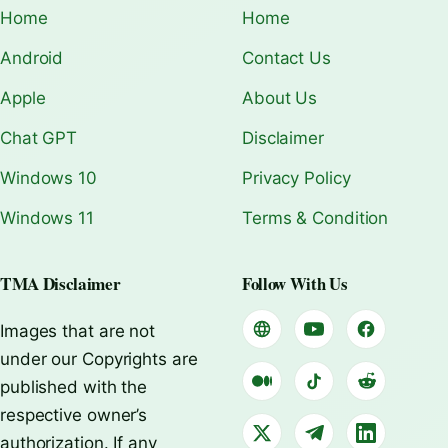
Home
Home
Android
Contact Us
Apple
About Us
Chat GPT
Disclaimer
Windows 10
Privacy Policy
Windows 11
Terms & Condition
TMA Disclaimer
Follow With Us
Images that are not
under our Copyrights are
published with the
respective owner’s
authorization. If any