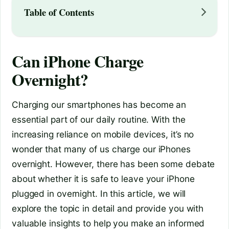
Table of Contents
Can iPhone Charge
Overnight?
Charging our smartphones has become an
essential part of our daily routine. With the
increasing reliance on mobile devices, it’s no
wonder that many of us charge our iPhones
overnight. However, there has been some debate
about whether it is safe to leave your iPhone
plugged in overnight. In this article, we will
explore the topic in detail and provide you with
valuable insights to help you make an informed