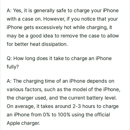
A: Yes, it is generally safe to charge your iPhone
with a case on. However, if you notice that your
iPhone gets excessively hot while charging, it
may be a good idea to remove the case to allow
for better heat dissipation.
Q: How long does it take to charge an iPhone
fully?
A: The charging time of an iPhone depends on
various factors, such as the model of the iPhone,
the charger used, and the current battery level.
On average, it takes around 2-3 hours to charge
an iPhone from 0% to 100% using the official
Apple charger.