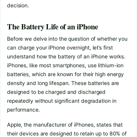
decision.
The Battery Life of an iPhone
Before we delve into the question of whether you
can charge your iPhone overnight, let’s first
understand how the battery of an iPhone works.
iPhones, like most smartphones, use lithium-ion
batteries, which are known for their high energy
density and long lifespan. These batteries are
designed to be charged and discharged
repeatedly without significant degradation in
performance.
Apple, the manufacturer of iPhones, states that
their devices are designed to retain up to 80% of