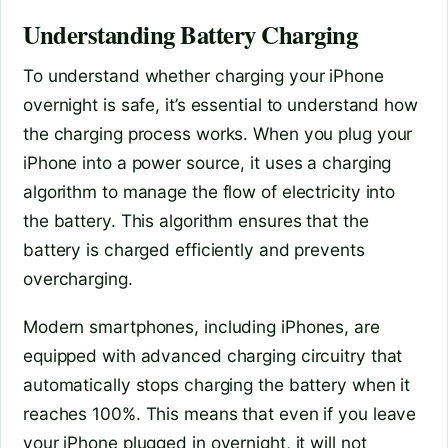
Understanding Battery Charging
To understand whether charging your iPhone
overnight is safe, it’s essential to understand how
the charging process works. When you plug your
iPhone into a power source, it uses a charging
algorithm to manage the flow of electricity into
the battery. This algorithm ensures that the
battery is charged efficiently and prevents
overcharging.
Modern smartphones, including iPhones, are
equipped with advanced charging circuitry that
automatically stops charging the battery when it
reaches 100%. This means that even if you leave
your iPhone plugged in overnight, it will not