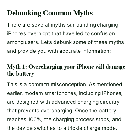
Debunking Common Myths
There are several myths surrounding charging
iPhones overnight that have led to confusion
among users. Let’s debunk some of these myths
and provide you with accurate information:
Myth 1: Overcharging your iPhone will damage
the battery
This is a common misconception. As mentioned
earlier, modern smartphones, including iPhones,
are designed with advanced charging circuitry
that prevents overcharging. Once the battery
reaches 100%, the charging process stops, and
the device switches to a trickle charge mode.