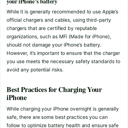
your iPhone’s battery
While it is generally recommended to use Apple’s
official chargers and cables, using third-party
chargers that are certified by reputable
organizations, such as MFi (Made for iPhone),
should not damage your iPhone’s battery.
However, it’s important to ensure that the charger
you use meets the necessary safety standards to
avoid any potential risks.
Best Practices for Charging Your
iPhone
While charging your iPhone overnight is generally
safe, there are some best practices you can
follow to optimize battery health and ensure safe