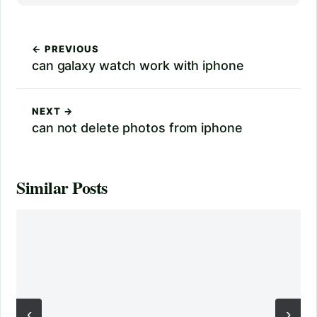
← PREVIOUS
can galaxy watch work with iphone
NEXT →
can not delete photos from iphone
Similar Posts
‹
›