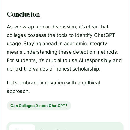
Conclusion
As we wrap up our discussion, it’s clear that
colleges possess the tools to identify ChatGPT
usage. Staying ahead in academic integrity
means understanding these detection methods.
For students, it’s crucial to use AI responsibly and
uphold the values of honest scholarship.
Let’s embrace innovation with an ethical
approach.
Can Colleges Detect ChatGPT?