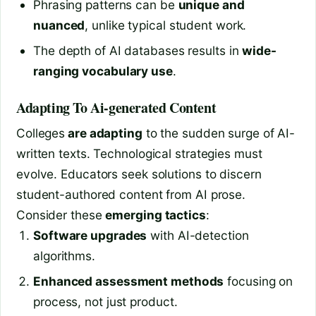
Phrasing patterns can be
unique and
nuanced
, unlike typical student work.
The depth of AI databases results in
wide-
ranging vocabulary use
.
Adapting To Ai-generated Content
Colleges
are adapting
to the sudden surge of AI-
written texts. Technological strategies must
evolve. Educators seek solutions to discern
student-authored content from AI prose.
Consider these
emerging tactics
:
Software upgrades
with AI-detection
algorithms.
Enhanced assessment methods
focusing on
process, not just product.