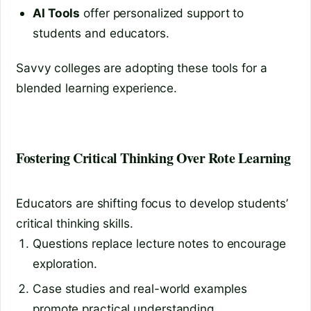
AI Tools
offer personalized support to
students and educators.
Savvy colleges are adopting these tools for a
blended learning experience.
Fostering Critical Thinking Over Rote Learning
Educators are shifting focus to develop students’
critical thinking skills.
Questions replace lecture notes to encourage
exploration.
Case studies and real-world examples
promote practical understanding.