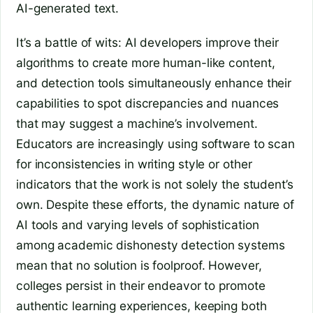
AI-generated text.
It’s a battle of wits: AI developers improve their
algorithms to create more human-like content,
and detection tools simultaneously enhance their
capabilities to spot discrepancies and nuances
that may suggest a machine’s involvement.
Educators are increasingly using software to scan
for inconsistencies in writing style or other
indicators that the work is not solely the student’s
own. Despite these efforts, the dynamic nature of
AI tools and varying levels of sophistication
among academic dishonesty detection systems
mean that no solution is foolproof. However,
colleges persist in their endeavor to promote
authentic learning experiences, keeping both