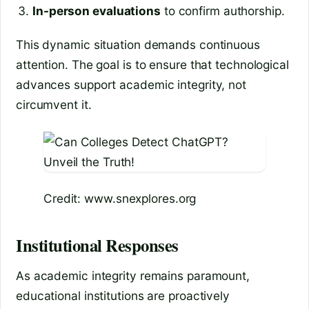
In-person evaluations
to confirm authorship.
This dynamic situation demands continuous
attention. The goal is to ensure that technological
advances support academic integrity, not
circumvent it.
Credit: www.snexplores.org
Institutional Responses
As academic integrity remains paramount,
educational institutions are proactively