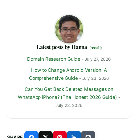
Latest posts by Hanna
(see all)
Domain Research Guide
- July 27, 2026
How to Change Android Version: A
Comprehensive Guide
- July 23, 2026
Can You Get Back Deleted Messages on
WhatsApp iPhone? (The Honest 2026 Guide)
-
July 23, 2026
SHARE.