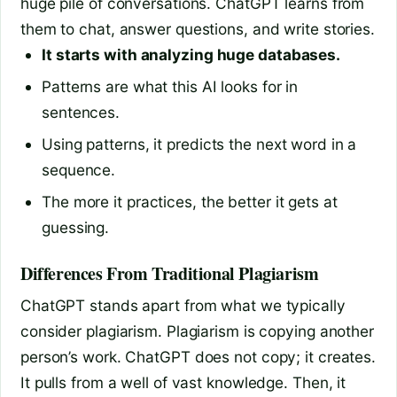
huge pile of conversations. ChatGPT learns from
them to chat, answer questions, and write stories.
It starts with analyzing huge databases.
Patterns are what this AI looks for in
sentences.
Using patterns, it predicts the next word in a
sequence.
The more it practices, the better it gets at
guessing.
Differences From Traditional Plagiarism
ChatGPT stands apart from what we typically
consider plagiarism. Plagiarism is copying another
person’s work. ChatGPT does not copy; it creates.
It pulls from a well of vast knowledge. Then, it