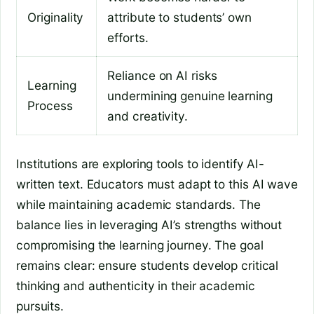
Originality
attribute to students’ own
efforts.
Reliance on AI risks
Learning
undermining genuine learning
Process
and creativity.
Institutions are exploring tools to identify AI-
written text. Educators must adapt to this AI wave
while maintaining academic standards. The
balance lies in leveraging AI’s strengths without
compromising the learning journey. The goal
remains clear: ensure students develop critical
thinking and authenticity in their academic
pursuits.