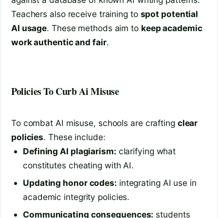
Teachers also receive training to
spot potential
AI usage
. These methods aim to
keep academic
work authentic and fair
.
Policies To Curb Ai Misuse
To combat AI misuse, schools are crafting
clear
policies
. These include:
Defining AI plagiarism:
clarifying what
constitutes cheating with AI.
Updating honor codes:
integrating AI use in
academic integrity policies.
Communicating consequences:
students