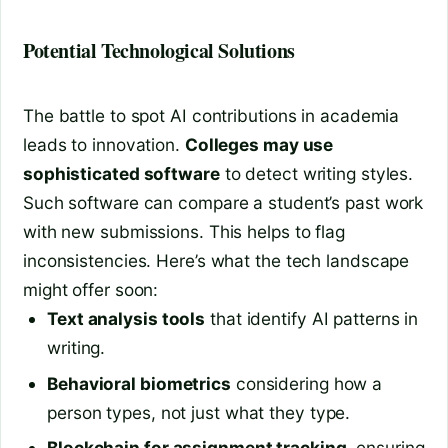
Potential Technological Solutions
The battle to spot AI contributions in academia
leads to innovation.
Colleges may use
sophisticated software
to detect writing styles.
Such software can compare a student’s past work
with new submissions. This helps to flag
inconsistencies. Here’s what the tech landscape
might offer soon:
Text analysis tools
that identify AI patterns in
writing.
Behavioral biometrics
considering how a
person types, not just what they type.
Blockchain for assignment tracking
, ensuring