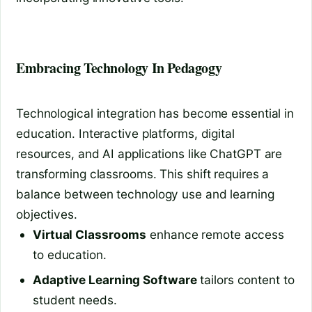
Embracing Technology In Pedagogy
Technological integration has become essential in
education. Interactive platforms, digital
resources, and AI applications like ChatGPT are
transforming classrooms. This shift requires a
balance between technology use and learning
objectives.
Virtual Classrooms
enhance remote access
to education.
Adaptive Learning Software
tailors content to
student needs.