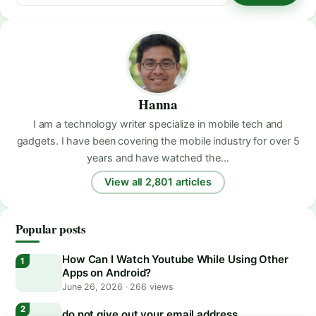
Hanna
I am a technology writer specialize in mobile tech and
gadgets. I have been covering the mobile industry for over 5
years and have watched the…
View all 2,801 articles
Popular posts
How Can I Watch Youtube While Using Other
Apps on Android?
June 26, 2026
·
266 views
do not give out your email address