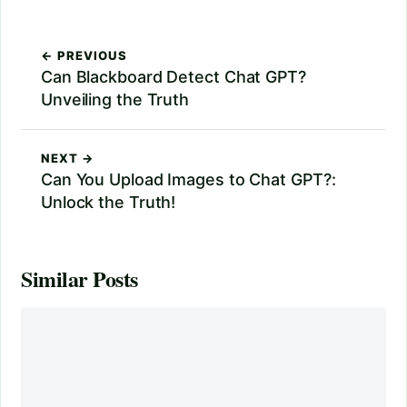
← PREVIOUS
Can Blackboard Detect Chat GPT?
Unveiling the Truth
NEXT →
Can You Upload Images to Chat GPT?:
Unlock the Truth!
Similar Posts