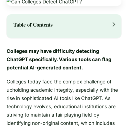
Table of Contents
Colleges may have difficulty detecting
ChatGPT specifically. Various tools can flag
potential AI-generated content.
Colleges today face the complex challenge of
upholding academic integrity, especially with the
rise in sophisticated AI tools like ChatGPT. As
technology evolves, educational institutions are
striving to maintain a fair playing field by
identifying non-original content, which includes