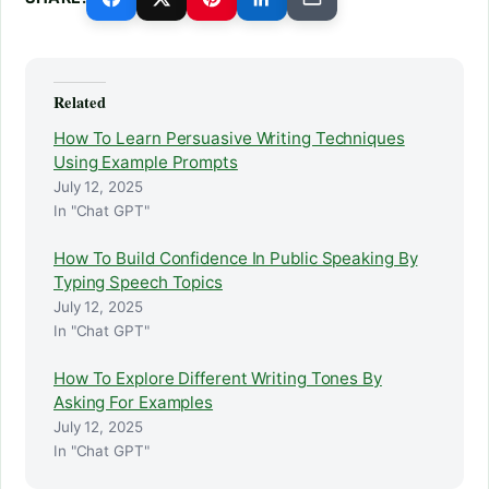
Related
How To Learn Persuasive Writing Techniques
Using Example Prompts
July 12, 2025
In "Chat GPT"
How To Build Confidence In Public Speaking By
Typing Speech Topics
July 12, 2025
In "Chat GPT"
How To Explore Different Writing Tones By
Asking For Examples
July 12, 2025
In "Chat GPT"