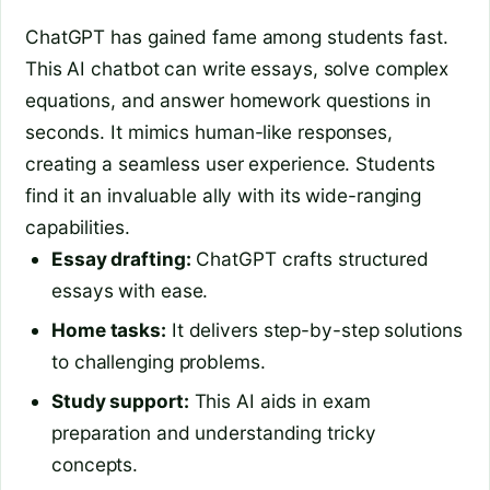
ChatGPT has gained fame among students fast.
This AI chatbot can write essays, solve complex
equations, and answer homework questions in
seconds. It mimics human-like responses,
creating a seamless user experience. Students
find it an invaluable ally with its wide-ranging
capabilities.
Essay drafting:
ChatGPT crafts structured
essays with ease.
Home tasks:
It delivers step-by-step solutions
to challenging problems.
Study support:
This AI aids in exam
preparation and understanding tricky
concepts.