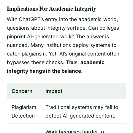
Implications For Academic Integrity
With ChatGPT’s entry into the academic world,
questions about integrity surface. Can colleges
pinpoint AI-generated work? The answer is
nuanced. Many institutions deploy systems to
catch plagiarism. Yet, AI’s original content often
bypasses these checks. Thus,
academic
integrity hangs in the balance
.
Concern
Impact
Plagiarism
Traditional systems may fail to
Detection
detect AI-generated content.
Work becomes harder to