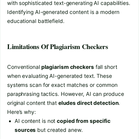
with sophisticated text-generating AI capabilities.
Identifying AI-generated content is a modern
educational battlefield.
Limitations Of Plagiarism Checkers
Conventional
plagiarism checkers
fall short
when evaluating AI-generated text. These
systems scan for exact matches or common
paraphrasing tactics. However, AI can produce
original content that
eludes direct detection
.
Here’s why:
AI content is not
copied from specific
sources
but created anew.