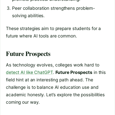
Peer collaboration strengthens problem-
solving abilities.
These strategies aim to prepare students for a
future where AI tools are common.
Future Prospects
As technology evolves, colleges work hard to
detect AI like ChatGPT
.
Future Prospects
in this
field hint at an interesting path ahead. The
challenge is to balance AI education use and
academic honesty. Let’s explore the possibilities
coming our way.