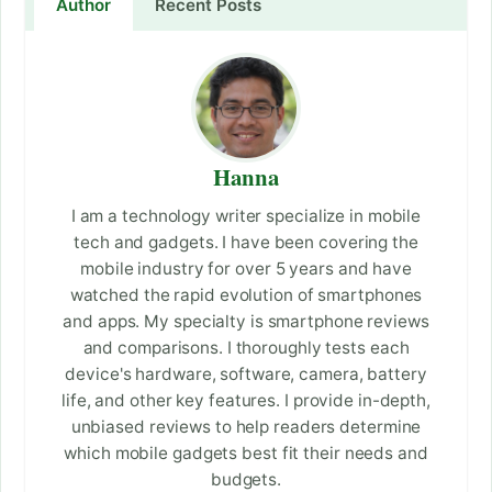
Author
Recent Posts
Hanna
I am a technology writer specialize in mobile
tech and gadgets. I have been covering the
mobile industry for over 5 years and have
watched the rapid evolution of smartphones
and apps. My specialty is smartphone reviews
and comparisons. I thoroughly tests each
device's hardware, software, camera, battery
life, and other key features. I provide in-depth,
unbiased reviews to help readers determine
which mobile gadgets best fit their needs and
budgets.