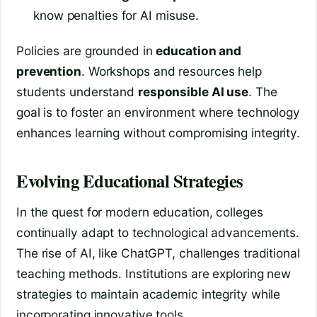
know penalties for AI misuse.
Policies are grounded in
education and
prevention
. Workshops and resources help
students understand
responsible AI use
. The
goal is to foster an environment where technology
enhances learning without compromising integrity.
Evolving Educational Strategies
In the quest for modern education, colleges
continually adapt to technological advancements.
The rise of AI, like ChatGPT, challenges traditional
teaching methods. Institutions are exploring new
strategies to maintain academic integrity while
incorporating innovative tools.