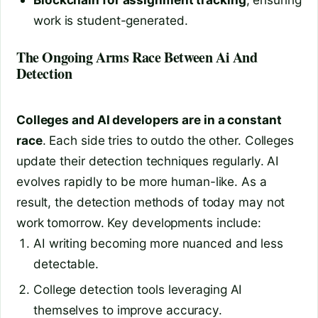
work is student-generated.
The Ongoing Arms Race Between Ai And
Detection
Colleges and AI developers are in a constant
race
. Each side tries to outdo the other. Colleges
update their detection techniques regularly. AI
evolves rapidly to be more human-like. As a
result, the detection methods of today may not
work tomorrow. Key developments include:
AI writing becoming more nuanced and less
detectable.
College detection tools leveraging AI
themselves to improve accuracy.