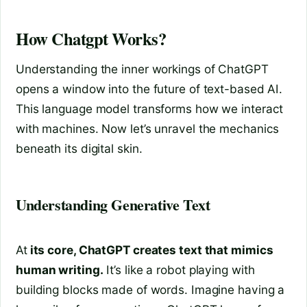
How Chatgpt Works?
Understanding the inner workings of ChatGPT
opens a window into the future of text-based AI.
This language model transforms how we interact
with machines. Now let’s unravel the mechanics
beneath its digital skin.
Understanding Generative Text
At
its core, ChatGPT creates text that mimics
human writing.
It’s like a robot playing with
building blocks made of words. Imagine having a