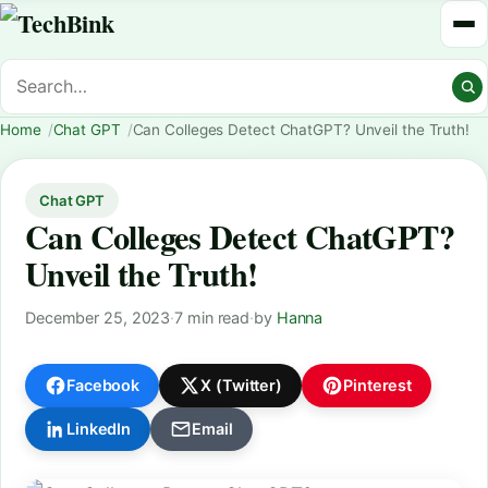
Home
Chat GPT
Can Colleges Detect ChatGPT? Unveil the Truth!
Chat GPT
Can Colleges Detect ChatGPT?
Unveil the Truth!
December 25, 2023
·
7 min read
·
by
Hanna
Facebook
X (Twitter)
Pinterest
LinkedIn
Email