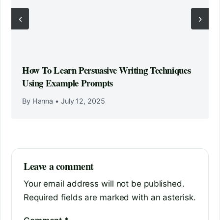
‹
›
How To Learn Persuasive Writing Techniques
Using Example Prompts
By Hanna
•
July 12, 2025
Leave a comment
Your email address will not be published.
Required fields are marked with an asterisk.