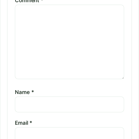
Comment
*
Name
*
Email
*