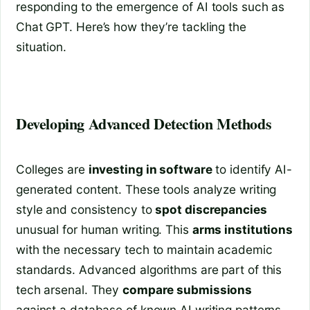
responding to the emergence of AI tools such as
Chat GPT. Here’s how they’re tackling the
situation.
Developing Advanced Detection Methods
Colleges are
investing in software
to identify AI-
generated content. These tools analyze writing
style and consistency to
spot discrepancies
unusual for human writing. This
arms institutions
with the necessary tech to maintain academic
standards. Advanced algorithms are part of this
tech arsenal. They
compare submissions
against a database of known AI writing patterns.