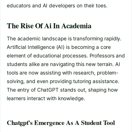
educators and AI developers on their toes.
The Rise Of Ai In Academia
The academic landscape is transforming rapidly.
Artificial Intelligence (AI) is becoming a core
element of educational processes. Professors and
students alike are navigating this new terrain. AI
tools are now assisting with research, problem-
solving, and even providing tutoring assistance.
The entry of ChatGPT stands out, shaping how
learners interact with knowledge.
Chatgpt’s Emergence As A Student Tool