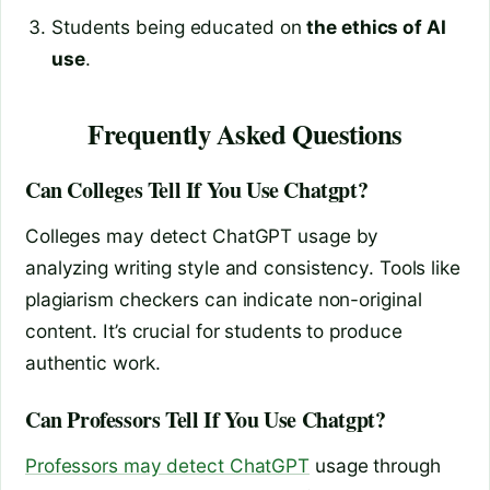
Students being educated on
the ethics of AI
use
.
Frequently Asked Questions
Can Colleges Tell If You Use Chatgpt?
Colleges may detect ChatGPT usage by
analyzing writing style and consistency. Tools like
plagiarism checkers can indicate non-original
content. It’s crucial for students to produce
authentic work.
Can Professors Tell If You Use Chatgpt?
Professors may detect ChatGPT
usage through