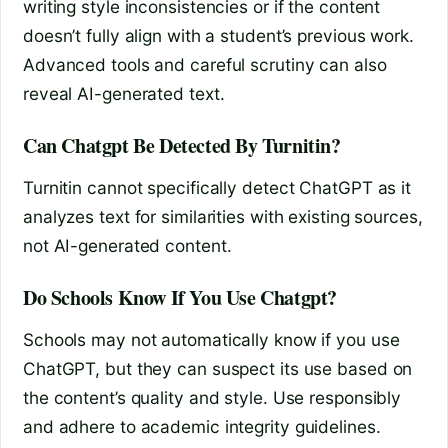
writing style inconsistencies or if the content
doesn’t fully align with a student’s previous work.
Advanced tools and careful scrutiny can also
reveal AI-generated text.
Can Chatgpt Be Detected By Turnitin?
Turnitin cannot specifically detect ChatGPT as it
analyzes text for similarities with existing sources,
not AI-generated content.
Do Schools Know If You Use Chatgpt?
Schools may not automatically know if you use
ChatGPT, but they can suspect its use based on
the content’s quality and style. Use responsibly
and adhere to academic integrity guidelines.