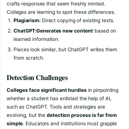
crafts responses that seem freshly minted.
Colleges are learning to spot these differences.
Plagiarism:
Direct copying of existing texts.
ChatGPT:
Generates new content
based on
learned information.
Pieces look similar, but ChatGPT writes them
from scratch.
Detection Challenges
Colleges face significant hurdles
in pinpointing
whether a student has enlisted the help of AI,
such as ChatGPT. Tools and strategies are
evolving, but the
detection process is far from
simple
. Educators and institutions must grapple