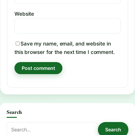
Website
Save my name, email, and website in
this browser for the next time I comment.
Search
Search
Search
for: